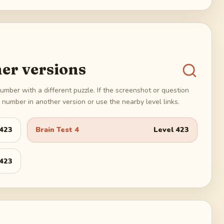
er versions
umber with a different puzzle. If the screenshot or question
number in another version or use the nearby level links.
423
Brain Test 4
Level
423
423