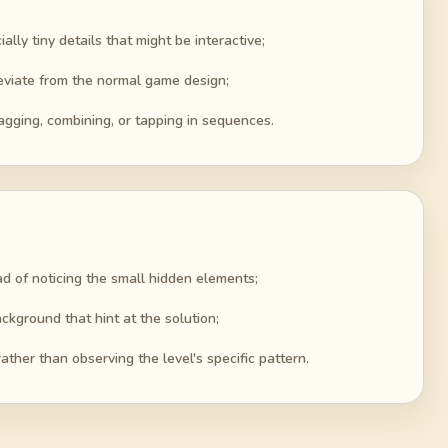
lly tiny details that might be interactive;
deviate from the normal game design;
agging, combining, or tapping in sequences.
ad of noticing the small hidden elements;
ckground that hint at the solution;
ather than observing the level's specific pattern.