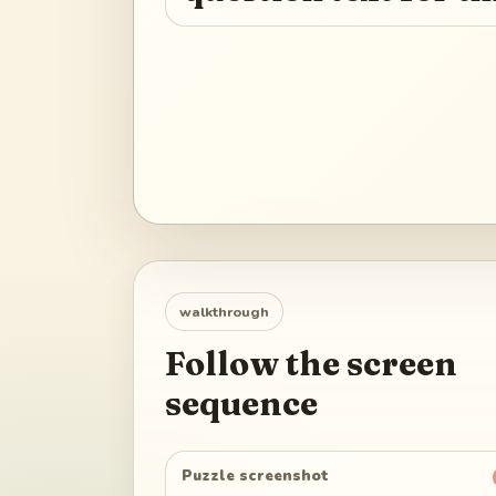
walkthrough
Follow the screen
sequence
Puzzle screenshot