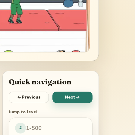
Quick navigation
Previous
Next
Jump to level
#