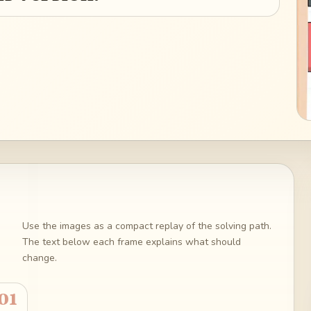
Use the images as a compact replay of the solving path.
The text below each frame explains what should
change.
01