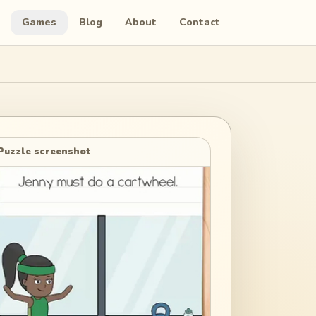
Games
Blog
About
Contact
Puzzle screenshot