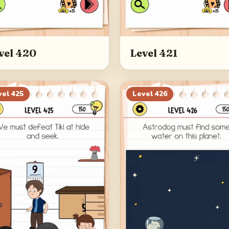
vel 420
Level 421
vel
425
Level
426