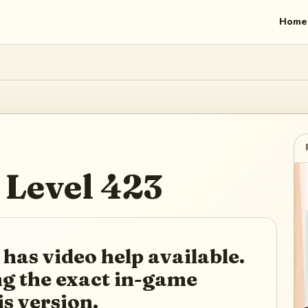
Home
Level
423
 has video help available.
ing the exact in-game
is version.