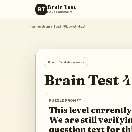
Brain Test
BT
Level answers
Home
/
Brain Test 4
/
Level
423
Brain Test 4
answer
Brain Test 4
PUZZLE PROMPT
This level currently
We are still verify
question text for th