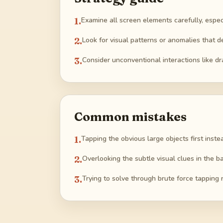
1
.
Examine all screen elements carefully, especia
2
.
Look for visual patterns or anomalies that 
3
.
Consider unconventional interactions like dr
Common mistakes
1
.
Tapping the obvious large objects first inste
2
.
Overlooking the subtle visual clues in the ba
3
.
Trying to solve through brute force tapping r