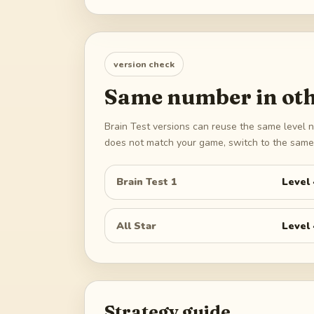
version check
Same number in oth
Brain Test versions can reuse the same level n
does not match your game, switch to the same 
Brain Test 1
Level
All Star
Level
Strategy guide