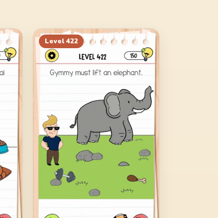
Level
422