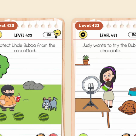
vel
420
Level
421