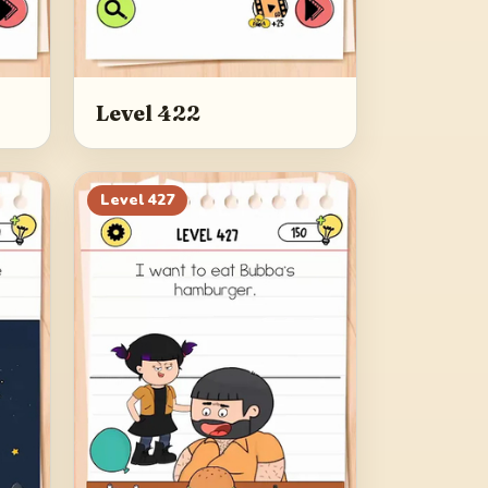
Level 422
Level
427