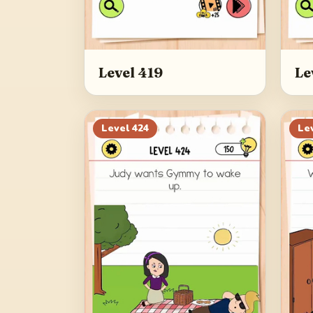
Level 419
Le
Level
424
Le