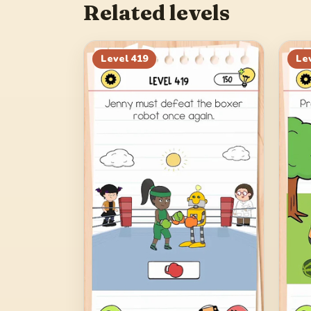
Related levels
Level
419
Le