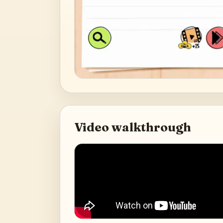
Video walkthrough