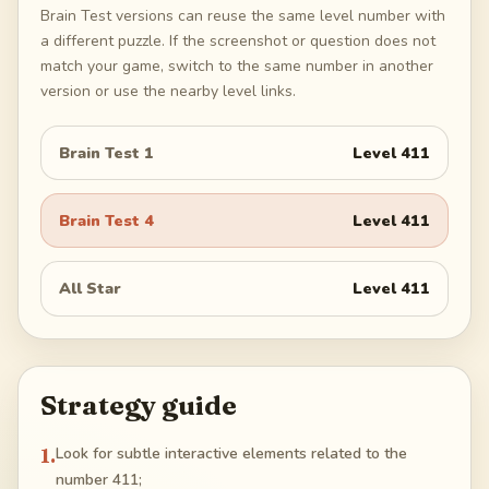
Brain Test versions can reuse the same level number with
a different puzzle. If the screenshot or question does not
match your game, switch to the same number in another
version or use the nearby level links.
Brain Test 1
Level
411
Brain Test 4
Level
411
All Star
Level
411
Strategy guide
1
.
Look for subtle interactive elements related to the
number 411;