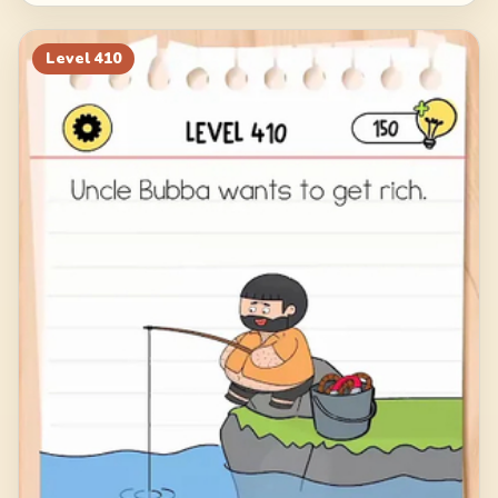
Level
410