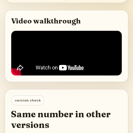
Video walkthrough
version check
Same number in other
versions