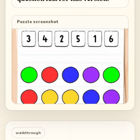
Puzzle screenshot
walkthrough