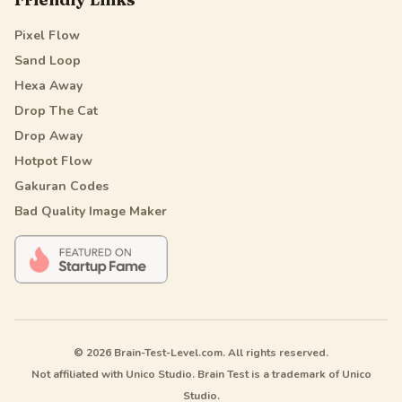
Pixel Flow
Sand Loop
Hexa Away
Drop The Cat
Drop Away
Hotpot Flow
Gakuran Codes
Bad Quality Image Maker
© 2026 Brain-Test-Level.com. All rights reserved.
Not affiliated with Unico Studio. Brain Test is a trademark of Unico
Studio.