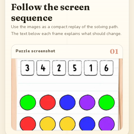
Follow the screen
sequence
Use the images as a compact replay of the solving path.
The text below each frame explains what should change.
01
Puzzle screenshot