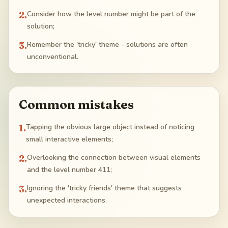
2
.
Consider how the level number might be part of the
solution;
3
.
Remember the 'tricky' theme - solutions are often
unconventional.
Common mistakes
1
.
Tapping the obvious large object instead of noticing
small interactive elements;
2
.
Overlooking the connection between visual elements
and the level number 411;
3
.
Ignoring the 'tricky friends' theme that suggests
unexpected interactions.