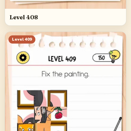
Level 408
Level
409