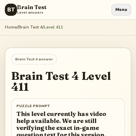
Brain Test
BT
Menu
Level answers
Home
/
Brain Test 4
/
Level
411
Brain Test 4
answer
Brain Test 4
Level
411
PUZZLE PROMPT
This level currently has video
help available. We are still
verifying the exact in-game
question text for this version.