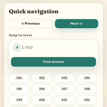
Quick navigation
Previous
Next
Jump to level
#
Find answer
391
392
393
394
395
396
397
398
399
400
401
402