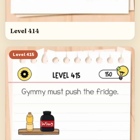
Level 414
Level
415