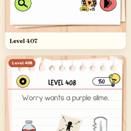
Level 407
Level
408