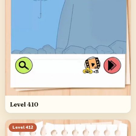
Level 410
Level
412