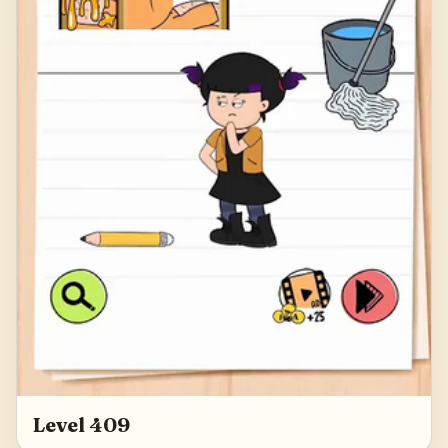
Level 409