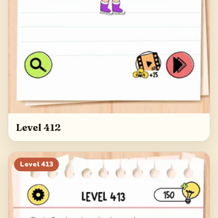
Level 412
Level
413