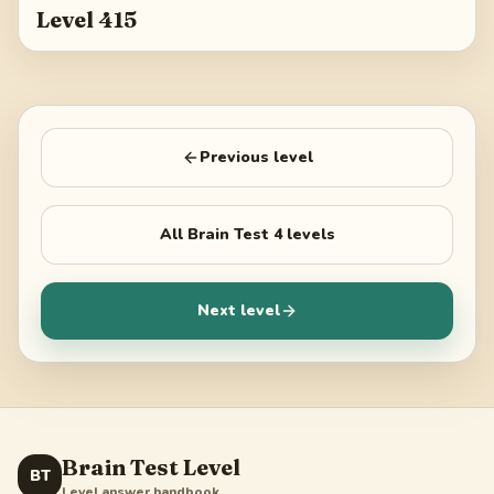
Level 415
Previous level
All
Brain Test 4
levels
Next level
Brain Test Level
BT
Level answer handbook