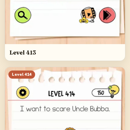
Level 413
Level
414