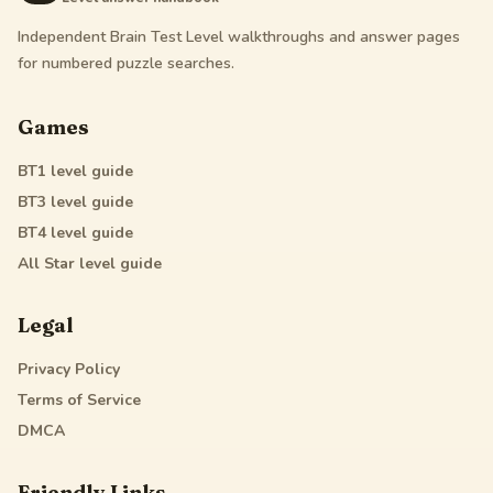
Independent Brain Test Level walkthroughs and answer pages
for numbered puzzle searches.
Games
BT1
level guide
BT3
level guide
BT4
level guide
All Star
level guide
Legal
Privacy Policy
Terms of Service
DMCA
Friendly Links