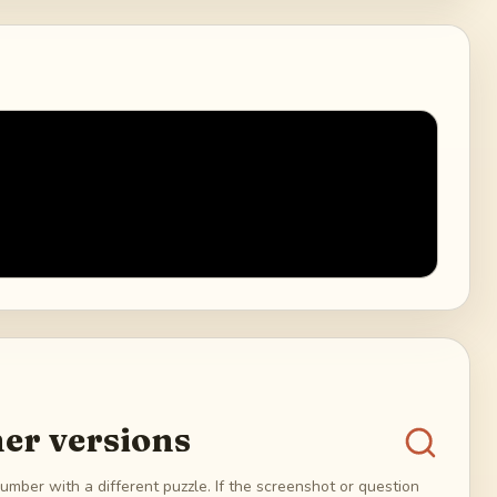
er versions
umber with a different puzzle. If the screenshot or question