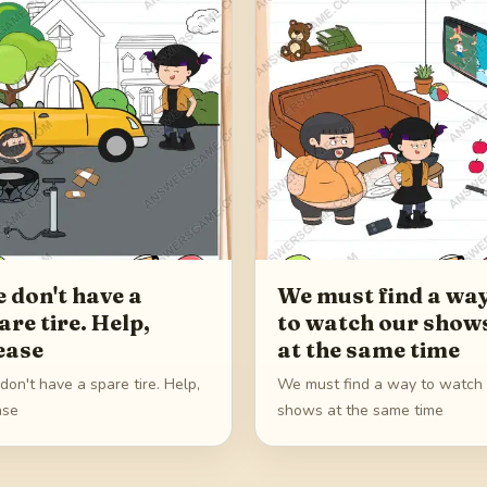
 don't have a
We must find a wa
are tire. Help,
to watch our show
ease
at the same time
on't have a spare tire. Help,
We must find a way to watch
ase
shows at the same time