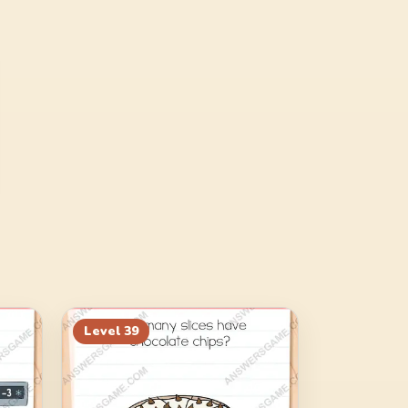
Level
39