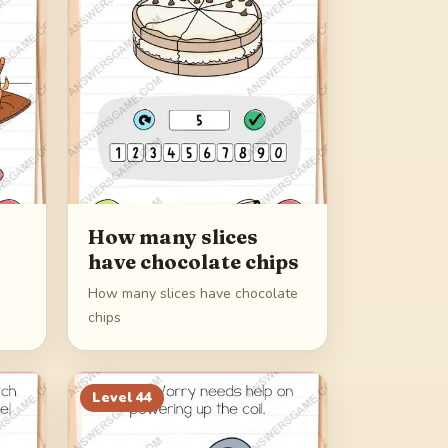
How many slices
have chocolate chips
How many slices have chocolate
chips
Level
44