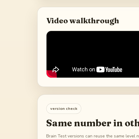
Video walkthrough
version check
Same number in oth
Brain Test versions can reuse the same level n