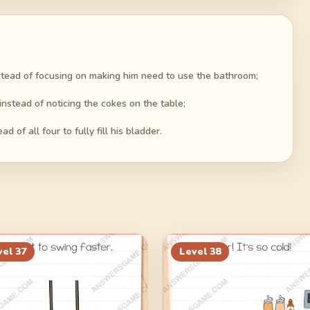
stead of focusing on making him need to use the bathroom;
nstead of noticing the cokes on the table;
 of all four to fully fill his bladder.
vel
37
Level
38