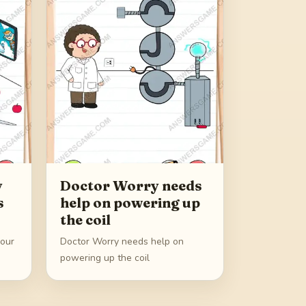
y
Doctor Worry needs
s
help on powering up
the coil
 our
Doctor Worry needs help on
powering up the coil