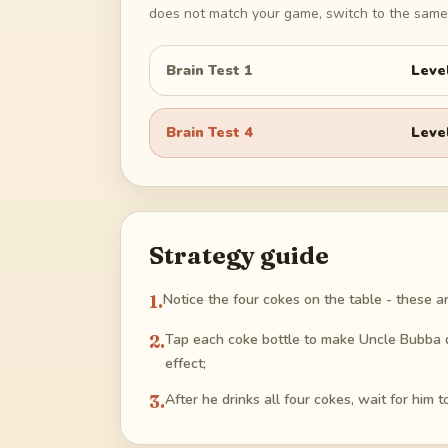
does not match your game, switch to the same 
Brain Test 1
Leve
Brain Test 4
Leve
Strategy guide
1
.
Notice the four cokes on the table - these a
2
.
Tap each coke bottle to make Uncle Bubba dr
effect;
3
.
After he drinks all four cokes, wait for him