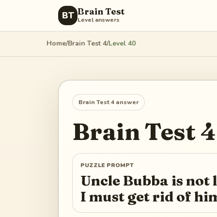
Brain Test
BT
Level answers
Home
/
Brain Test 4
/
Level
40
Brain Test 4
answer
Brain Test 4
PUZZLE PROMPT
Uncle Bubba is not
I must get rid of hi