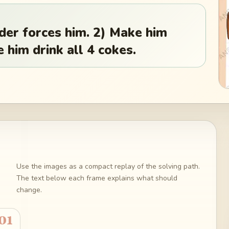
dder forces him. 2) Make him
 him drink all 4 cokes.
Use the images as a compact replay of the solving path.
The text below each frame explains what should
change.
01