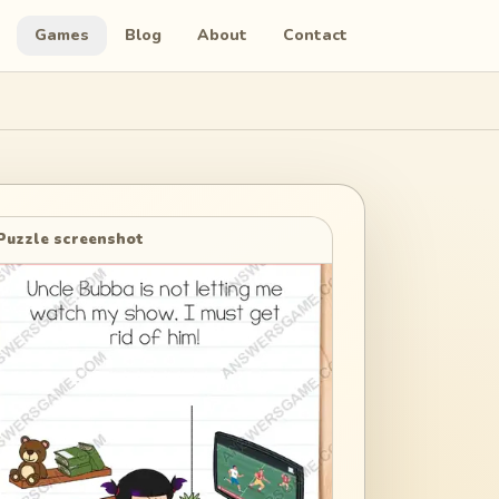
Games
Blog
About
Contact
Puzzle screenshot