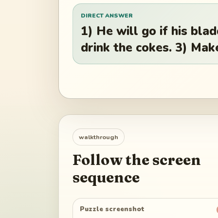
DIRECT ANSWER
1) He will go if his bla
drink the cokes. 3) Make
walkthrough
Follow the screen
sequence
Puzzle screenshot