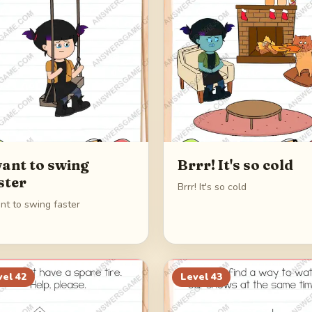
want to swing
Brrr! It's so cold
ster
Brrr! It's so cold
nt to swing faster
vel
42
Level
43