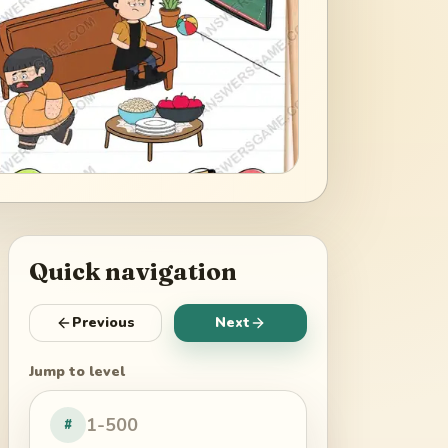
Quick navigation
Previous
Next
Jump to level
#