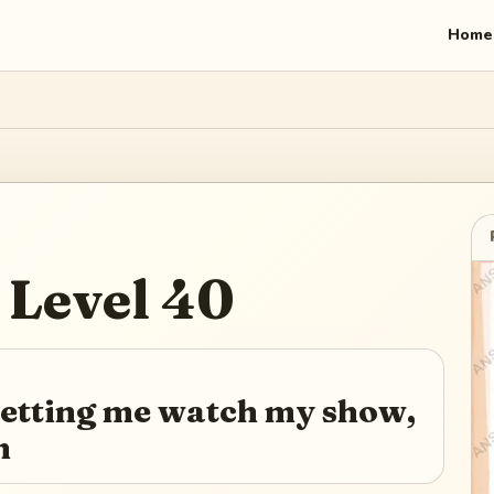
Home
Level
40
 letting me watch my show,
m