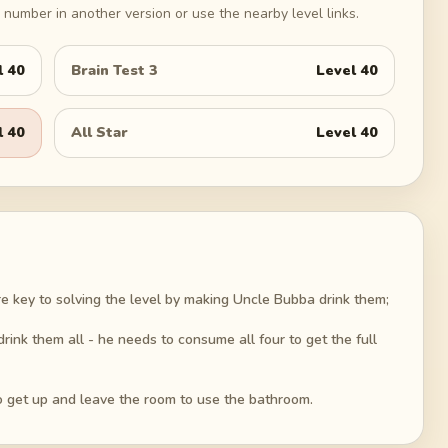
number in another version or use the nearby level links.
l
40
Brain Test 3
Level
40
l
40
All Star
Level
40
re key to solving the level by making Uncle Bubba drink them;
ink them all - he needs to consume all four to get the full
 to get up and leave the room to use the bathroom.