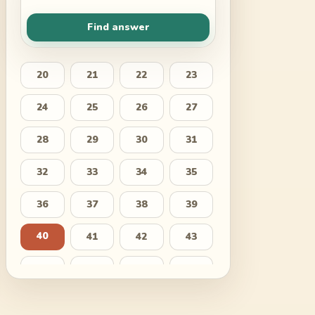
Find answer
20
21
22
23
24
25
26
27
28
29
30
31
32
33
34
35
36
37
38
39
40
41
42
43
44
45
46
47
48
49
50
51