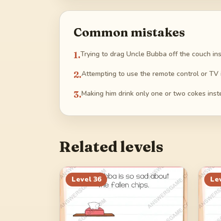
Common mistakes
1
.
Trying to drag Uncle Bubba off the couch in
2
.
Attempting to use the remote control or TV i
3
.
Making him drink only one or two cokes instead
Related levels
Level
36
Le