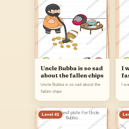
Uncle Bubba is so sad
I 
about the fallen chips
fa
Uncle Bubba is so sad about the
I wa
fallen chips
Level
41
Le