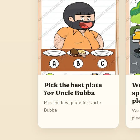
Pick the best plate
We
for Uncle Bubba
sp
pl
Pick the best plate for Uncle
Bubba
We d
ple