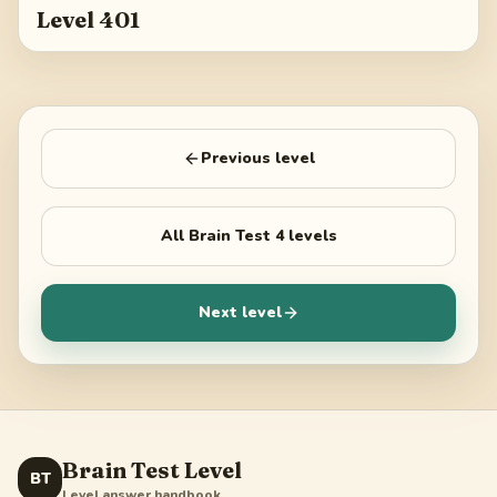
Level 401
Previous level
All
Brain Test 4
levels
Next level
Brain Test Level
BT
Level answer handbook