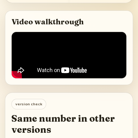
Video walkthrough
version check
Same number in other
versions