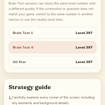
Brain Test versions can reuse the same level number with
a different puzzle. If the screenshot or question does not
match your game, switch to the same number in another
version or use the nearby level links.
Brain Test 1
Level
397
Brain Test 4
Level
397
All Star
Level
397
Strategy guide
1
.
Carefully examine every corner of the screen, including
tiny elements and background details;