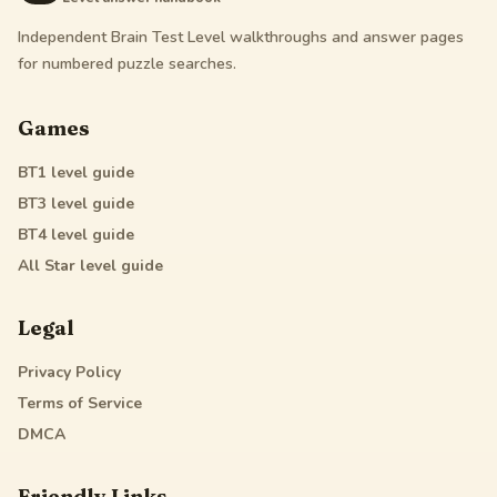
Independent Brain Test Level walkthroughs and answer pages
for numbered puzzle searches.
Games
BT1
level guide
BT3
level guide
BT4
level guide
All Star
level guide
Legal
Privacy Policy
Terms of Service
DMCA
Friendly Links