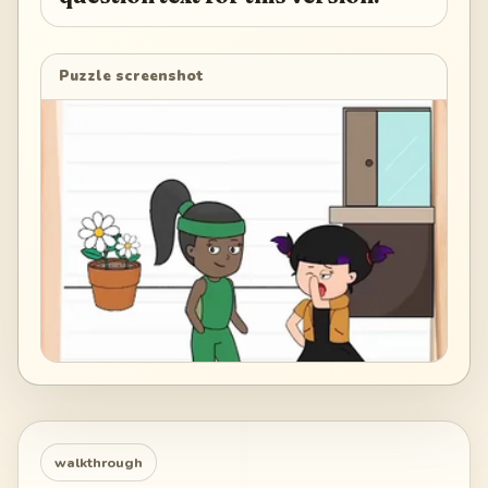
Puzzle screenshot
walkthrough