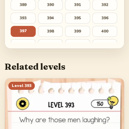
389
390
391
392
393
394
395
396
397
398
399
400
401
402
403
404
405
406
407
408
Related levels
409
410
411
412
413
414
415
416
Level
393
417