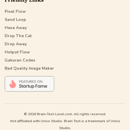
Pixel Flow
Sand Loop
Hexa Away
Drop The Cat
Drop Away
Hotpot Flow
Gakuran Codes
Bad Quality Image Maker
© 2026 Brain-Test-Level.com. All rights reserved.
Not affiliated with Unico Studio. Brain Test is a trademark of Unico
Studio.