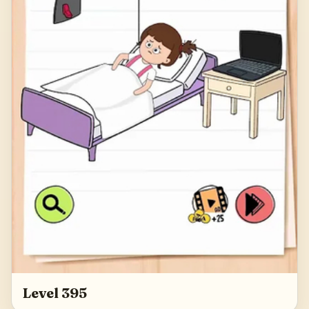
Level 395