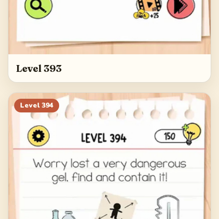
Level 393
Level
394