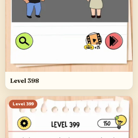
Level 398
Level
399