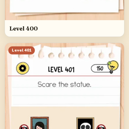
Level 400
Level
401