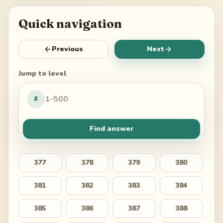
Quick navigation
Previous
Next
Jump to level
#
Find answer
377
378
379
380
381
382
383
384
385
386
387
388