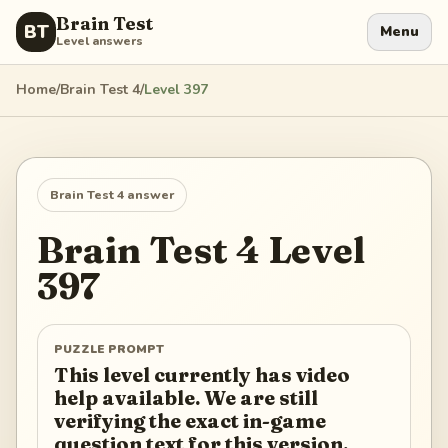
Brain Test
BT
Menu
Level answers
Home
/
Brain Test 4
/
Level
397
Brain Test 4
answer
Brain Test 4
Level
397
PUZZLE PROMPT
This level currently has video
help available. We are still
verifying the exact in-game
question text for this version.