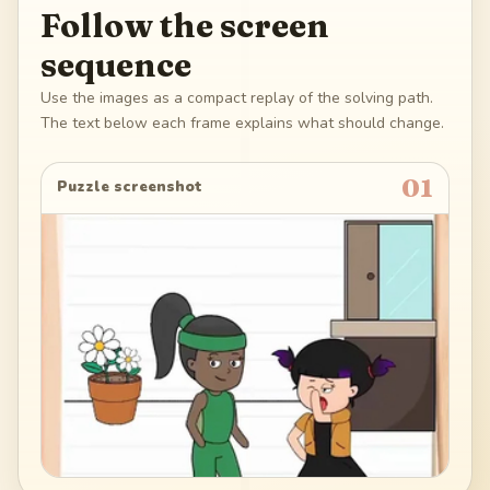
Follow the screen
sequence
Use the images as a compact replay of the solving path.
The text below each frame explains what should change.
01
Puzzle screenshot