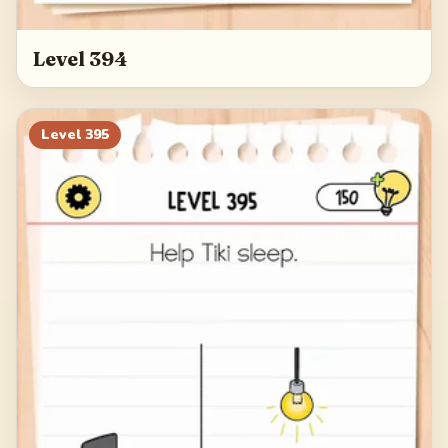
Level 394
Level
395