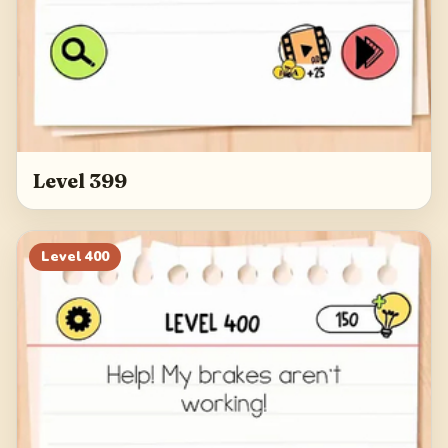
Level 399
Level
400