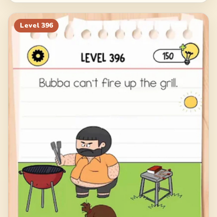
Level
396