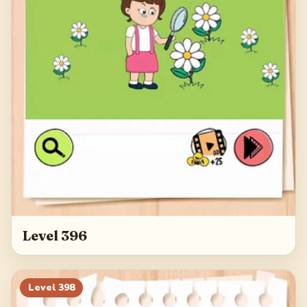
Level 396
Level
398