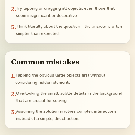
2
.
Try tapping or dragging all objects, even those that
seem insignificant or decorative;
3
.
Think literally about the question - the answer is often
simpler than expected.
Common mistakes
1
.
Tapping the obvious large objects first without
considering hidden elements;
2
.
Overlooking the small, subtle details in the background
that are crucial for solving;
3
.
Assuming the solution involves complex interactions
instead of a simple, direct action.