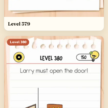
Level 379
Level
380