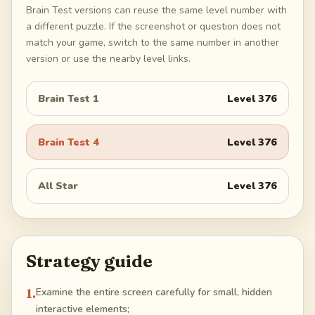
Brain Test versions can reuse the same level number with
a different puzzle. If the screenshot or question does not
match your game, switch to the same number in another
version or use the nearby level links.
Brain Test 1
Level
376
Brain Test 4
Level
376
All Star
Level
376
Strategy guide
1
.
Examine the entire screen carefully for small, hidden
interactive elements;