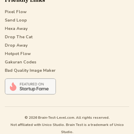
Pixel Flow
Sand Loop
Hexa Away
Drop The Cat
Drop Away
Hotpot Flow
Gakuran Codes
Bad Quality Image Maker
© 2026 Brain-Test-Level.com. All rights reserved.
Not affiliated with Unico Studio. Brain Test is a trademark of Unico
Studio.