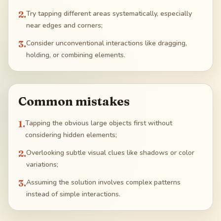
2
.
Try tapping different areas systematically, especially
near edges and corners;
3
.
Consider unconventional interactions like dragging,
holding, or combining elements.
Common mistakes
1
.
Tapping the obvious large objects first without
considering hidden elements;
2
.
Overlooking subtle visual clues like shadows or color
variations;
3
.
Assuming the solution involves complex patterns
instead of simple interactions.