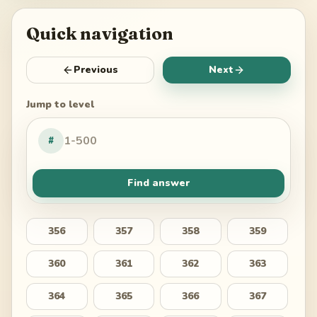
Quick navigation
Previous
Next
Jump to level
#
Find answer
356
357
358
359
360
361
362
363
364
365
366
367