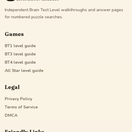
Independent Brain Test Level walkthroughs and answer pages
for numbered puzzle searches.
Games
BT1
level guide
BT3
level guide
BT4
level guide
All Star
level guide
Legal
Privacy Policy
Terms of Service
DMCA
Friendly Links