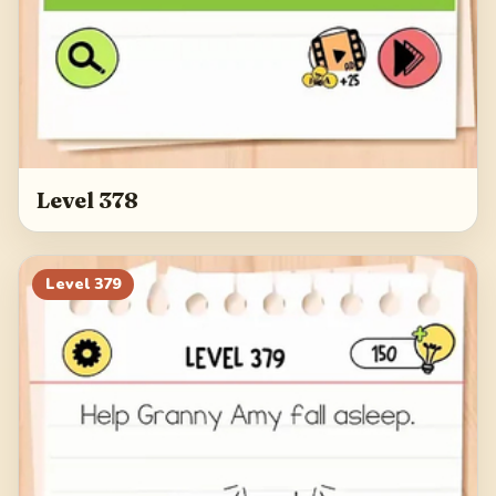
Level 378
Level
379