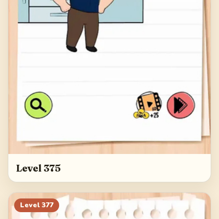
Level 375
Level
377