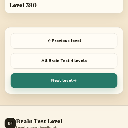
Level 380
Previous level
All
Brain Test 4
levels
Next level
Brain Test Level
BT
Level answer handbook