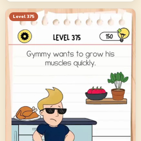
Level
375