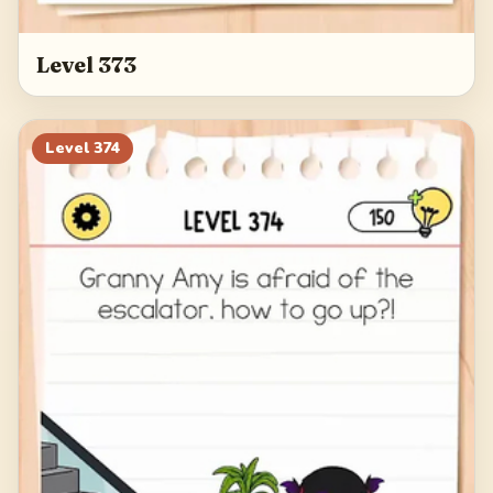
Level 373
Level
374