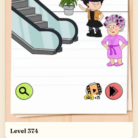
Level 374