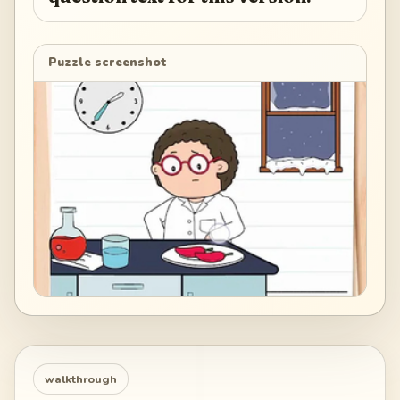
Puzzle screenshot
walkthrough