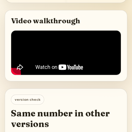
Video walkthrough
version check
Same number in other
versions