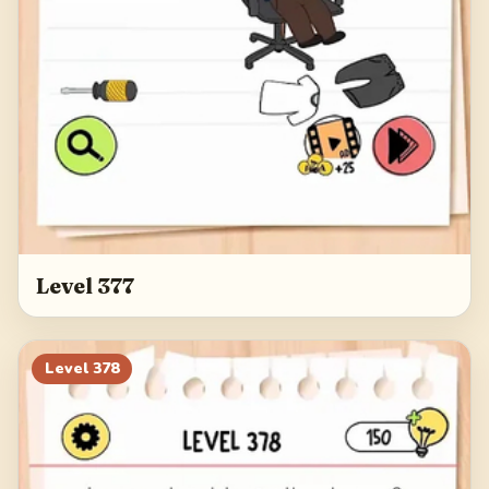
Level 377
Level
378