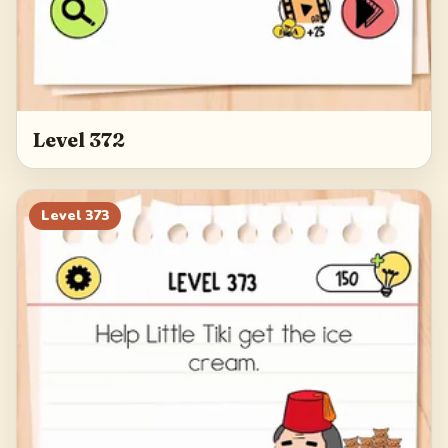
Level 372
Level
373