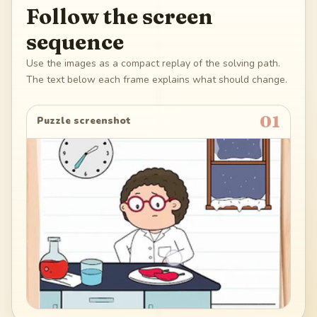
Follow the screen
sequence
Use the images as a compact replay of the solving path.
The text below each frame explains what should change.
01
Puzzle screenshot