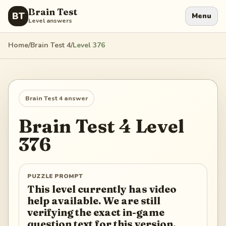
Brain Test
BT
Menu
Level answers
Home
/
Brain Test 4
/
Level
376
Brain Test 4
answer
Brain Test 4
Level
376
PUZZLE PROMPT
This level currently has video
help available. We are still
verifying the exact in-game
question text for this version.