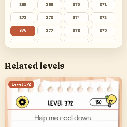
368
369
370
371
372
373
374
375
376
377
378
379
380
381
382
383
384
385
386
387
Related levels
388
389
390
391
392
393
394
395
Level
372
396