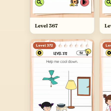
Level 367
Le
Level
372
Le