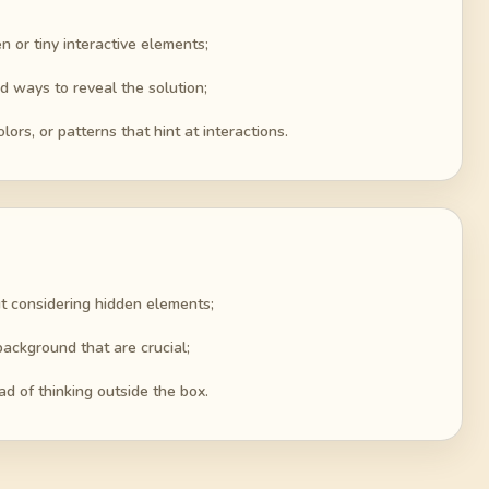
n or tiny interactive elements;
 ways to reveal the solution;
ors, or patterns that hint at interactions.
ut considering hidden elements;
background that are crucial;
ad of thinking outside the box.