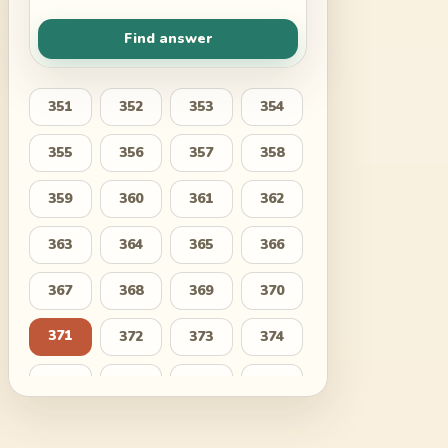
Find answer
351
352
353
354
355
356
357
358
359
360
361
362
363
364
365
366
367
368
369
370
371
372
373
374
375
376
377
378
379
380
381
382