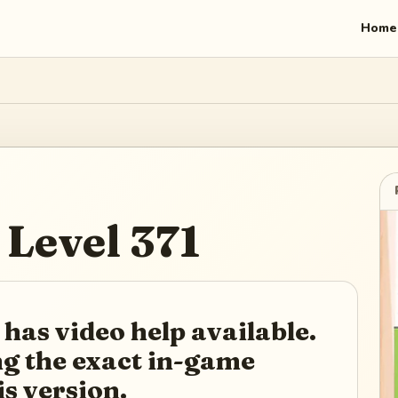
Home
Level
371
 has video help available.
ing the exact in-game
is version.