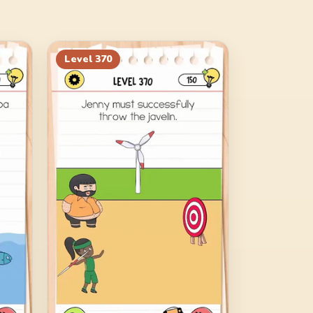
Level
370