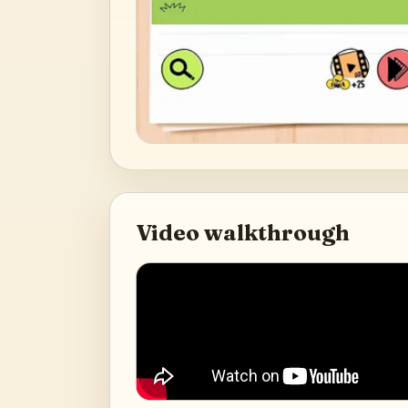
Video walkthrough