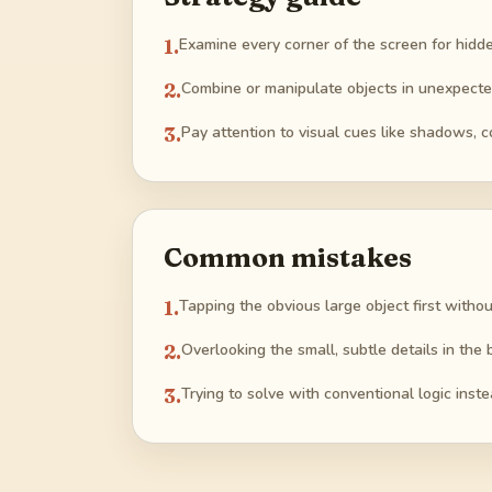
1
.
Examine every corner of the screen for hidde
2
.
Combine or manipulate objects in unexpected
3
.
Pay attention to visual cues like shadows, col
Common mistakes
1
.
Tapping the obvious large object first witho
2
.
Overlooking the small, subtle details in the 
3
.
Trying to solve with conventional logic inste