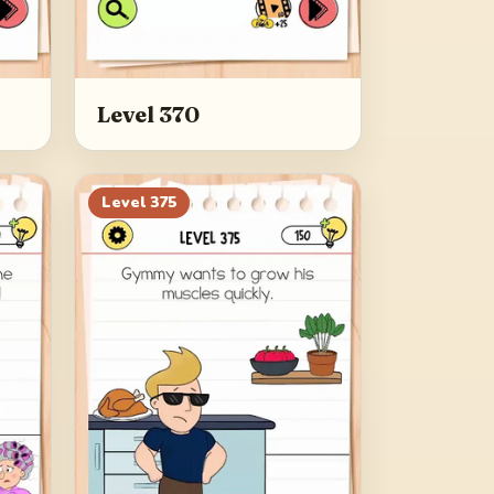
Level 370
Level
375