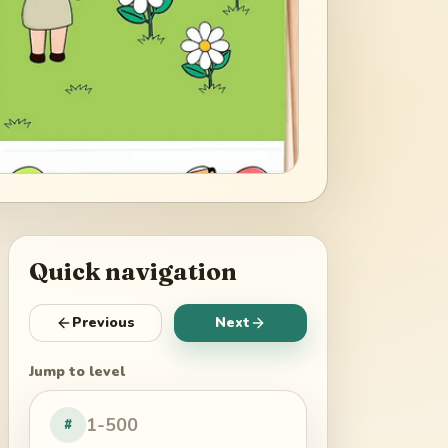
Quick navigation
Previous
Next
Jump to level
#