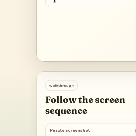
walkthrough
Follow the screen
sequence
Puzzle screenshot