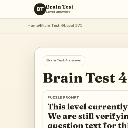
Brain Test
BT
Level answers
Home
/
Brain Test 4
/
Level
371
Brain Test 4
answer
Brain Test 4
PUZZLE PROMPT
This level currently
We are still verify
question text for th