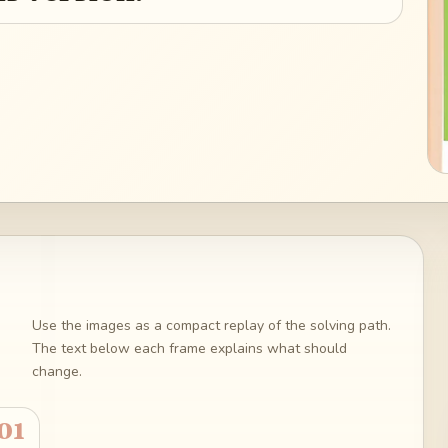
Use the images as a compact replay of the solving path.
The text below each frame explains what should
change.
01