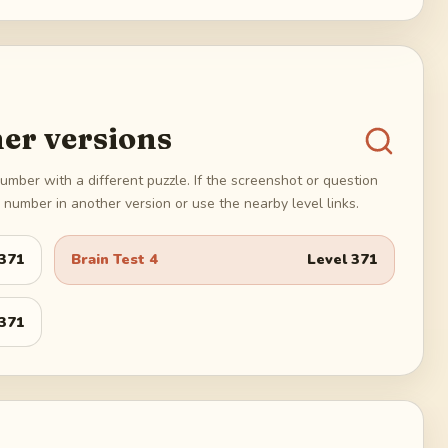
er versions
umber with a different puzzle. If the screenshot or question
number in another version or use the nearby level links.
371
Brain Test 4
Level
371
371