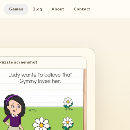
Games
Blog
About
Contact
Puzzle screenshot