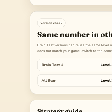
version check
Same number in oth
Brain Test versions can reuse the same level n
does not match your game, switch to the same 
Brain Test 1
Level
All Star
Level
Strategy guide