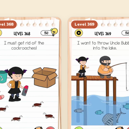
vel
368
Level
369