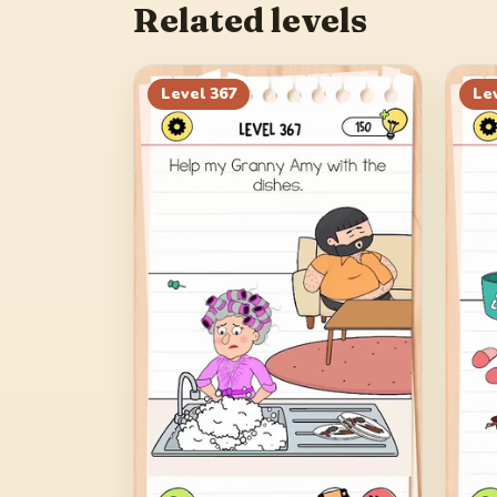
Related levels
Level
367
Le