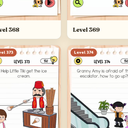
vel 368
Level 369
vel
373
Level
374