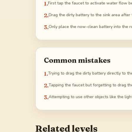
1
.
First tap the faucet to activate water flow 
2
.
Drag the dirty battery to the sink area after
3
.
Only place the now-clean battery into the r
Common mistakes
1
.
Trying to drag the dirty battery directly to th
2
.
Tapping the faucet but forgetting to drag th
3
.
Attempting to use other objects like the ligh
Related levels