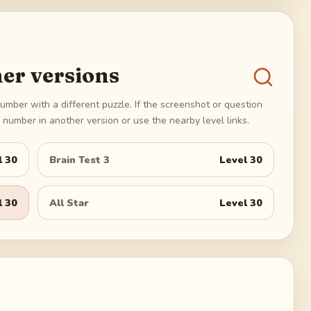
er versions
umber with a different puzzle. If the screenshot or question
number in another version or use the nearby level links.
l
30
Brain Test 3
Level
30
l
30
All Star
Level
30