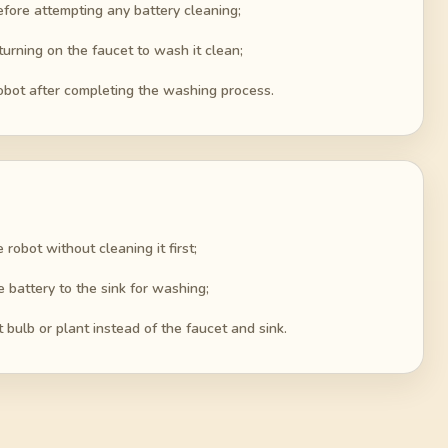
before attempting any battery cleaning;
 turning on the faucet to wash it clean;
obot after completing the washing process.
e robot without cleaning it first;
e battery to the sink for washing;
t bulb or plant instead of the faucet and sink.