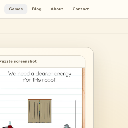
Games
Blog
About
Contact
Puzzle screenshot