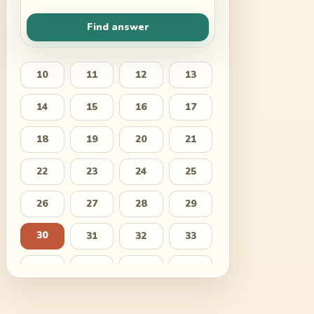
Find answer
10
11
12
13
14
15
16
17
18
19
20
21
22
23
24
25
26
27
28
29
30
31
32
33
34
35
36
37
38
39
40
41