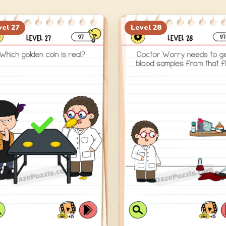
vel
27
Level
28