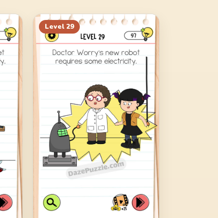
Level
29