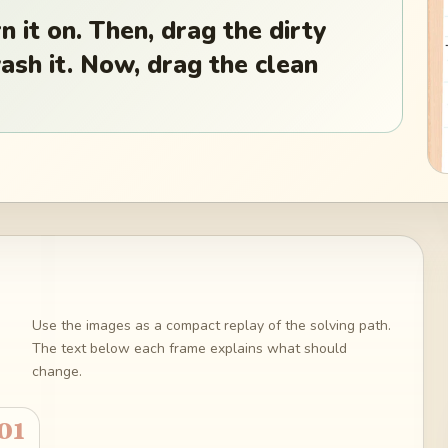
n it on. Then, drag the dirty
wash it. Now, drag the clean
Use the images as a compact replay of the solving path.
The text below each frame explains what should
change.
01