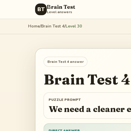
Brain Test
BT
Level answers
Home
/
Brain Test 4
/
Level
30
Brain Test 4
answer
Brain Test 4
PUZZLE PROMPT
We need a cleaner e
DIRECT ANSWER