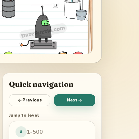
Quick navigation
Previous
Next
Jump to level
#