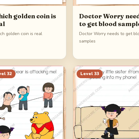
ich golden coin is
Doctor Worry nee
al
to get blood sampl
h golden coin is real
Doctor Worry needs to get bl
samples
vel
32
Level
33