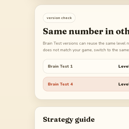
version check
Same number in oth
Brain Test versions can reuse the same level n
does not match your game, switch to the same 
Brain Test 1
Leve
Brain Test 4
Leve
Strategy guide