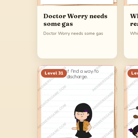
Doctor Worry needs
Wh
some gas
re
Doctor Worry needs some gas
Whic
Level
31
Le