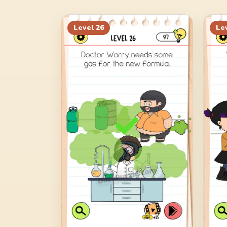
Level
26
Le