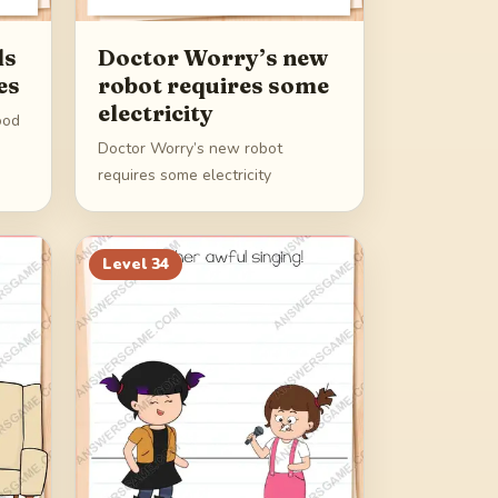
ds
Doctor Worry’s new
es
robot requires some
electricity
ood
Doctor Worry’s new robot
requires some electricity
Level
34