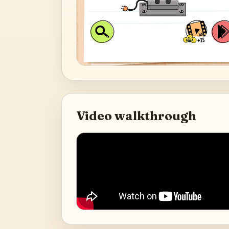
Video walkthrough