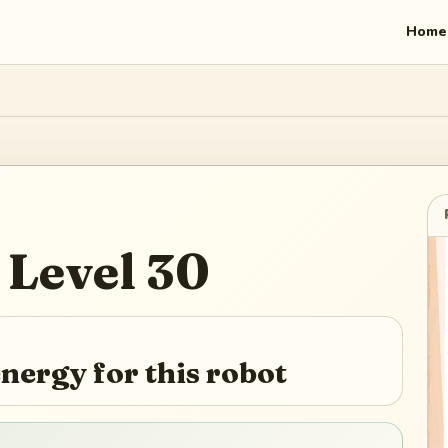
Home
Level
30
nergy for this robot