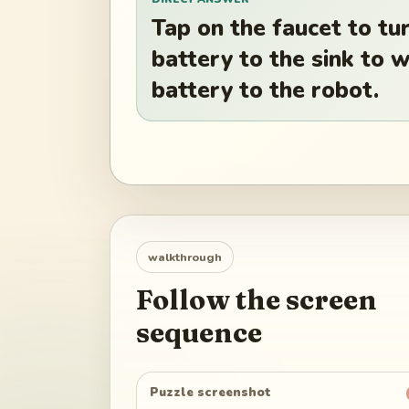
Tap on the faucet to tur
battery to the sink to 
battery to the robot.
walkthrough
Follow the screen
sequence
Puzzle screenshot