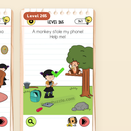
Level
265