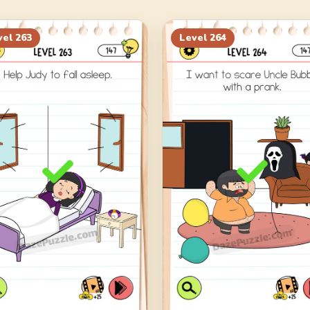
vel
263
Level
264