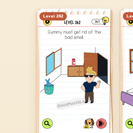
Level
262
Le