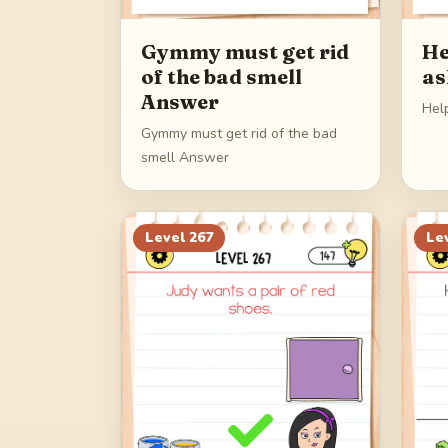
Gymmy must get rid
He
of the bad smell
as
Answer
Hel
Gymmy must get rid of the bad
smell Answer
Level
267
Le