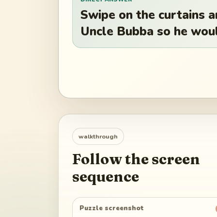
Swipe on the curtains a
Uncle Bubba so he woul
walkthrough
Follow the screen
sequence
Puzzle screenshot