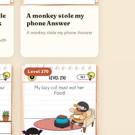
le
A monkey stole my
k
phone Answer
A monkey stole my phone Answer
with
Level
270