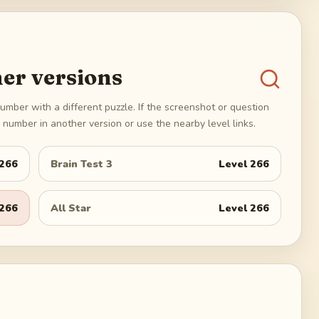
er versions
umber with a different puzzle. If the screenshot or question
number in another version or use the nearby level links.
266
Brain Test 3
Level
266
266
All Star
Level
266