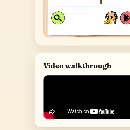
Video walkthrough