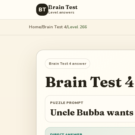
Brain Test
BT
Level answers
Home
/
Brain Test 4
/
Level
266
Brain Test 4
answer
Brain Test 4
PUZZLE PROMPT
Uncle Bubba wants 
DIRECT ANSWER