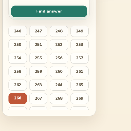
Find answer
246
247
248
249
250
251
252
253
254
255
256
257
258
259
260
261
262
263
264
265
266
267
268
269
270
271
272
273
274
275
276
277