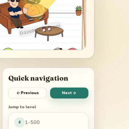
Quick navigation
Previous
Next
Jump to level
#