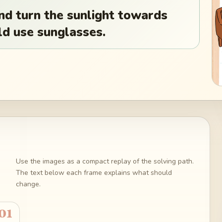
nd turn the sunlight towards
d use sunglasses.
Use the images as a compact replay of the solving path.
The text below each frame explains what should
change.
01