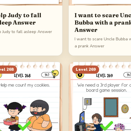
lp Judy to fall
I want to scare Unc
leep Answer
Bubba with a pran
Answer
p Judy to fall asleep Answer
I want to scare Uncle Bubba 
a prank Answer
vel
268
Level
269