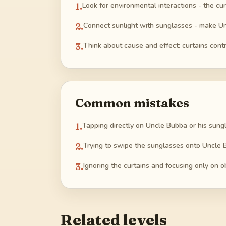
1
.
Look for environmental interactions - the cur
2
.
Connect sunlight with sunglasses - make Unc
3
.
Think about cause and effect: curtains contro
Common mistakes
1
.
Tapping directly on Uncle Bubba or his sungl
2
.
Trying to swipe the sunglasses onto Uncle B
3
.
Ignoring the curtains and focusing only on o
Related levels