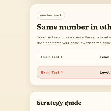
version check
Same number in oth
Brain Test versions can reuse the same level n
does not match your game, switch to the same 
Brain Test 1
Level
Brain Test 4
Level
Strategy guide