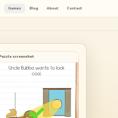
Games
Blog
About
Contact
Puzzle screenshot