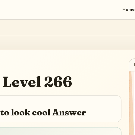
Home
Level
266
to look cool Answer