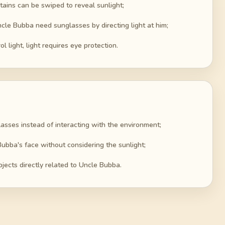
tains can be swiped to reveal sunlight;
le Bubba need sunglasses by directing light at him;
l light, light requires eye protection.
asses instead of interacting with the environment;
ubba's face without considering the sunlight;
bjects directly related to Uncle Bubba.