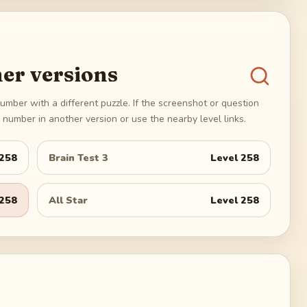
er versions
umber with a different puzzle. If the screenshot or question
number in another version or use the nearby level links.
258
Brain Test 3
Level
258
258
All Star
Level
258