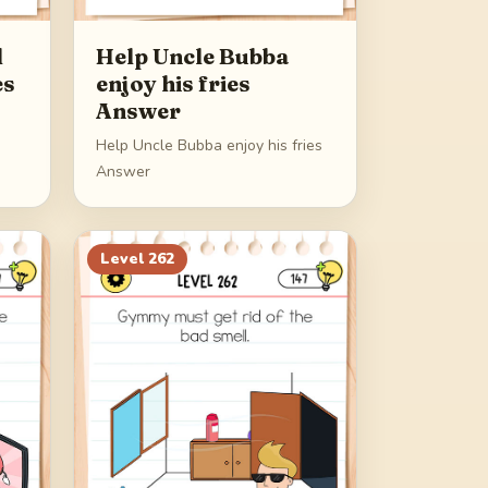
d
Help Uncle Bubba
es
enjoy his fries
Answer
Help Uncle Bubba enjoy his fries
Answer
Level
262