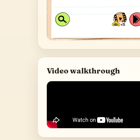
Video walkthrough