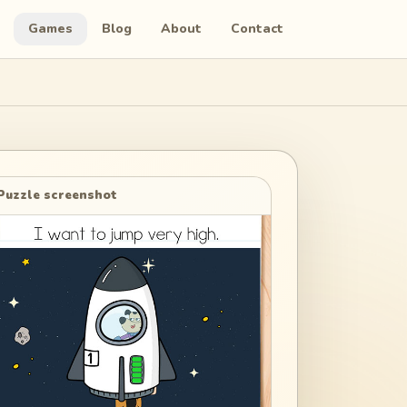
Games
Blog
About
Contact
Puzzle screenshot