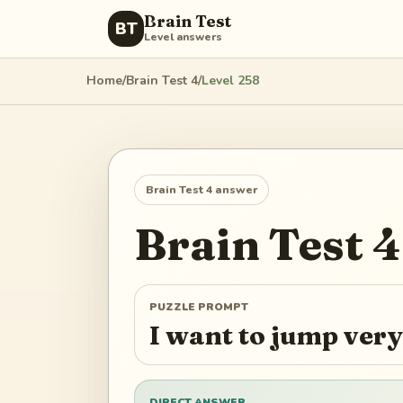
Brain Test
BT
Level answers
Home
/
Brain Test 4
/
Level
258
Brain Test 4
answer
Brain Test 4
PUZZLE PROMPT
I want to jump ver
DIRECT ANSWER