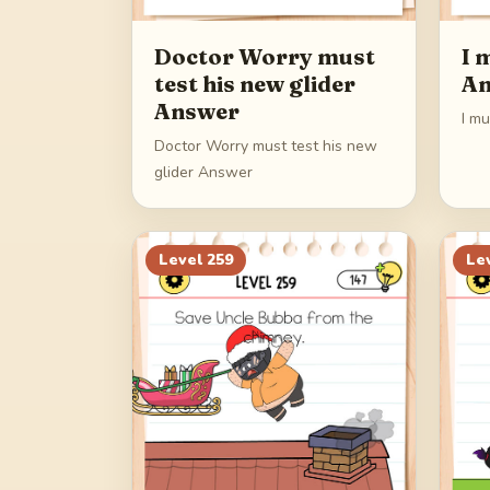
Doctor Worry must
I 
test his new glider
An
Answer
I m
Doctor Worry must test his new
glider Answer
Level
259
Le