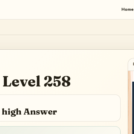
Home
Level
258
y high Answer