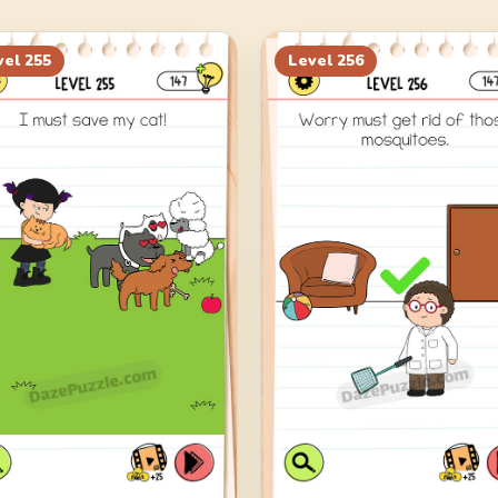
vel
255
Level
256