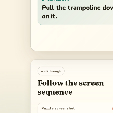
Pull the trampoline dow
on it.
walkthrough
Follow the screen
sequence
Puzzle screenshot