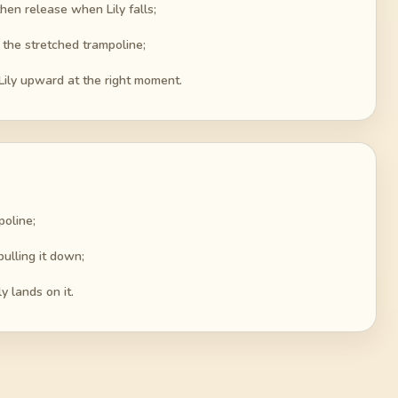
hen release when Lily falls;
g the stretched trampoline;
Lily upward at the right moment.
poline;
ulling it down;
y lands on it.