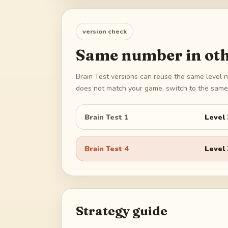
version check
Same number in oth
Brain Test versions can reuse the same level n
does not match your game, switch to the same 
Brain Test 1
Level
Brain Test 4
Level
Strategy guide