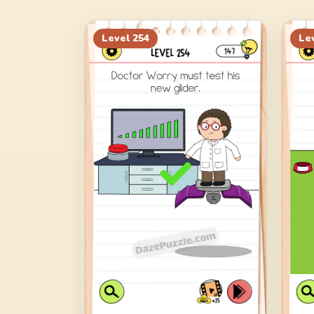
Level
254
Le