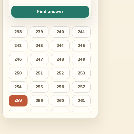
Find answer
238
239
240
241
242
243
244
245
246
247
248
249
250
251
252
253
254
255
256
257
258
259
260
261
262
263
264
265
266
267
268
269