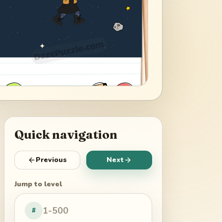
Quick navigation
Previous
Next
Jump to level
#