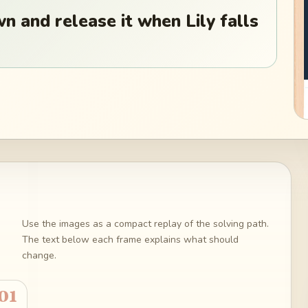
n and release it when Lily falls
Use the images as a compact replay of the solving path.
The text below each frame explains what should
change.
01