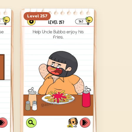
Level
257