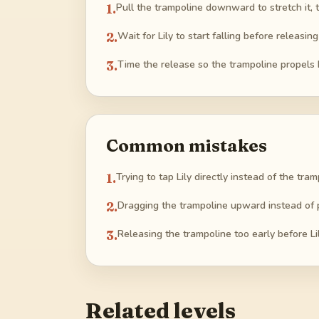
1
.
Pull the trampoline downward to stretch it, t
2
.
Wait for Lily to start falling before releasin
3
.
Time the release so the trampoline propels 
Common mistakes
1
.
Trying to tap Lily directly instead of the tram
2
.
Dragging the trampoline upward instead of p
3
.
Releasing the trampoline too early before Lil
Related levels