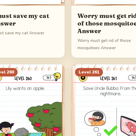
must save my cat
Worry must get ri
swer
of those mosquito
Answer
ust save my cat Answer
Worry must get rid of those
mosquitoes Answer
vel
260
Level
261