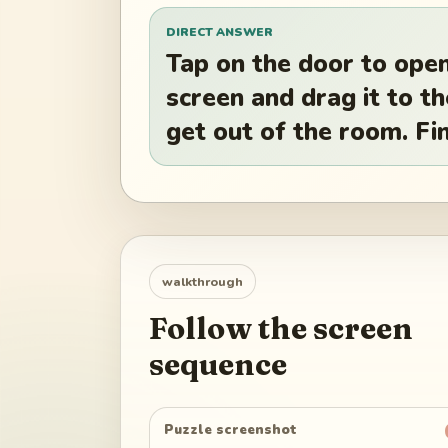
DIRECT ANSWER
Tap on the door to open
screen and drag it to 
get out of the room. Fin
walkthrough
Follow the screen
sequence
Puzzle screenshot