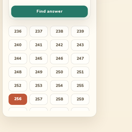
Find answer
236
237
238
239
240
241
242
243
244
245
246
247
248
249
250
251
252
253
254
255
256
257
258
259
260
261
262
263
264
265
266
267