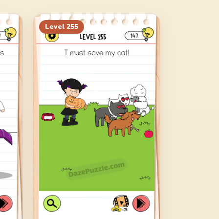
Level
255