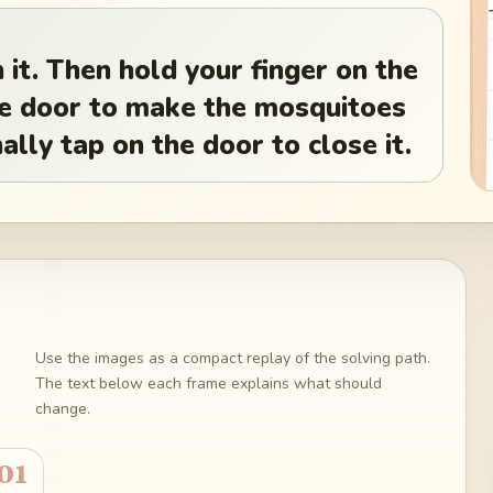
 it. Then hold your finger on the
the door to make the mosquitoes
ally tap on the door to close it.
Use the images as a compact replay of the solving path.
The text below each frame explains what should
change.
01