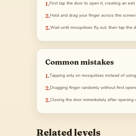
1
.
First tap the door to open it, creating an exi
2
.
Hold and drag your finger across the screen
3
.
Wait until mosquitoes fly out, then tap the d
Common mistakes
1
.
Tapping only on mosquitoes instead of using
2
.
Dragging finger randomly without first openi
3
.
Closing the door immediately after opening 
Related levels