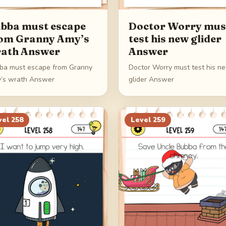
bba must escape
Doctor Worry mus
om Granny Amy’s
test his new glider
ath Answer
Answer
ba must escape from Granny
Doctor Worry must test his n
’s wrath Answer
glider Answer
vel
258
Level
259