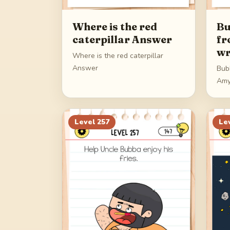
Where is the red
Bu
caterpillar Answer
fr
wr
Where is the red caterpillar
Answer
Bub
Amy
Level
257
Le