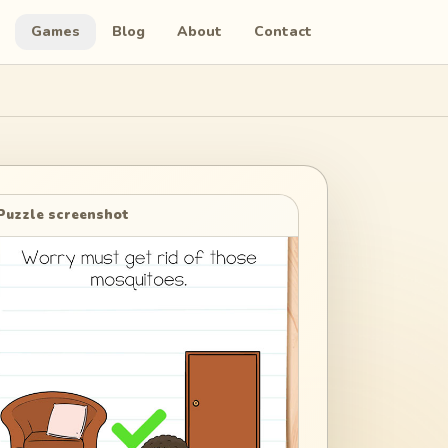
Games
Blog
About
Contact
Puzzle screenshot