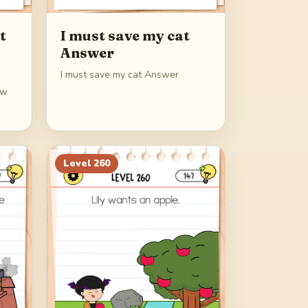
t
I must save my cat
Answer
I must save my cat Answer
ew
Level
260