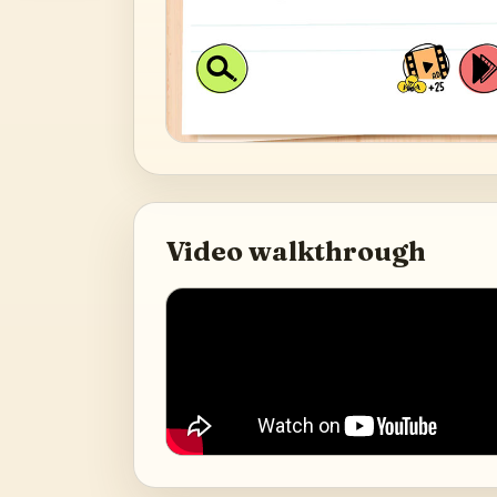
Video walkthrough