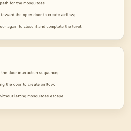
t path for the mosquitoes;
 toward the open door to create airflow;
oor again to close it and complete the level.
 the door interaction sequence;
ng the door to create airflow;
without letting mosquitoes escape.