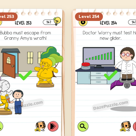
vel
253
Level
254