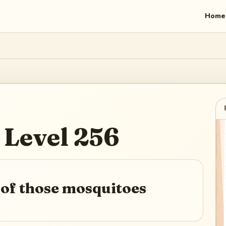
Home
Level
256
 of those mosquitoes