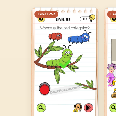
Level
252
Le