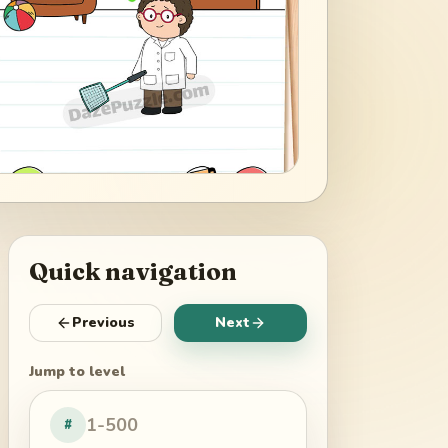
Quick navigation
Previous
Next
Jump to level
#