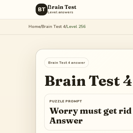
Brain Test
BT
Level answers
Home
/
Brain Test 4
/
Level
256
Brain Test 4
answer
Brain Test 4
PUZZLE PROMPT
Worry must get rid
Answer