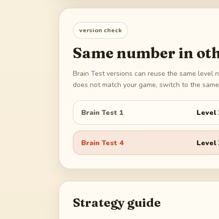
version check
Same number in oth
Brain Test versions can reuse the same level n
does not match your game, switch to the same 
Brain Test 1
Level
Brain Test 4
Level
Strategy guide