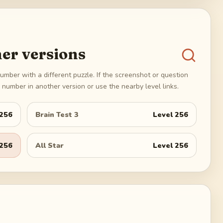
er versions
umber with a different puzzle. If the screenshot or question
number in another version or use the nearby level links.
256
Brain Test 3
Level
256
256
All Star
Level
256