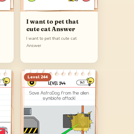
I want to pet that
cute cat Answer
I want to pet that cute cat
Answer
Level
244