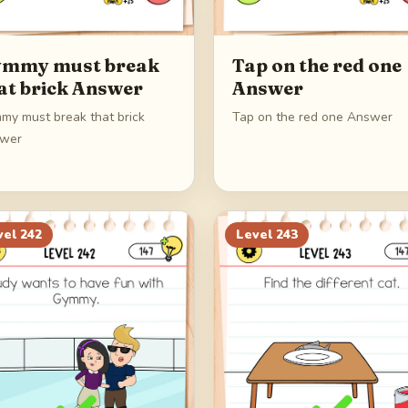
mmy must break
Tap on the red one
at brick Answer
Answer
my must break that brick
Tap on the red one Answer
wer
vel
242
Level
243