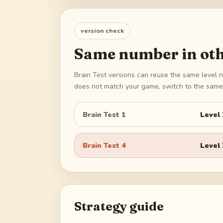
version check
Same number in oth
Brain Test versions can reuse the same level n
does not match your game, switch to the same 
Brain Test 1
Level
Brain Test 4
Level
Strategy guide