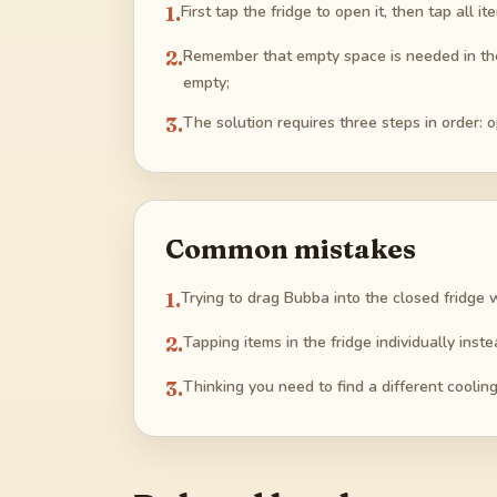
1
.
First tap the fridge to open it, then tap all
2
.
Remember that empty space is needed in the f
empty;
3
.
The solution requires three steps in order: 
Common mistakes
1
.
Trying to drag Bubba into the closed fridge wi
2
.
Tapping items in the fridge individually inste
3
.
Thinking you need to find a different coolin