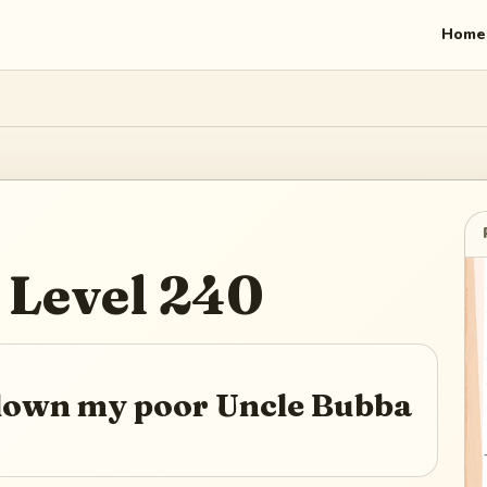
Home
Level
240
 down my poor Uncle Bubba