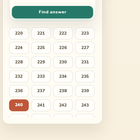
Find answer
220
221
222
223
224
225
226
227
228
229
230
231
232
233
234
235
236
237
238
239
240
241
242
243
244
245
246
247
248
249
250
251