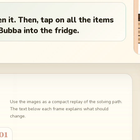
n it. Then, tap on all the items
Bubba into the fridge.
Use the images as a compact replay of the solving path.
The text below each frame explains what should
change.
01