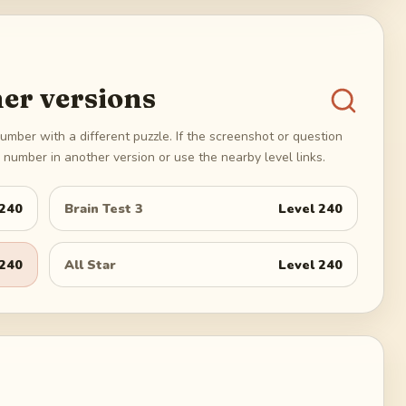
er versions
umber with a different puzzle. If the screenshot or question
number in another version or use the nearby level links.
240
Brain Test 3
Level
240
240
All Star
Level
240