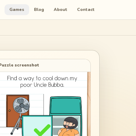
Games
Blog
About
Contact
Puzzle screenshot