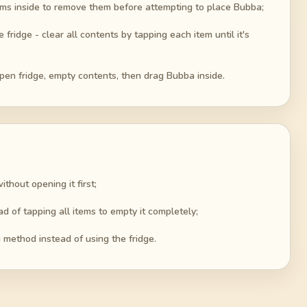
 items inside to remove them before attempting to place Bubba;
ridge - clear all contents by tapping each item until it's
open fridge, empty contents, then drag Bubba inside.
thout opening it first;
ad of tapping all items to empty it completely;
g method instead of using the fridge.