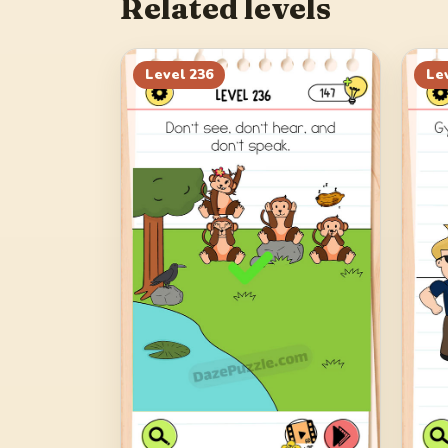
Related levels
Level
236
Le