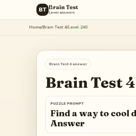
Brain Test
BT
Level answers
Home
/
Brain Test 4
/
Level
240
Brain Test 4
answer
Brain Test 4
PUZZLE PROMPT
Find a way to cool
Answer