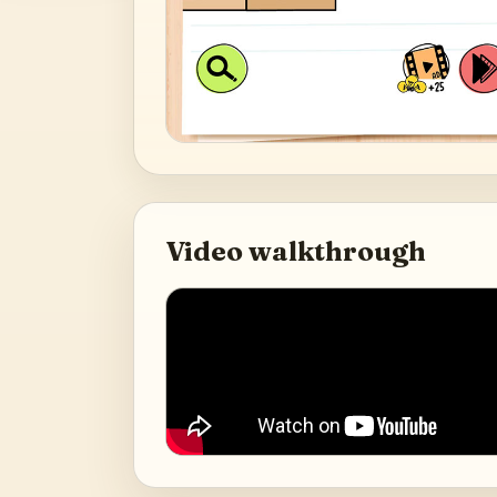
Video walkthrough