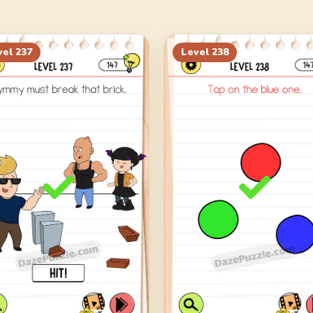
vel
237
Level
238