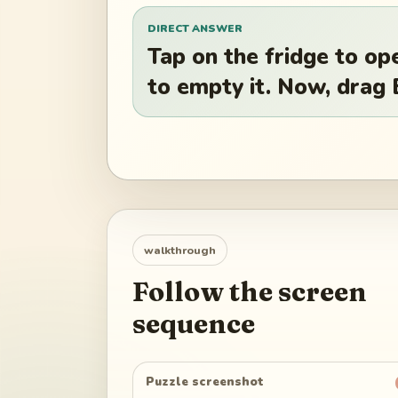
DIRECT ANSWER
Tap on the fridge to ope
to empty it. Now, drag 
walkthrough
Follow the screen
sequence
Puzzle screenshot