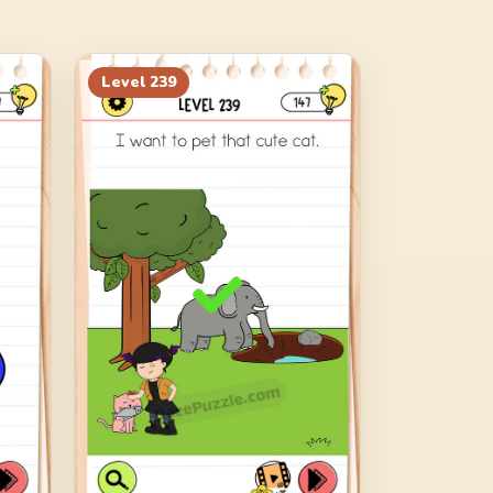
Level
239