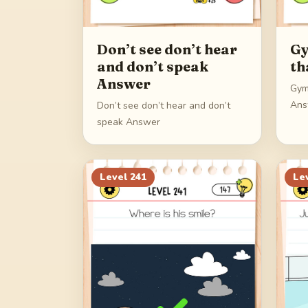
Don’t see don’t hear
Gy
and don’t speak
th
Answer
Gym
Ans
Don’t see don’t hear and don’t
speak Answer
Level
241
Le