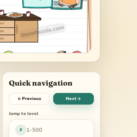
Quick navigation
Previous
Next
Jump to level
#