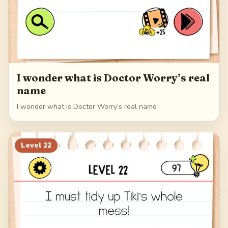
I wonder what is Doctor Worry’s real
name
I wonder what is Doctor Worry’s real name
Level
22