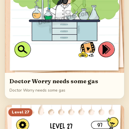
Doctor Worry needs some gas
Doctor Worry needs some gas
Level
27