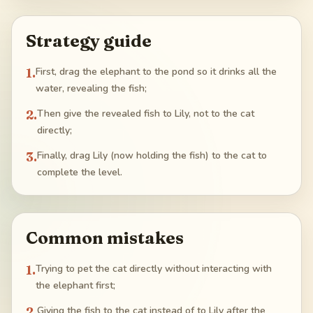
Strategy guide
1
.
First, drag the elephant to the pond so it drinks all the
water, revealing the fish;
2
.
Then give the revealed fish to Lily, not to the cat
directly;
3
.
Finally, drag Lily (now holding the fish) to the cat to
complete the level.
Common mistakes
1
.
Trying to pet the cat directly without interacting with
the elephant first;
2
.
Giving the fish to the cat instead of to Lily after the