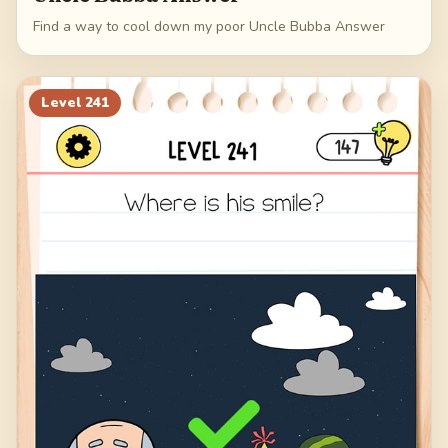
Find a way to cool down my poor Uncle Bubba Answer
Level
241