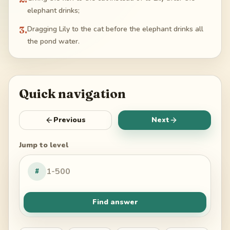
elephant drinks;
3
.
Dragging Lily to the cat before the elephant drinks all
the pond water.
Quick navigation
Previous
Next
Jump to level
#
Find answer