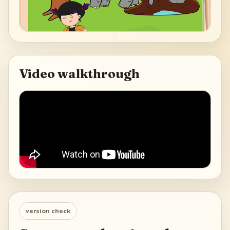
Video walkthrough
version check