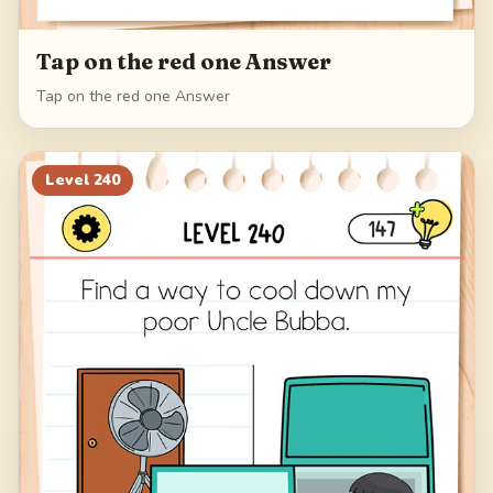
Tap on the red one Answer
Tap on the red one Answer
Level
240