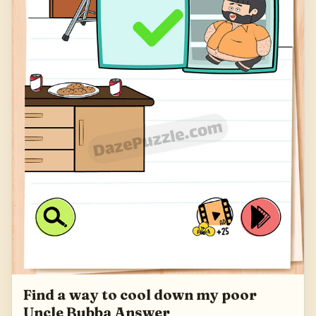
Find a way to cool down my poor
Uncle Bubba Answer