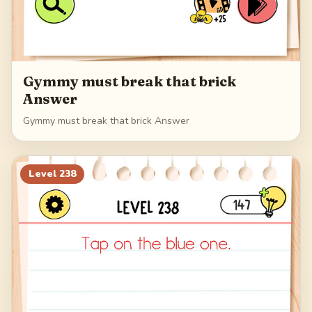
Gymmy must break that brick
Answer
Gymmy must break that brick Answer
Level
238