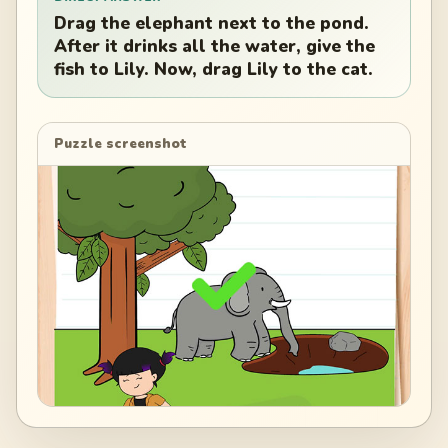
Drag the elephant next to the pond.
After it drinks all the water, give the
fish to Lily. Now, drag Lily to the cat.
Puzzle screenshot