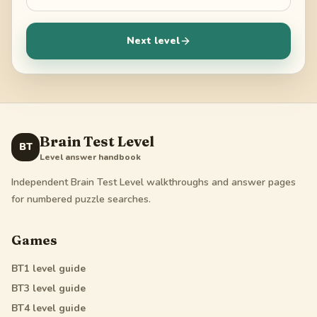
Next level
Brain Test Level
BT
Level answer handbook
Independent Brain Test Level walkthroughs and answer pages
for numbered puzzle searches.
Games
BT1
level guide
BT3
level guide
BT4
level guide