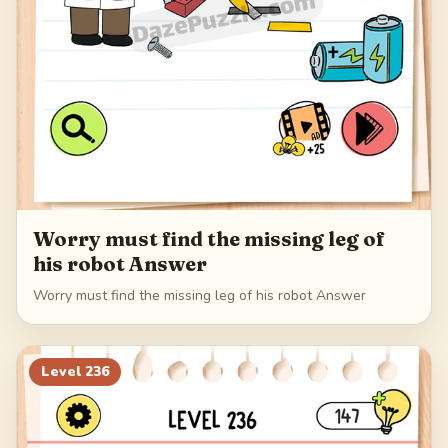
Worry must find the missing leg of
his robot Answer
Worry must find the missing leg of his robot Answer
Level
236