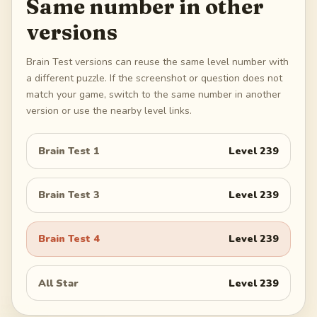
Same number in other
versions
Brain Test versions can reuse the same level number with
a different puzzle. If the screenshot or question does not
match your game, switch to the same number in another
version or use the nearby level links.
Brain Test 1
Level
239
Brain Test 3
Level
239
Brain Test 4
Level
239
All Star
Level
239