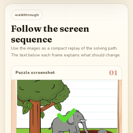
walkthrough
Follow the screen
sequence
Use the images as a compact replay of the solving path.
The text below each frame explains what should change.
01
Puzzle screenshot