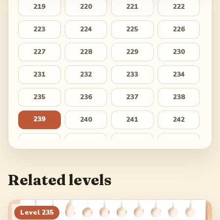
219
220
221
222
223
224
225
226
227
228
229
230
231
232
233
234
235
236
237
238
239
240
241
242
243
244
245
246
247
248
249
250
Related levels
251
252
253
254
255
256
257
258
Level
235