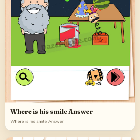
Where is his smile Answer
Where is his smile Answer