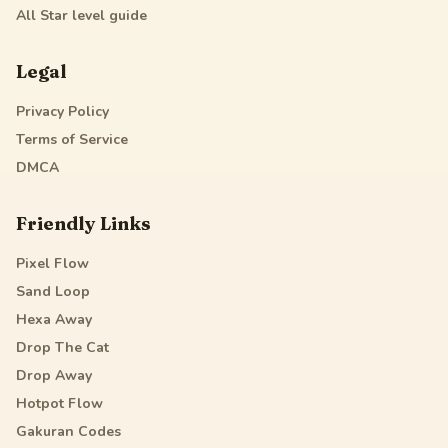
All Star
level guide
Legal
Privacy Policy
Terms of Service
DMCA
Friendly Links
Pixel Flow
Sand Loop
Hexa Away
Drop The Cat
Drop Away
Hotpot Flow
Gakuran Codes