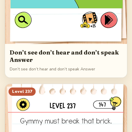
Don’t see don’t hear and don’t speak
Answer
Don’t see don’t hear and don’t speak Answer
Level
237