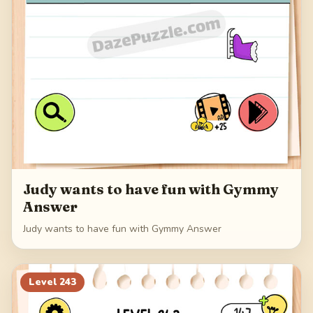
Judy wants to have fun with Gymmy
Answer
Judy wants to have fun with Gymmy Answer
Level
243