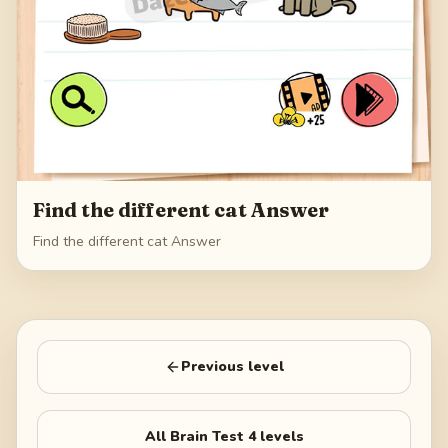
Find the different cat Answer
Find the different cat Answer
Previous level
All
Brain Test 4
levels