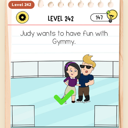
Level
242