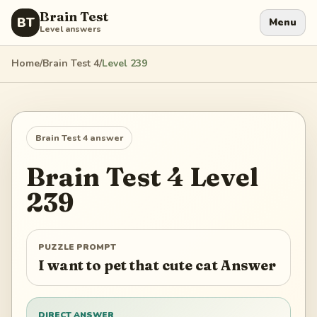
Brain Test
BT
Menu
Level answers
Home
/
Brain Test 4
/
Level
239
Brain Test 4
answer
Brain Test 4
Level
239
PUZZLE PROMPT
I want to pet that cute cat Answer
DIRECT ANSWER