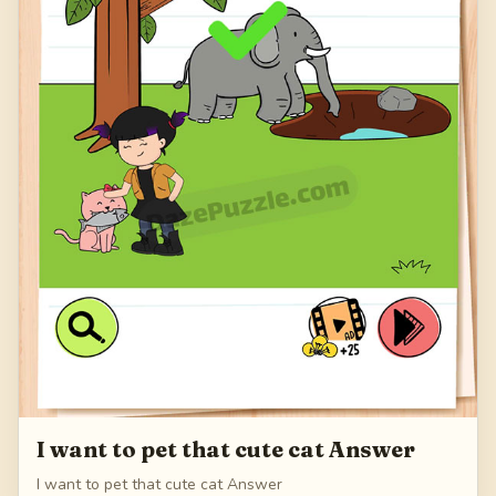
I want to pet that cute cat Answer
I want to pet that cute cat Answer