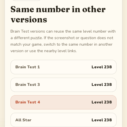
Same number in other
versions
Brain Test versions can reuse the same level number with
a different puzzle. If the screenshot or question does not
match your game, switch to the same number in another
version or use the nearby level links.
Brain Test 1
Level
238
Brain Test 3
Level
238
Brain Test 4
Level
238
All Star
Level
238