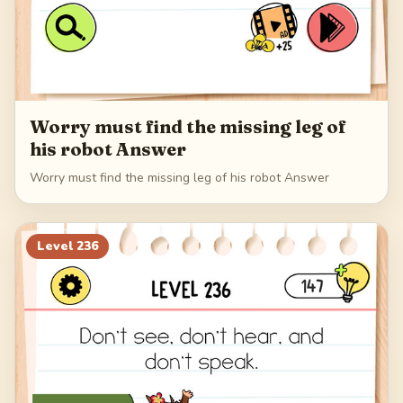
Worry must find the missing leg of
his robot Answer
Worry must find the missing leg of his robot Answer
Level
236