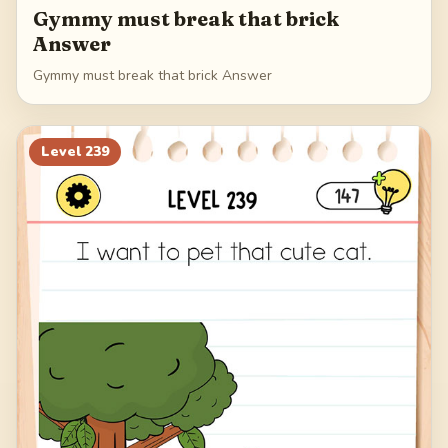
Gymmy must break that brick
Answer
Gymmy must break that brick Answer
Level
239