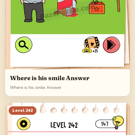
Where is his smile Answer
Where is his smile Answer
Level
242