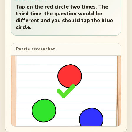
Tap on the red circle two times. The
third time, the question would be
different and you should tap the blue
circle.
Puzzle screenshot