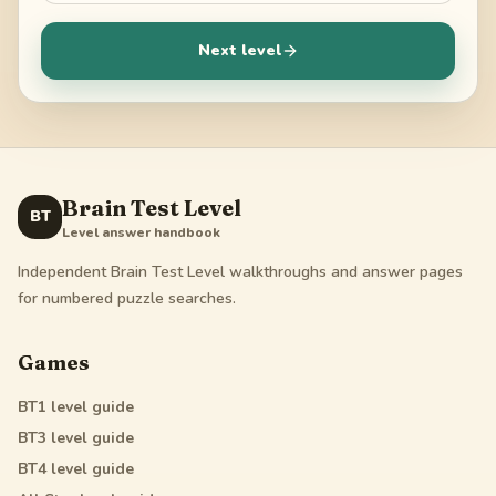
Next level
Brain Test Level
BT
Level answer handbook
Independent Brain Test Level walkthroughs and answer pages
for numbered puzzle searches.
Games
BT1
level guide
BT3
level guide
BT4
level guide