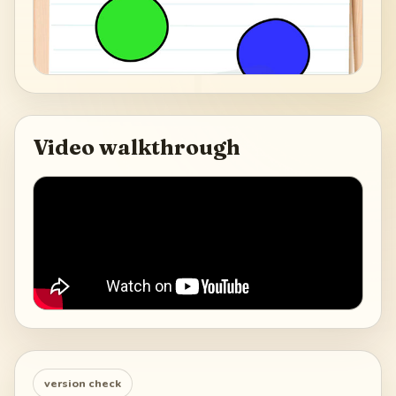
Video walkthrough
version check