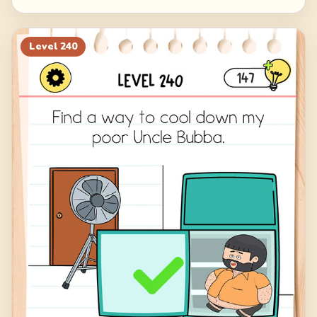
Level
240