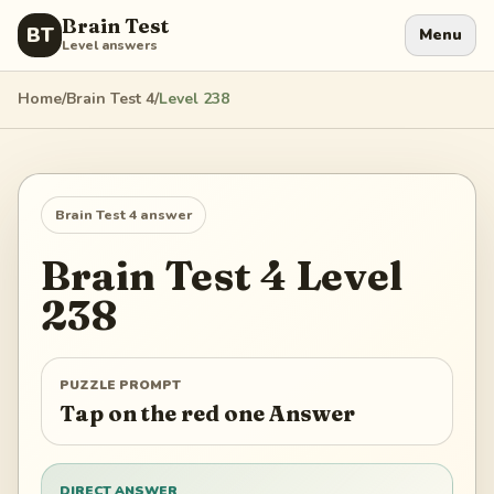
Brain Test
BT
Menu
Level answers
Home
/
Brain Test 4
/
Level
238
Brain Test 4
answer
Brain Test 4
Level
238
PUZZLE PROMPT
Tap on the red one Answer
DIRECT ANSWER