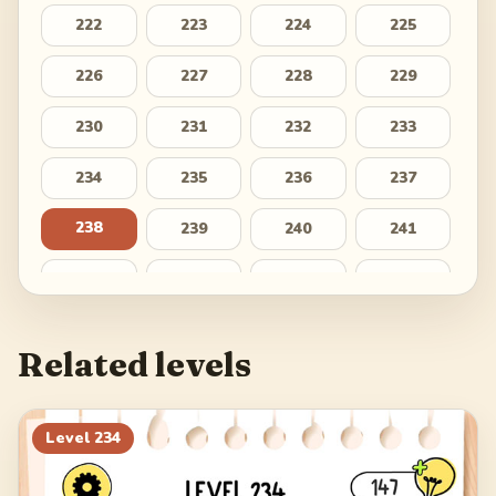
222
223
224
225
226
227
228
229
230
231
232
233
234
235
236
237
238
239
240
241
242
243
244
245
246
247
248
249
Related levels
250
251
252
253
254
255
256
257
Level
234
258