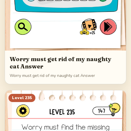
Worry must get rid of my naughty
cat Answer
Worry must get rid of my naughty cat Answer
Level
235