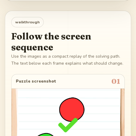
walkthrough
Follow the screen
sequence
Use the images as a compact replay of the solving path.
The text below each frame explains what should change.
01
Puzzle screenshot