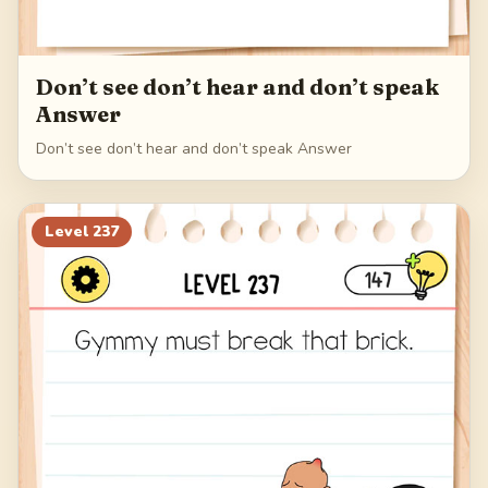
Don’t see don’t hear and don’t speak
Answer
Don’t see don’t hear and don’t speak Answer
Level
237