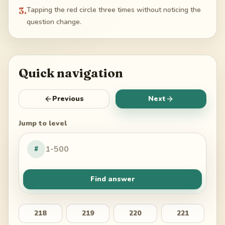
3
.
Tapping the red circle three times without noticing the
question change.
Quick navigation
Previous
Next
Jump to level
#
Find answer
218
219
220
221