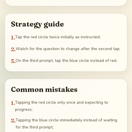
Strategy guide
1
.
Tap the red circle twice initially as instructed;
2
.
Watch for the question to change after the second tap;
3
.
On the third prompt, tap the blue circle instead of red.
Common mistakes
1
.
Tapping the red circle only once and expecting to
progress;
2
.
Tapping the blue circle immediately instead of waiting
for the third prompt;