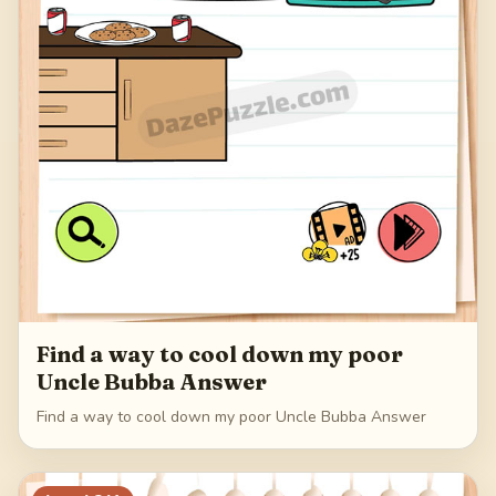
Find a way to cool down my poor
Uncle Bubba Answer
Find a way to cool down my poor Uncle Bubba Answer