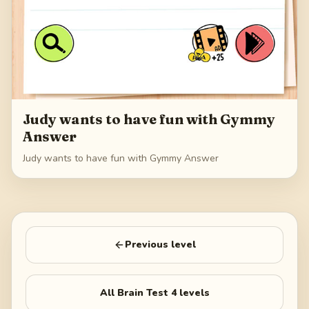
Judy wants to have fun with Gymmy
Answer
Judy wants to have fun with Gymmy Answer
Previous level
All
Brain Test 4
levels