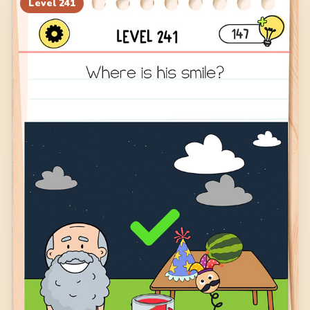
Level
241