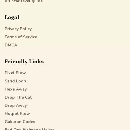
All Star
level guide
Legal
Privacy Policy
Terms of Service
DMCA
Friendly Links
Pixel Flow
Sand Loop
Hexa Away
Drop The Cat
Drop Away
Hotpot Flow
Gakuran Codes
Bad Quality Image Maker