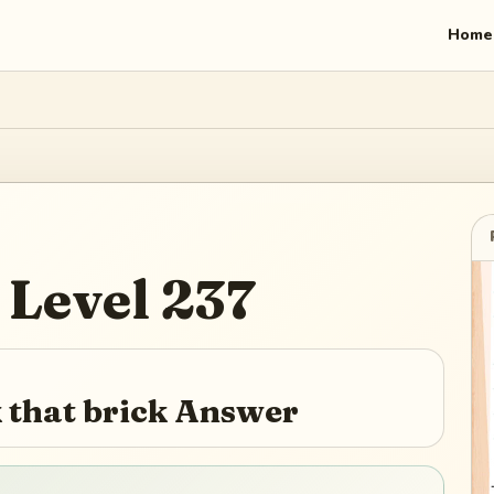
Home
Level
237
that brick Answer