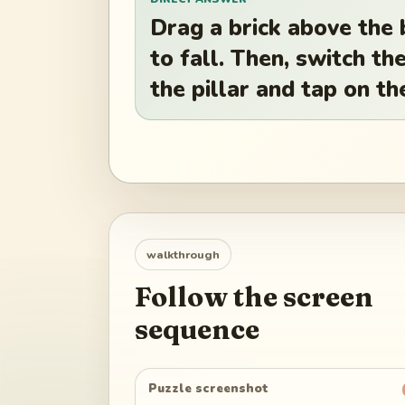
Drag a brick above the 
to fall. Then, switch th
the pillar and tap on th
walkthrough
Follow the screen
sequence
Puzzle screenshot