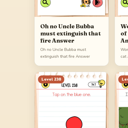
Oh no Uncle Bubba
Wo
must extinguish that
of
fire Answer
An
Oh no Uncle Bubba must
Wor
extinguish that fire Answer
cat
Level
238
Le