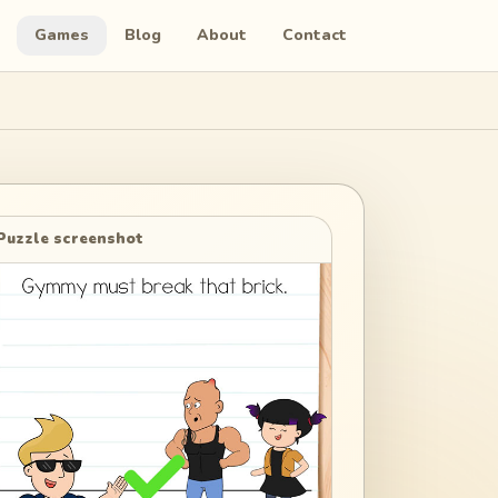
Games
Blog
About
Contact
Puzzle screenshot