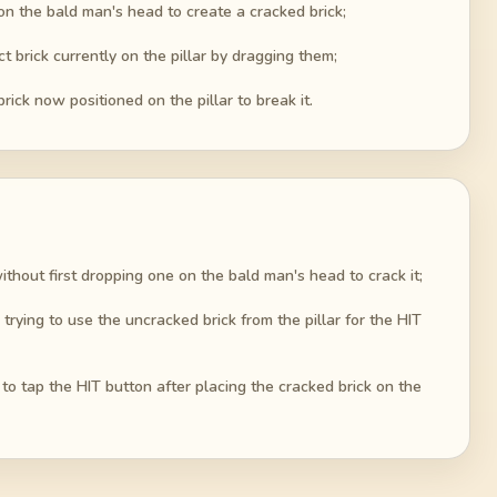
t on the bald man's head to create a cracked brick;
t brick currently on the pillar by dragging them;
rick now positioned on the pillar to break it.
 without first dropping one on the bald man's head to crack it;
trying to use the uncracked brick from the pillar for the HIT
 to tap the HIT button after placing the cracked brick on the