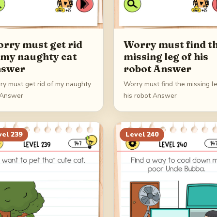
rry must get rid
Worry must find t
 my naughty cat
missing leg of his
swer
robot Answer
ry must get rid of my naughty
Worry must find the missing l
 Answer
his robot Answer
vel
239
Level
240