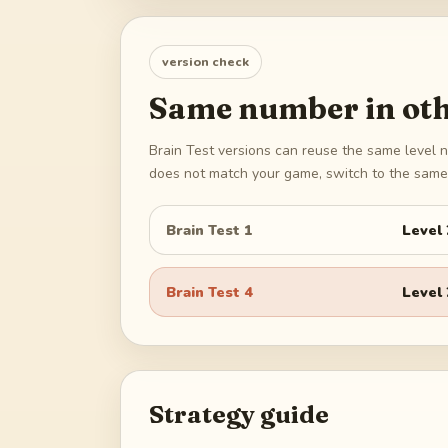
version check
Same number in oth
Brain Test versions can reuse the same level n
does not match your game, switch to the same 
Brain Test 1
Level
Brain Test 4
Level
Strategy guide