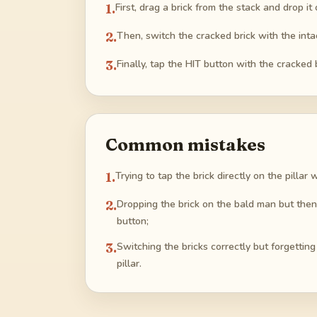
1
.
First, drag a brick from the stack and drop i
2
.
Then, switch the cracked brick with the intac
3
.
Finally, tap the HIT button with the cracked b
Common mistakes
1
.
Trying to tap the brick directly on the pillar
2
.
Dropping the brick on the bald man but then 
button;
3
.
Switching the bricks correctly but forgetting
pillar.