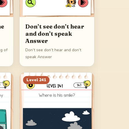
he
Don’t see don’t hear
and don’t speak
Answer
eg of
Don’t see don’t hear and don’t
speak Answer
Level
241