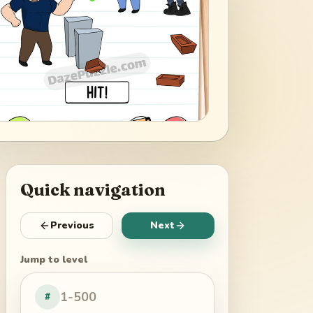
Quick navigation
Previous
Next
Jump to level
#