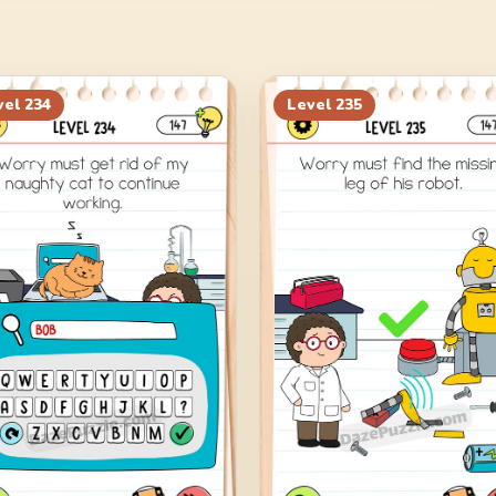
vel
234
Level
235