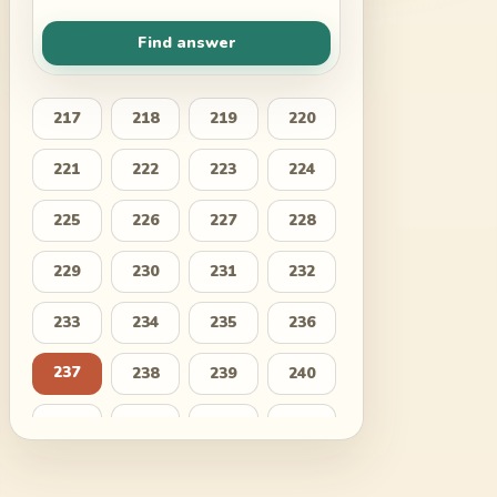
Find answer
217
218
219
220
221
222
223
224
225
226
227
228
229
230
231
232
233
234
235
236
237
238
239
240
241
242
243
244
245
246
247
248