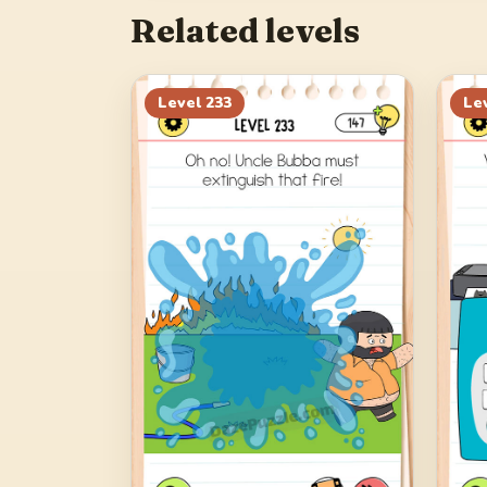
Related levels
Level
233
Le