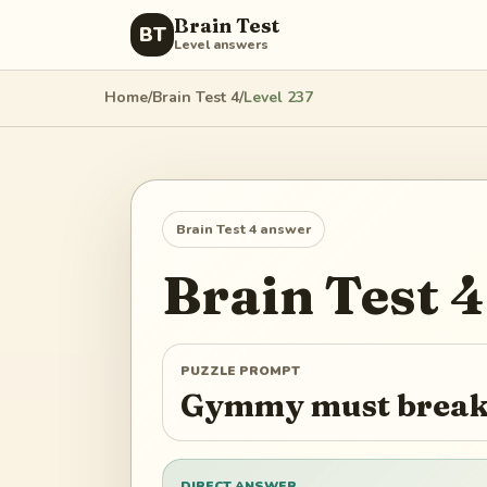
Brain Test
BT
Level answers
Home
/
Brain Test 4
/
Level
237
Brain Test 4
answer
Brain Test 4
PUZZLE PROMPT
Gymmy must break 
DIRECT ANSWER