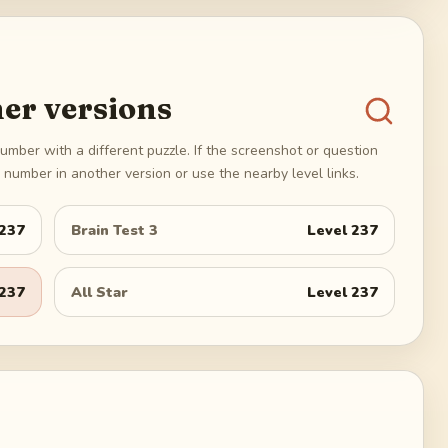
er versions
umber with a different puzzle. If the screenshot or question
number in another version or use the nearby level links.
237
Brain Test 3
Level
237
237
All Star
Level
237