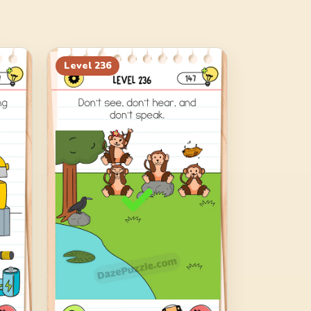
Level
236