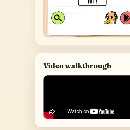
Video walkthrough