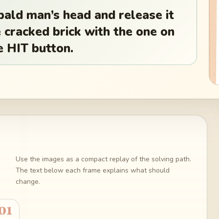
bald man’s head and release it
e cracked brick with the one on
e HIT button.
Use the images as a compact replay of the solving path.
The text below each frame explains what should
change.
01