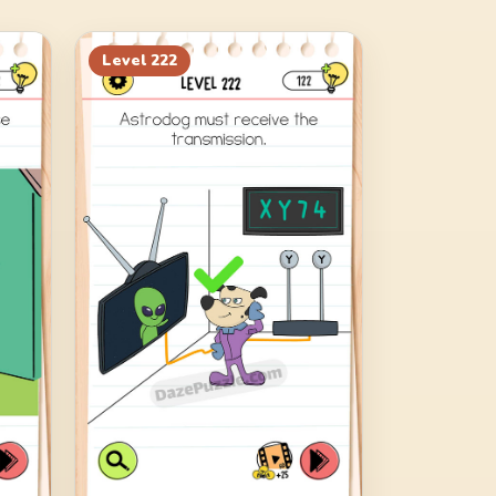
Level
222