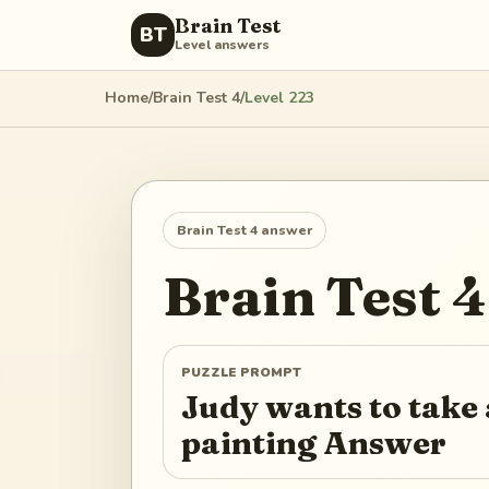
Brain Test
BT
Level answers
Home
/
Brain Test 4
/
Level
223
Brain Test 4
answer
Brain Test 4
PUZZLE PROMPT
Judy wants to take a
painting Answer