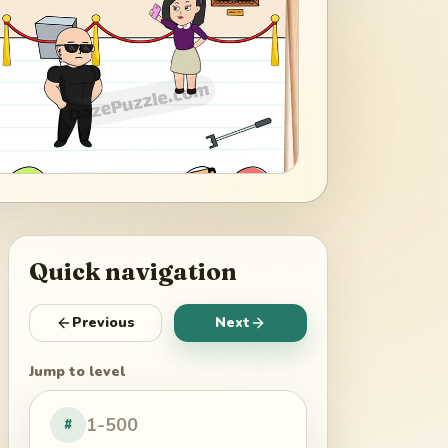
Quick navigation
Previous
Next
Jump to level
#