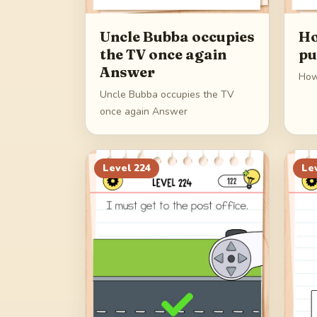
Uncle Bubba occupies
Ho
the TV once again
pu
Answer
How
Uncle Bubba occupies the TV
once again Answer
Level
224
Le