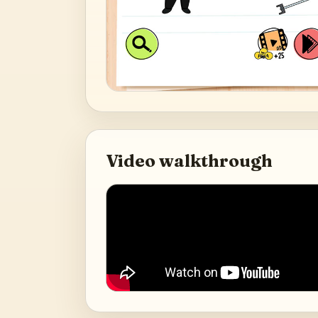
Video walkthrough