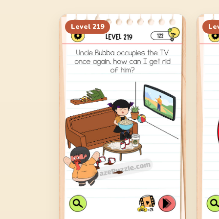
Level
219
Le