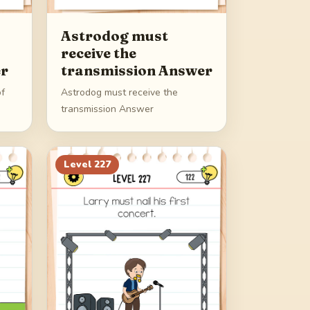
Astrodog must
receive the
er
transmission Answer
of
Astrodog must receive the
transmission Answer
Level
227