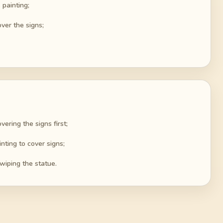
 painting;
ver the signs;
ering the signs first;
nting to cover signs;
swiping the statue.