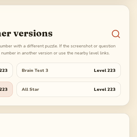
er versions
umber with a different puzzle. If the screenshot or question
number in another version or use the nearby level links.
223
Brain Test 3
Level
223
223
All Star
Level
223