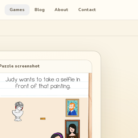
Games
Blog
About
Contact
Puzzle screenshot