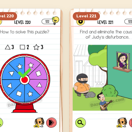
vel
220
Level
221