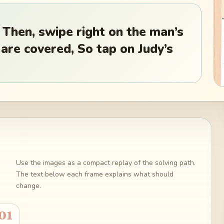
 Then, swipe right on the man’s
 are covered, So tap on Judy’s
Use the images as a compact replay of the solving path.
The text below each frame explains what should
change.
01