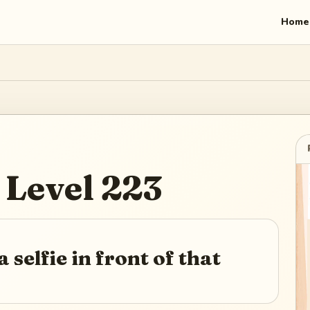
Home
Level
223
 selfie in front of that