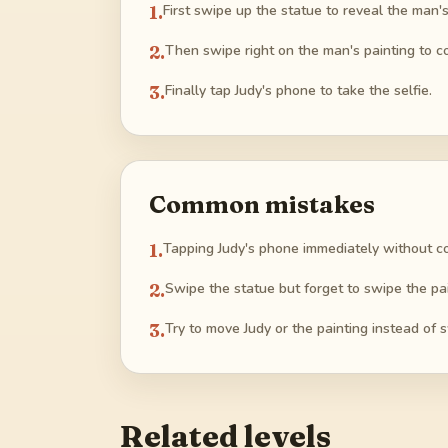
1
.
First swipe up the statue to reveal the man's
2
.
Then swipe right on the man's painting to co
3
.
Finally tap Judy's phone to take the selfie.
Common mistakes
1
.
Tapping Judy's phone immediately without cov
2
.
Swipe the statue but forget to swipe the pai
3
.
Try to move Judy or the painting instead of 
Related levels