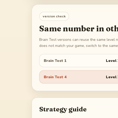
version check
Same number in oth
Brain Test versions can reuse the same level n
does not match your game, switch to the same 
Brain Test 1
Level
Brain Test 4
Level
Strategy guide