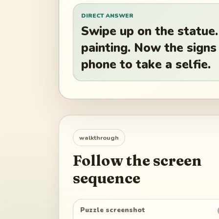
DIRECT ANSWER
Swipe up on the statue.
painting. Now the signs
phone to take a selfie.
walkthrough
Follow the screen
sequence
Puzzle screenshot