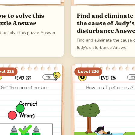
w to solve this
Find and eliminate
zzle Answer
the cause of Judy’s
disturbance Answ
 to solve this puzzle Answer
Find and eliminate the cause 
Judy’s disturbance Answer
vel
225
Level
226