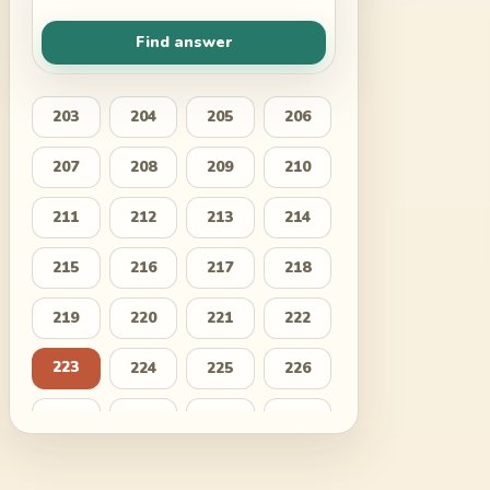
Find answer
203
204
205
206
207
208
209
210
211
212
213
214
215
216
217
218
219
220
221
222
223
224
225
226
227
228
229
230
231
232
233
234