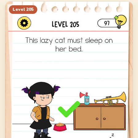
225
226
227
228
Level
205
229