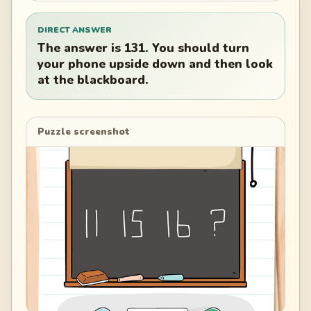
DIRECT ANSWER
The answer is 131. You should turn
your phone upside down and then look
at the blackboard.
Puzzle screenshot