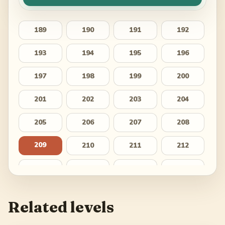
189
190
191
192
193
194
195
196
197
198
199
200
201
202
203
204
205
206
207
208
209
210
211
212
213
214
215
216
217
218
219
220
Related levels
221
222
223
224