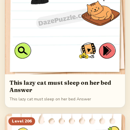
This lazy cat must sleep on her bed
Answer
This lazy cat must sleep on her bed Answer
Level
206