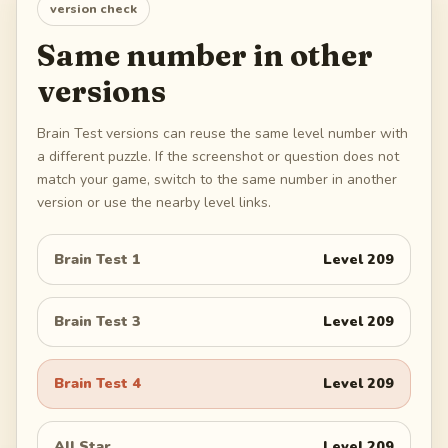
version check
Same number in other
versions
Brain Test versions can reuse the same level number with
a different puzzle. If the screenshot or question does not
match your game, switch to the same number in another
version or use the nearby level links.
Brain Test 1
Level
209
Brain Test 3
Level
209
Brain Test 4
Level
209
All Star
Level
209