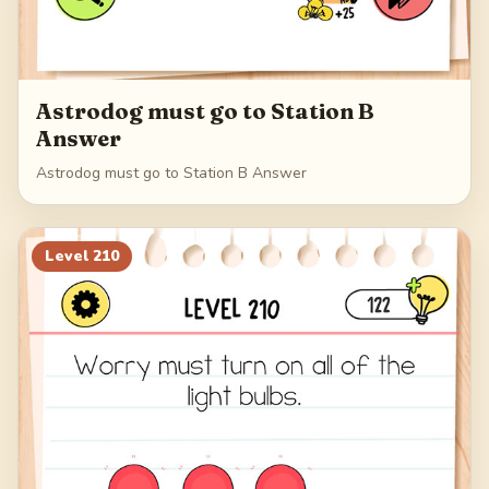
Astrodog must go to Station B
Answer
Astrodog must go to Station B Answer
Level
210