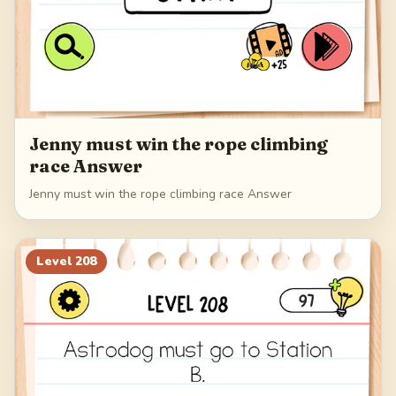
Jenny must win the rope climbing
race Answer
Jenny must win the rope climbing race Answer
Level
208