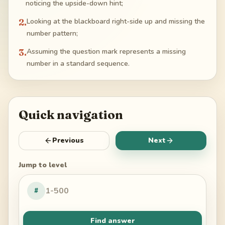
noticing the upside-down hint;
2
.
Looking at the blackboard right-side up and missing the
number pattern;
3
.
Assuming the question mark represents a missing
number in a standard sequence.
Quick navigation
Previous
Next
Jump to level
#
Find answer