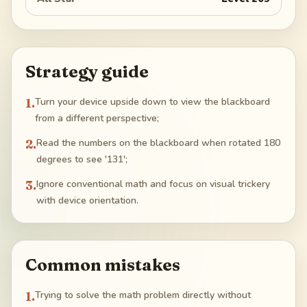
Strategy guide
1
.
Turn your device upside down to view the blackboard
from a different perspective;
2
.
Read the numbers on the blackboard when rotated 180
degrees to see '131';
3
.
Ignore conventional math and focus on visual trickery
with device orientation.
Common mistakes
1
.
Trying to solve the math problem directly without