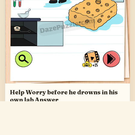
Help Worry before he drowns in his
own lab Answer
Help Worry before he drowns in his own lab Answer