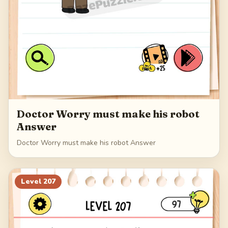
Doctor Worry must make his robot
Answer
Doctor Worry must make his robot Answer
Level
207