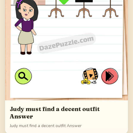
Judy must find a decent outfit
Answer
Judy must find a decent outfit Answer