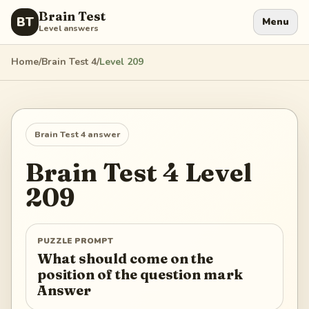
Brain Test
BT
Menu
Level answers
Home
/
Brain Test 4
/
Level
209
Brain Test 4
answer
Brain Test 4
Level
209
PUZZLE PROMPT
What should come on the
position of the question mark
Answer