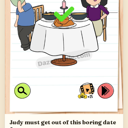
Judy must get out of this boring date