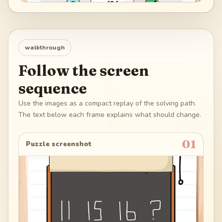
walkthrough
Follow the screen
sequence
Use the images as a compact replay of the solving path.
The text below each frame explains what should change.
01
Puzzle screenshot