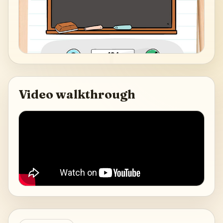
Video walkthrough