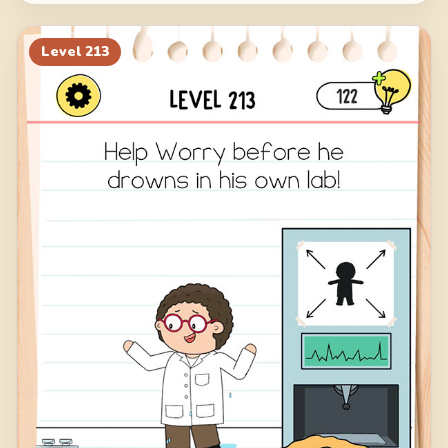
Level
213