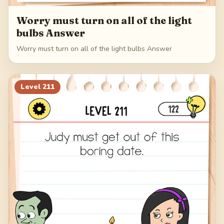
Worry must turn on all of the light
bulbs Answer
Worry must turn on all of the light bulbs Answer
Level
211