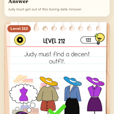
Answer
Judy must get out of this boring date Answer
Level
212