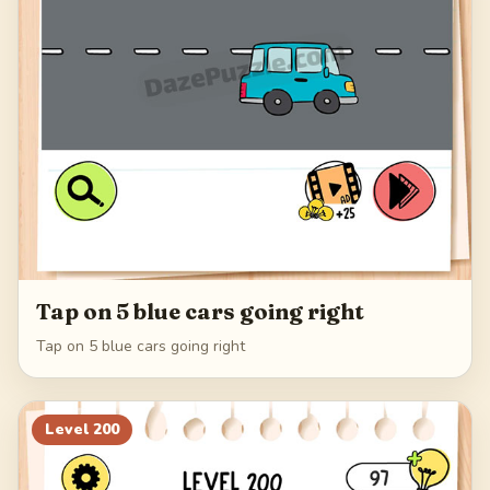
Tap on 5 blue cars going right
Tap on 5 blue cars going right
Level
200