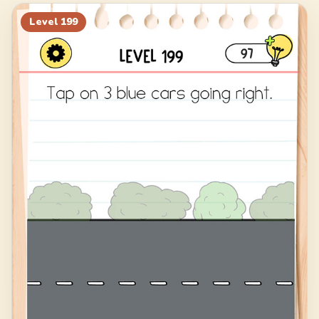
219
220
221
222
Level
199
223