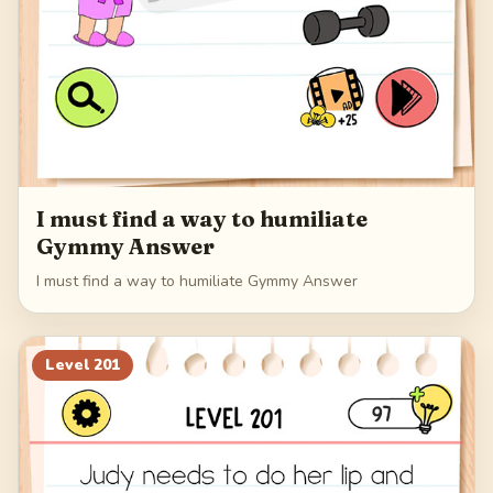
I must find a way to humiliate
Gymmy Answer
I must find a way to humiliate Gymmy Answer
Level
201