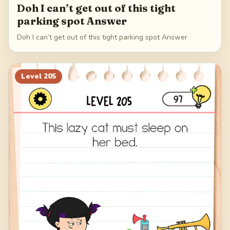
Doh I can’t get out of this tight
parking spot Answer
Doh I can’t get out of this tight parking spot Answer
Level
205