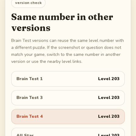
version check
Same number in other
versions
Brain Test versions can reuse the same level number with
a different puzzle. If the screenshot or question does not
match your game, switch to the same number in another
version or use the nearby level links.
Brain Test 1
Level
203
Brain Test 3
Level
203
Brain Test 4
Level
203
All Star
Level
203