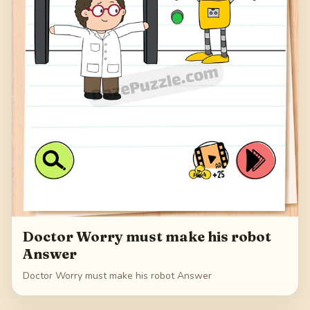
Doctor Worry must make his robot
Answer
Doctor Worry must make his robot Answer