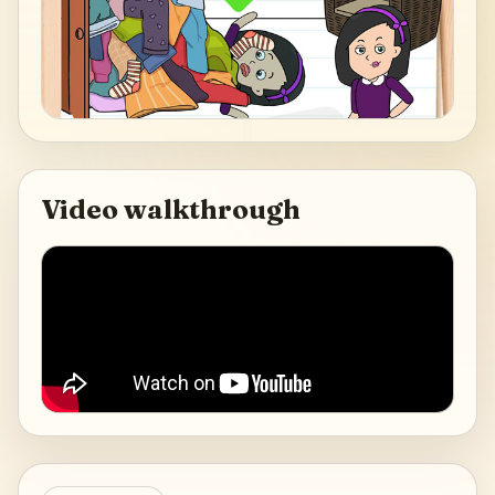
Video walkthrough