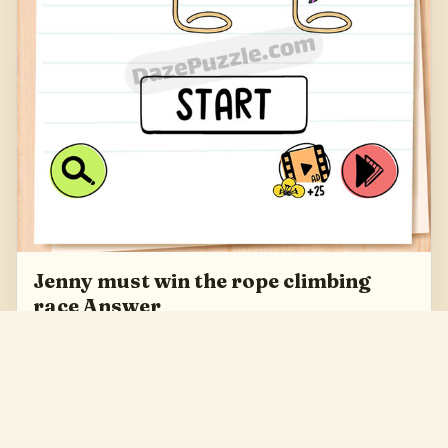
Jenny must win the rope climbing
race Answer
Jenny must win the rope climbing race Answer