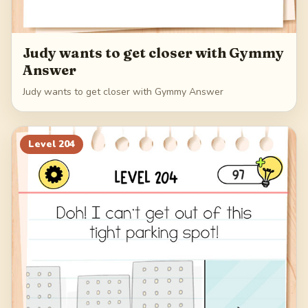
Judy wants to get closer with Gymmy
Answer
Judy wants to get closer with Gymmy Answer
Level
204