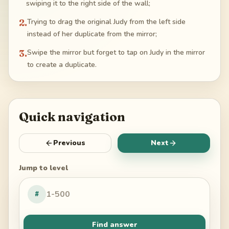
swiping it to the right side of the wall;
2
.
Trying to drag the original Judy from the left side
instead of her duplicate from the mirror;
3
.
Swipe the mirror but forget to tap on Judy in the mirror
to create a duplicate.
Quick navigation
Previous
Next
Jump to level
#
Find answer