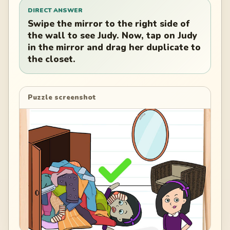
DIRECT ANSWER
Swipe the mirror to the right side of
the wall to see Judy. Now, tap on Judy
in the mirror and drag her duplicate to
the closet.
Puzzle screenshot