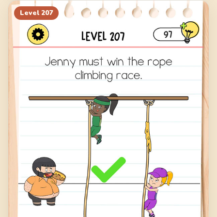
Level
207