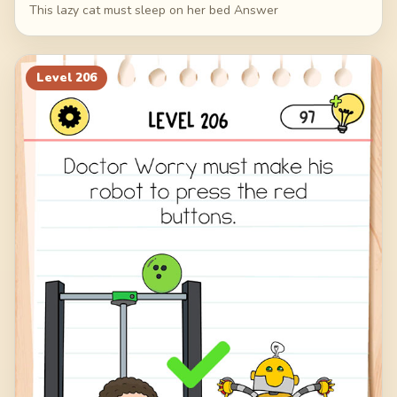
This lazy cat must sleep on her bed Answer
Level
206