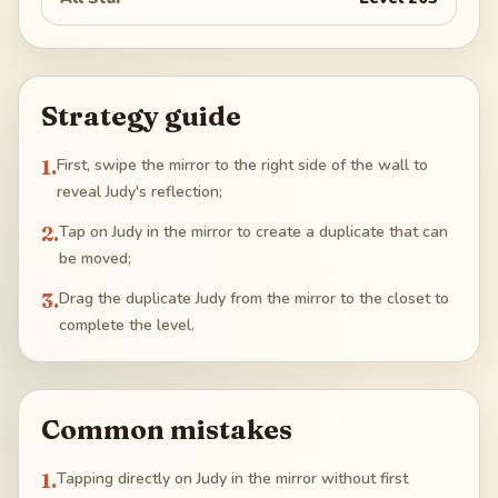
Strategy guide
1
.
First, swipe the mirror to the right side of the wall to
reveal Judy's reflection;
2
.
Tap on Judy in the mirror to create a duplicate that can
be moved;
3
.
Drag the duplicate Judy from the mirror to the closet to
complete the level.
Common mistakes
1
.
Tapping directly on Judy in the mirror without first