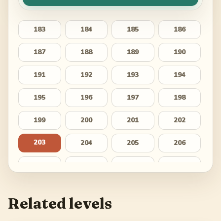
183
184
185
186
187
188
189
190
191
192
193
194
195
196
197
198
199
200
201
202
203
204
205
206
207
208
209
210
211
212
213
214
Related levels
215
216
217
218