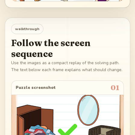
walkthrough
Follow the screen
sequence
Use the images as a compact replay of the solving path.
The text below each frame explains what should change.
01
Puzzle screenshot