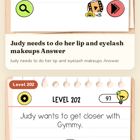
Judy needs to do her lip and eyelash
makeups Answer
Judy needs to do her lip and eyelash makeups Answer
Level
202