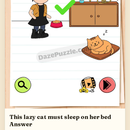
This lazy cat must sleep on her bed
Answer