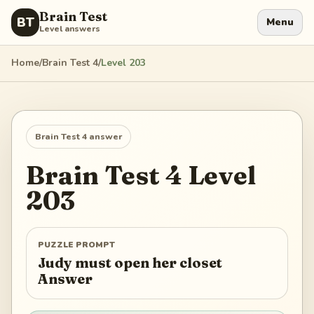
Brain Test
BT
Menu
Level answers
Home
/
Brain Test 4
/
Level
203
Brain Test 4
answer
Brain Test 4
Level
203
PUZZLE PROMPT
Judy must open her closet
Answer