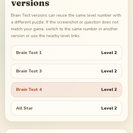
versions
Brain Test versions can reuse the same level number with
a different puzzle. If the screenshot or question does not
match your game, switch to the same number in another
version or use the nearby level links.
Brain Test 1
Level
2
Brain Test 3
Level
2
Brain Test 4
Level
2
All Star
Level
2