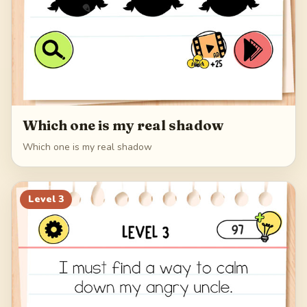
Which one is my real shadow
Which one is my real shadow
Level
3