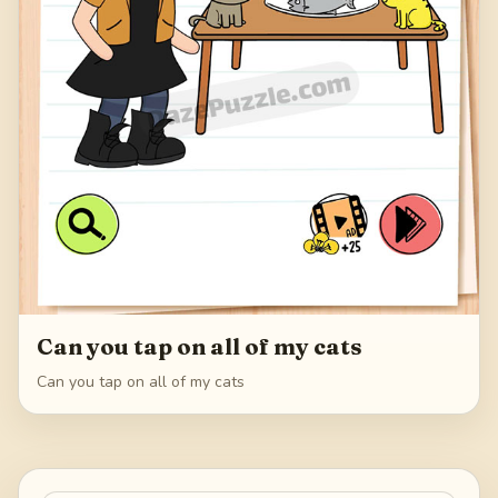
Can you tap on all of my cats
Can you tap on all of my cats