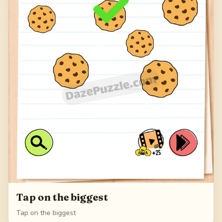
Tap on the biggest
Tap on the biggest