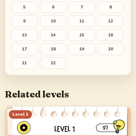
5
6
7
8
9
10
11
12
13
14
15
16
17
18
19
20
21
22
Related levels
Level
1