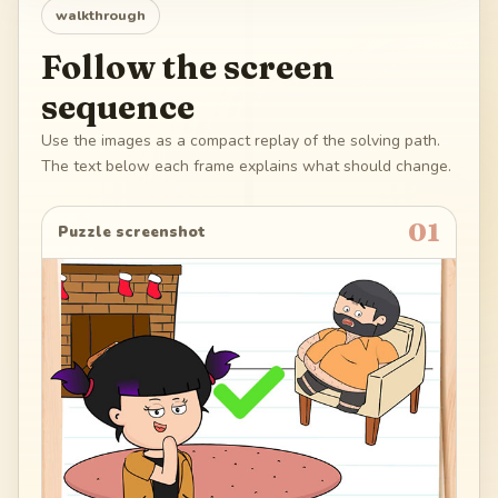
walkthrough
Follow the screen
sequence
Use the images as a compact replay of the solving path.
The text below each frame explains what should change.
01
Puzzle screenshot