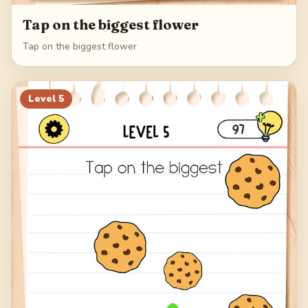
Tap on the biggest flower
Tap on the biggest flower
Level
5