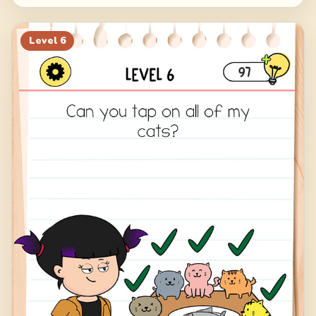
Level
6