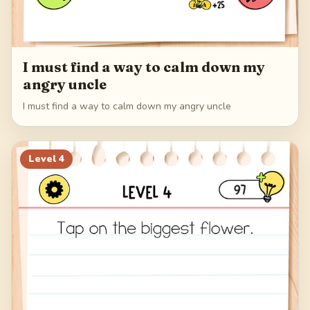
I must find a way to calm down my
angry uncle
I must find a way to calm down my angry uncle
Level
4