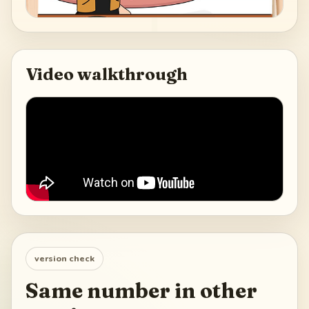
Video walkthrough
version check
Same number in other