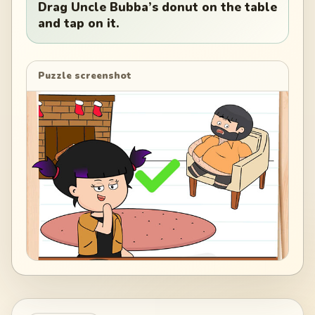
Drag Uncle Bubba’s donut on the table
and tap on it.
Puzzle screenshot