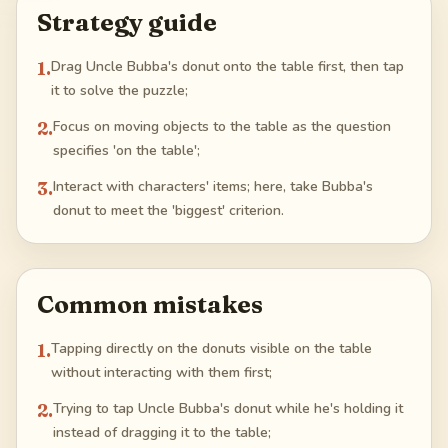
Strategy guide
1
.
Drag Uncle Bubba's donut onto the table first, then tap
it to solve the puzzle;
2
.
Focus on moving objects to the table as the question
specifies 'on the table';
3
.
Interact with characters' items; here, take Bubba's
donut to meet the 'biggest' criterion.
Common mistakes
1
.
Tapping directly on the donuts visible on the table
without interacting with them first;
2
.
Trying to tap Uncle Bubba's donut while he's holding it
instead of dragging it to the table;