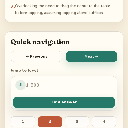
3
.
Overlooking the need to drag the donut to the table
before tapping, assuming tapping alone suffices.
Quick navigation
Previous
Next
Jump to level
#
Find answer
2
1
3
4