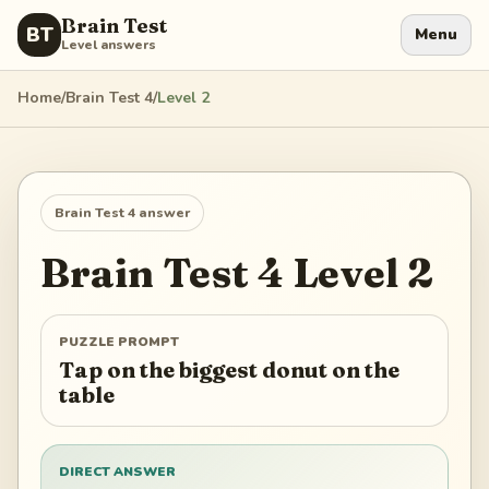
Brain Test
BT
Menu
Level answers
Home
/
Brain Test 4
/
Level
2
Brain Test 4
answer
Brain Test 4
Level
2
PUZZLE PROMPT
Tap on the biggest donut on the
table
DIRECT ANSWER