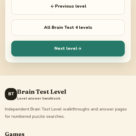
Previous level
All
Brain Test 4
levels
Next level
Brain Test Level
BT
Level answer handbook
Independent Brain Test Level walkthroughs and answer pages
for numbered puzzle searches.
Games