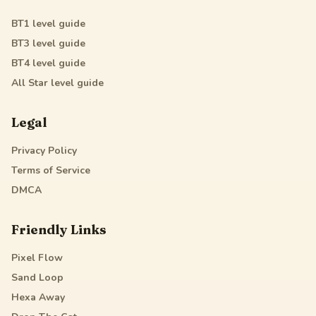
BT1
level guide
BT3
level guide
BT4
level guide
All Star
level guide
Legal
Privacy Policy
Terms of Service
DMCA
Friendly Links
Pixel Flow
Sand Loop
Hexa Away