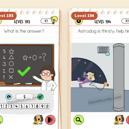
vel
193
Level
194