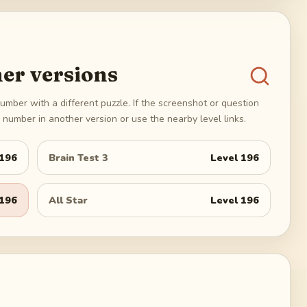
er versions
umber with a different puzzle. If the screenshot or question
number in another version or use the nearby level links.
196
Brain Test 3
Level
196
196
All Star
Level
196