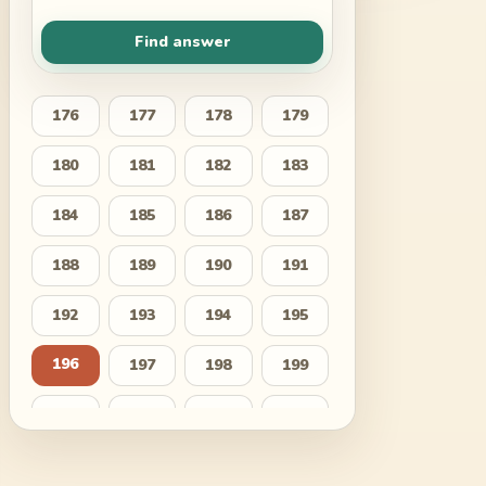
Find answer
176
177
178
179
180
181
182
183
184
185
186
187
188
189
190
191
192
193
194
195
196
197
198
199
200
201
202
203
204
205
206
207