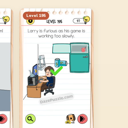
Level
195