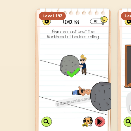
Level
192
Le