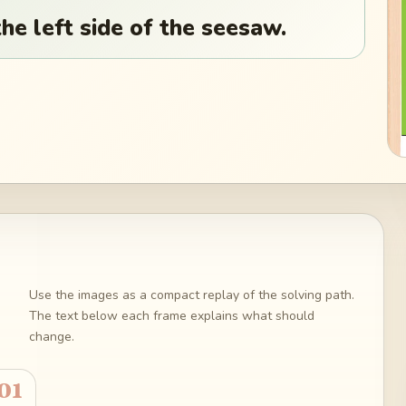
he left side of the seesaw.
Use the images as a compact replay of the solving path.
The text below each frame explains what should
change.
01