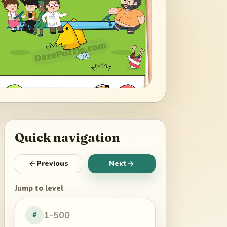
Quick navigation
Previous
Next
Jump to level
#