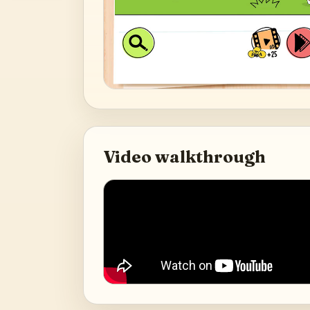
Video walkthrough