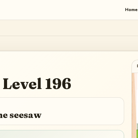
Home
Level
196
the seesaw