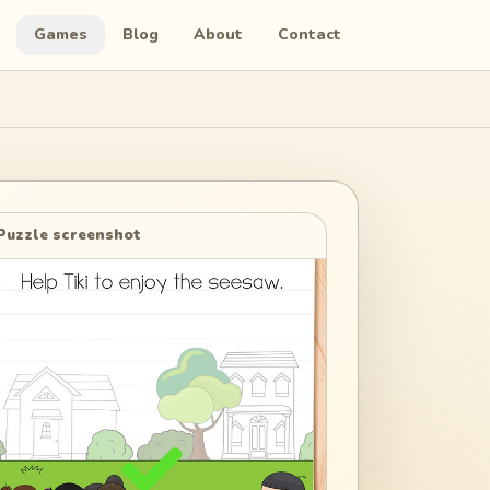
Games
Blog
About
Contact
Puzzle screenshot