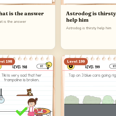
at is the answer
Astrodog is thirst
help him
t is the answer
Astrodog is thirsty help him
vel
198
Level
199