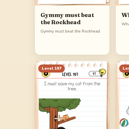
Gymmy must beat
Wh
the Rockhead
Wha
Gymmy must beat the Rockhead
Level
197
Le