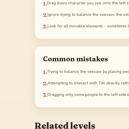
1
.
Drag every character you see onto the left s
2
.
Ignore trying to balance the seesaw; the sol
3
.
Look for all movable elements - sometimes 
Common mistakes
1
.
Trying to balance the seesaw by placing peo
2
.
Attempting to interact with Tiki directly rath
3
.
Dragging only some people to the left side i
Related levels