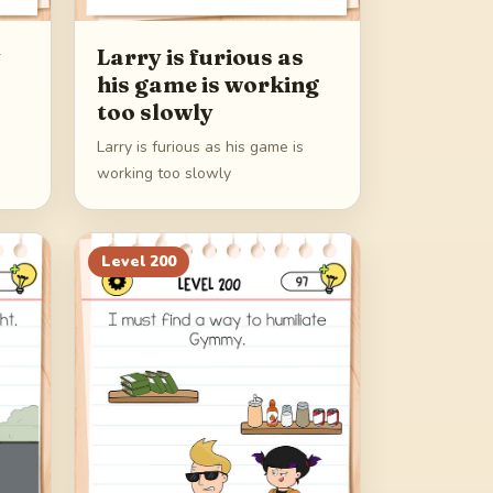
y
Larry is furious as
his game is working
too slowly
Larry is furious as his game is
working too slowly
Level
200