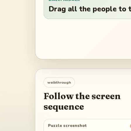
Drag all the people to t
walkthrough
Follow the screen
sequence
Puzzle screenshot