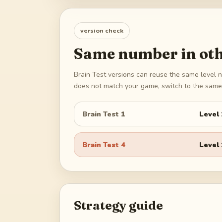
version check
Same number in oth
Brain Test versions can reuse the same level n
does not match your game, switch to the same 
Brain Test 1
Level
Brain Test 4
Level
Strategy guide