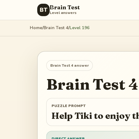
Brain Test
BT
Level answers
Home
/
Brain Test 4
/
Level
196
Brain Test 4
answer
Brain Test 4
PUZZLE PROMPT
Help Tiki to enjoy 
DIRECT ANSWER