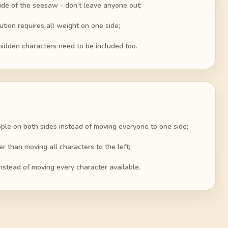
ide of the seesaw - don't leave anyone out;
ution requires all weight on one side;
hidden characters need to be included too.
ple on both sides instead of moving everyone to one side;
er than moving all characters to the left;
nstead of moving every character available.