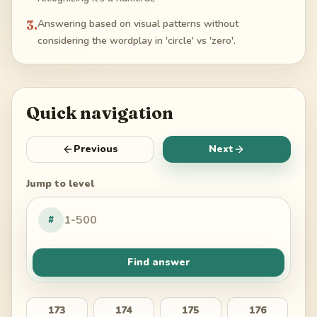
3
.
Answering based on visual patterns without
considering the wordplay in 'circle' vs 'zero'.
Quick navigation
Previous
Next
Jump to level
#
Find answer
173
174
175
176