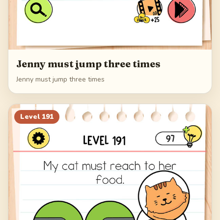
Jenny must jump three times
Jenny must jump three times
Level
191