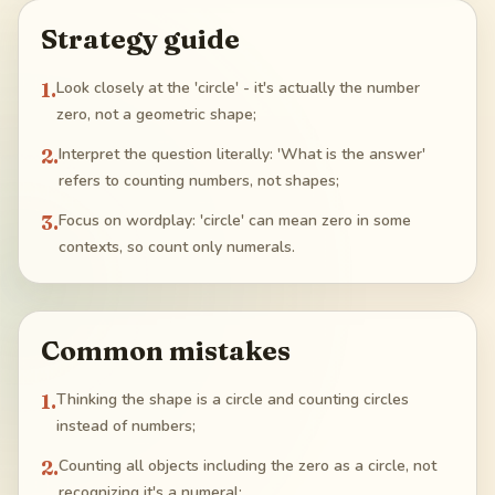
Strategy guide
1
.
Look closely at the 'circle' - it's actually the number
zero, not a geometric shape;
2
.
Interpret the question literally: 'What is the answer'
refers to counting numbers, not shapes;
3
.
Focus on wordplay: 'circle' can mean zero in some
contexts, so count only numerals.
Common mistakes
1
.
Thinking the shape is a circle and counting circles
instead of numbers;
2
.
Counting all objects including the zero as a circle, not
recognizing it's a numeral;