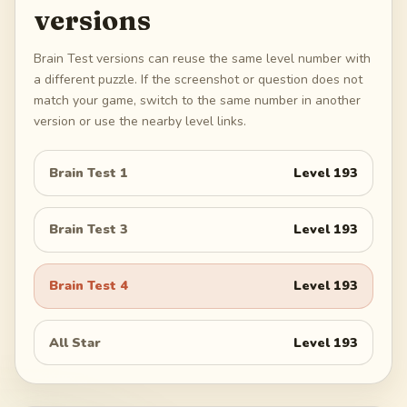
versions
Brain Test versions can reuse the same level number with
a different puzzle. If the screenshot or question does not
match your game, switch to the same number in another
version or use the nearby level links.
Brain Test 1
Level
193
Brain Test 3
Level
193
Brain Test 4
Level
193
All Star
Level
193