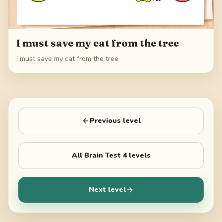
I must save my cat from the tree
I must save my cat from the tree
Previous level
All
Brain Test 4
levels
Next level