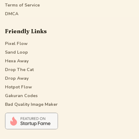
Terms of Service
DMCA
Friendly Links
Pixel Flow
Sand Loop
Hexa Away
Drop The Cat
Drop Away
Hotpot Flow
Gakuran Codes
Bad Quality Image Maker