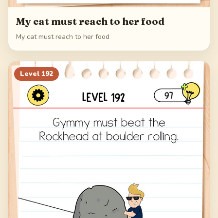
My cat must reach to her food
My cat must reach to her food
Level
192