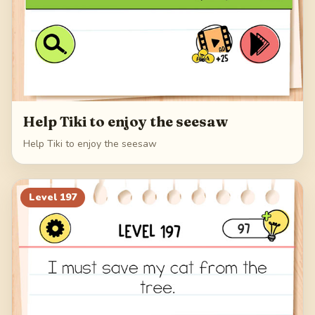
Help Tiki to enjoy the seesaw
Help Tiki to enjoy the seesaw
Level
197