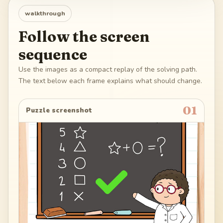
walkthrough
Follow the screen
sequence
Use the images as a compact replay of the solving path.
The text below each frame explains what should change.
01
Puzzle screenshot