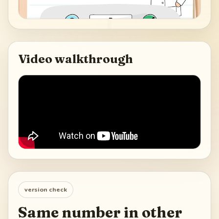
Video walkthrough
version check
Same number in other