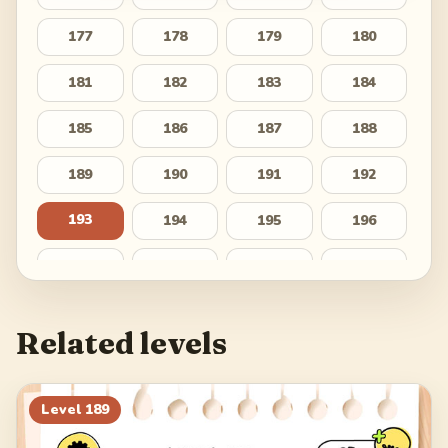
177
178
179
180
181
182
183
184
185
186
187
188
189
190
191
192
193
194
195
196
197
198
199
200
201
202
203
204
Related levels
205
206
207
208
209
210
211
212
Level
189