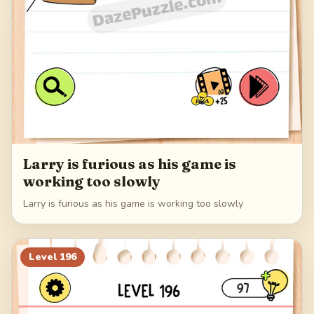
Larry is furious as his game is
working too slowly
Larry is furious as his game is working too slowly
Level
196