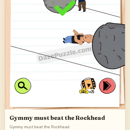
Gymmy must beat the Rockhead
Gymmy must beat the Rockhead