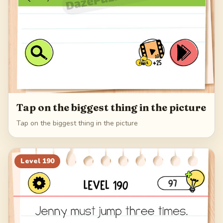
Tap on the biggest thing in the picture
Tap on the biggest thing in the picture
Level
190