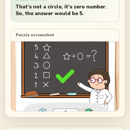
That’s not a circle, it’s zero number.
So, the answer would be 5.
Puzzle screenshot