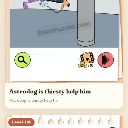
Astrodog is thirsty help him
Astrodog is thirsty help him
Level
195