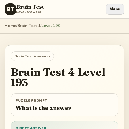
Brain Test
BT
Menu
Level answers
Home
/
Brain Test 4
/
Level
193
Brain Test 4
answer
Brain Test 4
Level
193
PUZZLE PROMPT
What is the answer
DIRECT ANSWER