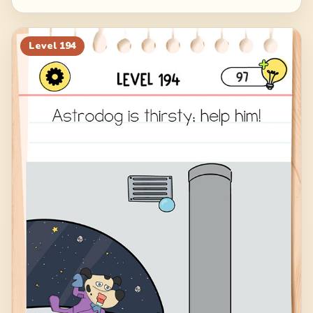
Level
194