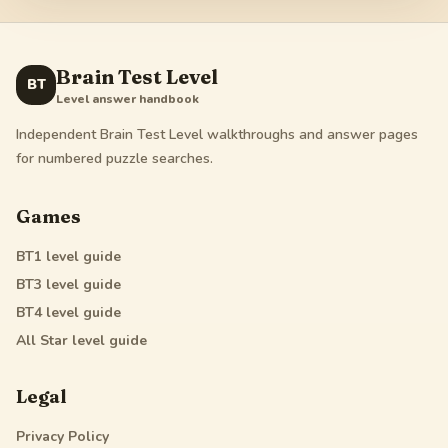
Brain Test Level
BT
Level answer handbook
Independent Brain Test Level walkthroughs and answer pages
for numbered puzzle searches.
Games
BT1
level guide
BT3
level guide
BT4
level guide
All Star
level guide
Legal
Privacy Policy