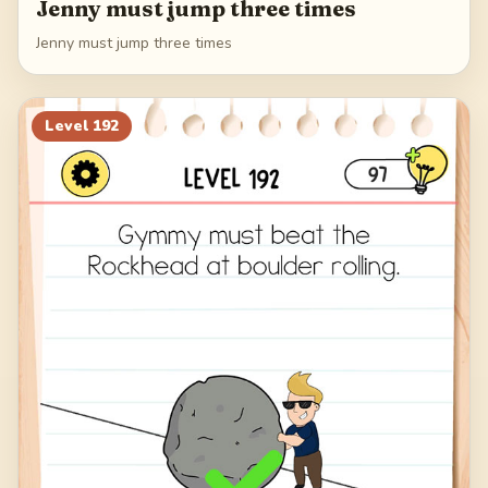
Jenny must jump three times
Jenny must jump three times
Level
192