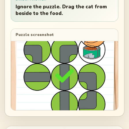
Ignore the puzzle. Drag the cat from
beside to the food.
Puzzle screenshot