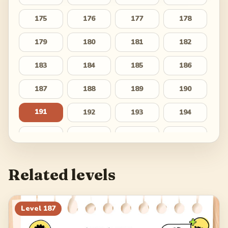
175
176
177
178
179
180
181
182
183
184
185
186
187
188
189
190
191
192
193
194
195
196
197
198
199
200
201
202
Related levels
203
204
205
206
207
208
209
210
Level
187