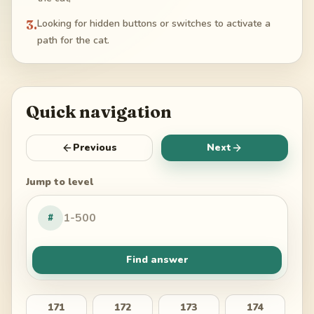
3
.
Looking for hidden buttons or switches to activate a
path for the cat.
Quick navigation
Previous
Next
Jump to level
#
Find answer
171
172
173
174