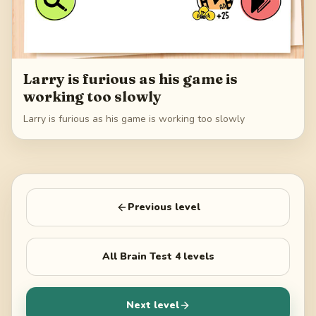
Larry is furious as his game is
working too slowly
Larry is furious as his game is working too slowly
Previous level
All
Brain Test 4
levels
Next level