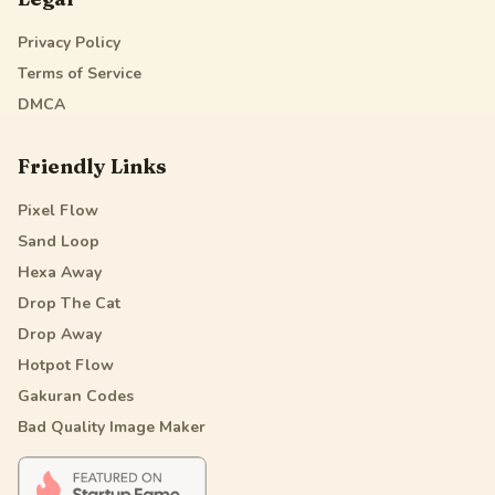
Privacy Policy
Terms of Service
DMCA
Friendly Links
Pixel Flow
Sand Loop
Hexa Away
Drop The Cat
Drop Away
Hotpot Flow
Gakuran Codes
Bad Quality Image Maker