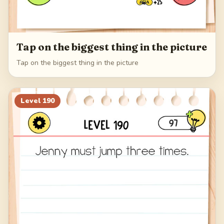
Tap on the biggest thing in the picture
Tap on the biggest thing in the picture
Level
190