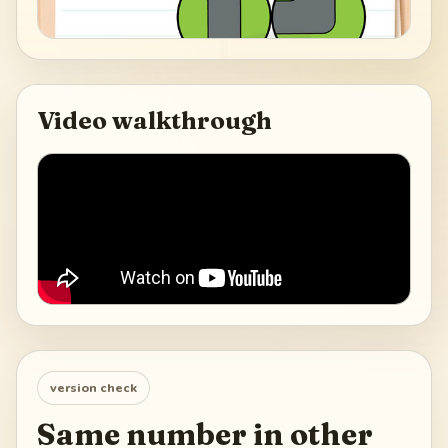
Video walkthrough
version check
Same number in other