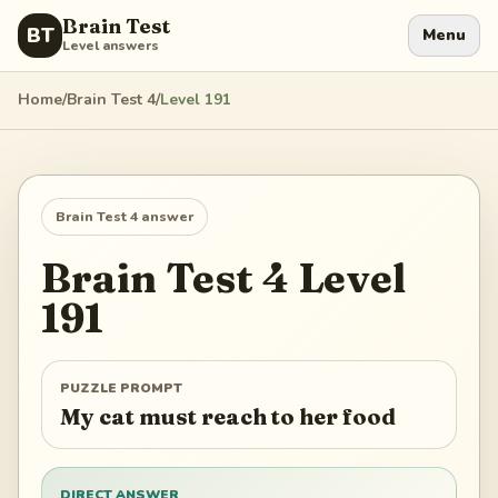
Brain Test
BT
Menu
Level answers
Home
/
Brain Test 4
/
Level
191
Brain Test 4
answer
Brain Test 4
Level
191
PUZZLE PROMPT
My cat must reach to her food
DIRECT ANSWER