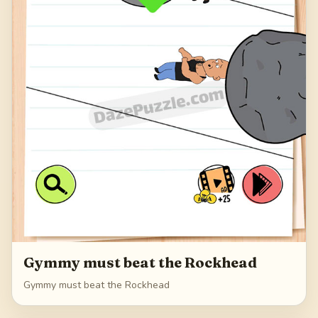
Gymmy must beat the Rockhead
Gymmy must beat the Rockhead