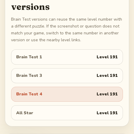
versions
Brain Test versions can reuse the same level number with
a different puzzle. If the screenshot or question does not
match your game, switch to the same number in another
version or use the nearby level links.
Brain Test 1
Level
191
Brain Test 3
Level
191
Brain Test 4
Level
191
All Star
Level
191