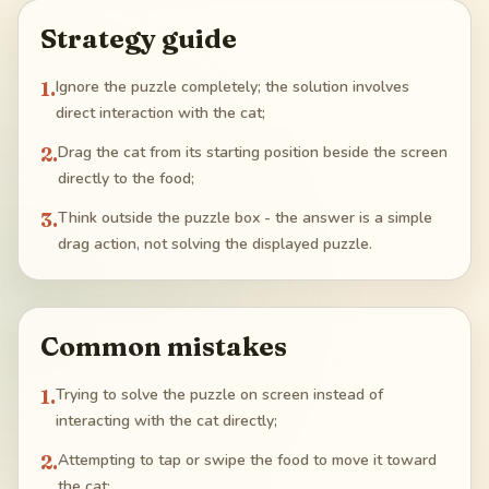
Strategy guide
1
.
Ignore the puzzle completely; the solution involves
direct interaction with the cat;
2
.
Drag the cat from its starting position beside the screen
directly to the food;
3
.
Think outside the puzzle box - the answer is a simple
drag action, not solving the displayed puzzle.
Common mistakes
1
.
Trying to solve the puzzle on screen instead of
interacting with the cat directly;
2
.
Attempting to tap or swipe the food to move it toward
the cat;