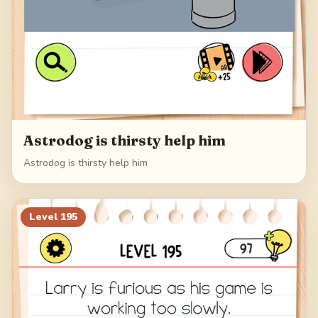
Astrodog is thirsty help him
Astrodog is thirsty help him
Level
195