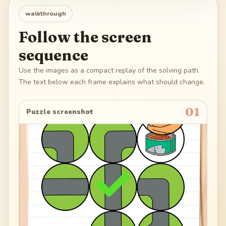
walkthrough
Follow the screen
sequence
Use the images as a compact replay of the solving path.
The text below each frame explains what should change.
01
Puzzle screenshot