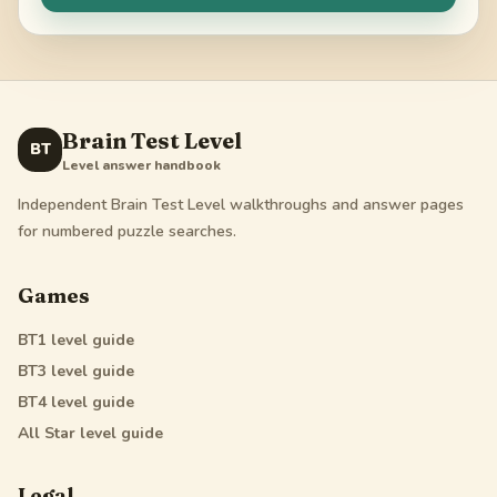
Brain Test Level
BT
Level answer handbook
Independent Brain Test Level walkthroughs and answer pages
for numbered puzzle searches.
Games
BT1
level guide
BT3
level guide
BT4
level guide
All Star
level guide
Legal