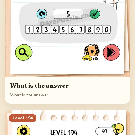
What is the answer
What is the answer
Level
194