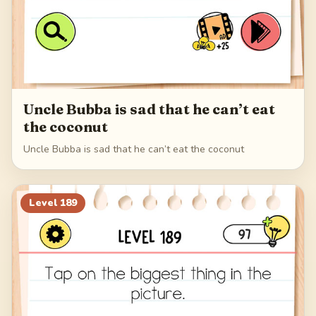
Uncle Bubba is sad that he can’t eat
the coconut
Uncle Bubba is sad that he can’t eat the coconut
Level
189