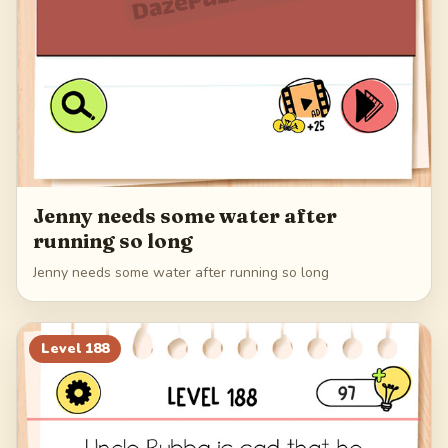
Jenny needs some water after
running so long
Jenny needs some water after running so long
Level
188