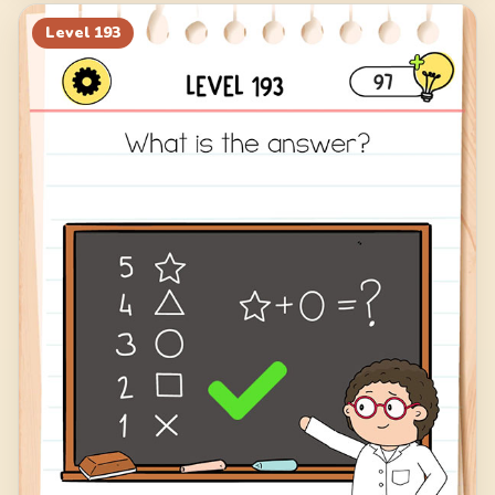
Level
193