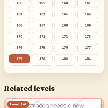
158
159
160
161
162
163
164
165
166
167
168
169
170
171
172
173
174
175
176
177
178
179
180
181
182
183
184
185
186
187
188
189
Related levels
190
191
192
193
194
195
196
197
Level
174