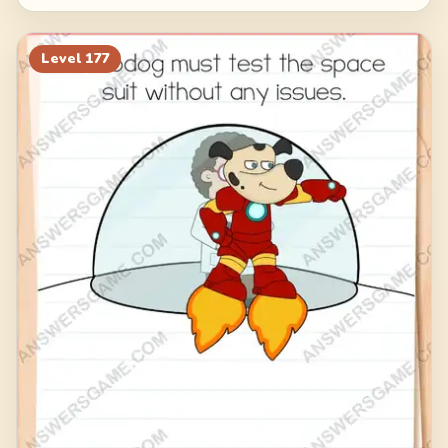
Level
177