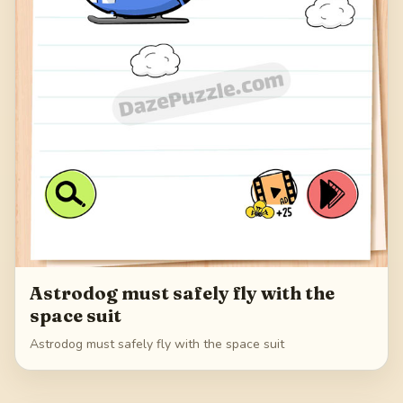
Astrodog must safely fly with the
space suit
Astrodog must safely fly with the space suit