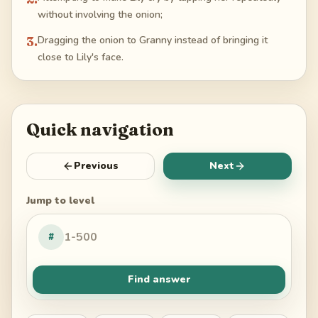
without involving the onion;
3
.
Dragging the onion to Granny instead of bringing it
close to Lily's face.
Quick navigation
Previous
Next
Jump to level
#
Find answer