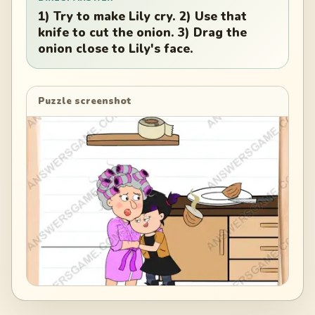
1) Try to make Lily cry. 2) Use that
knife to cut the onion. 3) Drag the
onion close to Lily's face.
Puzzle screenshot