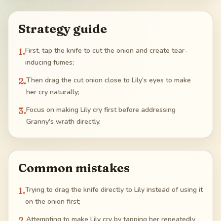
Strategy guide
1
.
First, tap the knife to cut the onion and create tear-
inducing fumes;
2
.
Then drag the cut onion close to Lily's eyes to make
her cry naturally;
3
.
Focus on making Lily cry first before addressing
Granny's wrath directly.
Common mistakes
1
.
Trying to drag the knife directly to Lily instead of using it
on the onion first;
2
.
Attempting to make Lily cry by tapping her repeatedly