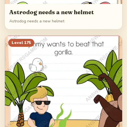
Astrodog needs a new helmet
Astrodog needs a new helmet
Level
175