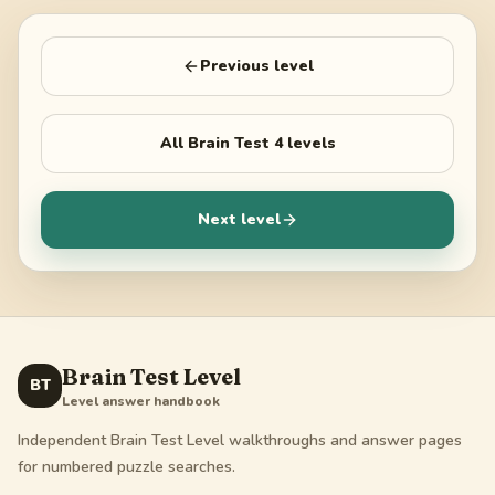
Previous level
All
Brain Test 4
levels
Next level
Brain Test Level
BT
Level answer handbook
Independent Brain Test Level walkthroughs and answer pages
for numbered puzzle searches.