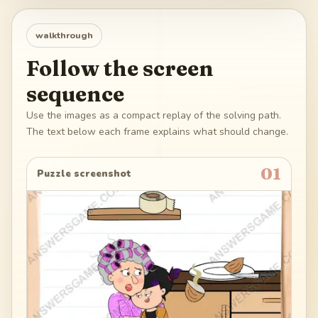
walkthrough
Follow the screen
sequence
Use the images as a compact replay of the solving path.
The text below each frame explains what should change.
01
Puzzle screenshot