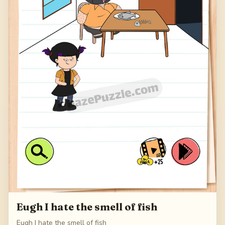
Eugh I hate the smell of fish
Eugh I hate the smell of fish