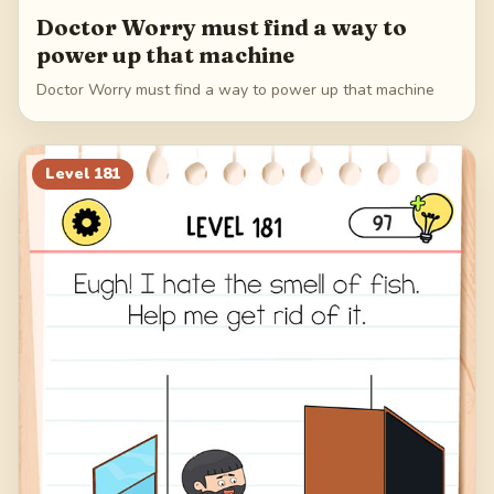
Doctor Worry must find a way to
power up that machine
Doctor Worry must find a way to power up that machine
Level
181