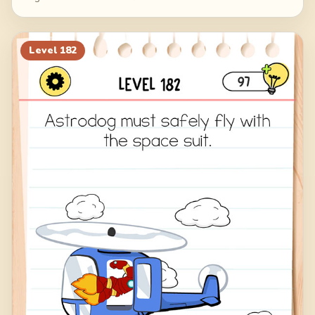
Level
182