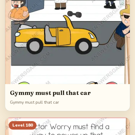
Gymmy must pull that car
Gymmy must pull that car
Level
180