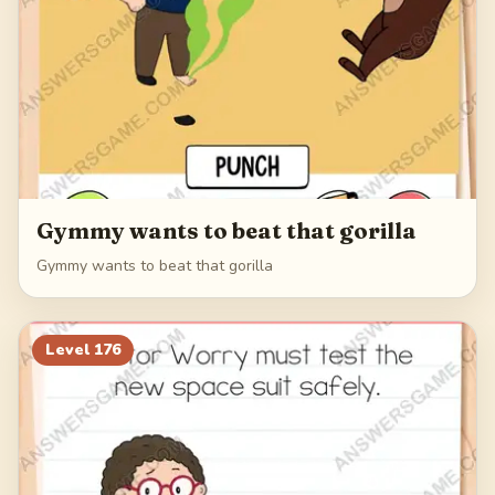
Gymmy wants to beat that gorilla
Gymmy wants to beat that gorilla
Level
176