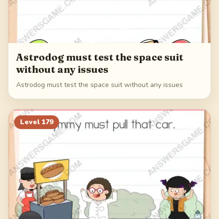
Astrodog must test the space suit
without any issues
Astrodog must test the space suit without any issues
Level
179