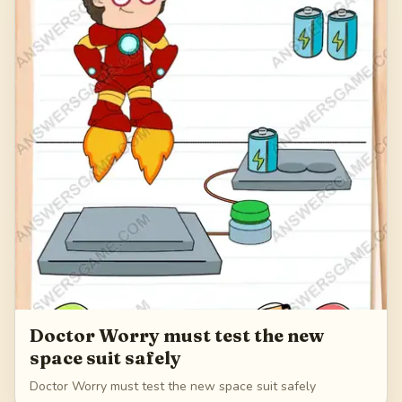
Doctor Worry must test the new
space suit safely
Doctor Worry must test the new space suit safely