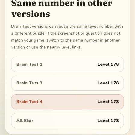
Same number in other
versions
Brain Test versions can reuse the same level number with
a different puzzle. If the screenshot or question does not
match your game, switch to the same number in another
version or use the nearby level links.
Brain Test 1
Level
178
Brain Test 3
Level
178
Brain Test 4
Level
178
All Star
Level
178