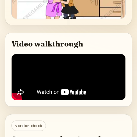
Video walkthrough
version check