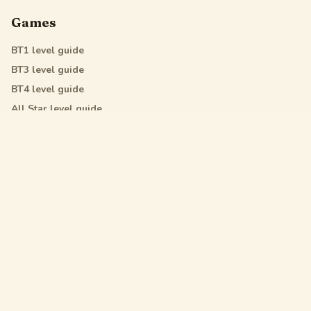
Games
BT1
level guide
BT3
level guide
BT4
level guide
All Star
level guide
Legal
Privacy Policy
Terms of Service
DMCA
Friendly Links
Pixel Flow
Sand Loop