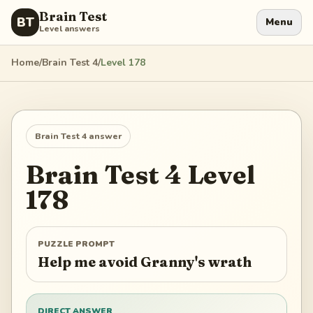
Brain Test
BT
Menu
Level answers
Home
/
Brain Test 4
/
Level
178
Brain Test 4
answer
Brain Test 4
Level
178
PUZZLE PROMPT
Help me avoid Granny's wrath
DIRECT ANSWER