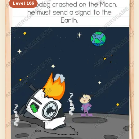
186
187
188
189
Level
166
190