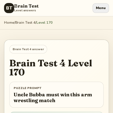
Brain Test
BT
Menu
Level answers
Home
/
Brain Test 4
/
Level
170
Brain Test 4
answer
Brain Test 4
Level
170
PUZZLE PROMPT
Uncle Bubba must win this arm
wrestling match