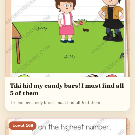
Tiki hid my candy bars! I must find all
5 of them
Tiki hid my candy bars! I must find all 5 of them
Level
168