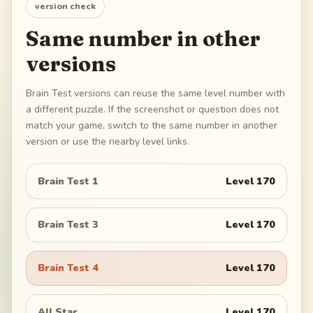
version check
Same number in other
versions
Brain Test versions can reuse the same level number with
a different puzzle. If the screenshot or question does not
match your game, switch to the same number in another
version or use the nearby level links.
Brain Test 1
Level
170
Brain Test 3
Level
170
Brain Test 4
Level
170
All Star
Level
170