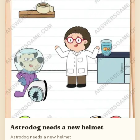
Astrodog needs a new helmet
Astrodog needs a new helmet