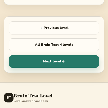
Previous level
All
Brain Test 4
levels
Next level
Brain Test Level
BT
Level answer handbook