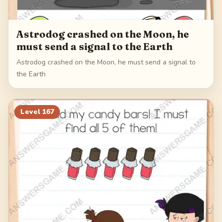
Astrodog crashed on the Moon, he
must send a signal to the Earth
Astrodog crashed on the Moon, he must send a signal to
the Earth
Level
167