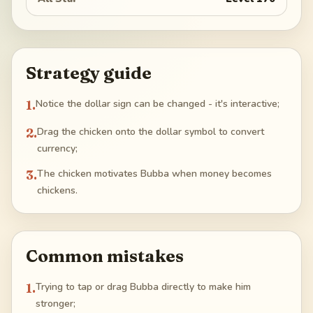
Strategy guide
1
.
Notice the dollar sign can be changed - it's interactive;
2
.
Drag the chicken onto the dollar symbol to convert
currency;
3
.
The chicken motivates Bubba when money becomes
chickens.
Common mistakes
1
.
Trying to tap or drag Bubba directly to make him
stronger;