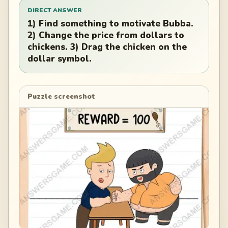
DIRECT ANSWER
1) Find something to motivate Bubba.
2) Change the price from dollars to
chickens. 3) Drag the chicken on the
dollar symbol.
Puzzle screenshot