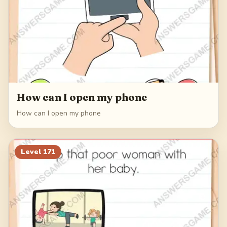
How can I open my phone
How can I open my phone
Level
171