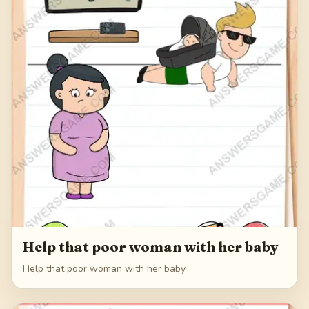
Help that poor woman with her baby
Help that poor woman with her baby