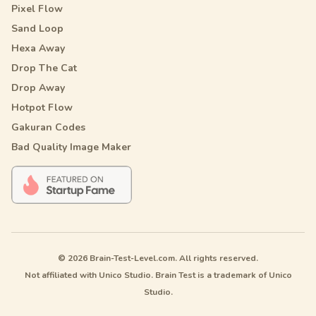
Pixel Flow
Sand Loop
Hexa Away
Drop The Cat
Drop Away
Hotpot Flow
Gakuran Codes
Bad Quality Image Maker
© 2026 Brain-Test-Level.com. All rights reserved.
Not affiliated with Unico Studio. Brain Test is a trademark of Unico
Studio.