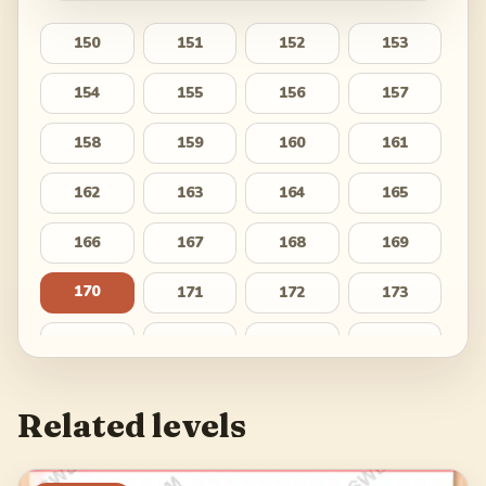
150
151
152
153
154
155
156
157
158
159
160
161
162
163
164
165
166
167
168
169
170
171
172
173
174
175
176
177
178
179
180
181
Related levels
182
183
184
185