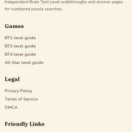
Independent Brain Test Level walkthroughs and answer pages
for numbered puzzle searches.
Games
BT1
level guide
BT3
level guide
BT4
level guide
All Star
level guide
Legal
Privacy Policy
Terms of Service
DMCA
Friendly Links