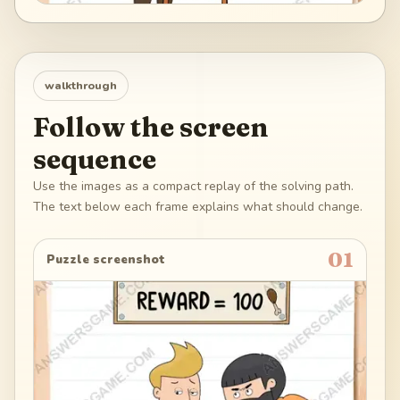
walkthrough
Follow the screen
sequence
Use the images as a compact replay of the solving path.
The text below each frame explains what should change.
01
Puzzle screenshot