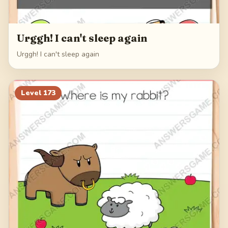
Urggh! I can't sleep again
Urggh! I can't sleep again
Level
173