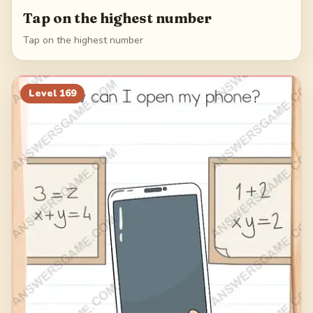
Tap on the highest number
Tap on the highest number
Level
169