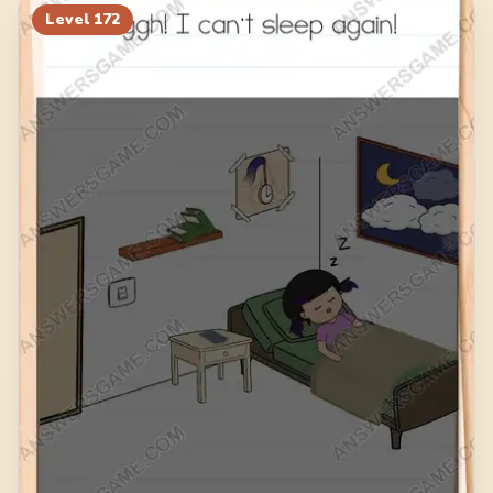
Level
172