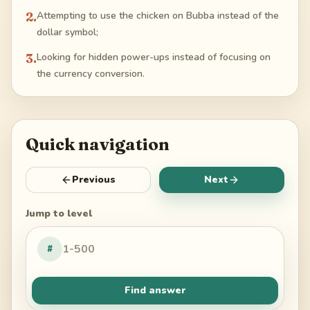
2
.
Attempting to use the chicken on Bubba instead of the
dollar symbol;
3
.
Looking for hidden power-ups instead of focusing on
the currency conversion.
Quick navigation
Previous
Next
Jump to level
#
Find answer