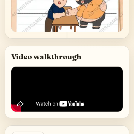
Video walkthrough