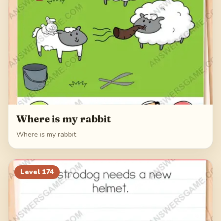
Where is my rabbit
Where is my rabbit
Level
174