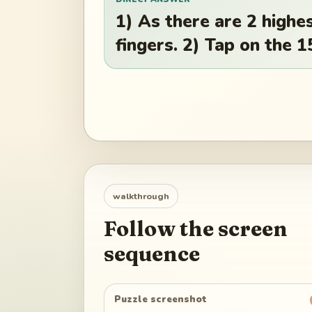
1) As there are 2 highe
fingers. 2) Tap on the 
walkthrough
Follow the screen
sequence
Puzzle screenshot