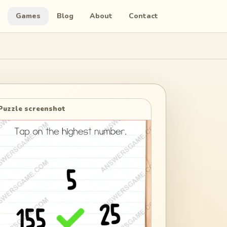
Games
Blog
About
Contact
Puzzle screenshot