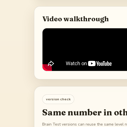
Video walkthrough
version check
Same number in oth
Brain Test versions can reuse the same level n