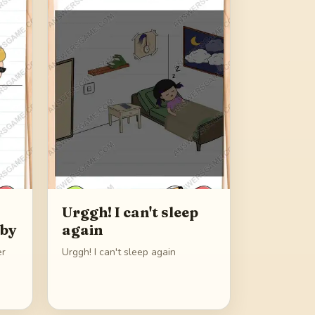
Urggh! I can't sleep
aby
again
er
Urggh! I can't sleep again