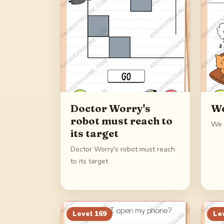
Doctor Worry's
We
robot must reach to
We 
its target
Doctor Worry's robot must reach
to its target
Level
169
Le