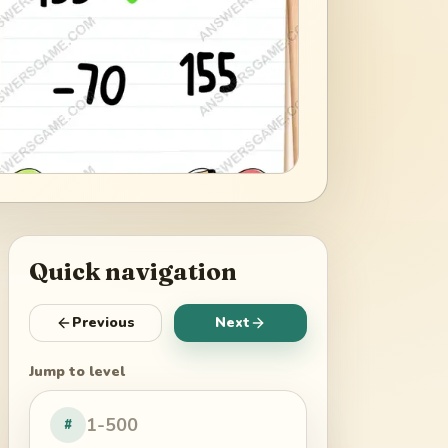
Quick navigation
Previous
Next
Jump to level
#