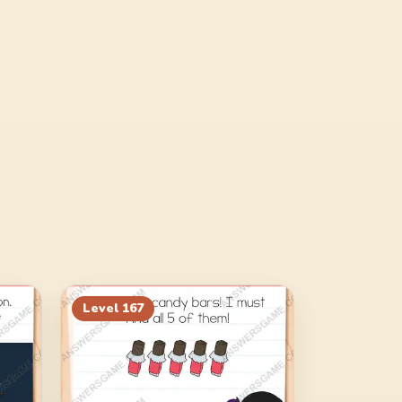
Level
167