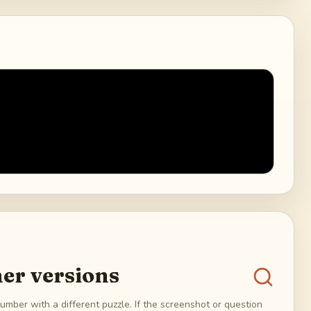
er versions
umber with a different puzzle. If the screenshot or question