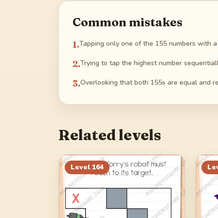
Common mistakes
1
.
Tapping only one of the 155 numbers with a s
2
.
Trying to tap the highest number sequentiall
3
.
Overlooking that both 155s are equal and re
Related levels
Level
164
Le