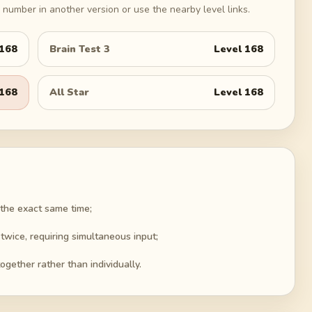
number in another version or use the nearby level links.
168
Brain Test 3
Level
168
168
All Star
Level
168
the exact same time;
wice, requiring simultaneous input;
ogether rather than individually.