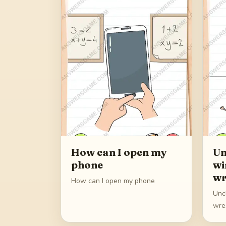
How can I open my
Un
phone
wi
wr
How can I open my phone
Unc
wre