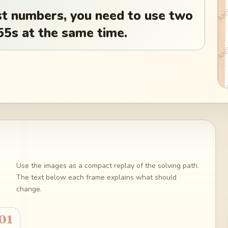
st numbers, you need to use two
155s at the same time.
Use the images as a compact replay of the solving path.
The text below each frame explains what should
change.
01