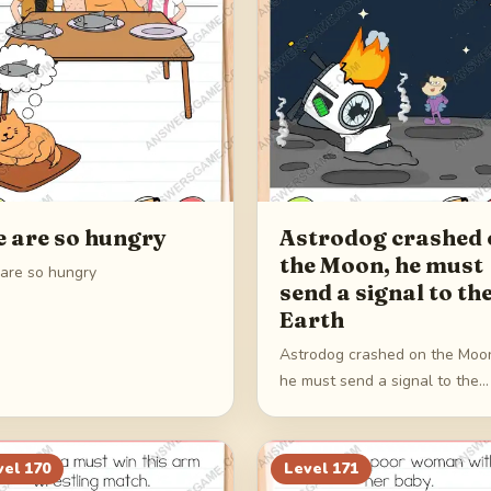
 are so hungry
Astrodog crashed 
the Moon, he must
are so hungry
send a signal to th
Earth
Astrodog crashed on the Moo
he must send a signal to the
Earth
vel
170
Level
171