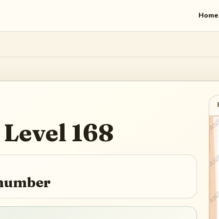
Home
Level
168
 number