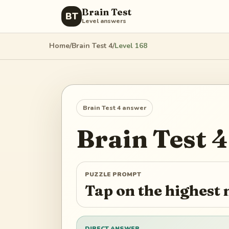
Brain Test
BT
Level answers
Home
/
Brain Test 4
/
Level
168
Brain Test 4
answer
Brain Test 4
PUZZLE PROMPT
Tap on the highest
DIRECT ANSWER