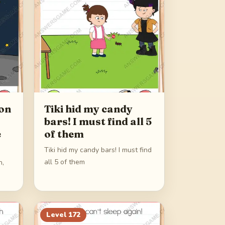
on
Tiki hid my candy
bars! I must find all 5
e
of them
Tiki hid my candy bars! I must find
all 5 of them
n,
Level
172