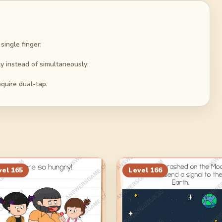
ingle finger;
y instead of simultaneously;
quire dual-tap.
vel
165
Level
166