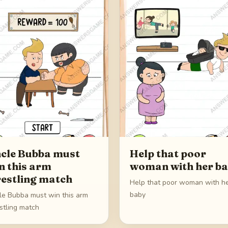
cle Bubba must
Help that poor
n this arm
woman with her b
estling match
Help that poor woman with h
baby
le Bubba must win this arm
stling match