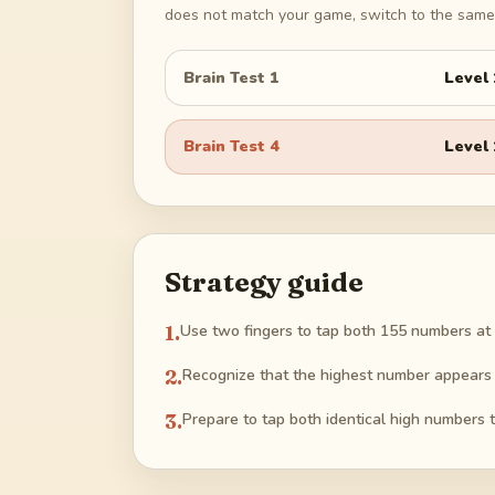
does not match your game, switch to the same 
Brain Test 1
Level
Brain Test 4
Level
Strategy guide
1
.
Use two fingers to tap both 155 numbers at 
2
.
Recognize that the highest number appears t
3
.
Prepare to tap both identical high numbers t