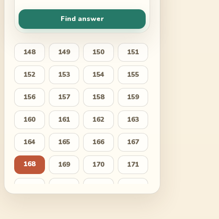
Find answer
148
149
150
151
152
153
154
155
156
157
158
159
160
161
162
163
164
165
166
167
168
169
170
171
172
173
174
175
176
177
178
179