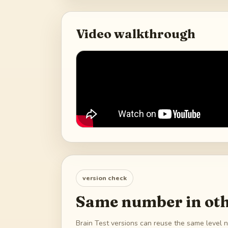
Video walkthrough
version check
Same number in oth
Brain Test versions can reuse the same level n