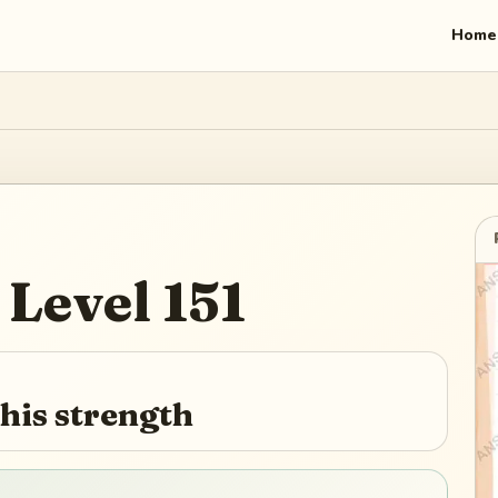
Home
Level
151
is strength