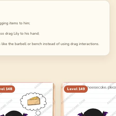
ging items to him;
so drag Lily to his hand;
like the barbell or bench instead of using drag interactions.
vel
148
Level
149