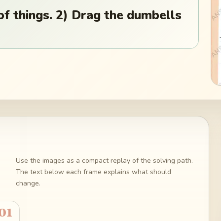
of things. 2) Drag the dumbells
Use the images as a compact replay of the solving path.
The text below each frame explains what should
change.
01