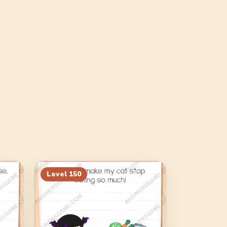
Level
150