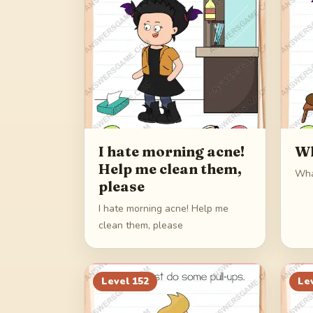
I hate morning acne!
Wh
Help me clean them,
Wha
please
I hate morning acne! Help me
clean them, please
Level
152
Le