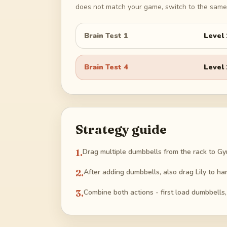
does not match your game, switch to the same 
Brain Test 1
Level
Brain Test 4
Level
Strategy guide
1
.
Drag multiple dumbbells from the rack to G
2
.
After adding dumbbells, also drag Lily to ha
3
.
Combine both actions - first load dumbbells