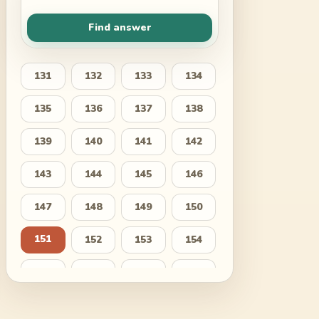
Find answer
131
132
133
134
135
136
137
138
139
140
141
142
143
144
145
146
147
148
149
150
151
152
153
154
155
156
157
158
159
160
161
162