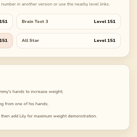
number in another version or use the nearby level links.
151
Brain Test 3
Level
151
151
All Star
Level
151
ymmy's hands to increase weight;
ng from one of his hands;
, then add Lily for maximum weight demonstration.