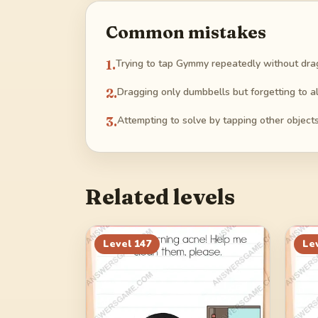
Common mistakes
1
.
Trying to tap Gymmy repeatedly without drag
2
.
Dragging only dumbbells but forgetting to al
3
.
Attempting to solve by tapping other objects 
Related levels
Level
147
Le