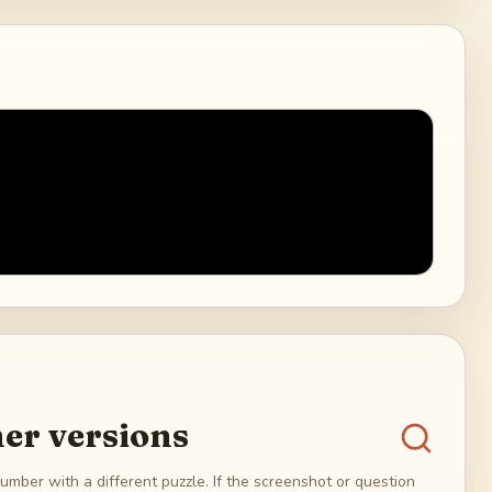
er versions
umber with a different puzzle. If the screenshot or question