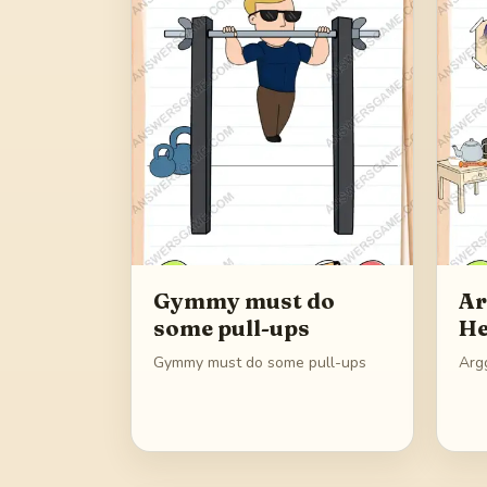
Gymmy must do
Ar
some pull-ups
He
Gymmy must do some pull-ups
Argg