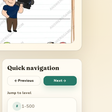
Quick navigation
Previous
Next
Jump to level
#