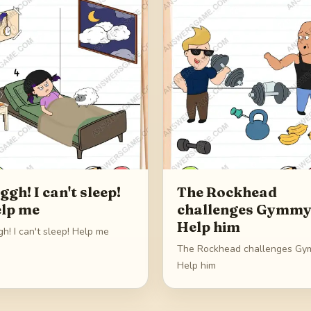
ggh! I can't sleep!
The Rockhead
lp me
challenges Gymmy
Help him
h! I can't sleep! Help me
The Rockhead challenges Gy
Help him