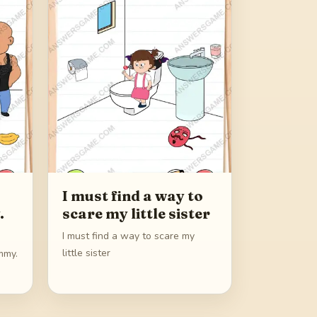
I must find a way to
.
scare my little sister
I must find a way to scare my
little sister
mmy.