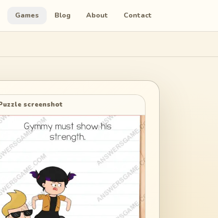
Games
Blog
About
Contact
Puzzle screenshot