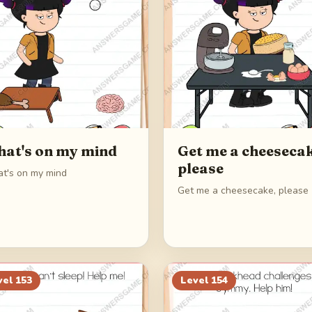
at's on my mind
Get me a cheesecak
please
t's on my mind
Get me a cheesecake, please
vel
153
Level
154