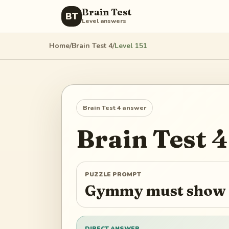
Brain Test
BT
Level answers
Home
/
Brain Test 4
/
Level
151
Brain Test 4
answer
Brain Test 4
PUZZLE PROMPT
Gymmy must show h
DIRECT ANSWER