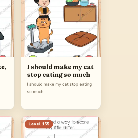
e,
I should make my cat
stop eating so much
I should make my cat stop eating
so much
Level
155