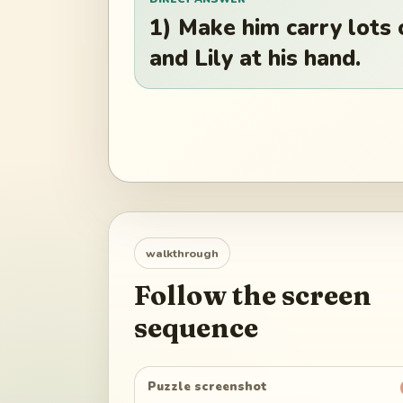
1) Make him carry lots 
and Lily at his hand.
walkthrough
Follow the screen
sequence
Puzzle screenshot