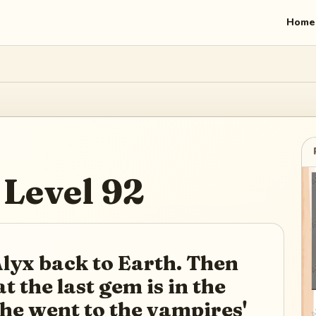
Home
Level
92
lyx back to Earth. Then
t the last gem is in the
he went to the vampires'