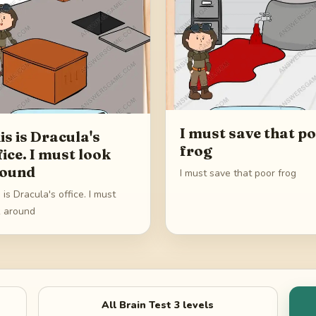
I must save that p
is is Dracula's
frog
fice. I must look
ound
I must save that poor frog
 is Dracula's office. I must
k around
All
Brain Test 3
levels