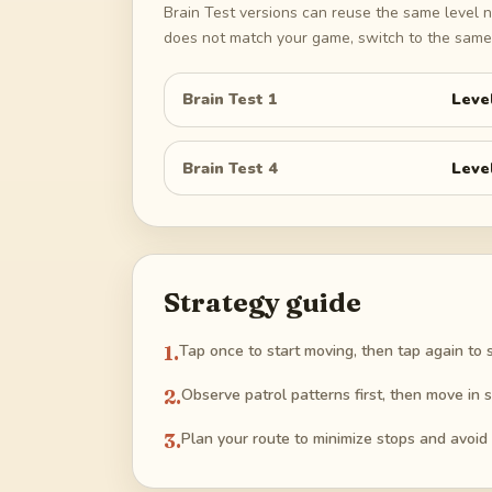
Brain Test versions can reuse the same level n
does not match your game, switch to the same 
Brain Test 1
Leve
Brain Test 4
Leve
Strategy guide
1
.
Tap once to start moving, then tap again to s
2
.
Observe patrol patterns first, then move in s
3
.
Plan your route to minimize stops and avoid