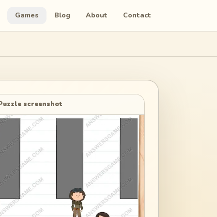
Games
Blog
About
Contact
Puzzle screenshot