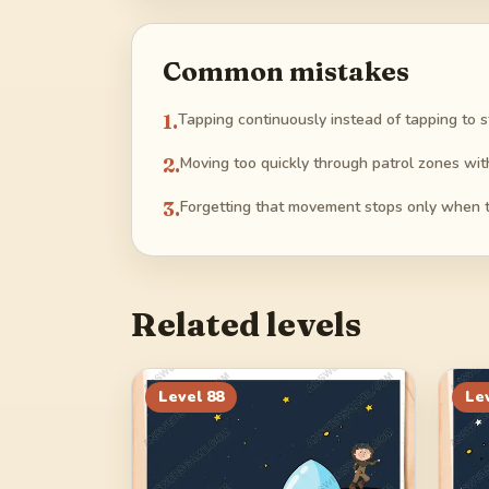
Common mistakes
1
.
Tapping continuously instead of tapping to 
2
.
Moving too quickly through patrol zones wit
3
.
Forgetting that movement stops only when t
Related levels
Level
88
Le