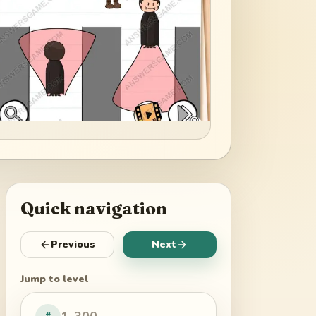
Quick navigation
Previous
Next
Jump to level