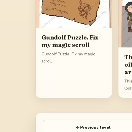
Gundolf Puzzle. Fix
my magic scroll
Gundolf Puzzle. Fix my magic
Th
scroll
of
ar
This
loo
Previous level