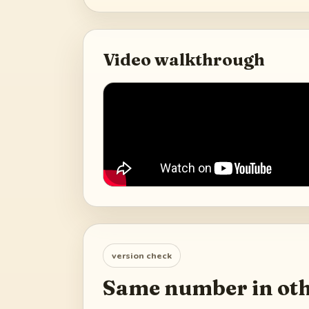
Video walkthrough
version check
Same number in oth