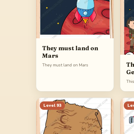
They must land on
Mars
Th
They must land on Mars
Ge
Thi
Level
93
Le