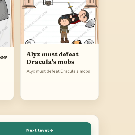
Alyx must defeat
oor
Dracula's mobs
Alyx must defeat Dracula's mobs
Next level