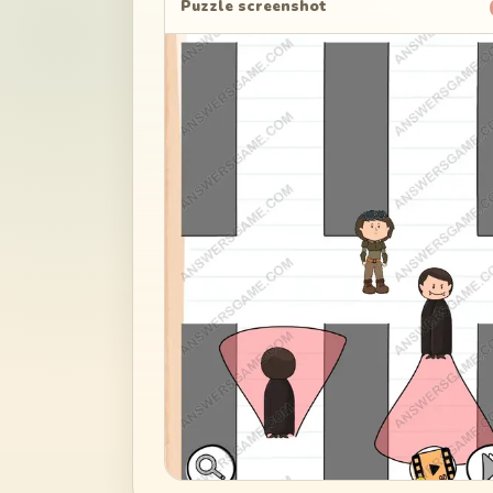
Puzzle screenshot