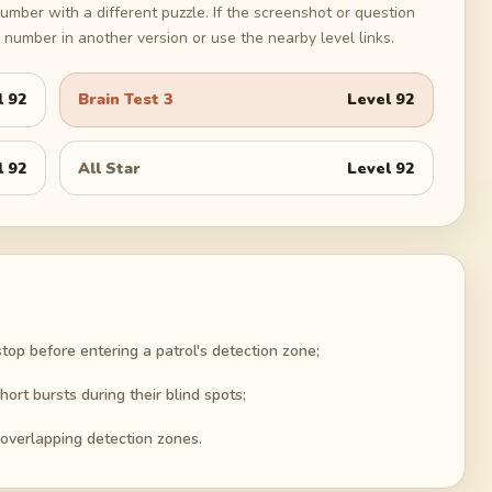
umber with a different puzzle. If the screenshot or question
number in another version or use the nearby level links.
l
92
Brain Test 3
Level
92
l
92
All Star
Level
92
top before entering a patrol's detection zone;
hort bursts during their blind spots;
 overlapping detection zones.