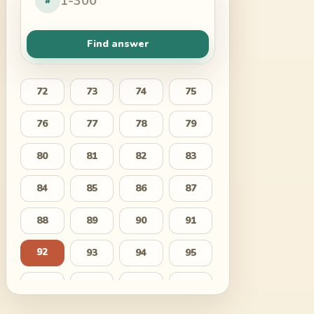
#
Find answer
72
73
74
75
76
77
78
79
80
81
82
83
84
85
86
87
88
89
90
91
92
93
94
95
96
97
98
99