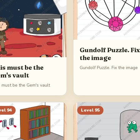
Gundolf Puzzle. Fix
the image
is must be the
Gundolf Puzzle. Fix the image
m's vault
s must be the Gem's vault
vel
94
Level
95