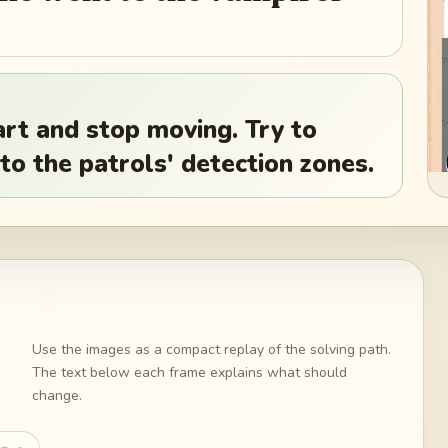
art and stop moving. Try to
to the patrols' detection zones.
Use the images as a compact replay of the solving path.
The text below each frame explains what should
change.