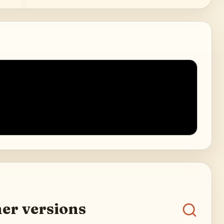
er versions