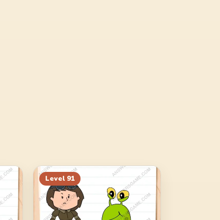
Level
91