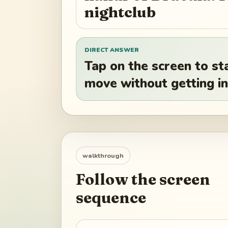
nightclub
DIRECT ANSWER
Tap on the screen to st
move without getting in
walkthrough
Follow the screen
sequence