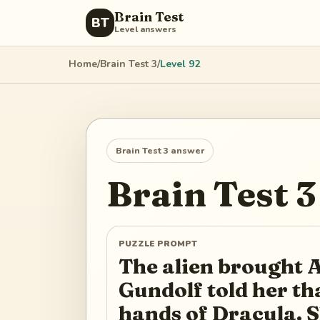
Brain Test
BT
Level answers
Home
/
Brain Test 3
/
Level
92
Brain Test 3
answer
Brain Test 3
PUZZLE PROMPT
The alien brought A
Gundolf told her tha
hands of Dracula. S