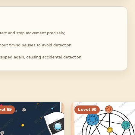
start and stop movement precisely;
hout timing pauses to avoid detection;
apped again, causing accidental detection.
vel
89
Level
90