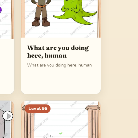
What are you doing
here, human
What are you doing here, human
Level
96