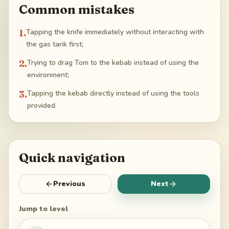
Common mistakes
1
.
Tapping the knife immediately without interacting with
the gas tank first;
2
.
Trying to drag Tom to the kebab instead of using the
environment;
3
.
Tapping the kebab directly instead of using the tools
provided.
Quick navigation
Previous
Next
Jump to level