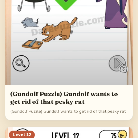
(Gundolf Puzzle) Gundolf wants to
get rid of that pesky rat
(Gundolf Puzzle) Gundolf wants to get rid of that pesky rat
Level
12