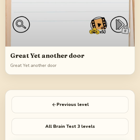
Great Yet another door
Great Yet another door
Previous level
All
Brain Test 3
levels