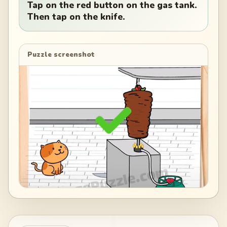
Tap on the red button on the gas tank.
Then tap on the knife.
Puzzle screenshot