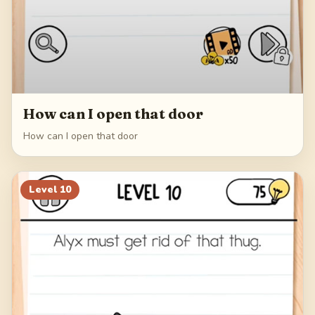
How can I open that door
How can I open that door
Level
10