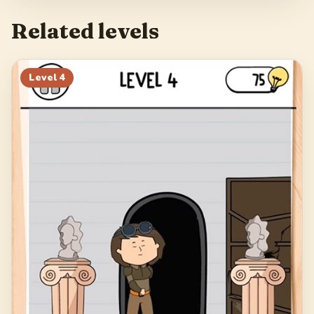
Related levels
Level
4