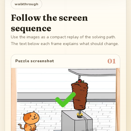
walkthrough
Follow the screen
sequence
Use the images as a compact replay of the solving path.
The text below each frame explains what should change.
01
Puzzle screenshot