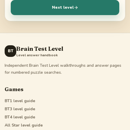
Next level
Brain Test Level
BT
Level answer handbook
Independent Brain Test Level walkthroughs and answer pages
for numbered puzzle searches.
Games
BT1
level guide
BT3
level guide
BT4
level guide
All Star
level guide