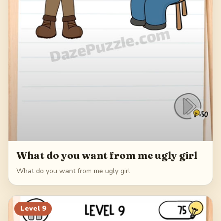
What do you want from me ugly girl
What do you want from me ugly girl
Level
9