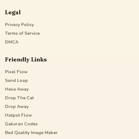
Legal
Privacy Policy
Terms of Service
DMCA
Friendly Links
Pixel Flow
Sand Loop
Hexa Away
Drop The Cat
Drop Away
Hotpot Flow
Gakuran Codes
Bad Quality Image Maker