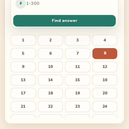
#
Find answer
1
2
3
4
8
5
6
7
9
10
11
12
13
14
15
16
17
18
19
20
21
22
23
24
25
26
27
28