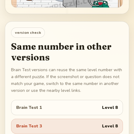
version check
Same number in other
versions
Brain Test versions can reuse the same level number with
a different puzzle. If the screenshot or question does not
match your game, switch to the same number in another
version or use the nearby level links.
Brain Test 1
Level
8
Brain Test 3
Level
8