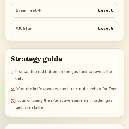
Brain Test 4
Level
8
All Star
Level
8
Strategy guide
1
.
First tap the red button on the gas tank to reveal the
knife;
2
.
After the knife appears, tap it to cut the kebab for Tom;
3
.
Focus on using the interactive elements in order: gas
tank then knife.