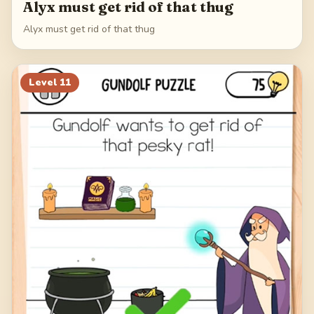
Alyx must get rid of that thug
Alyx must get rid of that thug
Level
11