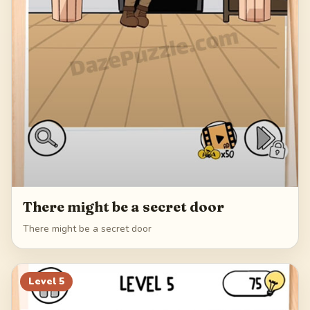
There might be a secret door
There might be a secret door
Level
5