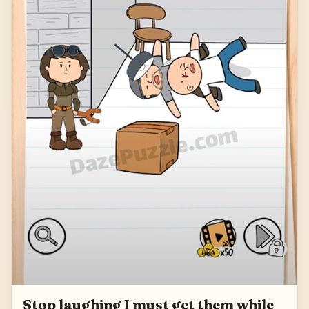
Stop laughing I must get them while