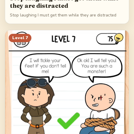
they are distracted
Stop laughing I must get them while they are distracted
Level
7