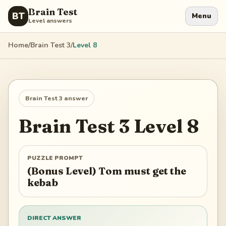
Brain Test
BT
Menu
Level answers
Home
/
Brain Test 3
/
Level
8
Brain Test 3
answer
Brain Test 3
Level
8
PUZZLE PROMPT
(Bonus Level) Tom must get the
kebab
DIRECT ANSWER