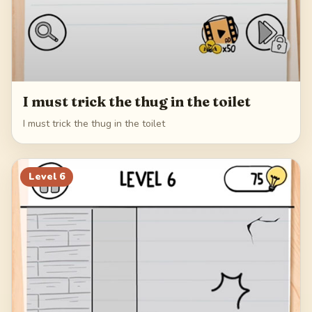
I must trick the thug in the toilet
I must trick the thug in the toilet
Level
6