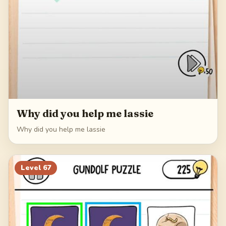
Why did you help me lassie
Why did you help me lassie
Level
67