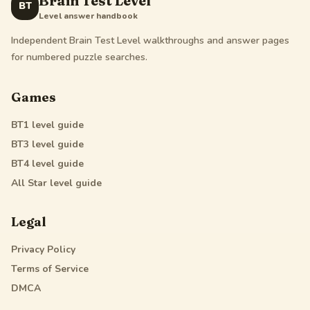
Brain Test Level
BT
Level answer handbook
Independent Brain Test Level walkthroughs and answer pages
for numbered puzzle searches.
Games
BT1
level guide
BT3
level guide
BT4
level guide
All Star
level guide
Legal
Privacy Policy
Terms of Service
DMCA