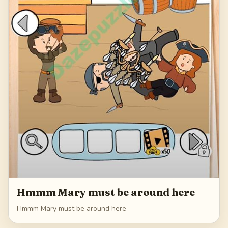
Hmmm Mary must be around here
Hmmm Mary must be around here