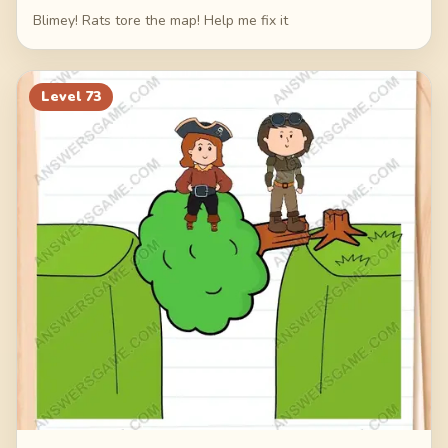
Blimey! Rats tore the map! Help me fix it
Level
73