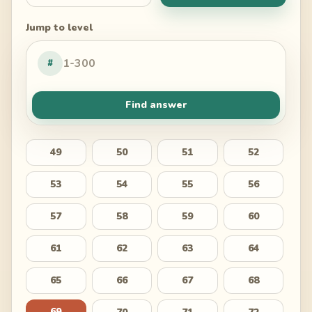
Jump to level
#
Find answer
49
50
51
52
53
54
55
56
57
58
59
60
61
62
63
64
65
66
67
68
69