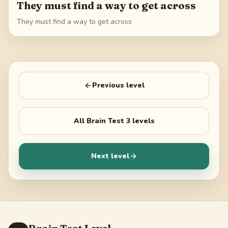
They must find a way to get across
They must find a way to get across
Previous level
All
Brain Test 3
levels
Next level