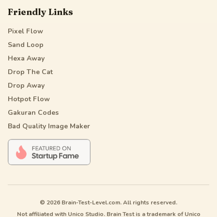
Friendly Links
Pixel Flow
Sand Loop
Hexa Away
Drop The Cat
Drop Away
Hotpot Flow
Gakuran Codes
Bad Quality Image Maker
© 2026 Brain-Test-Level.com. All rights reserved.
Not affiliated with Unico Studio. Brain Test is a trademark of Unico