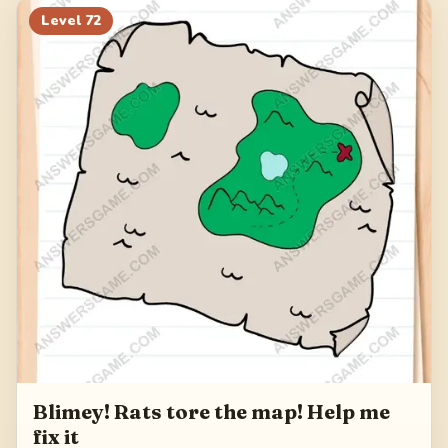
Level
72
Blimey! Rats tore the map! Help me
fix it