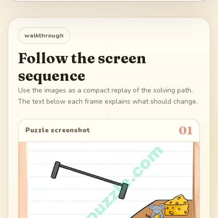
walkthrough
Follow the screen
sequence
Use the images as a compact replay of the solving path.
The text below each frame explains what should change.
01
Puzzle screenshot