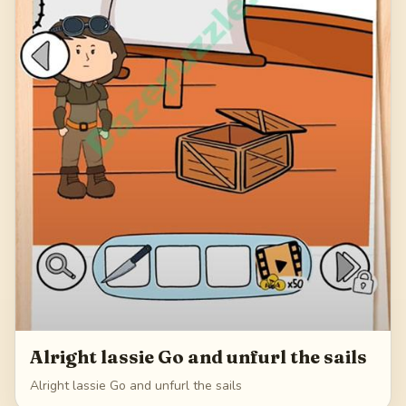
Alright lassie Go and unfurl the sails
Alright lassie Go and unfurl the sails