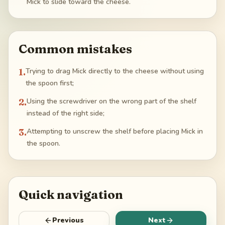
Mick to slide toward the cheese.
Common mistakes
1
.
Trying to drag Mick directly to the cheese without using
the spoon first;
2
.
Using the screwdriver on the wrong part of the shelf
instead of the right side;
3
.
Attempting to unscrew the shelf before placing Mick in
the spoon.
Quick navigation
Previous
Next