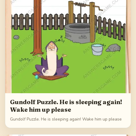
Gundolf Puzzle. He is sleeping again!
Wake him up please
Gundolf Puzzle. He is sleeping again! Wake him up please