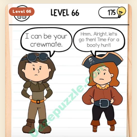
Level
66