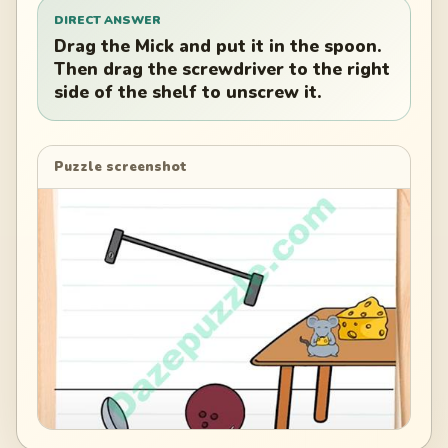
DIRECT ANSWER
Drag the Mick and put it in the spoon.
Then drag the screwdriver to the right
side of the shelf to unscrew it.
Puzzle screenshot