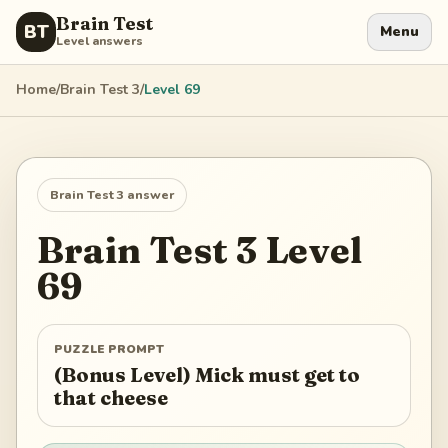
Brain Test
BT
Menu
Level answers
Home
/
Brain Test 3
/
Level
69
Brain Test 3
answer
Brain Test 3
Level
69
PUZZLE PROMPT
(Bonus Level) Mick must get to
that cheese