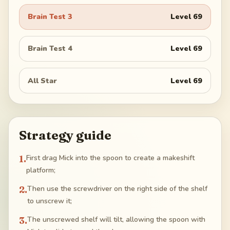
Brain Test 3
Level
69
Brain Test 4
Level
69
All Star
Level
69
Strategy guide
1
.
First drag Mick into the spoon to create a makeshift
platform;
2
.
Then use the screwdriver on the right side of the shelf
to unscrew it;
3
.
The unscrewed shelf will tilt, allowing the spoon with