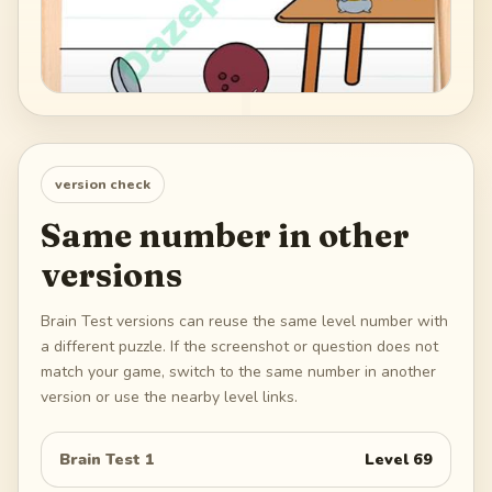
version check
Same number in other
versions
Brain Test versions can reuse the same level number with
a different puzzle. If the screenshot or question does not
match your game, switch to the same number in another
version or use the nearby level links.
Brain Test 1
Level
69