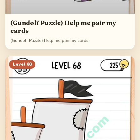
(Gundolf Puzzle) Help me pair my
cards
(Gundolf Puzzle) Help me pair my cards
Level
68