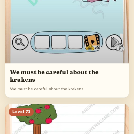
We must be careful about the
krakens
We must be careful about the krakens
Level
71