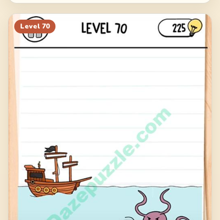
Level
70