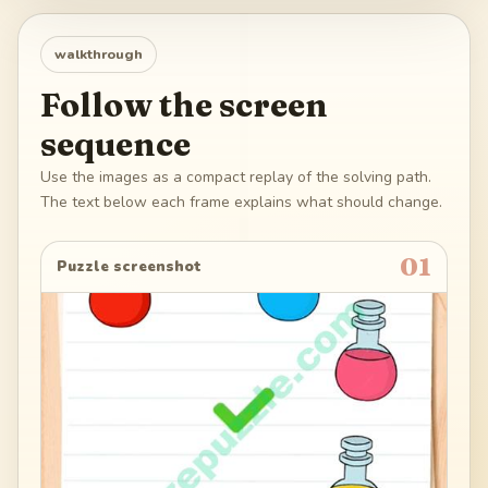
walkthrough
Follow the screen
sequence
Use the images as a compact replay of the solving path.
The text below each frame explains what should change.
01
Puzzle screenshot