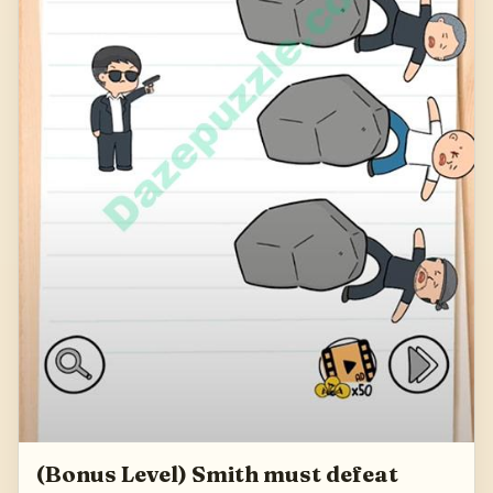
(Bonus Level) Smith must defeat