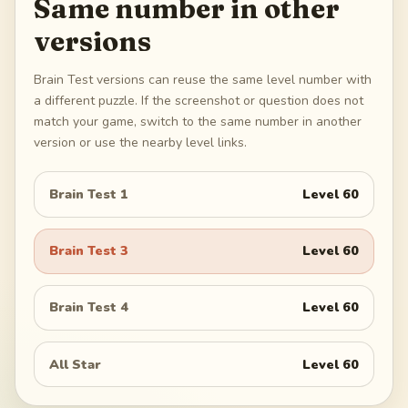
Same number in other
versions
Brain Test versions can reuse the same level number with
a different puzzle. If the screenshot or question does not
match your game, switch to the same number in another
version or use the nearby level links.
Brain Test 1
Level
60
Brain Test 3
Level
60
Brain Test 4
Level
60
All Star
Level
60