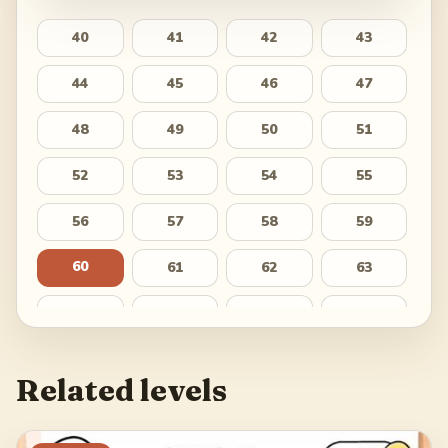
40
41
42
43
44
45
46
47
48
49
50
51
52
53
54
55
56
57
58
59
60
61
62
63
64
65
66
67
68
69
70
71
Related levels
72
73
74
75