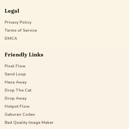
Legal
Privacy Policy
Terms of Service
DMCA
Friendly Links
Pixel Flow
Sand Loop
Hexa Away
Drop The Cat
Drop Away
Hotpot Flow
Gakuran Codes
Bad Quality Image Maker