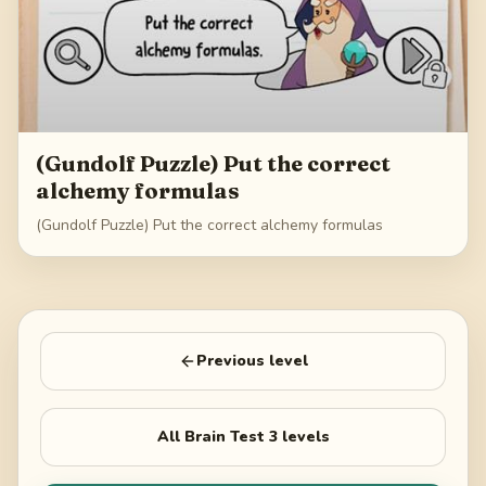
(Gundolf Puzzle) Put the correct
alchemy formulas
(Gundolf Puzzle) Put the correct alchemy formulas
Previous level
All
Brain Test 3
levels