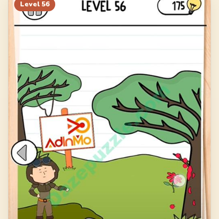
76
77
78
79
Level
56
80