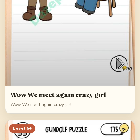
Wow We meet again crazy girl
Wow We meet again crazy girl
Level
64