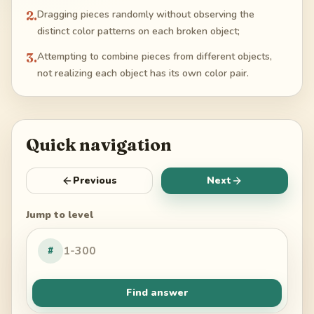
2
.
Dragging pieces randomly without observing the
distinct color patterns on each broken object;
3
.
Attempting to combine pieces from different objects,
not realizing each object has its own color pair.
Quick navigation
Previous
Next
Jump to level
#
Find answer