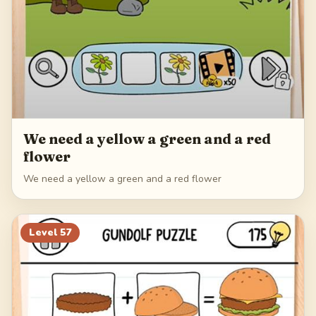
We need a yellow a green and a red
flower
We need a yellow a green and a red flower
Level
57