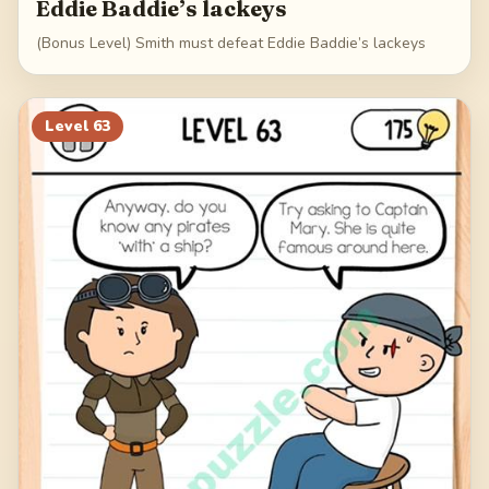
Eddie Baddie’s lackeys
(Bonus Level) Smith must defeat Eddie Baddie’s lackeys
Level
63