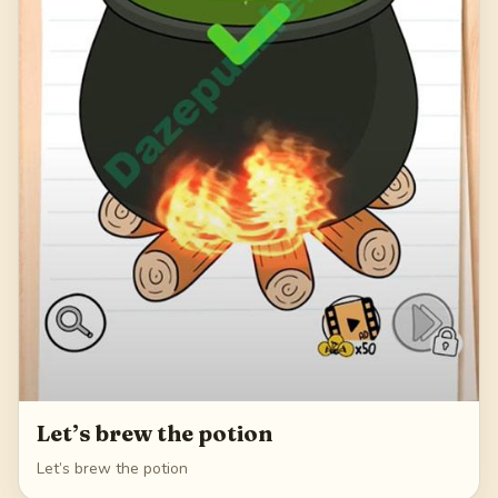
Let’s brew the potion
Let’s brew the potion