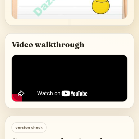
Video walkthrough
version check