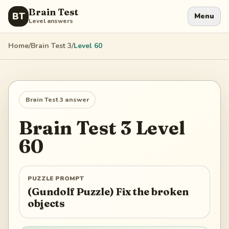
Brain Test
BT
Menu
Level answers
Home
/
Brain Test 3
/
Level
60
Brain Test 3
answer
Brain Test 3
Level
60
PUZZLE PROMPT
(Gundolf Puzzle) Fix the broken
objects