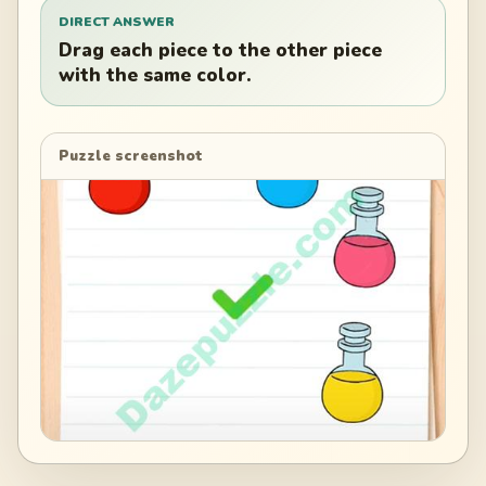
DIRECT ANSWER
Drag each piece to the other piece
with the same color.
Puzzle screenshot