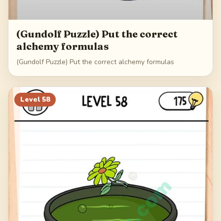
(Gundolf Puzzle) Put the correct
alchemy formulas
(Gundolf Puzzle) Put the correct alchemy formulas
Level
58