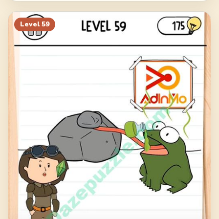
Level
59