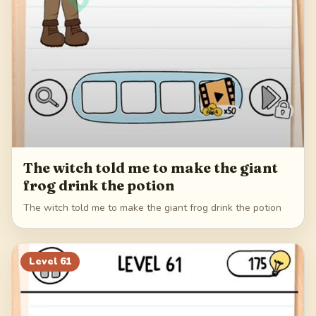
The witch told me to make the giant
frog drink the potion
The witch told me to make the giant frog drink the potion
Level
61