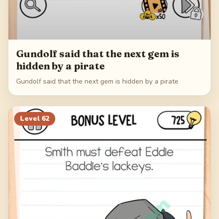
Gundolf said that the next gem is
hidden by a pirate
Gundolf said that the next gem is hidden by a pirate
Level
62