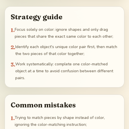
Strategy guide
1
.
Focus solely on color: ignore shapes and only drag
pieces that share the exact same color to each other;
2
.
Identify each object's unique color pair first, then match
the two pieces of that color together;
3
.
Work systematically: complete one color-matched
object at a time to avoid confusion between different
pairs.
Common mistakes
1
.
Trying to match pieces by shape instead of color,
ignoring the color-matching instruction;