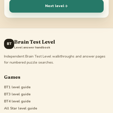
Next level
Brain Test Level
BT
Level answer handbook
Independent Brain Test Level walkthroughs and answer pages
for numbered puzzle searches.
Games
BT1
level guide
BT3
level guide
BT4
level guide
All Star
level guide