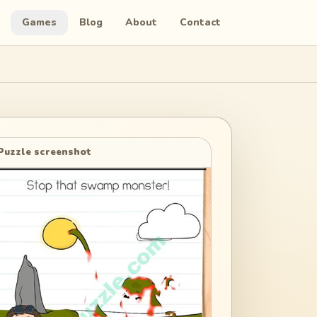
Games
Blog
About
Contact
Puzzle screenshot