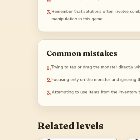
3
.
Remember that solutions often involve combi
manipulation in this game.
Common mistakes
1
.
Trying to tap or drag the monster directly wi
2
.
Focusing only on the monster and ignoring t
3
.
Attempting to use items from the inventory 
Related levels