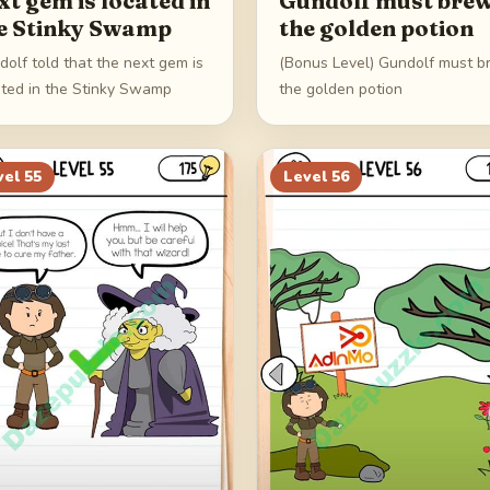
xt gem is located in
Gundolf must bre
e Stinky Swamp
the golden potion
olf told that the next gem is
(Bonus Level) Gundolf must 
ated in the Stinky Swamp
the golden potion
vel
55
Level
56