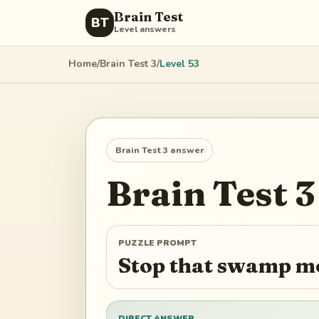
Brain Test
BT
Level answers
Home
/
Brain Test 3
/
Level
53
Brain Test 3
answer
Brain Test 3
PUZZLE PROMPT
Stop that swamp m
DIRECT ANSWER