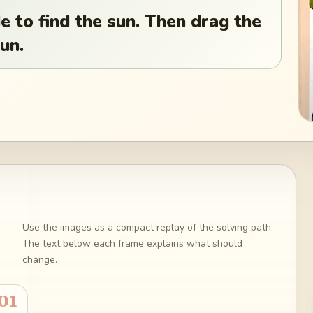
e to find the sun. Then drag the
un.
Use the images as a compact replay of the solving path.
The text below each frame explains what should
change.
01