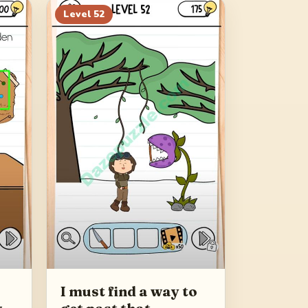
Level
52
I must find a way to