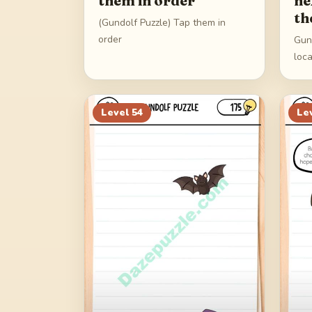
them in order
ne
th
(Gundolf Puzzle) Tap them in
order
Gund
loc
Level
54
Le