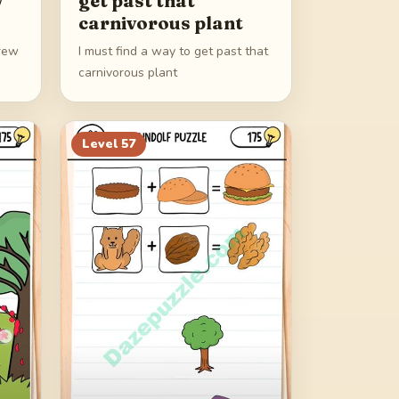
w
get past that
carnivorous plant
brew
I must find a way to get past that
carnivorous plant
Level
57