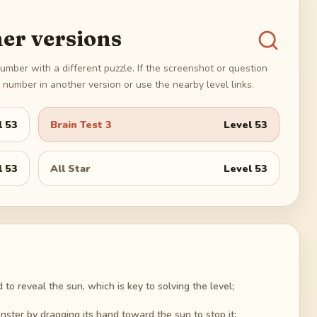
er versions
umber with a different puzzle. If the screenshot or question
number in another version or use the nearby level links.
l
53
Brain Test 3
Level
53
l
53
All Star
Level
53
to reveal the sun, which is key to solving the level;
onster by dragging its hand toward the sun to stop it;