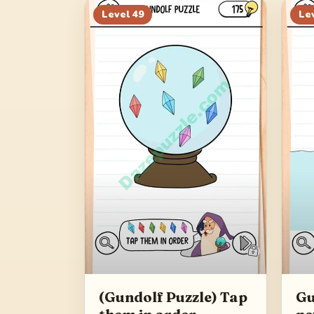
Level
49
Le
(Gundolf Puzzle) Tap
Gu