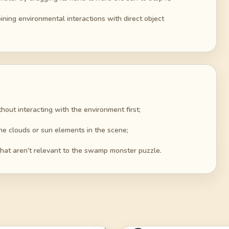
ning environmental interactions with direct object
thout interacting with the environment first;
he clouds or sun elements in the scene;
that aren't relevant to the swamp monster puzzle.