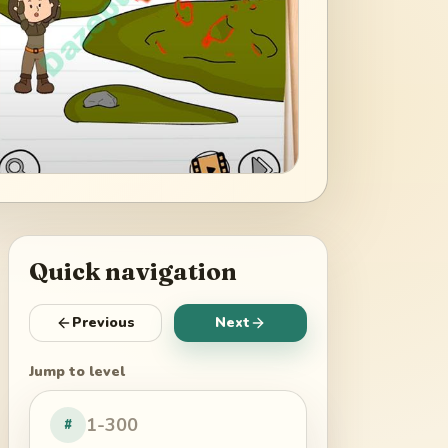
Quick navigation
Previous
Next
Jump to level
#