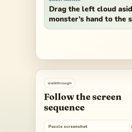
Drag the left cloud asid
monster’s hand to the s
walkthrough
Follow the screen
sequence
Puzzle screenshot