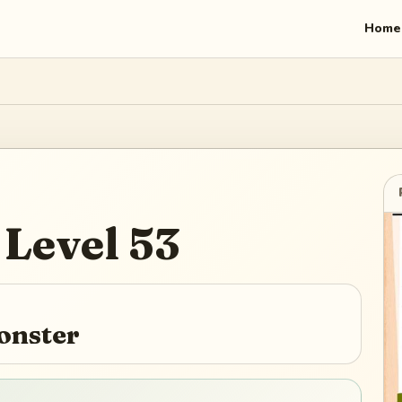
Home
Level
53
onster