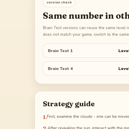
version check
Same number in oth
Brain Test versions can reuse the same level n
does not match your game, switch to the same 
Brain Test 1
Leve
Brain Test 4
Leve
Strategy guide
1
.
First, examine the clouds - one can be moved 
2
.
After revealing the sun, interact with the m