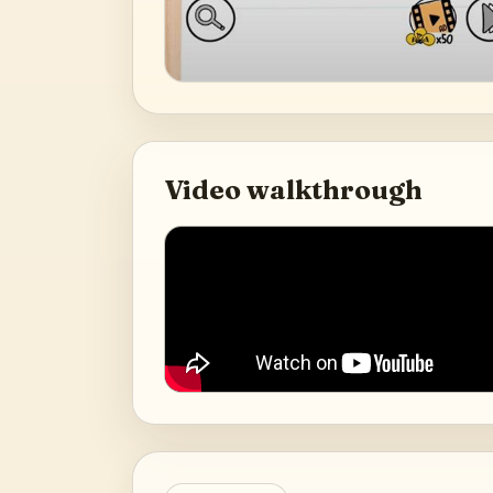
Video walkthrough