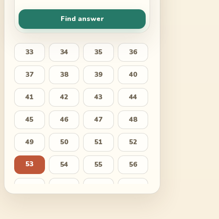
Find answer
33
34
35
36
37
38
39
40
41
42
43
44
45
46
47
48
49
50
51
52
53
54
55
56
57
58
59
60
61
62
63
64