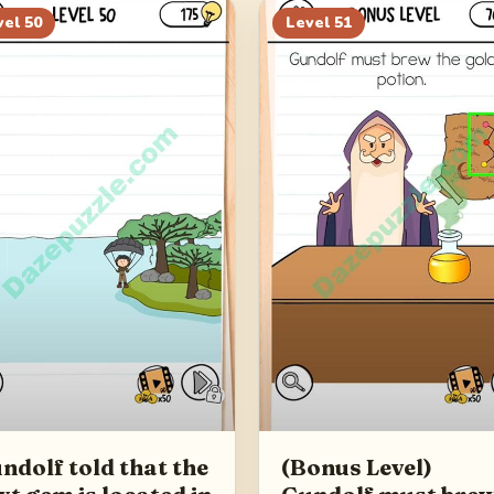
vel
50
Level
51
ndolf told that the
(Bonus Level)