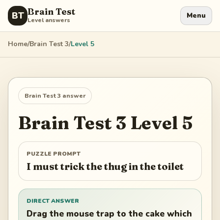
Brain Test
BT
Menu
Level answers
Home
/
Brain Test 3
/
Level
5
Brain Test 3
answer
Brain Test 3
Level
5
PUZZLE PROMPT
I must trick the thug in the toilet
DIRECT ANSWER
Drag the mouse trap to the cake which