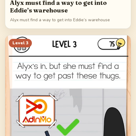
Alyx must find a way to get into
Eddie’s warehouse
Alyx must find a way to get into Eddie’s warehouse
Level
3