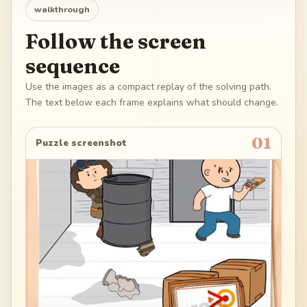
walkthrough
Follow the screen
sequence
Use the images as a compact replay of the solving path.
The text below each frame explains what should change.
01
Puzzle screenshot