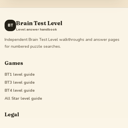
Brain Test Level
BT
Level answer handbook
Independent Brain Test Level walkthroughs and answer pages
for numbered puzzle searches.
Games
BT1
level guide
BT3
level guide
BT4
level guide
All Star
level guide
Legal
Privacy Policy