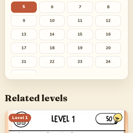
5
6
7
8
9
10
11
12
13
14
15
16
17
18
19
20
21
22
23
24
25
Related levels
Level
1