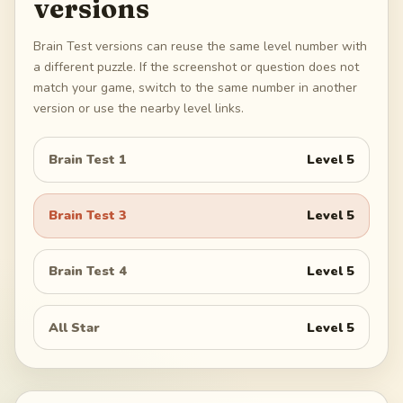
versions
Brain Test versions can reuse the same level number with
a different puzzle. If the screenshot or question does not
match your game, switch to the same number in another
version or use the nearby level links.
Brain Test 1
Level
5
Brain Test 3
Level
5
Brain Test 4
Level
5
All Star
Level
5