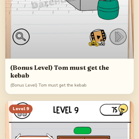
(Bonus Level) Tom must get the
kebab
(Bonus Level) Tom must get the kebab
Level
9