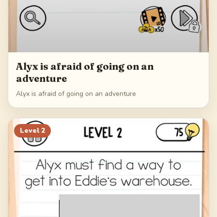
Alyx is afraid of going on an
adventure
Alyx is afraid of going on an adventure
Level
2