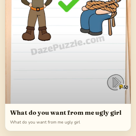
What do you want from me ugly girl
What do you want from me ugly girl