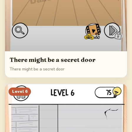
There might be a secret door
There might be a secret door
Level
6