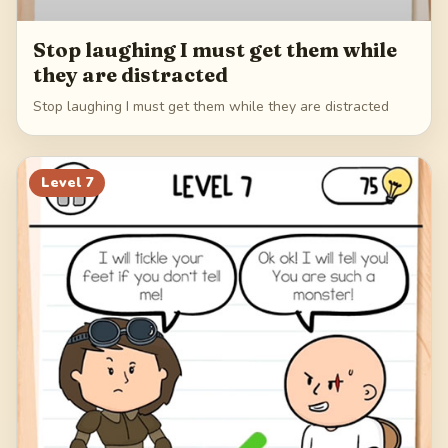
Stop laughing I must get them while
they are distracted
Stop laughing I must get them while they are distracted
Level
7