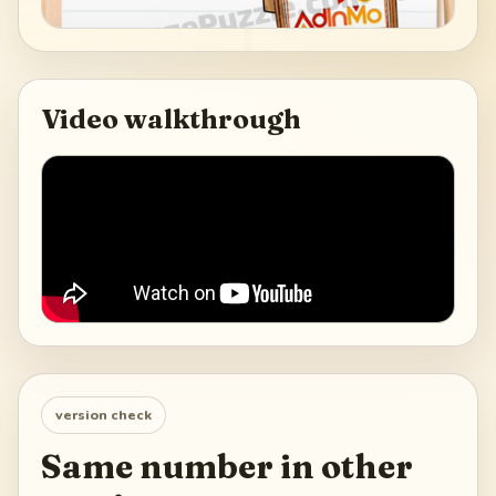
Video walkthrough
version check
Same number in other