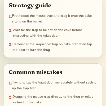
Strategy guide
1
.
First locate the mouse trap and drag it onto the cake
sitting on the barrel;
2
.
Wait for the trap to be set on the cake before
interacting with the toilet door;
3
.
Remember the sequence: trap on cake first, then tap
the door to lure the thug.
Common mistakes
1
.
Trying to tap the toilet door immediately without setting
up the trap first;
2
.
Dragging the mouse trap directly to the thug or toilet
instead of the cake;