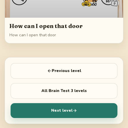
How can I open that door
How can I open that door
Previous level
All
Brain Test 3
levels
Next level