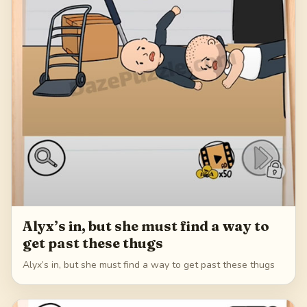
Alyx’s in, but she must find a way to
get past these thugs
Alyx’s in, but she must find a way to get past these thugs