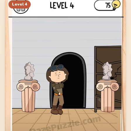
Level
4