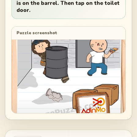
is on the barrel. Then tap on the toilet
door.
Puzzle screenshot