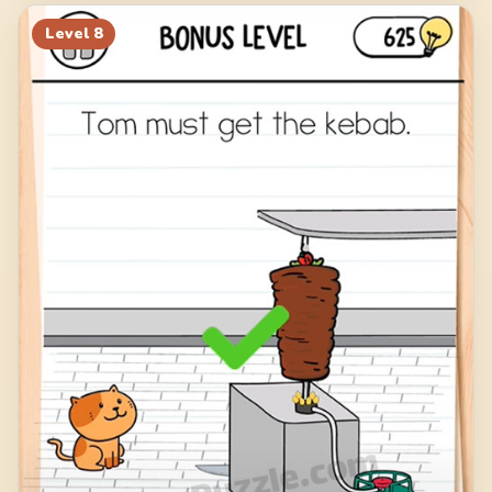
Level
8