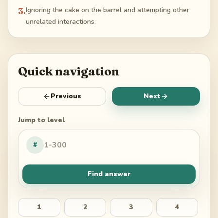
3
.
Ignoring the cake on the barrel and attempting other
unrelated interactions.
Quick navigation
Previous
Next
Jump to level
#
Find answer
1
2
3
4