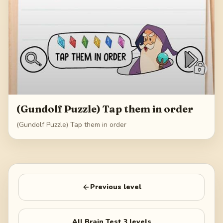
(Gundolf Puzzle) Tap them in order
(Gundolf Puzzle) Tap them in order
Previous level
All
Brain Test 3
levels