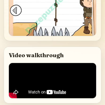
Video walkthrough