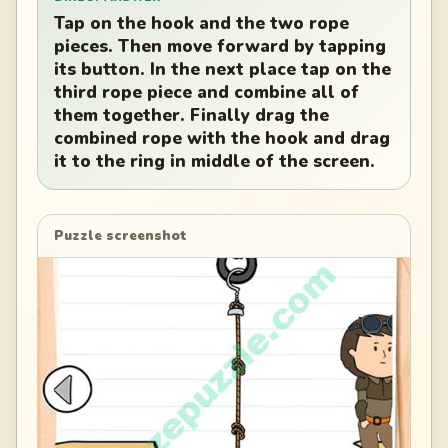
Tap on the hook and the two rope
pieces. Then move forward by tapping
its button. In the next place tap on the
third rope piece and combine all of
them together. Finally drag the
combined rope with the hook and drag
it to the ring in middle of the screen.
Puzzle screenshot