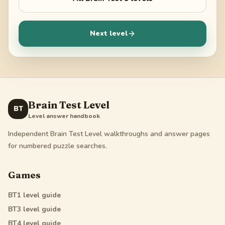
Next level
Brain Test Level
BT
Level answer handbook
Independent Brain Test Level walkthroughs and answer pages
for numbered puzzle searches.
Games
BT1
level guide
BT3
level guide
BT4
level guide