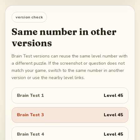
version check
Same number in other
versions
Brain Test versions can reuse the same level number with
a different puzzle. If the screenshot or question does not
match your game, switch to the same number in another
version or use the nearby level links.
Brain Test 1
Level
45
Brain Test 3
Level
45
Brain Test 4
Level
45