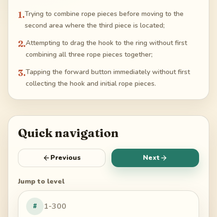
1
.
Trying to combine rope pieces before moving to the
second area where the third piece is located;
2
.
Attempting to drag the hook to the ring without first
combining all three rope pieces together;
3
.
Tapping the forward button immediately without first
collecting the hook and initial rope pieces.
Quick navigation
Previous
Next
Jump to level
#