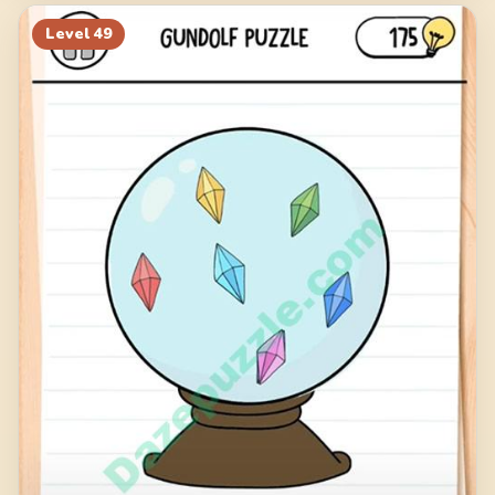
Level
49