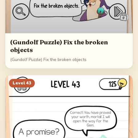
(Gundolf Puzzle) Fix the broken
objects
(Gundolf Puzzle) Fix the broken objects
Level
43