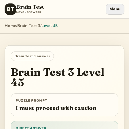
Brain Test
BT
Menu
Level answers
Home
/
Brain Test 3
/
Level
45
Brain Test 3
answer
Brain Test 3
Level
45
PUZZLE PROMPT
I must proceed with caution
DIRECT ANSWER