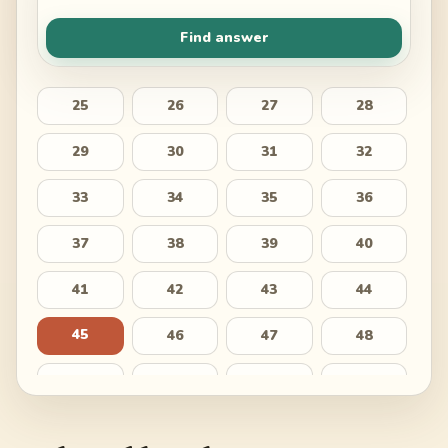
Find answer
25
26
27
28
29
30
31
32
33
34
35
36
37
38
39
40
41
42
43
44
45
46
47
48
49
50
51
52
53
54
55
56