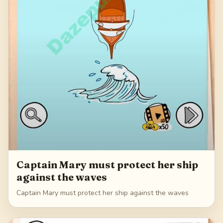
Captain Mary must protect her ship
against the waves
Captain Mary must protect her ship against the waves