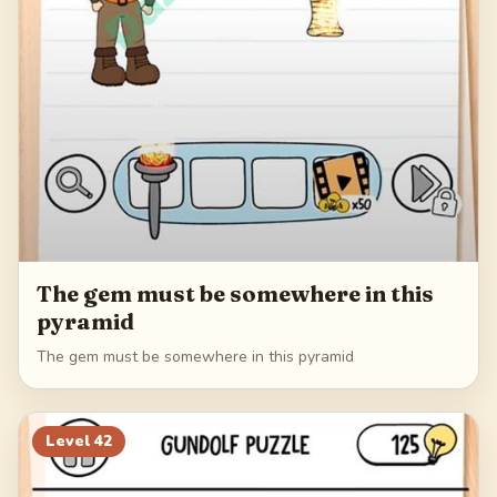
The gem must be somewhere in this
pyramid
The gem must be somewhere in this pyramid
Level
42