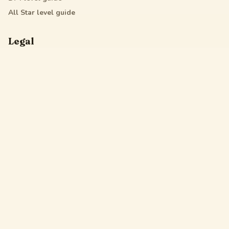
All Star
level guide
Legal
Privacy Policy
Terms of Service
DMCA
Friendly Links
Pixel Flow
Sand Loop
Hexa Away
Drop The Cat
Drop Away
Hotpot Flow
Gakuran Codes