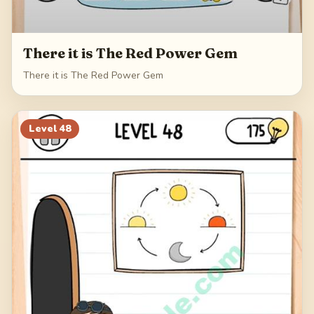
There it is The Red Power Gem
There it is The Red Power Gem
Level
48