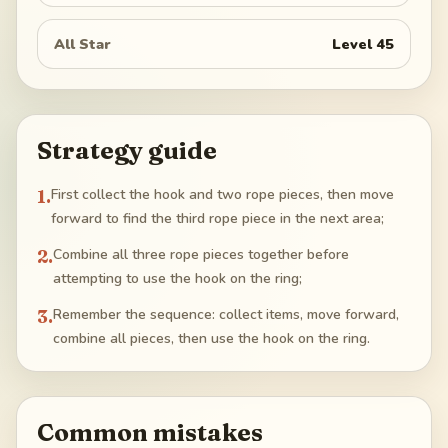
All Star
Level
45
Strategy guide
1
.
First collect the hook and two rope pieces, then move
forward to find the third rope piece in the next area;
2
.
Combine all three rope pieces together before
attempting to use the hook on the ring;
3
.
Remember the sequence: collect items, move forward,
combine all pieces, then use the hook on the ring.
Common mistakes