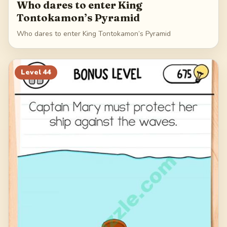
Who dares to enter King
Tontokamon’s Pyramid
Who dares to enter King Tontokamon’s Pyramid
Level
44