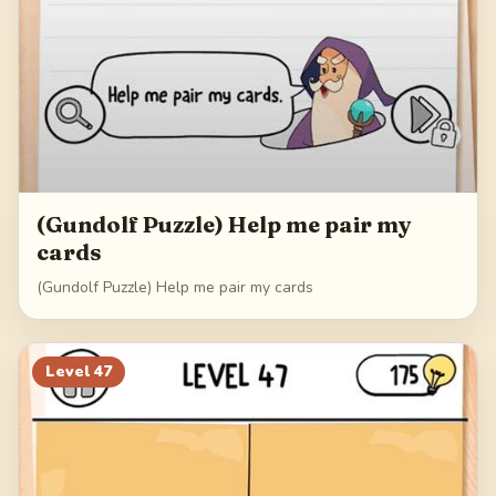
(Gundolf Puzzle) Help me pair my
cards
(Gundolf Puzzle) Help me pair my cards
Level
47