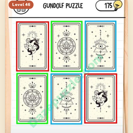
Level
46