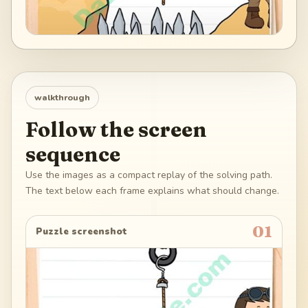
walkthrough
Follow the screen
sequence
Use the images as a compact replay of the solving path.
The text below each frame explains what should change.
01
Puzzle screenshot