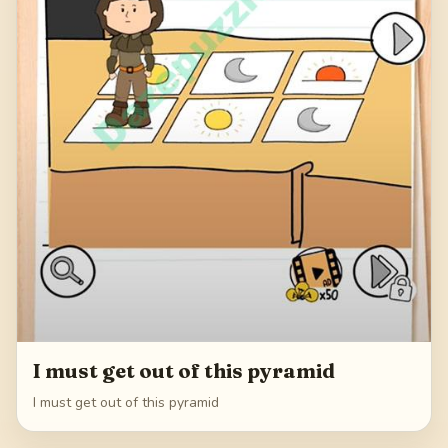
I must get out of this pyramid
I must get out of this pyramid