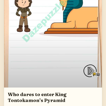
Who dares to enter King
Tontokamon’s Pyramid