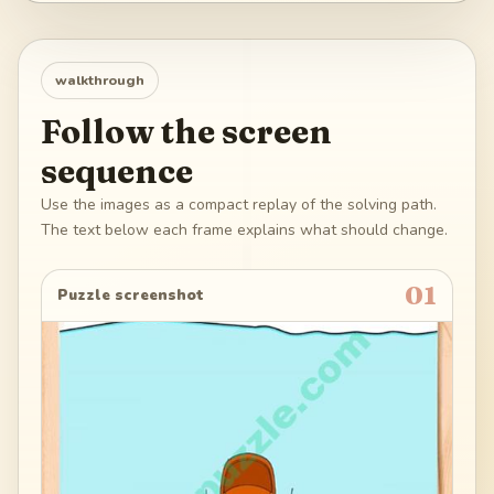
walkthrough
Follow the screen
sequence
Use the images as a compact replay of the solving path.
The text below each frame explains what should change.
01
Puzzle screenshot