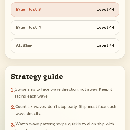
Brain Test 3
Level
44
Brain Test 4
Level
44
All Star
Level
44
Strategy guide
1
.
Swipe ship to face wave direction, not away. Keep it
facing each wave;
2
.
Count six waves; don't stop early. Ship must face each
wave directly;
3
.
Watch wave pattern; swipe quickly to align ship with