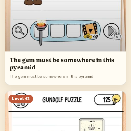
The gem must be somewhere in this
pyramid
The gem must be somewhere in this pyramid
Level
42