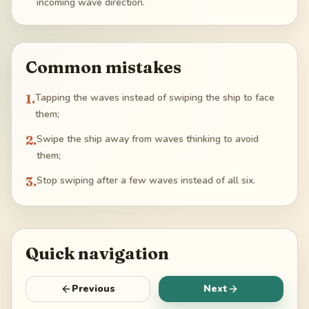
incoming wave direction.
Common mistakes
1
.
Tapping the waves instead of swiping the ship to face
them;
2
.
Swipe the ship away from waves thinking to avoid
them;
3
.
Stop swiping after a few waves instead of all six.
Quick navigation
Previous
Next