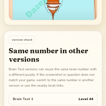
version check
Same number in other
versions
Brain Test versions can reuse the same level number with
a different puzzle. If the screenshot or question does not
match your game, switch to the same number in another
version or use the nearby level links.
Brain Test 1
Level
44