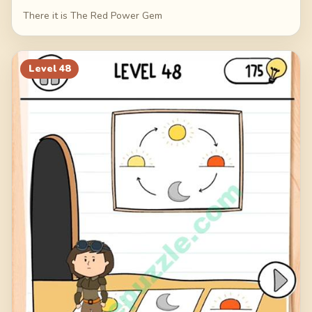
There it is The Red Power Gem
Level
48