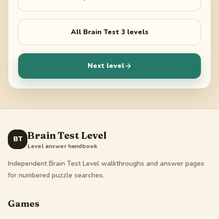
All
Brain Test 3
levels
Next level
Brain Test Level
BT
Level answer handbook
Independent Brain Test Level walkthroughs and answer pages
for numbered puzzle searches.
Games