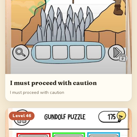
I must proceed with caution
I must proceed with caution
Level
46