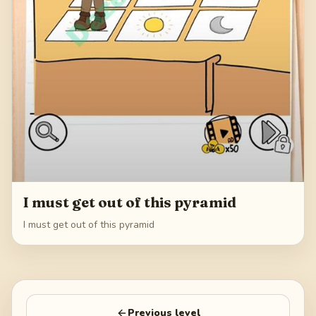
I must get out of this pyramid
I must get out of this pyramid
Previous level