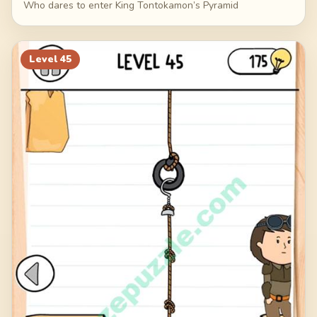
Who dares to enter King Tontokamon’s Pyramid
Level
45