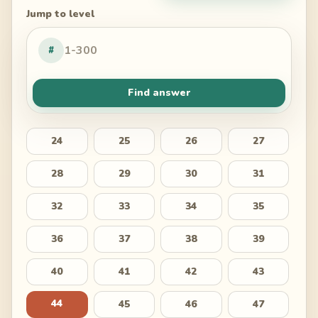
Jump to level
#
Find answer
24
25
26
27
28
29
30
31
32
33
34
35
36
37
38
39
40
41
42
43
44
45
46
47