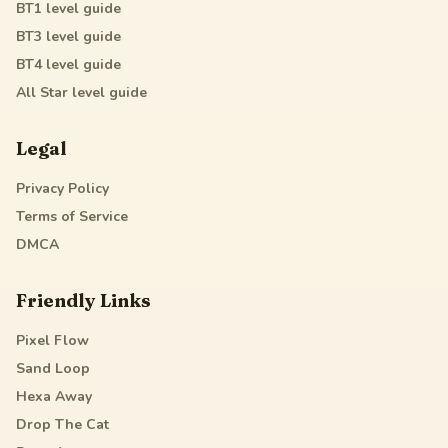
BT1
level guide
BT3
level guide
BT4
level guide
All Star
level guide
Legal
Privacy Policy
Terms of Service
DMCA
Friendly Links
Pixel Flow
Sand Loop
Hexa Away
Drop The Cat