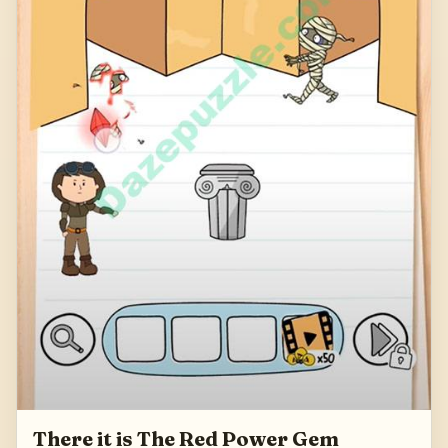
There it is The Red Power Gem