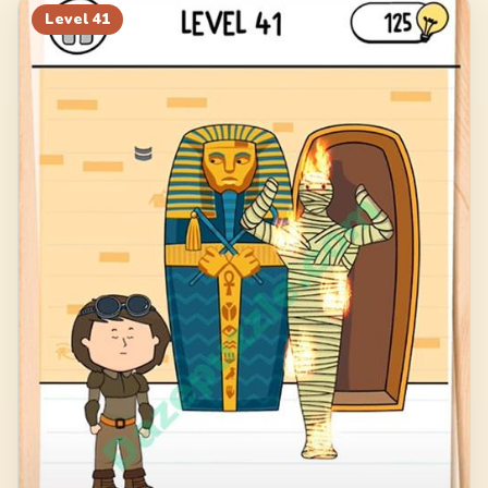
Level
41