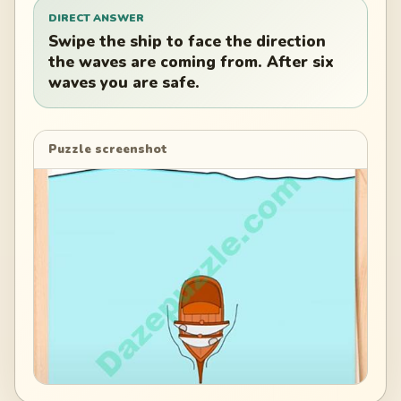
DIRECT ANSWER
Swipe the ship to face the direction
the waves are coming from. After six
waves you are safe.
Puzzle screenshot