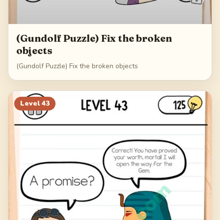
(Gundolf Puzzle) Fix the broken
objects
(Gundolf Puzzle) Fix the broken objects
Level
43