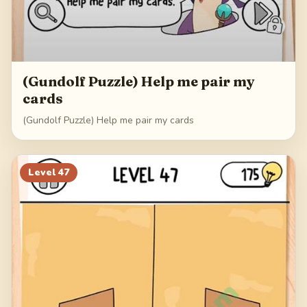
(Gundolf Puzzle) Help me pair my
cards
(Gundolf Puzzle) Help me pair my cards
Level
47