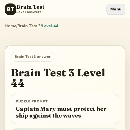
Brain Test
BT
Menu
Level answers
Home
/
Brain Test 3
/
Level
44
Brain Test 3
answer
Brain Test 3
Level
44
PUZZLE PROMPT
Captain Mary must protect her
ship against the waves