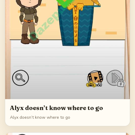
Alyx doesn’t know where to go
Alyx doesn’t know where to go