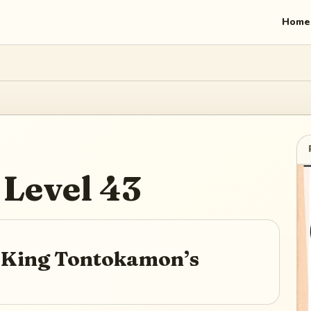
Home
Level
43
r King Tontokamon’s