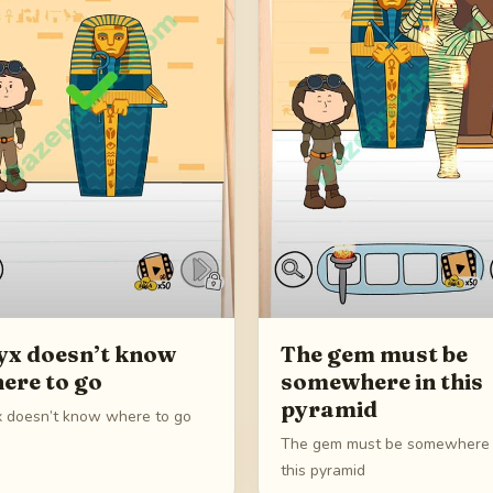
yx doesn’t know
The gem must be
ere to go
somewhere in this
pyramid
x doesn’t know where to go
The gem must be somewhere 
this pyramid