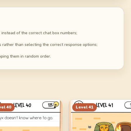
 instead of the correct chat box numbers;
s rather than selecting the correct response options;
pping them in random order.
vel
40
Level
41