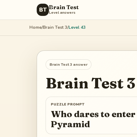
Brain Test
BT
Level answers
Home
/
Brain Test 3
/
Level
43
Brain Test 3
answer
Brain Test 3
PUZZLE PROMPT
Who dares to ente
Pyramid