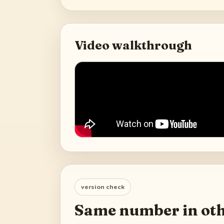
Video walkthrough
version check
Same number in oth