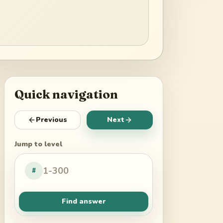
Quick navigation
Previous
Next
Jump to level
#
Find answer