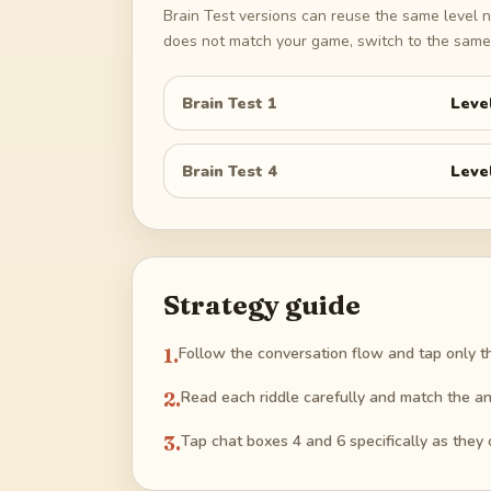
Brain Test versions can reuse the same level n
does not match your game, switch to the same 
Brain Test 1
Leve
Brain Test 4
Leve
Strategy guide
1
.
Follow the conversation flow and tap only t
2
.
Read each riddle carefully and match the an
3
.
Tap chat boxes 4 and 6 specifically as they 