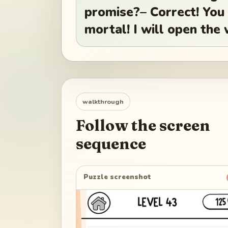
promise?– Correct! You
mortal! I will open the
walkthrough
Follow the screen
sequence
Puzzle screenshot