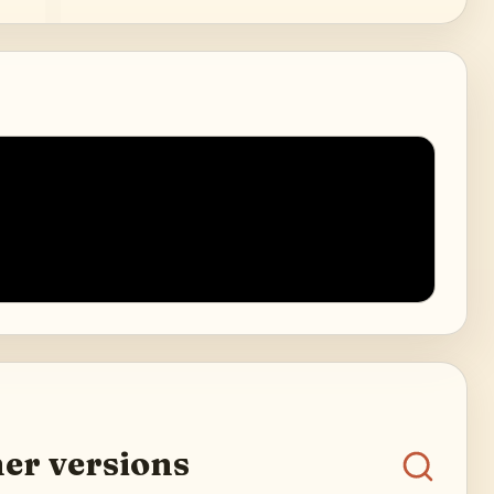
er versions