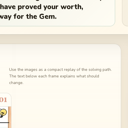
 have proved your worth,
 way for the Gem.
Use the images as a compact replay of the solving path.
The text below each frame explains what should
change.
01