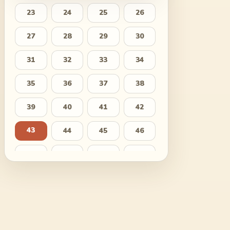
23
24
25
26
27
28
29
30
31
32
33
34
35
36
37
38
39
40
41
42
43
44
45
46
47
48
49
50
51
52
53
54
55
56
57
58
59
60
61
62