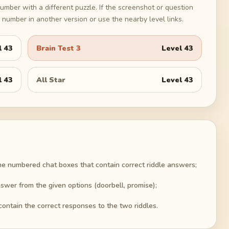
umber with a different puzzle. If the screenshot or question
number in another version or use the nearby level links.
l
43
Brain Test 3
Level
43
l
43
All Star
Level
43
he numbered chat boxes that contain correct riddle answers;
swer from the given options (doorbell, promise);
contain the correct responses to the two riddles.