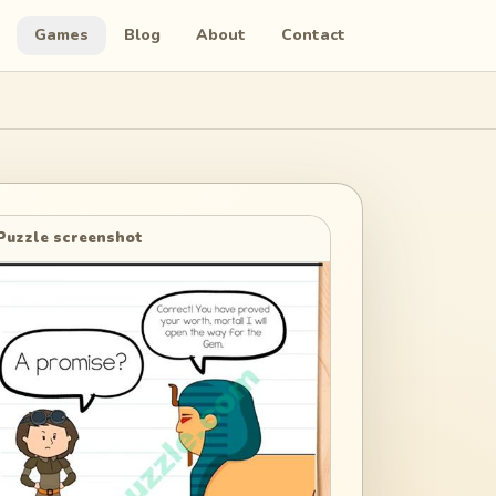
Games
Blog
About
Contact
Puzzle screenshot