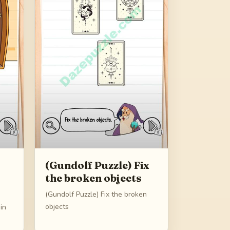
(Gundolf Puzzle) Fix
the broken objects
(Gundolf Puzzle) Fix the broken
objects
in