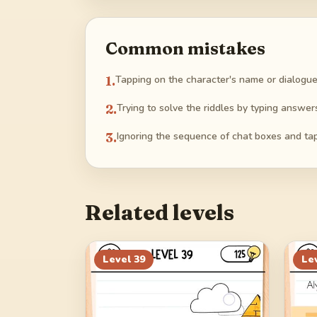
Common mistakes
1
.
Tapping on the character's name or dialogue
2
.
Trying to solve the riddles by typing answer
3
.
Ignoring the sequence of chat boxes and ta
Related levels
Level
39
Le