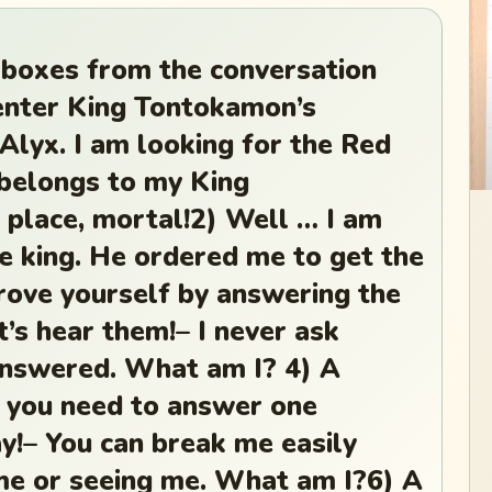
 boxes from the conversation
enter King Tontokamon’s
 Alyx. I am looking for the Red
elongs to my King
 place, mortal!2) Well … I am
he king. He ordered me to get the
ove yourself by answering the
et’s hear them!– I never ask
answered. What am I? 4) A
t you need to answer one
y!– You can break me easily
me or seeing me. What am I?6) A