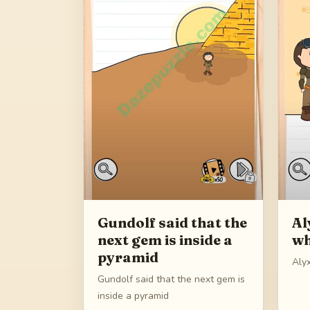
Gundolf said that the
Al
next gem is inside a
wh
pyramid
Aly
Gundolf said that the next gem is
inside a pyramid