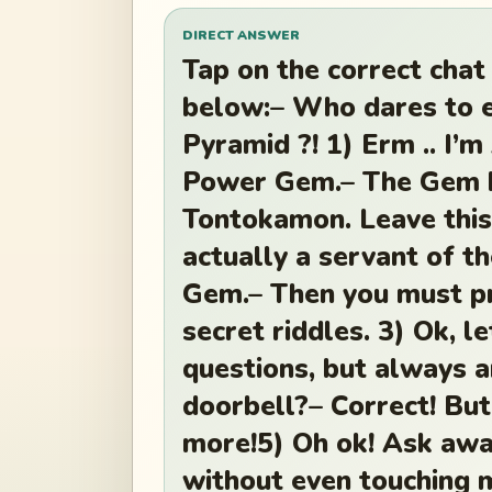
DIRECT ANSWER
Tap on the correct chat
below:– Who dares to 
Pyramid ?! 1) Erm .. I’m
Power Gem.– The Gem b
Tontokamon. Leave this
actually a servant of t
Gem.– Then you must pr
secret riddles. 3) Ok, l
questions, but always 
doorbell?– Correct! Bu
more!5) Oh ok! Ask awa
without even touching 