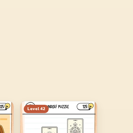
Level
42