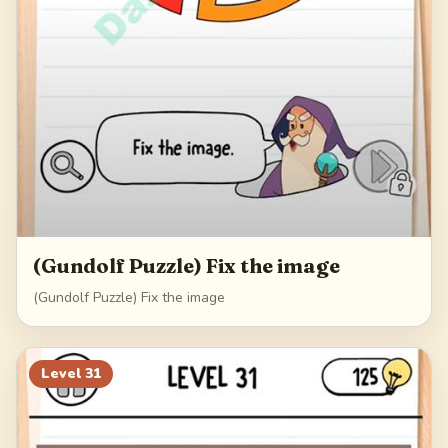
(Gundolf Puzzle) Fix the image
(Gundolf Puzzle) Fix the image
Level
31