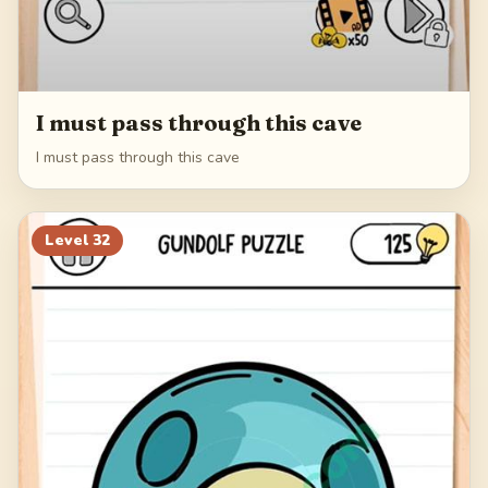
I must pass through this cave
I must pass through this cave
Level
32