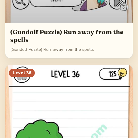
(Gundolf Puzzle) Run away from the
spells
(Gundolf Puzzle) Run away from the spells
Level
36