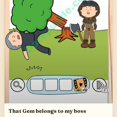
That Gem belongs to my boss