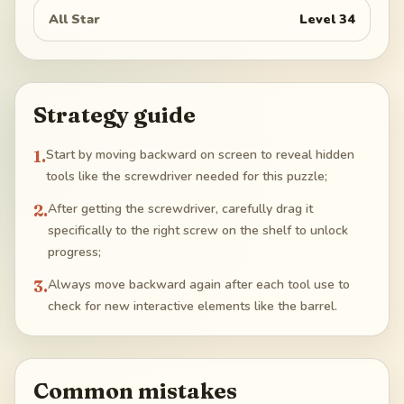
All Star
Level
34
Strategy guide
1
.
Start by moving backward on screen to reveal hidden
tools like the screwdriver needed for this puzzle;
2
.
After getting the screwdriver, carefully drag it
specifically to the right screw on the shelf to unlock
progress;
3
.
Always move backward again after each tool use to
check for new interactive elements like the barrel.
Common mistakes