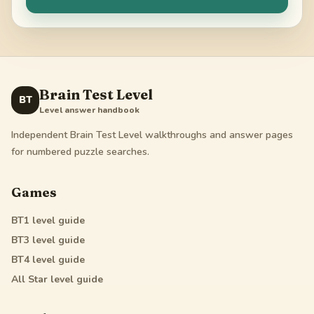
Brain Test Level
BT
Level answer handbook
Independent Brain Test Level walkthroughs and answer pages
for numbered puzzle searches.
Games
BT1
level guide
BT3
level guide
BT4
level guide
All Star
level guide