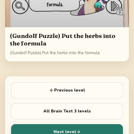
(Gundolf Puzzle) Put the herbs into
the formula
(Gundolf Puzzle) Put the herbs into the formula
Previous level
All
Brain Test 3
levels
Next level