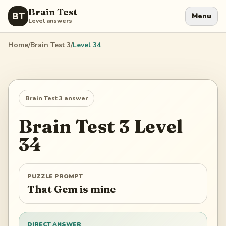
Brain Test
BT
Menu
Level answers
Home
/
Brain Test 3
/
Level
34
Brain Test 3
answer
Brain Test 3
Level
34
PUZZLE PROMPT
That Gem is mine
DIRECT ANSWER