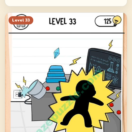
Level
33