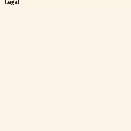
Legal
Privacy Policy
Terms of Service
DMCA
Friendly Links
Pixel Flow
Sand Loop
Hexa Away
Drop The Cat
Drop Away
Hotpot Flow
Gakuran Codes
Bad Quality Image Maker