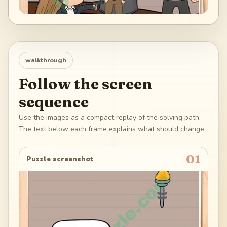
walkthrough
Follow the screen
sequence
Use the images as a compact replay of the solving path.
The text below each frame explains what should change.
01
Puzzle screenshot