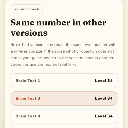
version check
Same number in other
versions
Brain Test versions can reuse the same level number with
a different puzzle. If the screenshot or question does not
match your game, switch to the same number in another
version or use the nearby level links.
Brain Test 1
Level
34
Brain Test 3
Level
34
Brain Test 4
Level
34