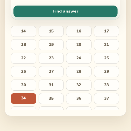
Find answer
14
15
16
17
18
19
20
21
22
23
24
25
26
27
28
29
30
31
32
33
34
35
36
37
38
39
40
41
42
43
44
45