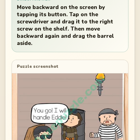
Move backward on the screen by
tapping its button. Tap on the
screwdriver and drag it to the right
screw on the shelf. Then move
backward again and drag the barrel
aside.
Puzzle screenshot