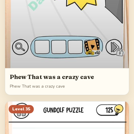
Phew That was a crazy cave
Phew That was a crazy cave
Level
35