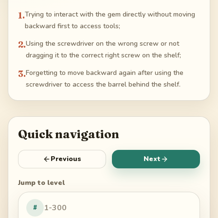
1
.
Trying to interact with the gem directly without moving
backward first to access tools;
2
.
Using the screwdriver on the wrong screw or not
dragging it to the correct right screw on the shelf;
3
.
Forgetting to move backward again after using the
screwdriver to access the barrel behind the shelf.
Quick navigation
Previous
Next
Jump to level
#