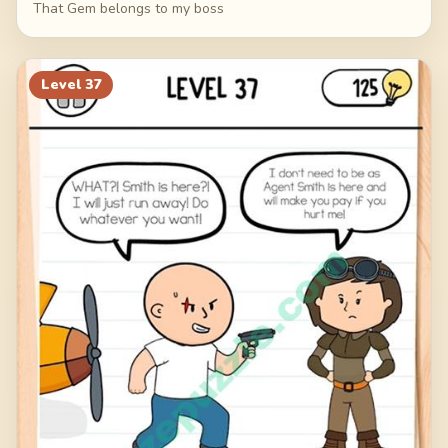
That Gem belongs to my boss
Level
37