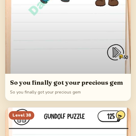
So you finally got your precious gem
So you finally got your precious gem
Level
38