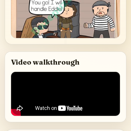
Video walkthrough