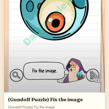
(Gundolf Puzzle) Fix the image
(Gundolf Puzzle) Fix the image