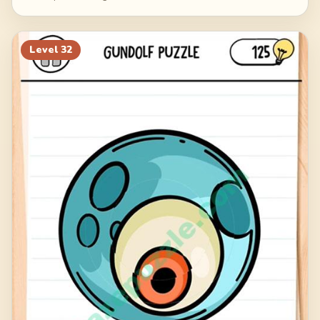
Level
32