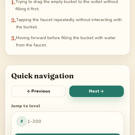
1
.
Trying to drag the empty bucket to the outlet without
filling it first;
2
.
Tapping the faucet repeatedly without interacting with
the bucket;
3
.
Moving forward before filling the bucket with water
from the faucet.
Quick navigation
Previous
Next
Jump to level
#