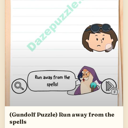
(Gundolf Puzzle) Run away from the
spells