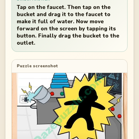
Tap on the faucet. Then tap on the
bucket and drag it to the faucet to
make it full of water. Now move
forward on the screen by tapping its
button. Finally drag the bucket to the
outlet.
Puzzle screenshot