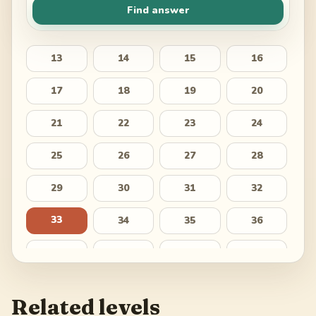
Find answer
13
14
15
16
17
18
19
20
21
22
23
24
25
26
27
28
29
30
31
32
33
34
35
36
37
38
39
40
41
42
43
44
Related levels