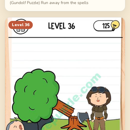
(Gundolf Puzzle) Run away from the spells
Level
36