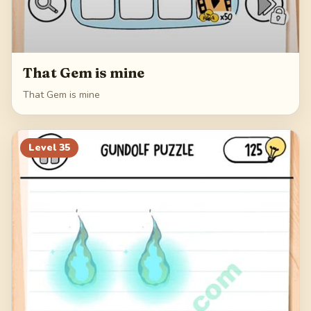
That Gem is mine
That Gem is mine
Level
35