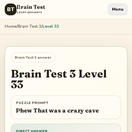
Brain Test
BT
Menu
Level answers
Home
/
Brain Test 3
/
Level
33
Brain Test 3
answer
Brain Test 3
Level
33
PUZZLE PROMPT
Phew That was a crazy cave
DIRECT ANSWER