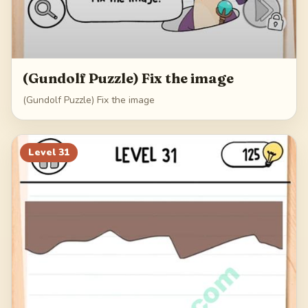
(Gundolf Puzzle) Fix the image
(Gundolf Puzzle) Fix the image
Level
31