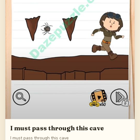
I must pass through this cave
I must pass through this cave