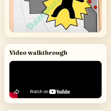
Video walkthrough