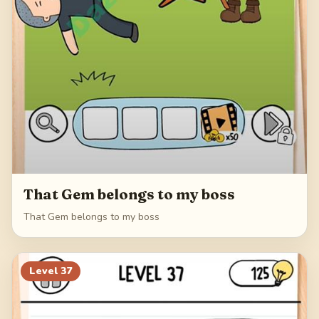
That Gem belongs to my boss
That Gem belongs to my boss
Level
37