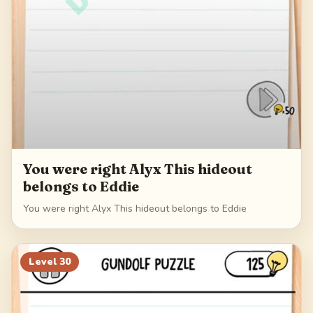
You were right Alyx This hideout
belongs to Eddie
You were right Alyx This hideout belongs to Eddie
Level
30