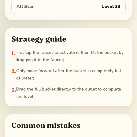
All Star
Level
33
Strategy guide
1
.
First tap the faucet to activate it, then fill the bucket by
dragging it to the faucet;
2
.
Only move forward after the bucket is completely full
of water;
3
.
Drag the full bucket directly to the outlet to complete
the level.
Common mistakes