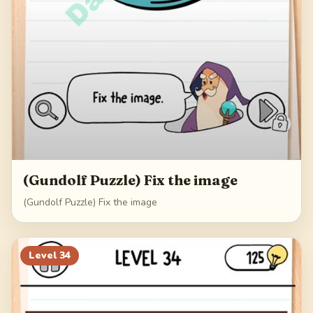
(Gundolf Puzzle) Fix the image
(Gundolf Puzzle) Fix the image
Level
34