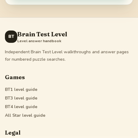
Brain Test Level
BT
Level answer handbook
Independent Brain Test Level walkthroughs and answer pages
for numbered puzzle searches.
Games
BT1
level guide
BT3
level guide
BT4
level guide
All Star
level guide
Legal