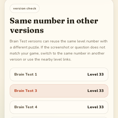
version check
Same number in other
versions
Brain Test versions can reuse the same level number with
a different puzzle. If the screenshot or question does not
match your game, switch to the same number in another
version or use the nearby level links.
Brain Test 1
Level
33
Brain Test 3
Level
33
Brain Test 4
Level
33