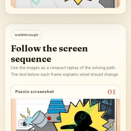
walkthrough
Follow the screen
sequence
Use the images as a compact replay of the solving path.
The text below each frame explains what should change.
01
Puzzle screenshot