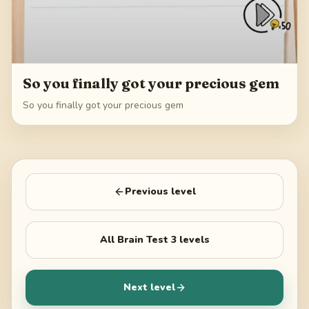
So you finally got your precious gem
So you finally got your precious gem
Previous level
All
Brain Test 3
levels
Next level