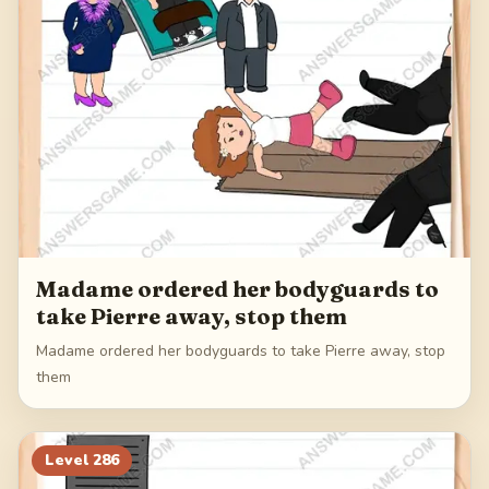
Madame ordered her bodyguards to
take Pierre away, stop them
Madame ordered her bodyguards to take Pierre away, stop
them
Level
286