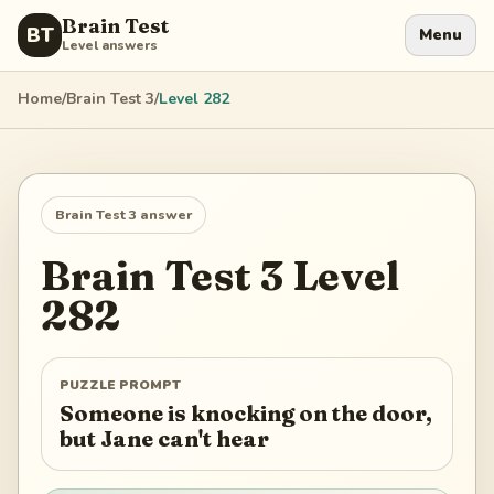
Brain Test
BT
Menu
Level answers
Home
/
Brain Test 3
/
Level
282
Brain Test 3
answer
Brain Test 3
Level
282
PUZZLE PROMPT
Someone is knocking on the door,
but Jane can't hear