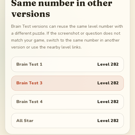
Same number in other
versions
Brain Test versions can reuse the same level number with
a different puzzle. If the screenshot or question does not
match your game, switch to the same number in another
version or use the nearby level links.
Brain Test 1
Level
282
Brain Test 3
Level
282
Brain Test 4
Level
282
All Star
Level
282