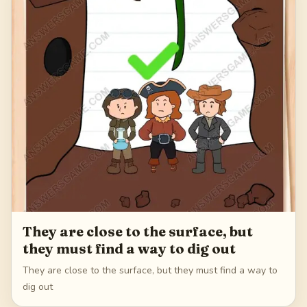
They are close to the surface, but
they must find a way to dig out
They are close to the surface, but they must find a way to
dig out