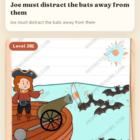
Joe must distract the bats away from
them
Joe must distract the bats away from them
Level
281