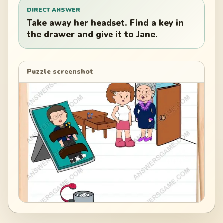
DIRECT ANSWER
Take away her headset. Find a key in
the drawer and give it to Jane.
Puzzle screenshot