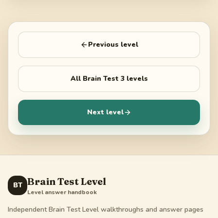
Previous level
All
Brain Test 3
levels
Next level
Brain Test Level
BT
Level answer handbook
Independent Brain Test Level walkthroughs and answer pages