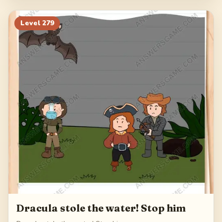
Level
279
Dracula stole the water! Stop him