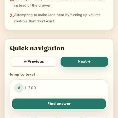
instead of the drawer;
3
.
Attempting to make Jane hear by turning up volume
controls that don't exist.
Quick navigation
Previous
Next
Jump to level
#
Find answer