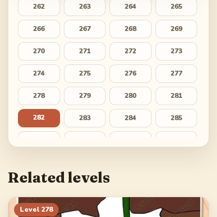
262
263
264
265
266
267
268
269
270
271
272
273
274
275
276
277
278
279
280
281
282
283
284
285
286
287
288
289
290
291
292
293
Related levels
294
295
296
297
298
299
300
Level
278