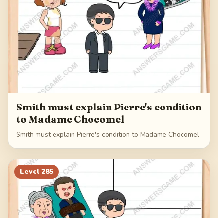
Smith must explain Pierre's condition
to Madame Chocomel
Smith must explain Pierre's condition to Madame Chocomel
Level
285