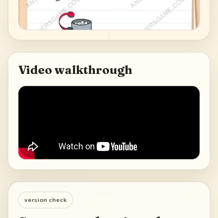
Video walkthrough
version check