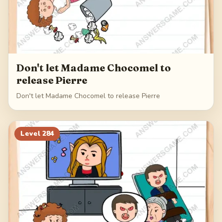
Don't let Madame Chocomel to
release Pierre
Don't let Madame Chocomel to release Pierre
Level
284