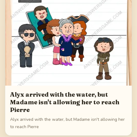
Alyx arrived with the water, but
Madame isn't allowing her to reach
Pierre
Alyx arrived with the water, but Madame isn't allowing her
to reach Pierre