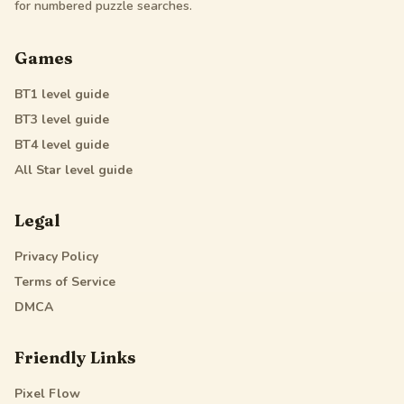
for numbered puzzle searches.
Games
BT1
level guide
BT3
level guide
BT4
level guide
All Star
level guide
Legal
Privacy Policy
Terms of Service
DMCA
Friendly Links
Pixel Flow