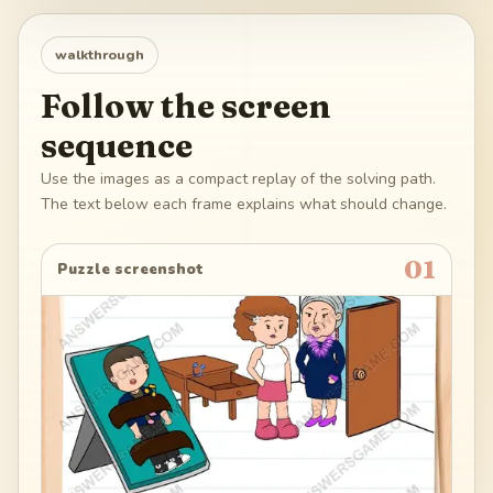
walkthrough
Follow the screen
sequence
Use the images as a compact replay of the solving path.
The text below each frame explains what should change.
01
Puzzle screenshot