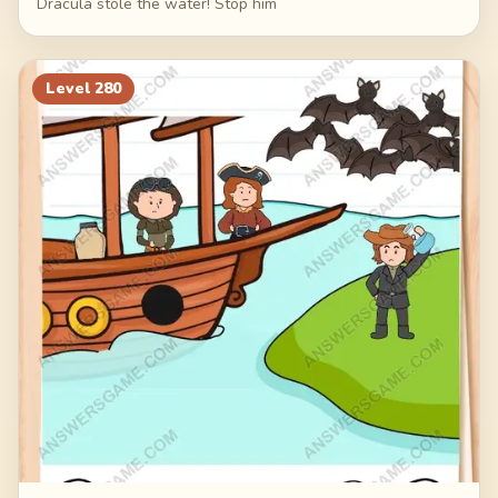
Dracula stole the water! Stop him
Level
280