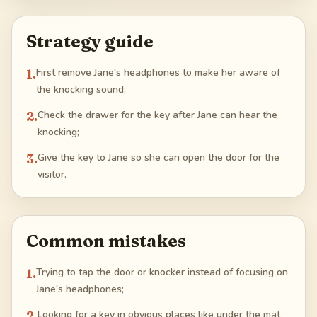
Strategy guide
1
.
First remove Jane's headphones to make her aware of
the knocking sound;
2
.
Check the drawer for the key after Jane can hear the
knocking;
3
.
Give the key to Jane so she can open the door for the
visitor.
Common mistakes
1
.
Trying to tap the door or knocker instead of focusing on
Jane's headphones;
2
.
Looking for a key in obvious places like under the mat