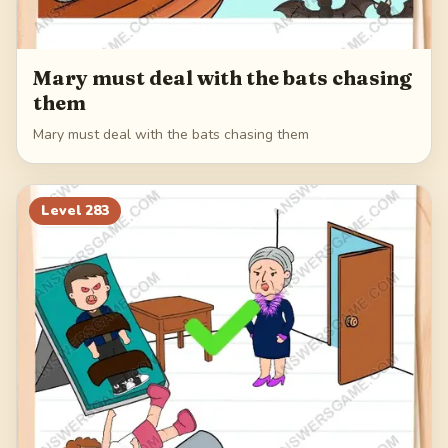
Mary must deal with the bats chasing
them
Mary must deal with the bats chasing them
Level
283