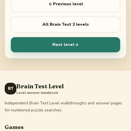
Previous level
All
Brain Test 3
levels
Next level
Brain Test Level
BT
Level answer handbook
Independent Brain Test Level walkthroughs and answer pages
for numbered puzzle searches.
Games