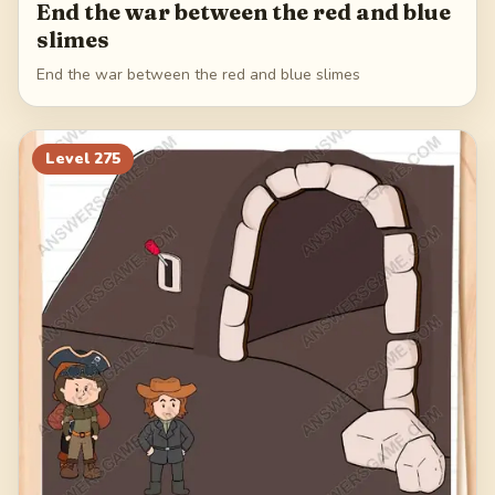
End the war between the red and blue
slimes
End the war between the red and blue slimes
Level
275