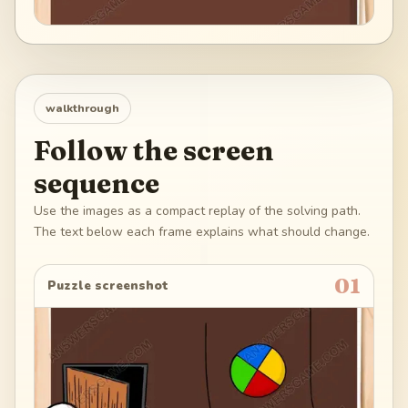
walkthrough
Follow the screen
sequence
Use the images as a compact replay of the solving path.
The text below each frame explains what should change.
01
Puzzle screenshot