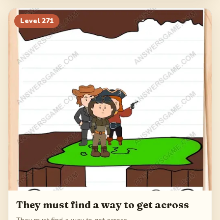
Level
271
They must find a way to get across