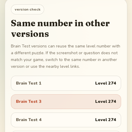
version check
Same number in other
versions
Brain Test versions can reuse the same level number with
a different puzzle. If the screenshot or question does not
match your game, switch to the same number in another
version or use the nearby level links.
Brain Test 1
Level
274
Brain Test 3
Level
274
Brain Test 4
Level
274