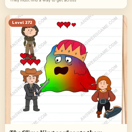
They must find a way to get across
Level
272