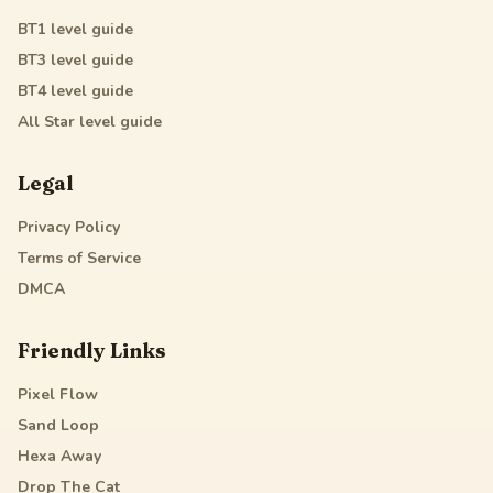
BT1
level guide
BT3
level guide
BT4
level guide
All Star
level guide
Legal
Privacy Policy
Terms of Service
DMCA
Friendly Links
Pixel Flow
Sand Loop
Hexa Away
Drop The Cat