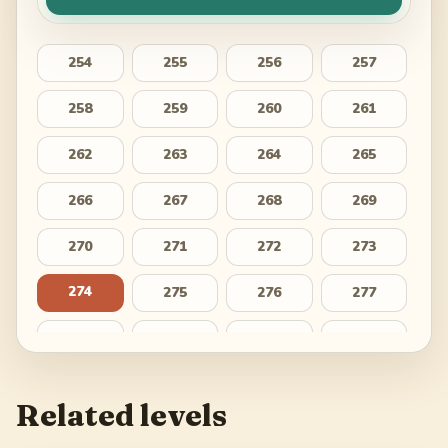
254
255
256
257
258
259
260
261
262
263
264
265
266
267
268
269
270
271
272
273
274
275
276
277
278
279
280
281
282
283
284
285
Related levels
286
287
288
289