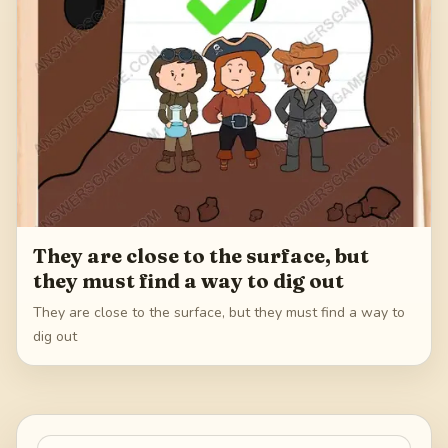
They are close to the surface, but
they must find a way to dig out
They are close to the surface, but they must find a way to
dig out