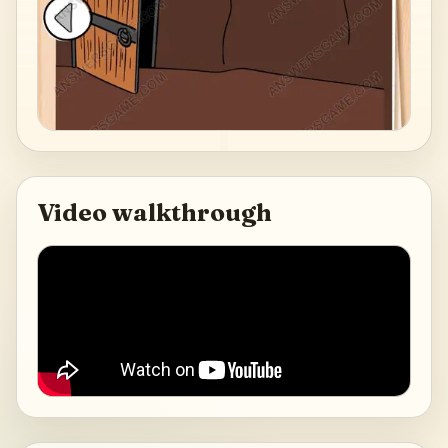
Video walkthrough