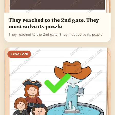
They reached to the 2nd gate. They
must solve its puzzle
They reached to the 2nd gate. They must solve its puzzle
Level
276