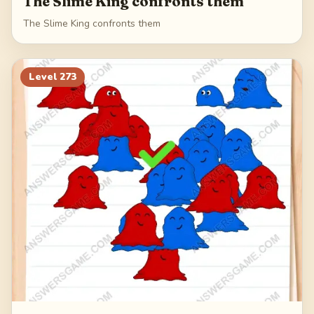
The Slime King confronts them
The Slime King confronts them
Level
273