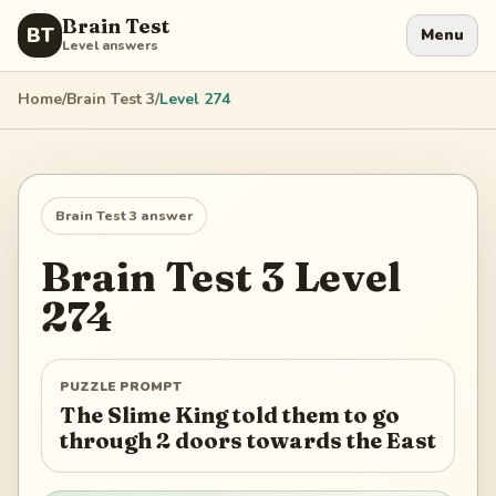
Brain Test
BT
Menu
Level answers
Home
/
Brain Test 3
/
Level
274
Brain Test 3
answer
Brain Test 3
Level
274
PUZZLE PROMPT
The Slime King told them to go
through 2 doors towards the East