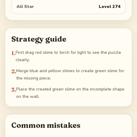
All Star
Level
274
Strategy guide
1
.
First drag red slime to torch for light to see the puzzle
clearly;
2
.
Merge blue and yellow slimes to create green slime for
the missing piece;
3
.
Place the created green slime on the incomplete shape
on the wall.
Common mistakes