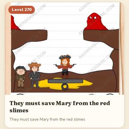
290
291
292
293
Level
270
294
They must save Mary from the red
slimes
They must save Mary from the red slimes