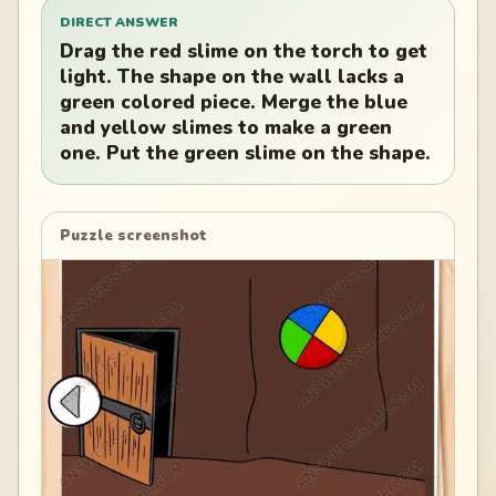
DIRECT ANSWER
Drag the red slime on the torch to get
light. The shape on the wall lacks a
green colored piece. Merge the blue
and yellow slimes to make a green
one. Put the green slime on the shape.
Puzzle screenshot