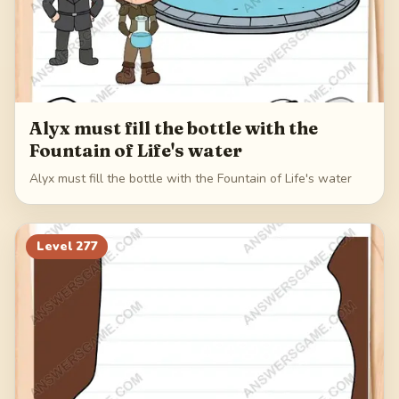
Alyx must fill the bottle with the
Fountain of Life's water
Alyx must fill the bottle with the Fountain of Life's water
Level
277