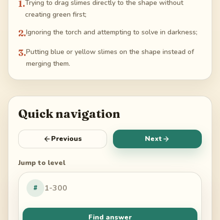
1
.
Trying to drag slimes directly to the shape without
creating green first;
2
.
Ignoring the torch and attempting to solve in darkness;
3
.
Putting blue or yellow slimes on the shape instead of
merging them.
Quick navigation
Previous
Next
Jump to level
#
Find answer