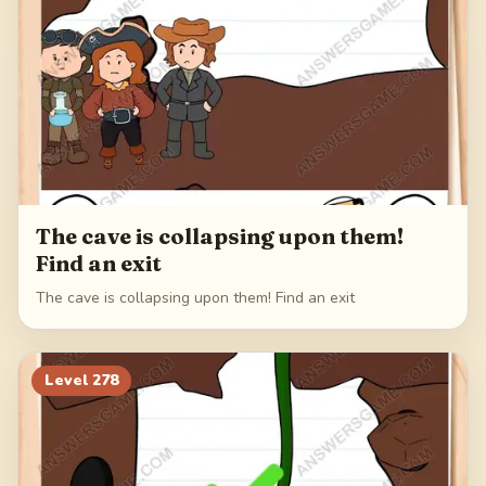
The cave is collapsing upon them!
Find an exit
The cave is collapsing upon them! Find an exit
Level
278