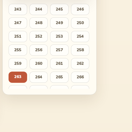
243
244
245
246
247
248
249
250
251
252
253
254
255
256
257
258
259
260
261
262
263
264
265
266
267
268
269
270
271
272
273
274
275
276
277
278
279
280
281
282