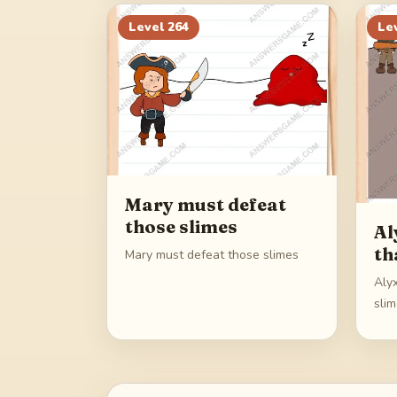
Level
264
Le
Mary must defeat
those slimes
Al
th
Mary must defeat those slimes
Aly
sli