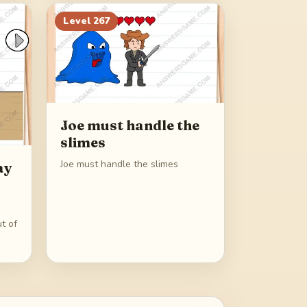
Level
267
Joe must handle the
slimes
Joe must handle the slimes
ay
t of