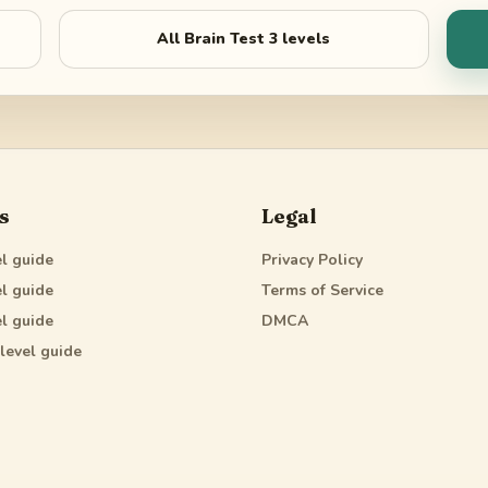
All
Brain Test 3
levels
s
Legal
l guide
Privacy Policy
l guide
Terms of Service
l guide
DMCA
level guide