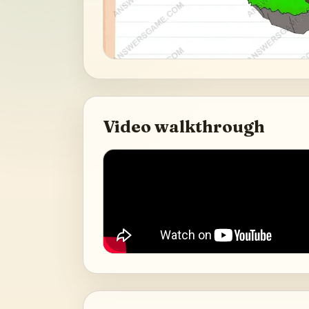
Video walkthrough