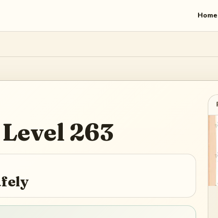
Home
Level
263
afely