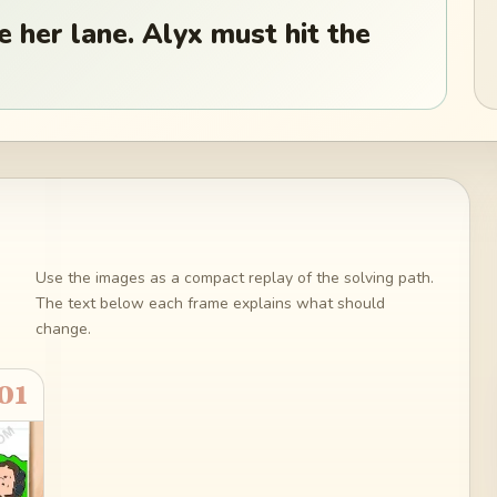
 her lane. Alyx must hit the
Use the images as a compact replay of the solving path.
The text below each frame explains what should
change.
01