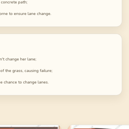
 concrete path;
borne to ensure lane change.
n't change her lane;
f the grass, causing failure;
the chance to change lanes.