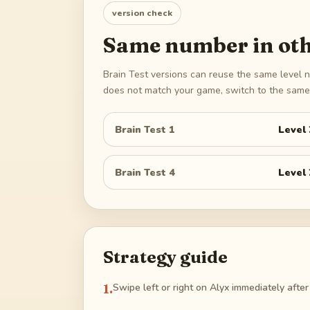
version check
Same number in oth
Brain Test versions can reuse the same level n
does not match your game, switch to the same 
Brain Test 1
Level
Brain Test 4
Level
Strategy guide
1
.
Swipe left or right on Alyx immediately after