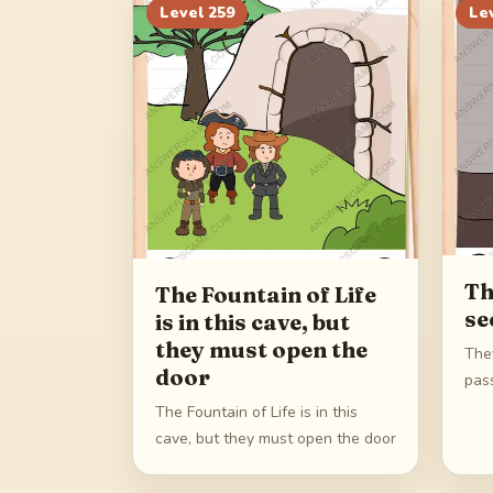
Level
259
Le
Th
The Fountain of Life
se
is in this cave, but
they must open the
The
door
pas
The Fountain of Life is in this
cave, but they must open the door