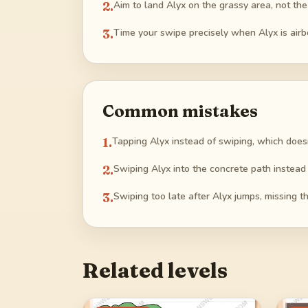
2
.
Aim to land Alyx on the grassy area, not the
3
.
Time your swipe precisely when Alyx is air
Common mistakes
1
.
Tapping Alyx instead of swiping, which does
2
.
Swiping Alyx into the concrete path instead o
3
.
Swiping too late after Alyx jumps, missing 
Related levels