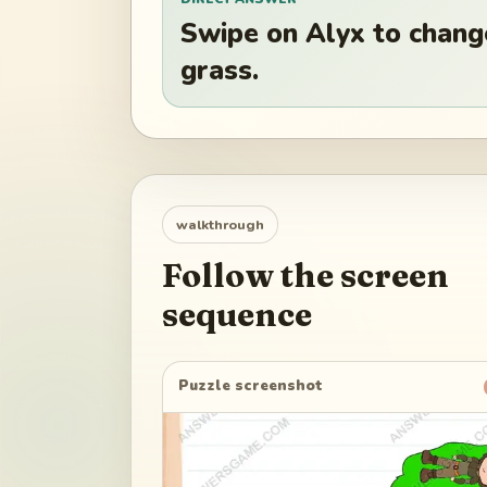
Swipe on Alyx to change
grass.
walkthrough
Follow the screen
sequence
Puzzle screenshot