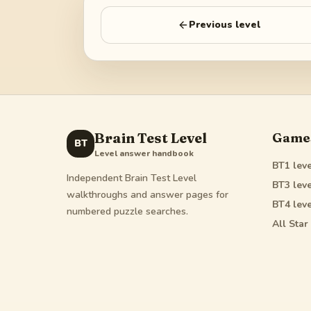
Previous level
Brain Test Level
Game
BT
Level answer handbook
BT1
leve
Independent Brain Test Level
BT3
leve
walkthroughs and answer pages for
BT4
leve
numbered puzzle searches.
All Star