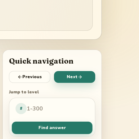
Quick navigation
Previous
Next
Jump to level
#
Find answer