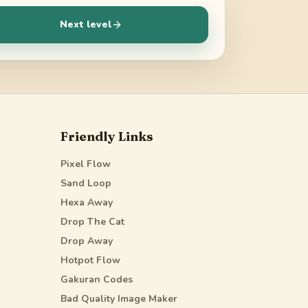
Next level
Friendly Links
Pixel Flow
Sand Loop
Hexa Away
Drop The Cat
Drop Away
Hotpot Flow
Gakuran Codes
Bad Quality Image Maker