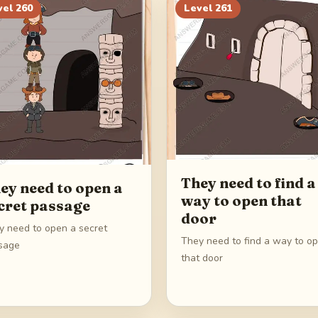
vel
260
Level
261
They need to find a
ey need to open a
way to open that
cret passage
door
y need to open a secret
They need to find a way to o
sage
that door