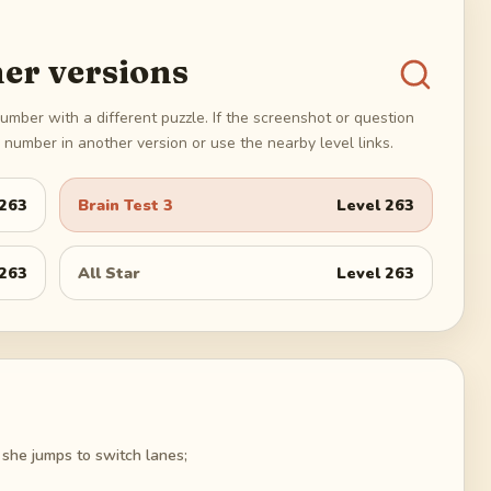
er versions
umber with a different puzzle. If the screenshot or question
number in another version or use the nearby level links.
263
Brain Test 3
Level
263
263
All Star
Level
263
 she jumps to switch lanes;