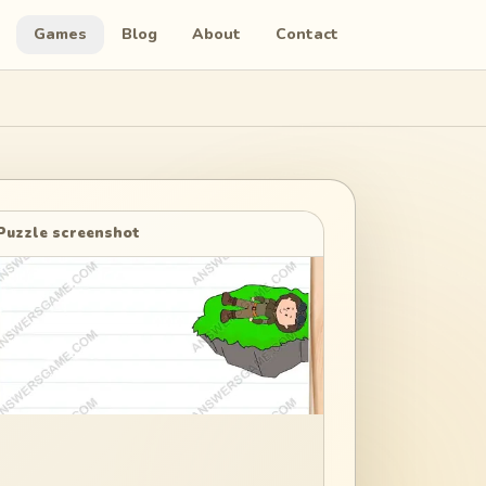
Games
Blog
About
Contact
Puzzle screenshot