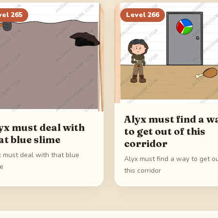
vel
265
Level
266
Alyx must find a w
yx must deal with
to get out of this
at blue slime
corridor
x must deal with that blue
Alyx must find a way to get ou
me
this corridor