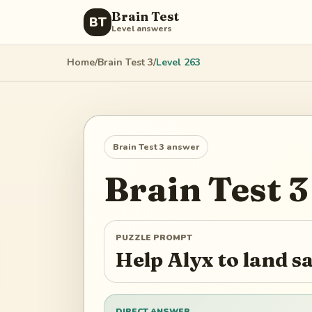
Brain Test
BT
Level answers
Home
/
Brain Test 3
/
Level
263
Brain Test 3
answer
Brain Test 3
PUZZLE PROMPT
Help Alyx to land s
DIRECT ANSWER