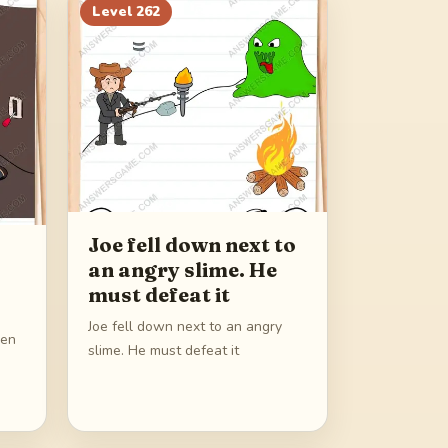
Level
262
Joe fell down next to
an angry slime. He
must defeat it
Joe fell down next to an angry
pen
slime. He must defeat it