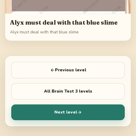
Alyx must deal with that blue slime
Alyx must deal with that blue slime
Previous level
All
Brain Test 3
levels
Next level