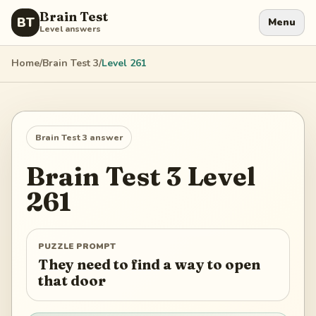
Brain Test
BT
Menu
Level answers
Home
/
Brain Test 3
/
Level
261
Brain Test 3
answer
Brain Test 3
Level
261
PUZZLE PROMPT
They need to find a way to open
that door