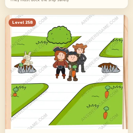
Level
258