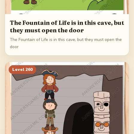
The Fountain of Life is in this cave, but
they must open the door
The Fountain of Life is in this cave, but they must open the
door
Level
260