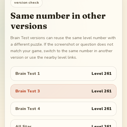
version check
Same number in other
versions
Brain Test versions can reuse the same level number with
a different puzzle. If the screenshot or question does not
match your game, switch to the same number in another
version or use the nearby level links.
Brain Test 1
Level
261
Brain Test 3
Level
261
Brain Test 4
Level
261
All Star
Level
261