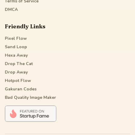
Terms of Service
DMCA
Friendly Links
Pixel Flow
Sand Loop
Hexa Away
Drop The Cat
Drop Away
Hotpot Flow
Gakuran Codes
Bad Quality Image Maker