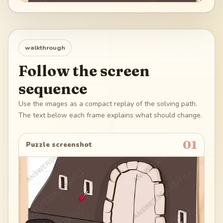
walkthrough
Follow the screen
sequence
Use the images as a compact replay of the solving path.
The text below each frame explains what should change.
01
Puzzle screenshot