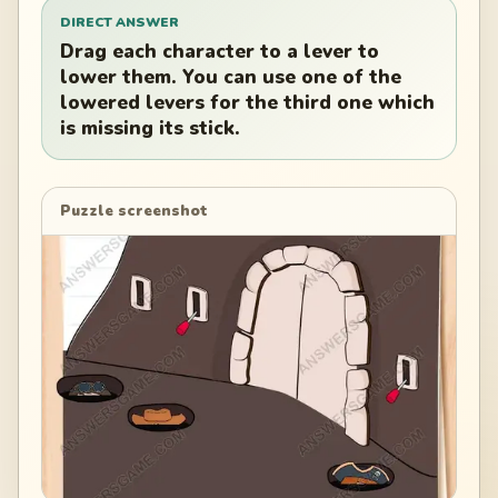
DIRECT ANSWER
Drag each character to a lever to
lower them. You can use one of the
lowered levers for the third one which
is missing its stick.
Puzzle screenshot