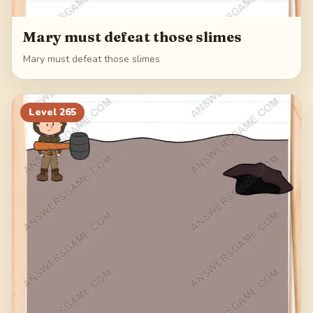
Mary must defeat those slimes
Mary must defeat those slimes
Level
265