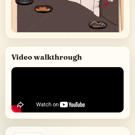
Video walkthrough