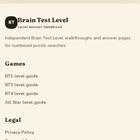
Brain Test Level
BT
Level answer handbook
Independent Brain Test Level walkthroughs and answer pages
for numbered puzzle searches.
Games
BT1
level guide
BT3
level guide
BT4
level guide
All Star
level guide
Legal
Privacy Policy