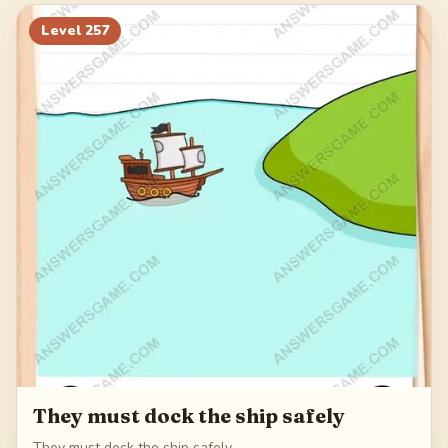
277
278
279
280
Level
257
281
They must dock the ship safely
They must dock the ship safely