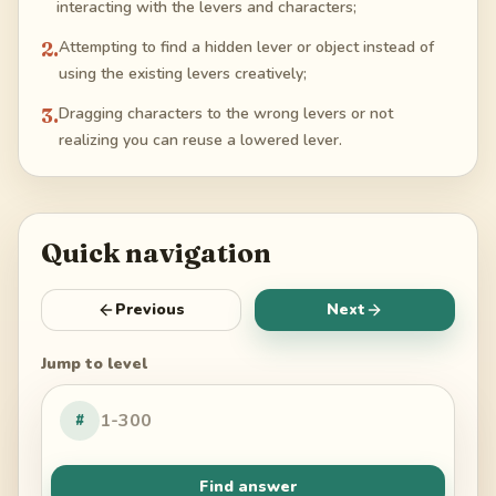
interacting with the levers and characters;
2
.
Attempting to find a hidden lever or object instead of
using the existing levers creatively;
3
.
Dragging characters to the wrong levers or not
realizing you can reuse a lowered lever.
Quick navigation
Previous
Next
Jump to level
#
Find answer