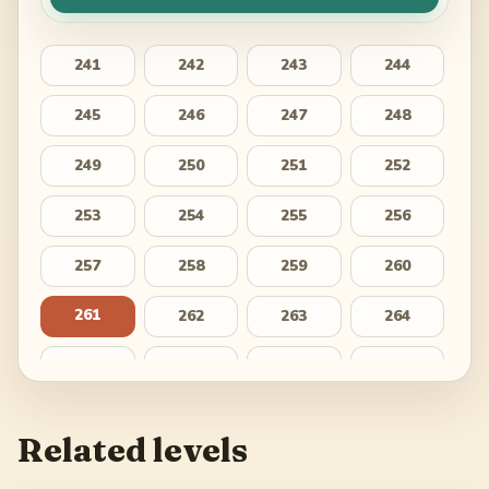
241
242
243
244
245
246
247
248
249
250
251
252
253
254
255
256
257
258
259
260
261
262
263
264
265
266
267
268
269
270
271
272
Related levels
273
274
275
276