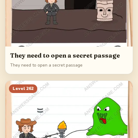
They need to open a secret passage
They need to open a secret passage
Level
262