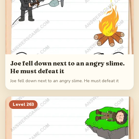
Joe fell down next to an angry slime.
He must defeat it
Joe fell down next to an angry slime. He must defeat it
Level
263