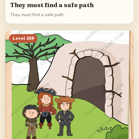
They must find a safe path
They must find a safe path
Level
259