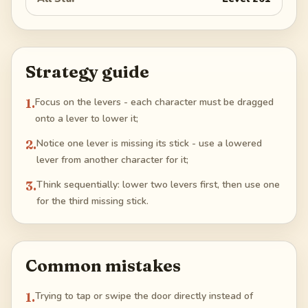
Strategy guide
1
.
Focus on the levers - each character must be dragged
onto a lever to lower it;
2
.
Notice one lever is missing its stick - use a lowered
lever from another character for it;
3
.
Think sequentially: lower two levers first, then use one
for the third missing stick.
Common mistakes
1
.
Trying to tap or swipe the door directly instead of