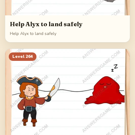
Help Alyx to land safely
Help Alyx to land safely
Level
264