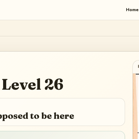
Home
Level
26
pposed to be here