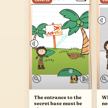
Level
22
Le
The entrance to the
Wh
secret base must be
ne