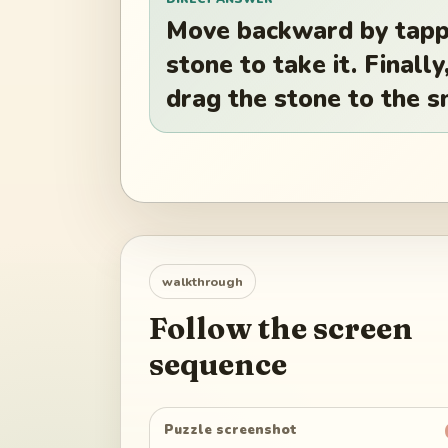
Move backward by tappi
stone to take it. Finall
drag the stone to the s
walkthrough
Follow the screen
sequence
Puzzle screenshot