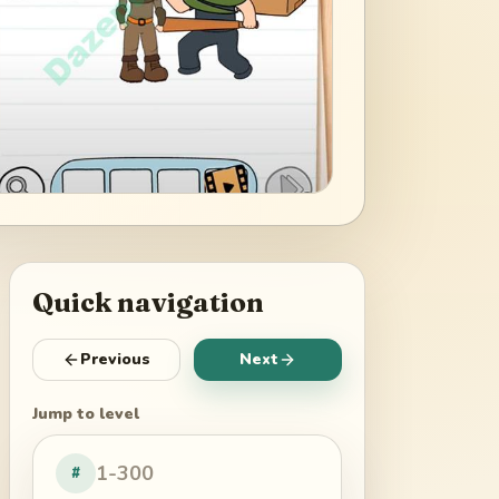
Quick navigation
Previous
Next
Jump to level
#