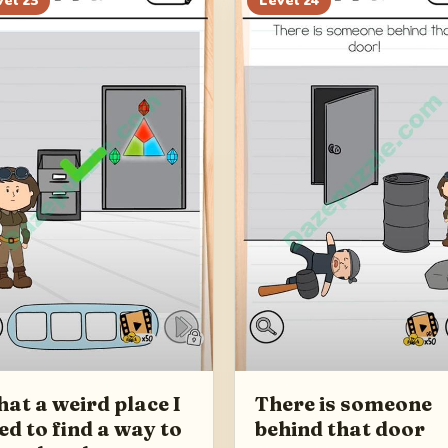
vel
23
Level
24
at a weird place I
There is someone
ed to find a way to
behind that door