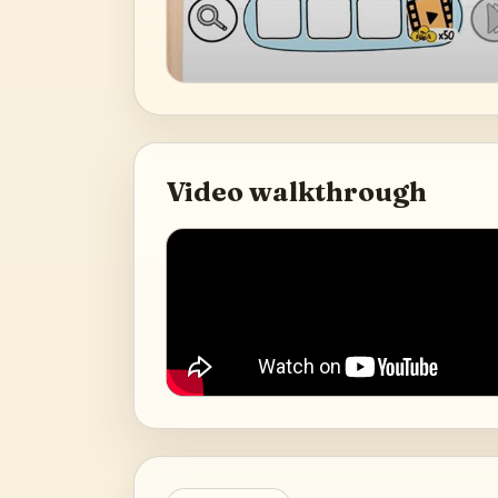
Video walkthrough