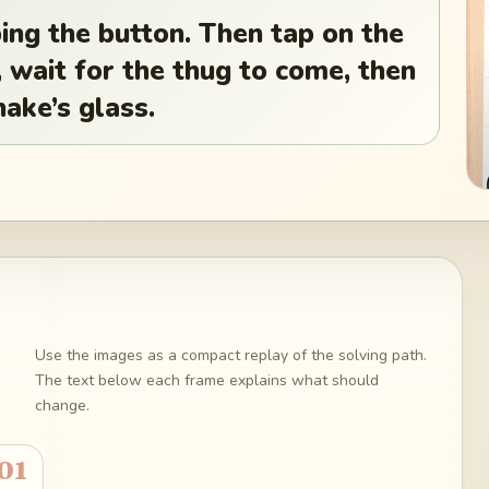
ng the button. Then tap on the
y, wait for the thug to come, then
nake’s glass.
Use the images as a compact replay of the solving path.
The text below each frame explains what should
change.
01