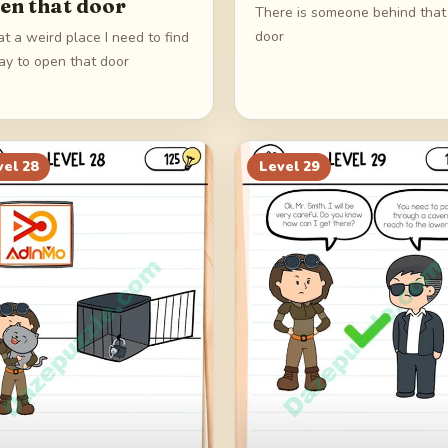
en that door
There is someone behind that
door
t a weird place I need to find
ay to open that door
vel
28
Level
29