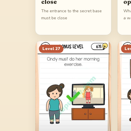
close
op
The entrance to the secret base
Wha
must be close
a w
Level
27
Le