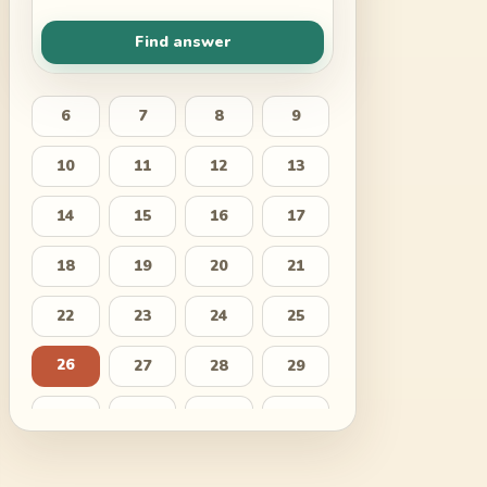
Find answer
6
7
8
9
10
11
12
13
14
15
16
17
18
19
20
21
22
23
24
25
26
27
28
29
30
31
32
33
34
35
36
37