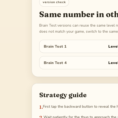
version check
Same number in oth
Brain Test versions can reuse the same level n
does not match your game, switch to the same 
Brain Test 1
Leve
Brain Test 4
Leve
Strategy guide
1
.
First tap the backward button to reveal the 
2
.
Wait patiently for the thug to approach the 