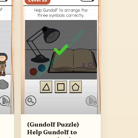
Level
25
(Gundolf Puzzle)
Help Gundolf to