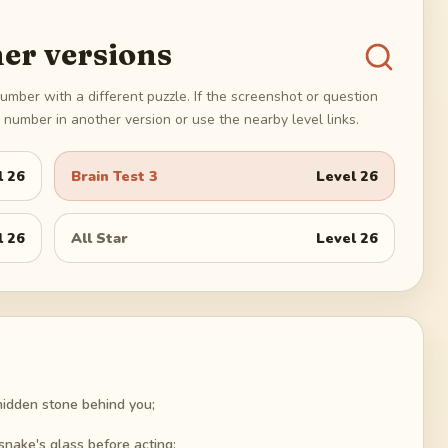
er versions
umber with a different puzzle. If the screenshot or question
number in another version or use the nearby level links.
l
26
Brain Test 3
Level
26
l
26
All Star
Level
26
hidden stone behind you;
snake's glass before acting;