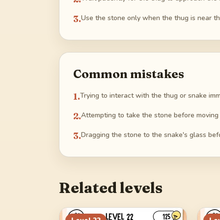
3
.
Use the stone only when the thug is near the
Common mistakes
1
.
Trying to interact with the thug or snake im
2
.
Attempting to take the stone before moving 
3
.
Dragging the stone to the snake's glass befo
Related levels