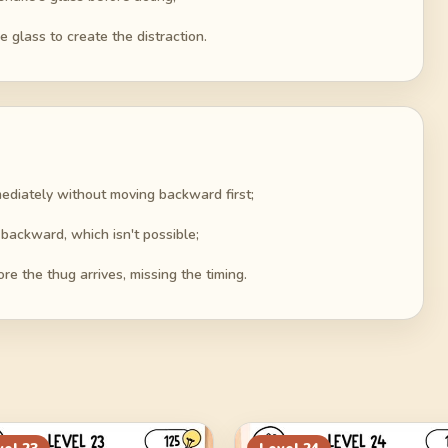
 glass to create the distraction.
mediately without moving backward first;
backward, which isn't possible;
re the thug arrives, missing the timing.