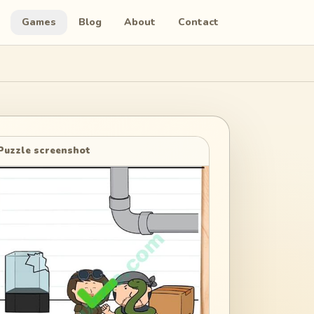
Games
Blog
About
Contact
Puzzle screenshot