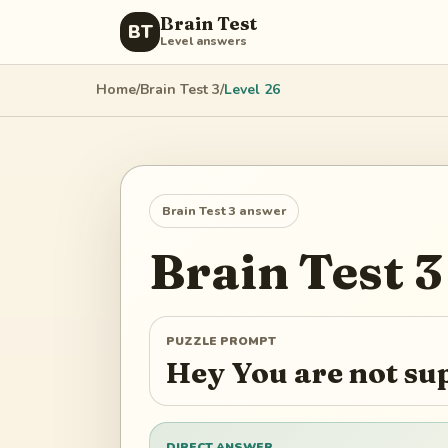
Brain Test
BT
Level answers
Home
/
Brain Test 3
/
Level
26
Brain Test 3
answer
Brain Test 3
PUZZLE PROMPT
Hey You are not su
DIRECT ANSWER