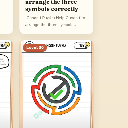
arrange the three
symbols correctly
(Gundolf Puzzle) Help Gundolf to
arrange the three symbols
correctly
Level
30