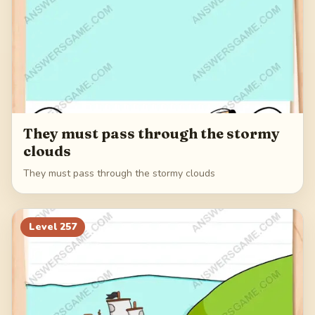
They must pass through the stormy
clouds
They must pass through the stormy clouds
Level
257