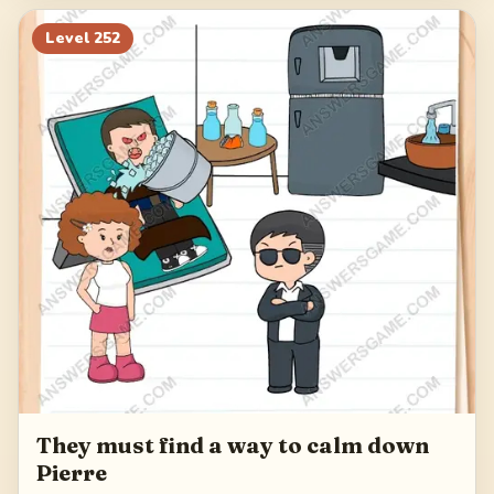
Level
252
They must find a way to calm down
Pierre