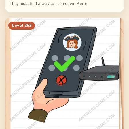
They must find a way to calm down Pierre
Level
253