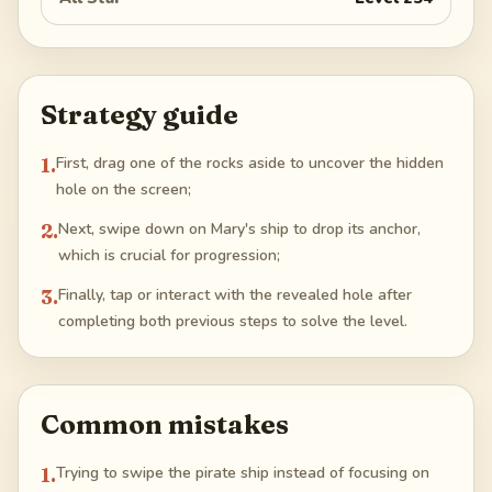
Strategy guide
1
.
First, drag one of the rocks aside to uncover the hidden
hole on the screen;
2
.
Next, swipe down on Mary's ship to drop its anchor,
which is crucial for progression;
3
.
Finally, tap or interact with the revealed hole after
completing both previous steps to solve the level.
Common mistakes
1
.
Trying to swipe the pirate ship instead of focusing on