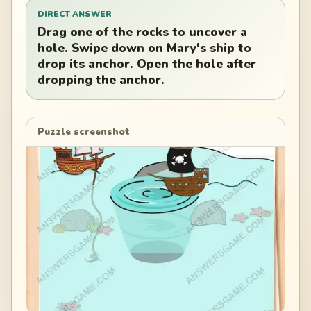
DIRECT ANSWER
Drag one of the rocks to uncover a
hole. Swipe down on Mary's ship to
drop its anchor. Open the hole after
dropping the anchor.
Puzzle screenshot