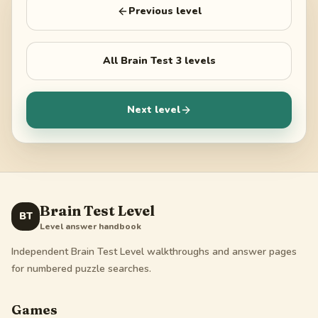
Previous level
All
Brain Test 3
levels
Next level
Brain Test Level
BT
Level answer handbook
Independent Brain Test Level walkthroughs and answer pages
for numbered puzzle searches.
Games