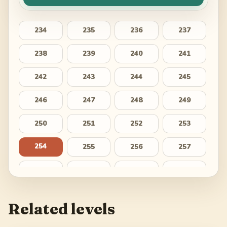
234
235
236
237
238
239
240
241
242
243
244
245
246
247
248
249
250
251
252
253
254
255
256
257
258
259
260
261
262
263
264
265
Related levels
266
267
268
269