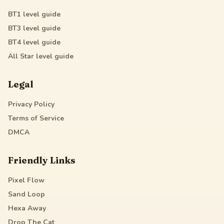
BT1
level guide
BT3
level guide
BT4
level guide
All Star
level guide
Legal
Privacy Policy
Terms of Service
DMCA
Friendly Links
Pixel Flow
Sand Loop
Hexa Away
Drop The Cat