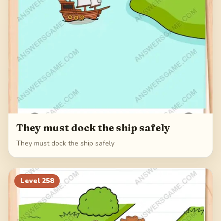
They must dock the ship safely
They must dock the ship safely
Level
258