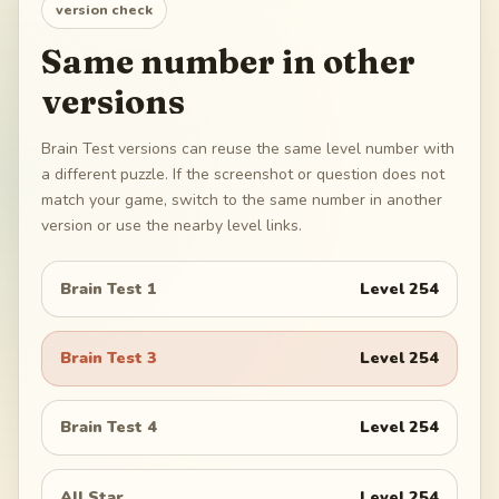
version check
Same number in other
versions
Brain Test versions can reuse the same level number with
a different puzzle. If the screenshot or question does not
match your game, switch to the same number in another
version or use the nearby level links.
Brain Test 1
Level
254
Brain Test 3
Level
254
Brain Test 4
Level
254
All Star
Level
254