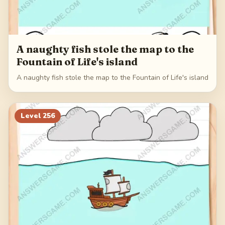
A naughty fish stole the map to the
Fountain of Life's island
A naughty fish stole the map to the Fountain of Life's island
Level
256