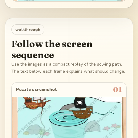
walkthrough
Follow the screen
sequence
Use the images as a compact replay of the solving path.
The text below each frame explains what should change.
01
Puzzle screenshot