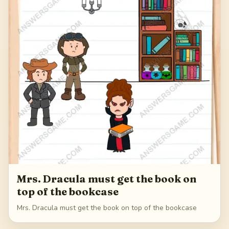
Mrs. Dracula must get the book on
top of the bookcase
Mrs. Dracula must get the book on top of the bookcase