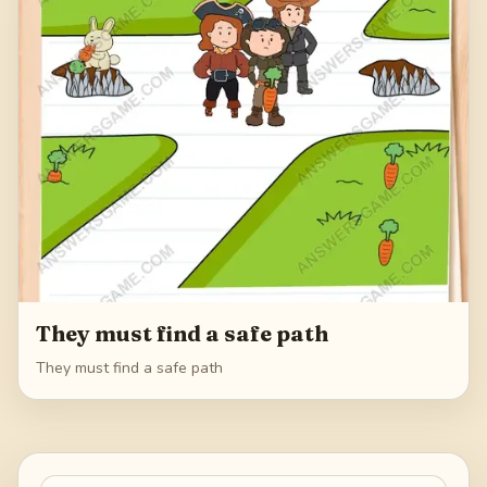
They must find a safe path
They must find a safe path