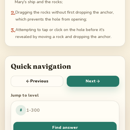
Mary's ship and the rocks;
2
.
Dragging the rocks without first dropping the anchor,
which prevents the hole from opening;
3
.
Attempting to tap or click on the hole before it's
revealed by moving a rock and dropping the anchor.
Quick navigation
Previous
Next
Jump to level
#
Find answer