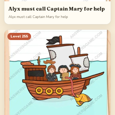
Alyx must call Captain Mary for help
Alyx must call Captain Mary for help
Level
255