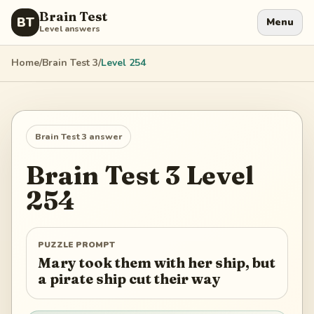
Brain Test
BT
Menu
Level answers
Home
/
Brain Test 3
/
Level
254
Brain Test 3
answer
Brain Test 3
Level
254
PUZZLE PROMPT
Mary took them with her ship, but
a pirate ship cut their way