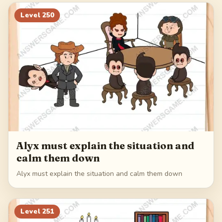
270
271
272
273
Level
250
274
Alyx must explain the situation and
calm them down
Alyx must explain the situation and calm them down
Level
251