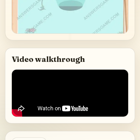
Video walkthrough