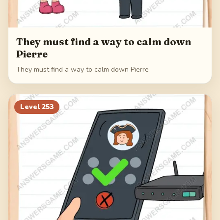
They must find a way to calm down
Pierre
They must find a way to calm down Pierre
Level
253