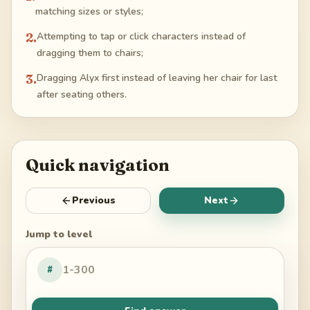
matching sizes or styles;
2
.
Attempting to tap or click characters instead of
dragging them to chairs;
3
.
Dragging Alyx first instead of leaving her chair for last
after seating others.
Quick navigation
Previous
Next
Jump to level
#