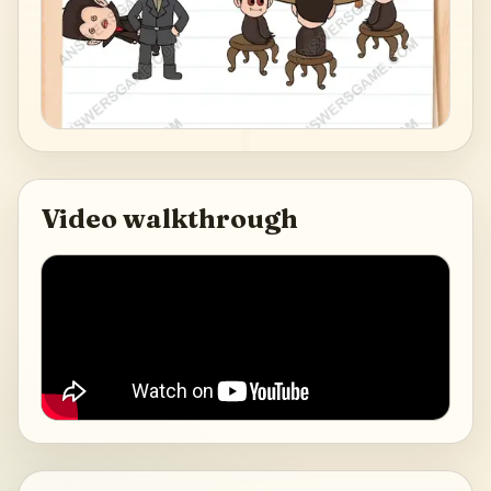
Video walkthrough