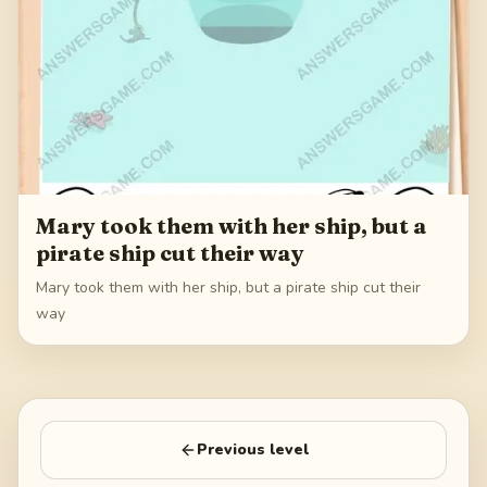
Mary took them with her ship, but a
pirate ship cut their way
Mary took them with her ship, but a pirate ship cut their
way
Previous level