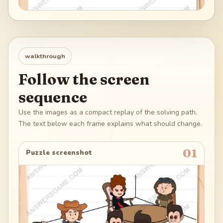
walkthrough
Follow the screen
sequence
Use the images as a compact replay of the solving path.
The text below each frame explains what should change.
01
Puzzle screenshot