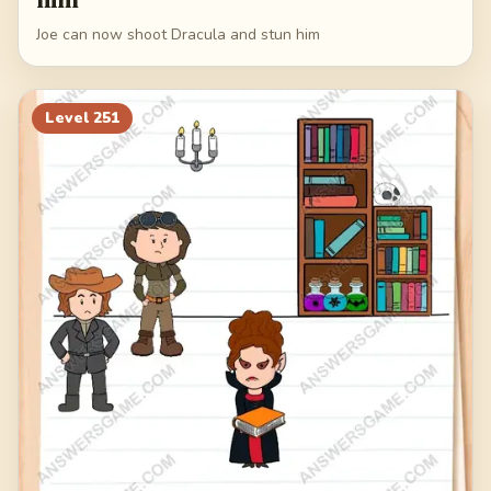
Joe can now shoot Dracula and stun him
Level
251