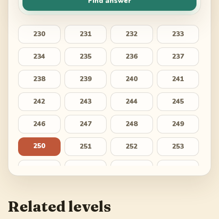
Find answer
230
231
232
233
234
235
236
237
238
239
240
241
242
243
244
245
246
247
248
249
250
251
252
253
254
255
256
257
258
259
260
261
Related levels
262
263
264
265