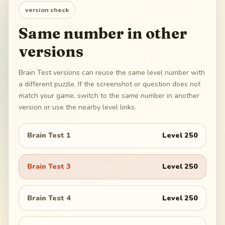
version check
Same number in other
versions
Brain Test versions can reuse the same level number with
a different puzzle. If the screenshot or question does not
match your game, switch to the same number in another
version or use the nearby level links.
Brain Test 1
Level
250
Brain Test 3
Level
250
Brain Test 4
Level
250