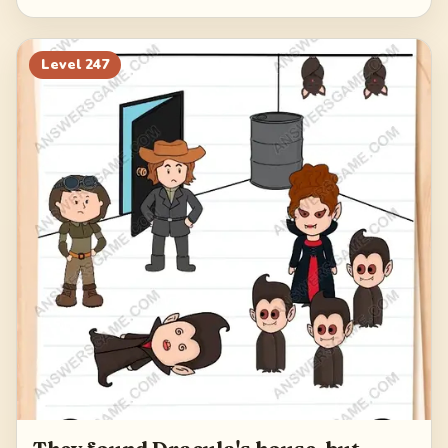
Level
247