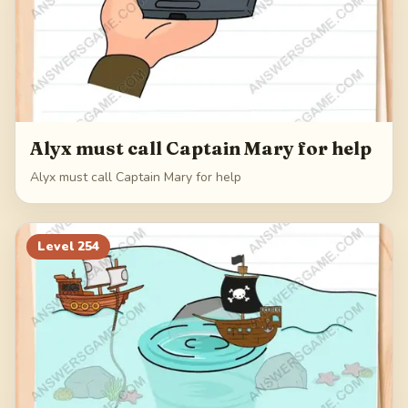
Alyx must call Captain Mary for help
Alyx must call Captain Mary for help
Level
254