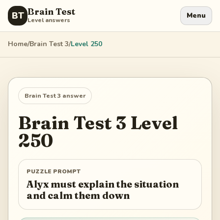
Brain Test
BT
Menu
Level answers
Home
/
Brain Test 3
/
Level
250
Brain Test 3
answer
Brain Test 3
Level
250
PUZZLE PROMPT
Alyx must explain the situation
and calm them down