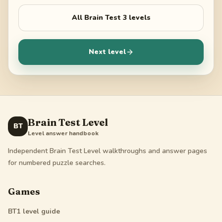
All
Brain Test 3
levels
Next level
Brain Test Level
BT
Level answer handbook
Independent Brain Test Level walkthroughs and answer pages
for numbered puzzle searches.
Games
BT1
level guide