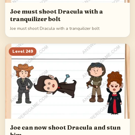
Joe must shoot Dracula with a
tranquilizer bolt
Joe must shoot Dracula with a tranquilizer bolt
Level
249
Joe can now shoot Dracula and stun
him