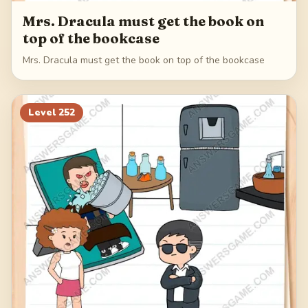
Mrs. Dracula must get the book on
top of the bookcase
Mrs. Dracula must get the book on top of the bookcase
Level
252