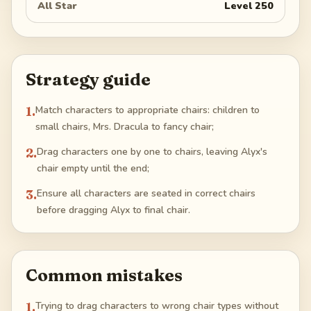
All Star
Level
250
Strategy guide
1
.
Match characters to appropriate chairs: children to
small chairs, Mrs. Dracula to fancy chair;
2
.
Drag characters one by one to chairs, leaving Alyx's
chair empty until the end;
3
.
Ensure all characters are seated in correct chairs
before dragging Alyx to final chair.
Common mistakes
1
.
Trying to drag characters to wrong chair types without