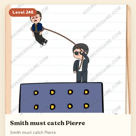
266
267
268
269
Level
246
270
Smith must catch Pierre
Smith must catch Pierre