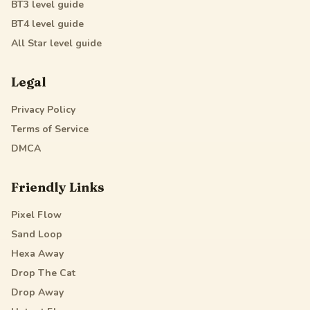
BT3
level guide
BT4
level guide
All Star
level guide
Legal
Privacy Policy
Terms of Service
DMCA
Friendly Links
Pixel Flow
Sand Loop
Hexa Away
Drop The Cat
Drop Away