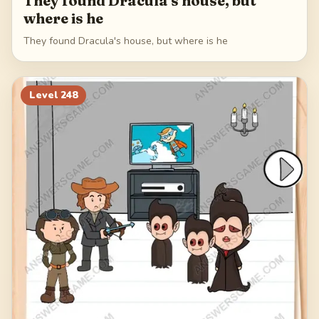
They found Dracula's house, but
where is he
They found Dracula's house, but where is he
Level
248