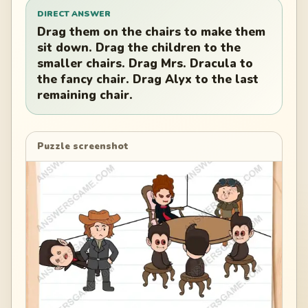
DIRECT ANSWER
Drag them on the chairs to make them
sit down. Drag the children to the
smaller chairs. Drag Mrs. Dracula to
the fancy chair. Drag Alyx to the last
remaining chair.
Puzzle screenshot