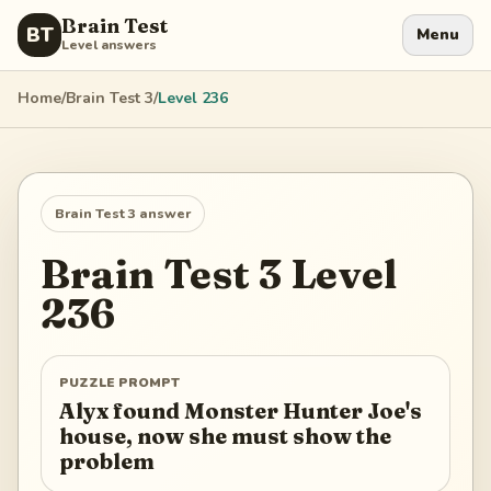
Brain Test
BT
Menu
Level answers
Home
/
Brain Test 3
/
Level
236
Brain Test 3
answer
Brain Test 3
Level
236
PUZZLE PROMPT
Alyx found Monster Hunter Joe's
house, now she must show the
problem