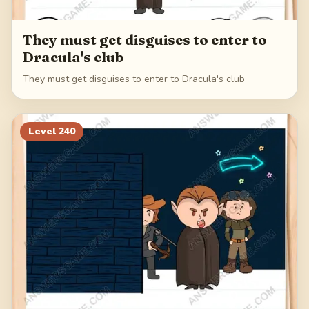
They must get disguises to enter to
Dracula's club
They must get disguises to enter to Dracula's club
Level
240