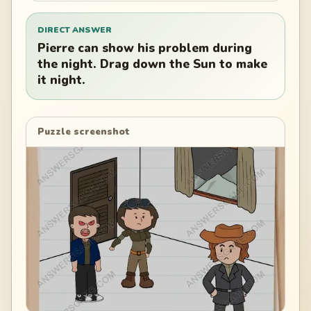
DIRECT ANSWER
Pierre can show his problem during
the night. Drag down the Sun to make
it night.
Puzzle screenshot