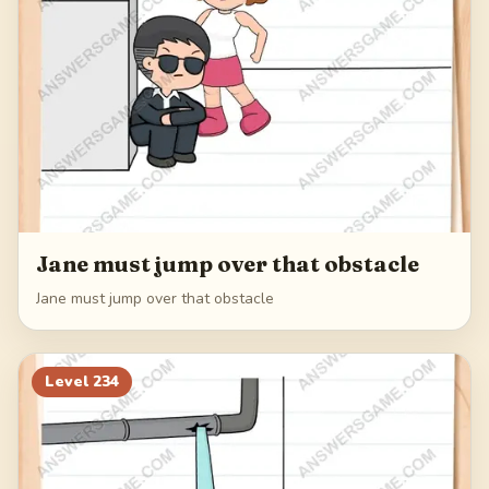
Jane must jump over that obstacle
Jane must jump over that obstacle
Level
234