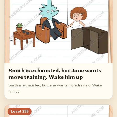
Smith is exhausted, but Jane wants
more training. Wake him up
Smith is exhausted, but Jane wants more training. Wake
him up
Level
235