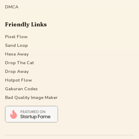
DMCA
Friendly Links
Pixel Flow
Sand Loop
Hexa Away
Drop The Cat
Drop Away
Hotpot Flow
Gakuran Codes
Bad Quality Image Maker