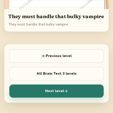
They must handle that bulky vampire
They must handle that bulky vampire
Previous level
All
Brain Test 3
levels
Next level