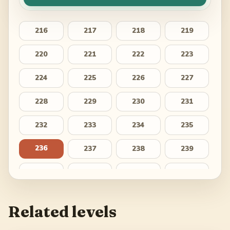
216
217
218
219
220
221
222
223
224
225
226
227
228
229
230
231
232
233
234
235
236
237
238
239
240
241
242
243
244
245
246
247
Related levels
248
249
250
251