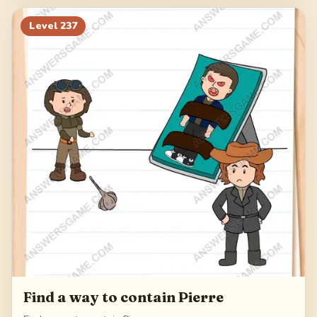
Level
237
Find a way to contain Pierre