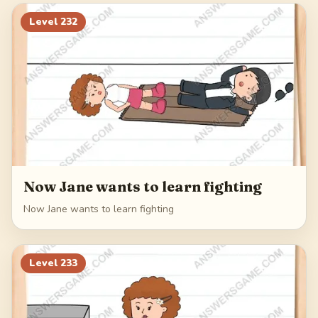
252
253
254
255
Level
232
256
Now Jane wants to learn fighting
Now Jane wants to learn fighting
Level
233