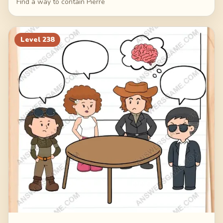
Find a way to contain Pierre
Level
238