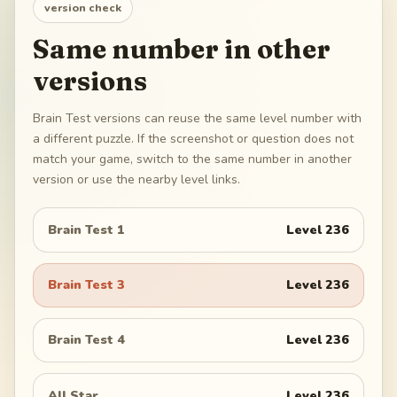
version check
Same number in other
versions
Brain Test versions can reuse the same level number with
a different puzzle. If the screenshot or question does not
match your game, switch to the same number in another
version or use the nearby level links.
Brain Test 1
Level
236
Brain Test 3
Level
236
Brain Test 4
Level
236
All Star
Level
236