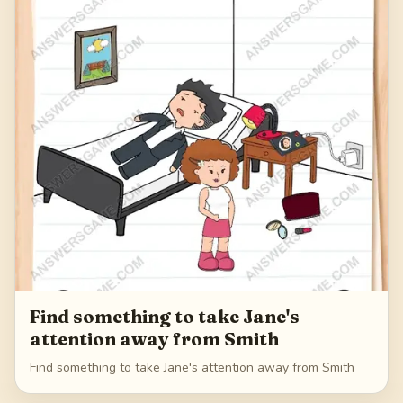
Find something to take Jane's
attention away from Smith
Find something to take Jane's attention away from Smith