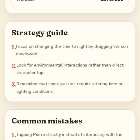
Strategy guide
1
.
Focus on changing the time to night by dragging the sun
downward;
2
.
Look for environmental interactions rather than direct
character taps;
3
.
Remember that some puzzles require altering time or
lighting conditions.
Common mistakes
1
.
Tapping Pierre directly instead of interacting with the