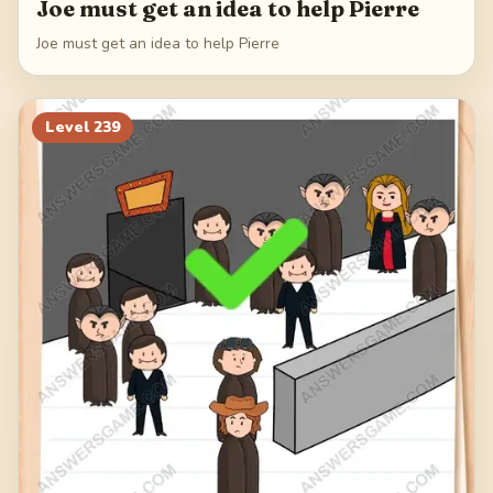
Joe must get an idea to help Pierre
Joe must get an idea to help Pierre
Level
239