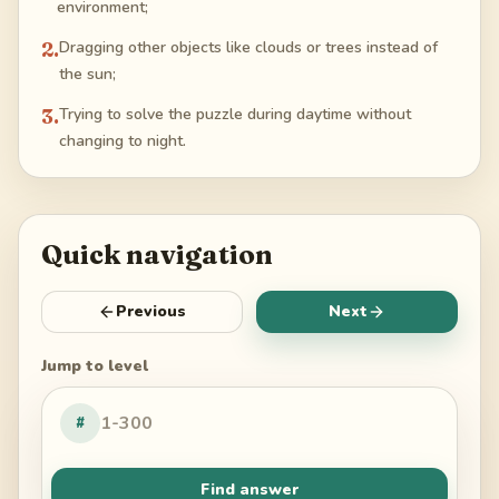
environment;
2
.
Dragging other objects like clouds or trees instead of
the sun;
3
.
Trying to solve the puzzle during daytime without
changing to night.
Quick navigation
Previous
Next
Jump to level
#
Find answer