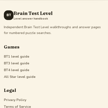
Brain Test Level
BT
Level answer handbook
Independent Brain Test Level walkthroughs and answer pages
for numbered puzzle searches.
Games
BT1
level guide
BT3
level guide
BT4
level guide
All Star
level guide
Legal
Privacy Policy
Terms of Service