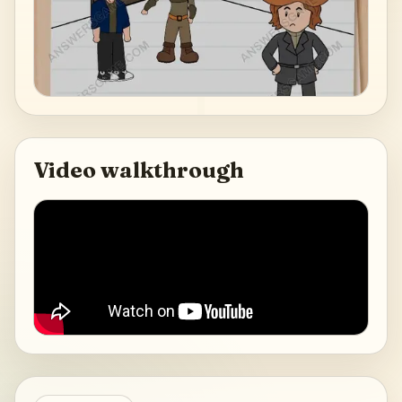
Video walkthrough