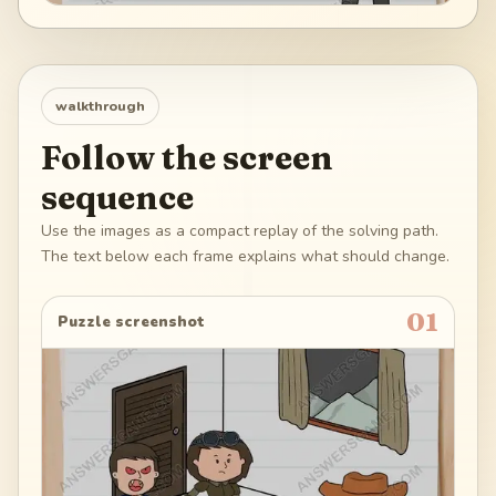
walkthrough
Follow the screen
sequence
Use the images as a compact replay of the solving path.
The text below each frame explains what should change.
01
Puzzle screenshot