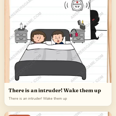
249
There is an intruder! Wake them up
There is an intruder! Wake them up