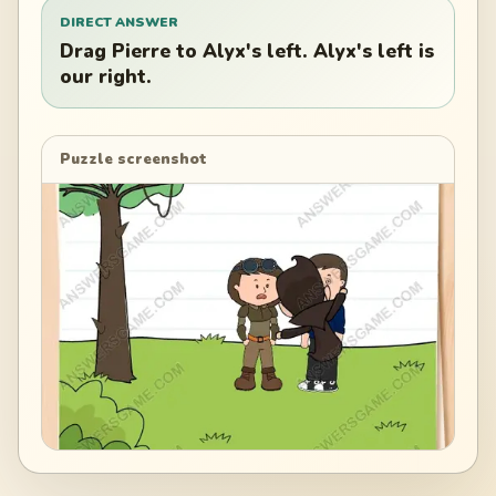
DIRECT ANSWER
Drag Pierre to Alyx's left. Alyx's left is
our right.
Puzzle screenshot