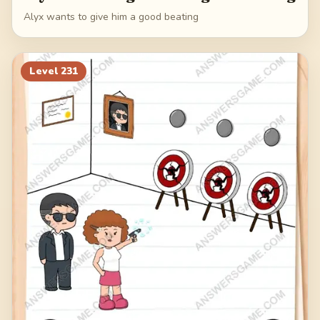
Alyx wants to give him a good beating
Level
231