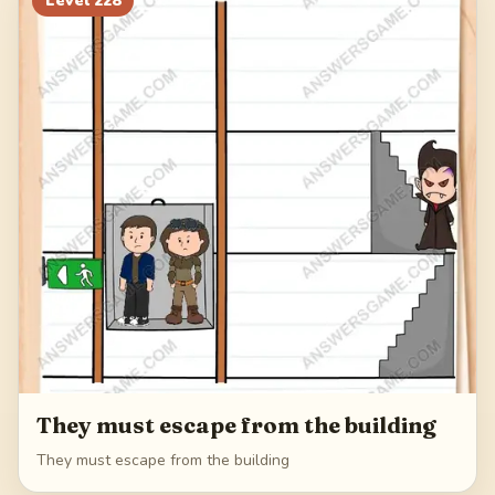
Level
228
They must escape from the building
They must escape from the building