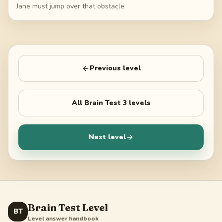
Jane must jump over that obstacle
Previous level
All
Brain Test 3
levels
Next level
Brain Test Level
BT
Level answer handbook