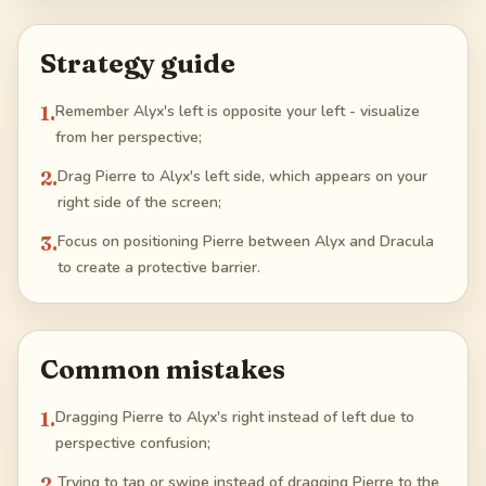
Strategy guide
1
.
Remember Alyx's left is opposite your left - visualize
from her perspective;
2
.
Drag Pierre to Alyx's left side, which appears on your
right side of the screen;
3
.
Focus on positioning Pierre between Alyx and Dracula
to create a protective barrier.
Common mistakes
1
.
Dragging Pierre to Alyx's right instead of left due to
perspective confusion;
2
.
Trying to tap or swipe instead of dragging Pierre to the