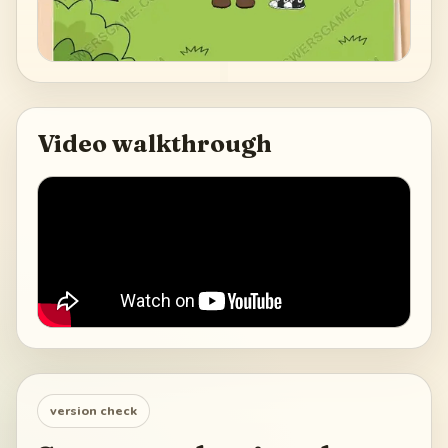
Video walkthrough
version check