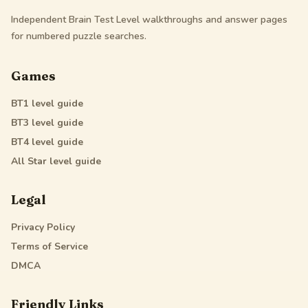
Independent Brain Test Level walkthroughs and answer pages
for numbered puzzle searches.
Games
BT1
level guide
BT3
level guide
BT4
level guide
All Star
level guide
Legal
Privacy Policy
Terms of Service
DMCA
Friendly Links