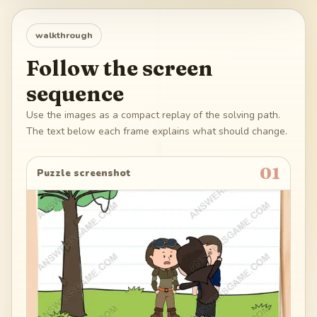
walkthrough
Follow the screen
sequence
Use the images as a compact replay of the solving path.
The text below each frame explains what should change.
01
Puzzle screenshot