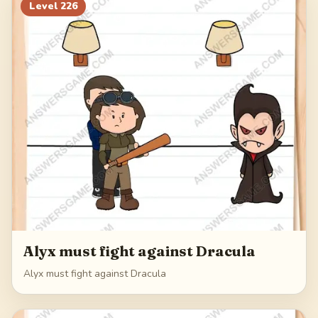
Level
226
Alyx must fight against Dracula
Alyx must fight against Dracula