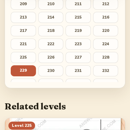
209
210
211
212
213
214
215
216
217
218
219
220
221
222
223
224
225
226
227
228
229
230
231
232
233
234
235
236
237
238
239
240
Related levels
241
242
243
244
245
246
247
248
Level
225