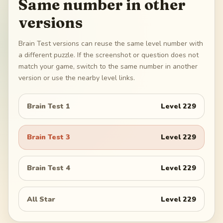
Same number in other
versions
Brain Test versions can reuse the same level number with
a different puzzle. If the screenshot or question does not
match your game, switch to the same number in another
version or use the nearby level links.
Brain Test 1
Level
229
Brain Test 3
Level
229
Brain Test 4
Level
229
All Star
Level
229