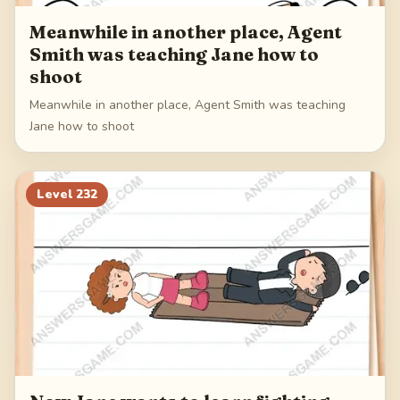
Meanwhile in another place, Agent
Smith was teaching Jane how to
shoot
Meanwhile in another place, Agent Smith was teaching
Jane how to shoot
Level
232