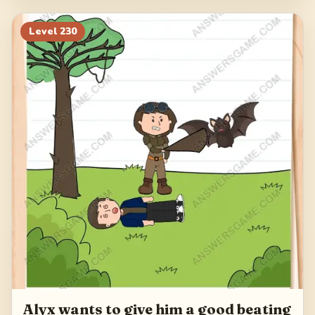
Level
230
Alyx wants to give him a good beating