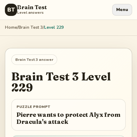
Brain Test
BT
Menu
Level answers
Home
/
Brain Test 3
/
Level
229
Brain Test 3
answer
Brain Test 3
Level
229
PUZZLE PROMPT
Pierre wants to protect Alyx from
Dracula's attack