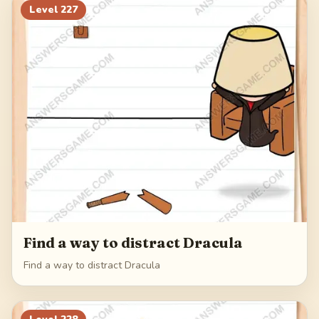
Level
227
Find a way to distract Dracula
Find a way to distract Dracula