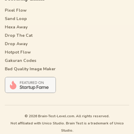
Pixel Flow
Sand Loop
Hexa Away
Drop The Cat
Drop Away
Hotpot Flow
Gakuran Codes
Bad Quality Image Maker
© 2026 Brain-Test-Level.com. All rights reserved.
Not affiliated with Unico Studio. Brain Test is a trademark of Unico
Studio.