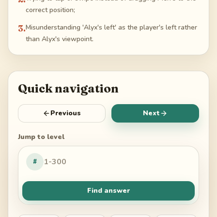
correct position;
3
.
Misunderstanding 'Alyx's left' as the player's left rather
than Alyx's viewpoint.
Quick navigation
Previous
Next
Jump to level
#
Find answer