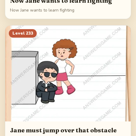
Now Jane wants to learn fighting
Now Jane wants to learn fighting
Level
233
Jane must jump over that obstacle