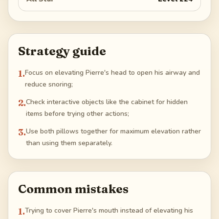
Strategy guide
1
.
Focus on elevating Pierre's head to open his airway and
reduce snoring;
2
.
Check interactive objects like the cabinet for hidden
items before trying other actions;
3
.
Use both pillows together for maximum elevation rather
than using them separately.
Common mistakes
1
.
Trying to cover Pierre's mouth instead of elevating his