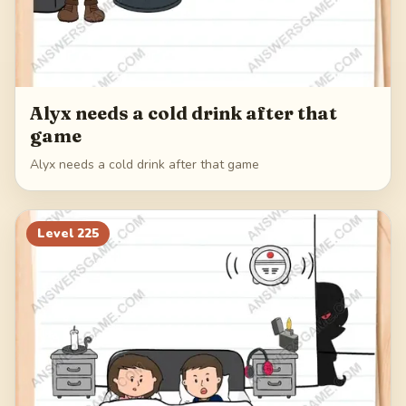
Alyx needs a cold drink after that
game
Alyx needs a cold drink after that game
Level
225