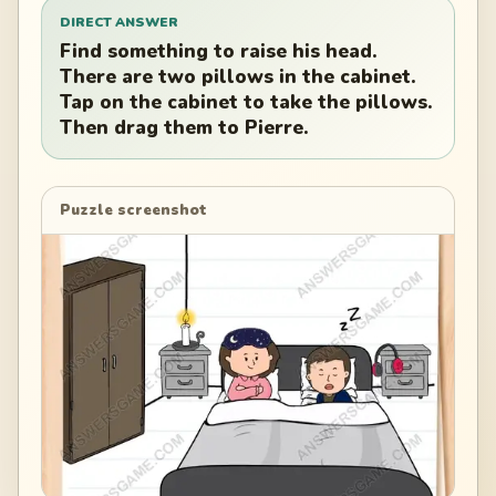
DIRECT ANSWER
Find something to raise his head.
There are two pillows in the cabinet.
Tap on the cabinet to take the pillows.
Then drag them to Pierre.
Puzzle screenshot