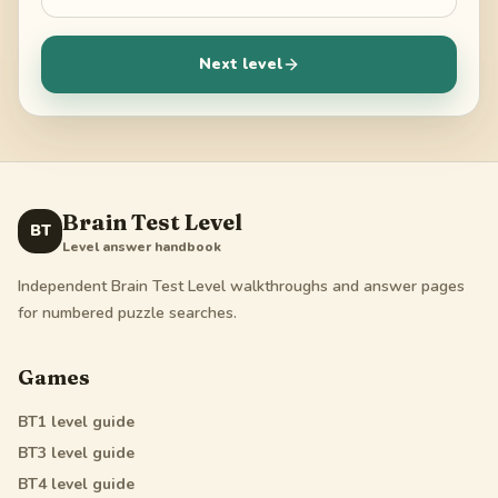
Next level
Brain Test Level
BT
Level answer handbook
Independent Brain Test Level walkthroughs and answer pages
for numbered puzzle searches.
Games
BT1
level guide
BT3
level guide
BT4
level guide