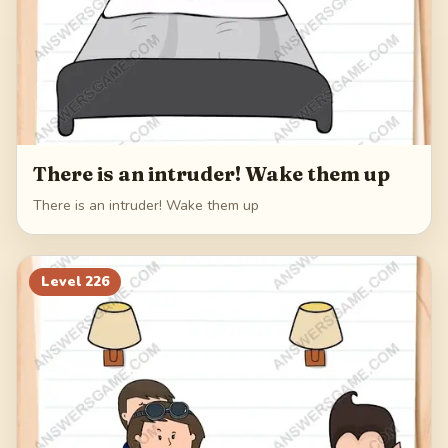
There is an intruder! Wake them up
There is an intruder! Wake them up
Level
226