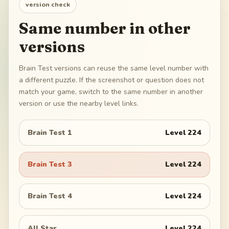
version check
Same number in other
versions
Brain Test versions can reuse the same level number with
a different puzzle. If the screenshot or question does not
match your game, switch to the same number in another
version or use the nearby level links.
Brain Test 1
Level
224
Brain Test 3
Level
224
Brain Test 4
Level
224
All Star
Level
224