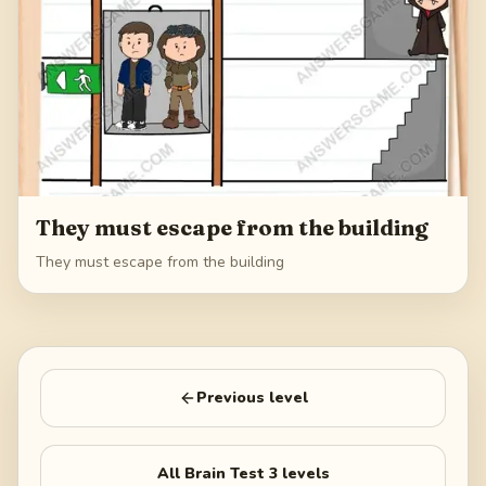
They must escape from the building
They must escape from the building
Previous level
All
Brain Test 3
levels