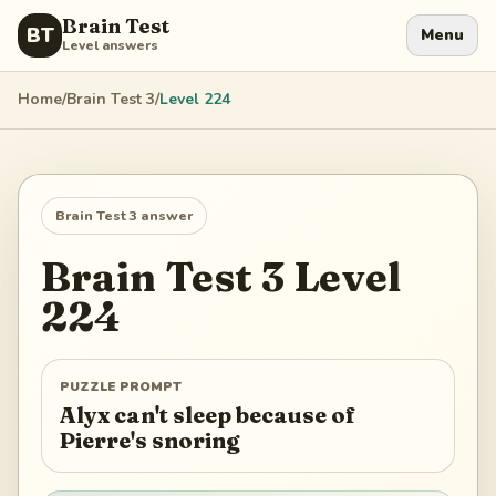
Brain Test
BT
Menu
Level answers
Home
/
Brain Test 3
/
Level
224
Brain Test 3
answer
Brain Test 3
Level
224
PUZZLE PROMPT
Alyx can't sleep because of
Pierre's snoring