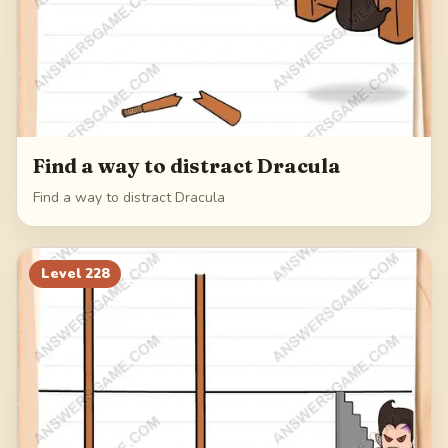
Find a way to distract Dracula
Find a way to distract Dracula
Level
228