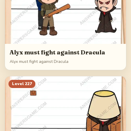
Alyx must fight against Dracula
Alyx must fight against Dracula
Level
227