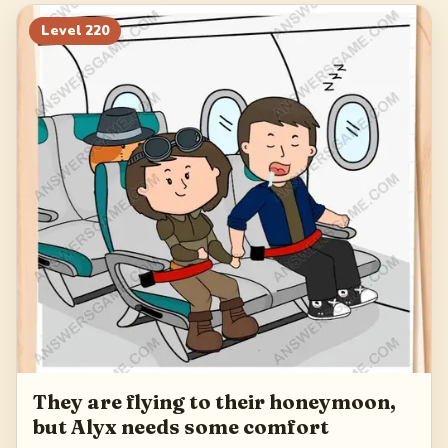
240
241
242
243
Level
220
244
They are flying to their honeymoon,
but Alyx needs some comfort