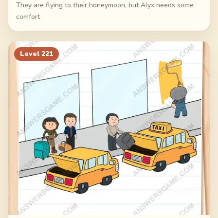
They are flying to their honeymoon, but Alyx needs some
comfort
Level
221