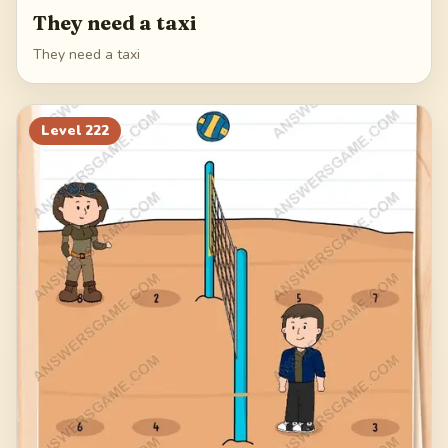
They need a taxi
They need a taxi
Level
222