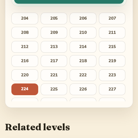
204
205
206
207
208
209
210
211
212
213
214
215
216
217
218
219
220
221
222
223
224
225
226
227
228
229
230
231
232
233
234
235
Related levels
236
237
238
239