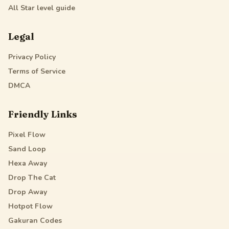
All Star
level guide
Legal
Privacy Policy
Terms of Service
DMCA
Friendly Links
Pixel Flow
Sand Loop
Hexa Away
Drop The Cat
Drop Away
Hotpot Flow
Gakuran Codes