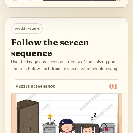
walkthrough
Follow the screen
sequence
Use the images as a compact replay of the solving path.
The text below each frame explains what should change.
01
Puzzle screenshot