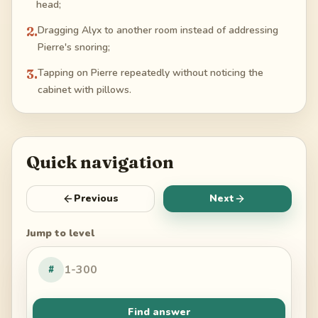
head;
2
.
Dragging Alyx to another room instead of addressing
Pierre's snoring;
3
.
Tapping on Pierre repeatedly without noticing the
cabinet with pillows.
Quick navigation
Previous
Next
Jump to level
#
Find answer