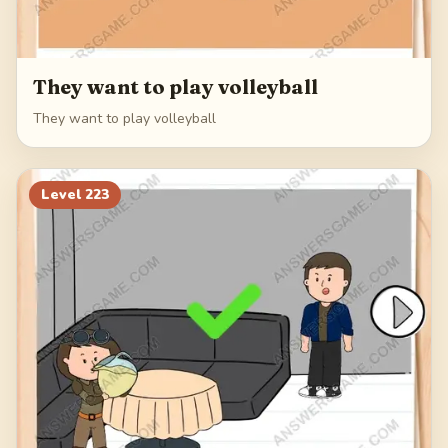
They want to play volleyball
They want to play volleyball
Level
223