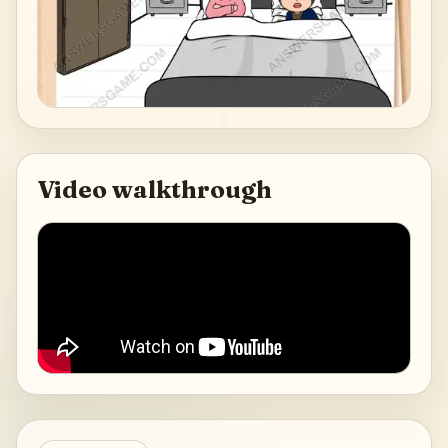
Video walkthrough