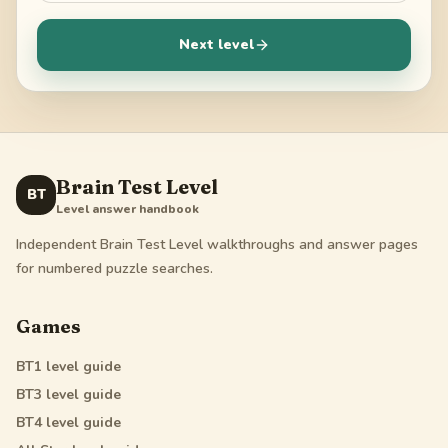
Next level
Brain Test Level
BT
Level answer handbook
Independent Brain Test Level walkthroughs and answer pages
for numbered puzzle searches.
Games
BT1
level guide
BT3
level guide
BT4
level guide