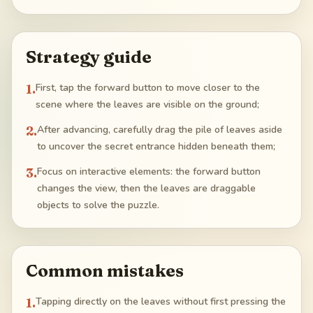
Strategy guide
1
.
First, tap the forward button to move closer to the
scene where the leaves are visible on the ground;
2
.
After advancing, carefully drag the pile of leaves aside
to uncover the secret entrance hidden beneath them;
3
.
Focus on interactive elements: the forward button
changes the view, then the leaves are draggable
objects to solve the puzzle.
Common mistakes
1
.
Tapping directly on the leaves without first pressing the