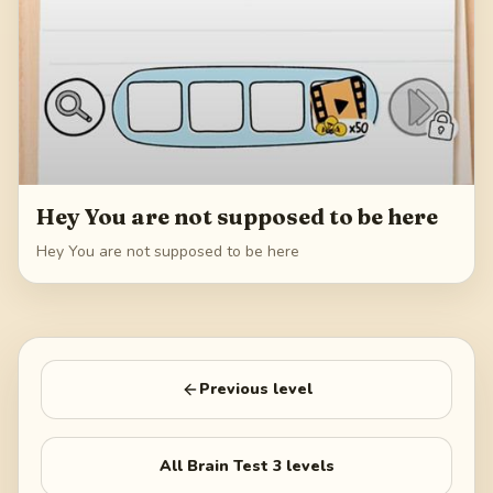
Hey You are not supposed to be here
Hey You are not supposed to be here
Previous level
All
Brain Test 3
levels