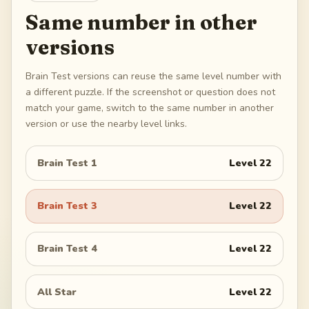
Same number in other
versions
Brain Test versions can reuse the same level number with
a different puzzle. If the screenshot or question does not
match your game, switch to the same number in another
version or use the nearby level links.
Brain Test 1
Level
22
Brain Test 3
Level
22
Brain Test 4
Level
22
All Star
Level
22