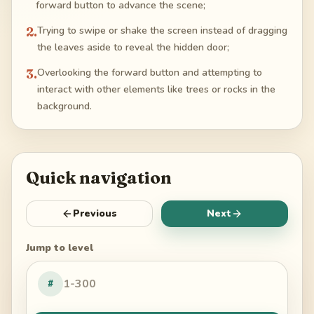
forward button to advance the scene;
2
.
Trying to swipe or shake the screen instead of dragging
the leaves aside to reveal the hidden door;
3
.
Overlooking the forward button and attempting to
interact with other elements like trees or rocks in the
background.
Quick navigation
Previous
Next
Jump to level
#