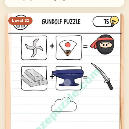
Level
21