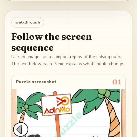
walkthrough
Follow the screen
sequence
Use the images as a compact replay of the solving path.
The text below each frame explains what should change.
01
Puzzle screenshot