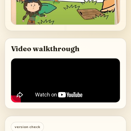
Video walkthrough
version check