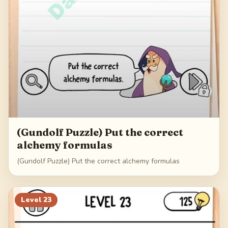
(Gundolf Puzzle) Put the correct
alchemy formulas
(Gundolf Puzzle) Put the correct alchemy formulas
Level
23