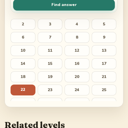
Find answer
2
3
4
5
6
7
8
9
10
11
12
13
14
15
16
17
18
19
20
21
22
23
24
25
26
27
28
29
30
31
32
33
Related levels