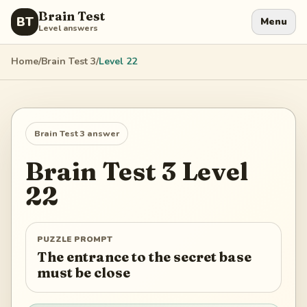
Brain Test
BT
Menu
Level answers
Home
/
Brain Test 3
/
Level
22
Brain Test 3
answer
Brain Test 3
Level
22
PUZZLE PROMPT
The entrance to the secret base
must be close