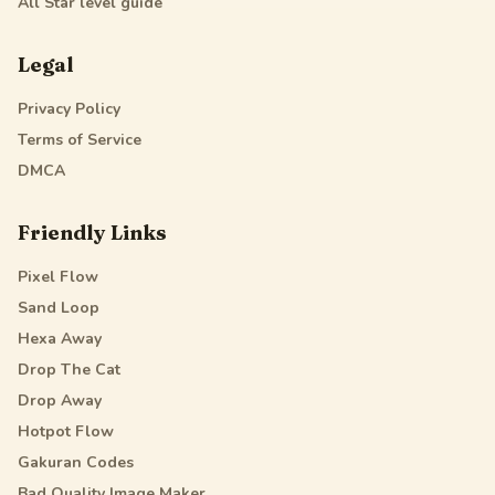
All Star
level guide
Legal
Privacy Policy
Terms of Service
DMCA
Friendly Links
Pixel Flow
Sand Loop
Hexa Away
Drop The Cat
Drop Away
Hotpot Flow
Gakuran Codes
Bad Quality Image Maker