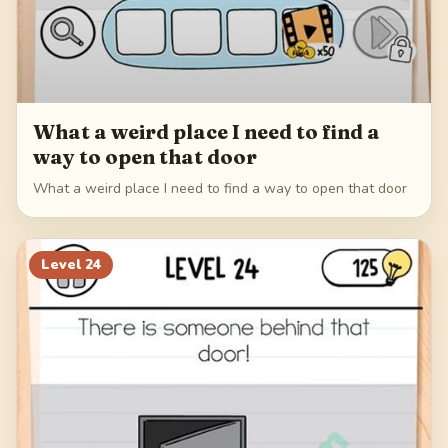
What a weird place I need to find a
way to open that door
What a weird place I need to find a way to open that door
Level
24