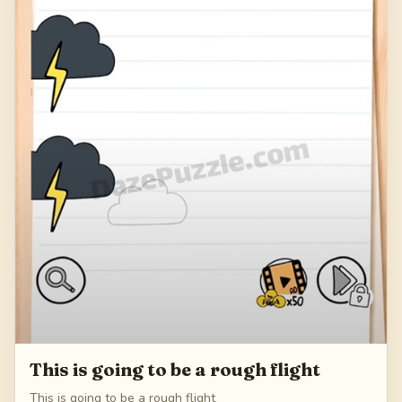
This is going to be a rough flight
This is going to be a rough flight