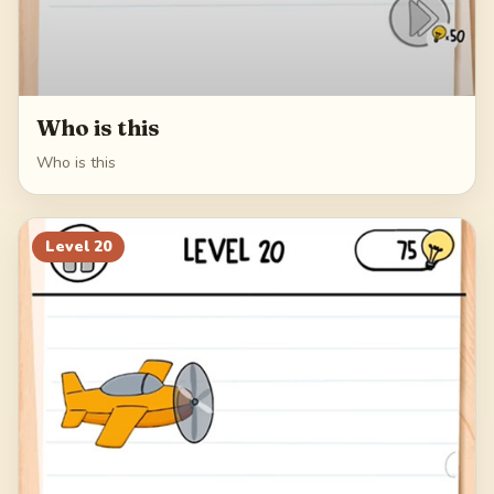
Who is this
Who is this
Level
20