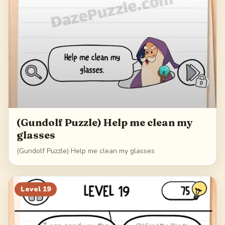
(Gundolf Puzzle) Help me clean my
glasses
(Gundolf Puzzle) Help me clean my glasses
Level
19