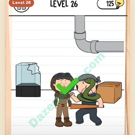
Level
26