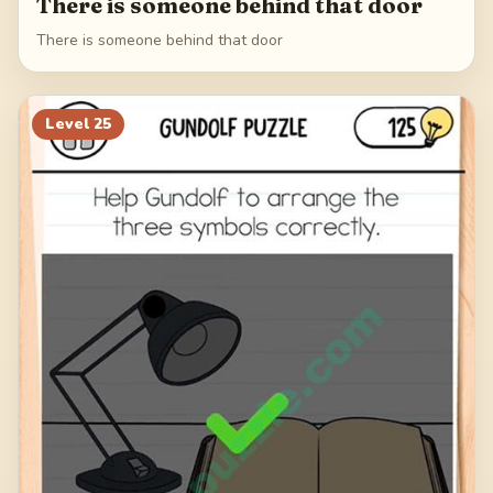
There is someone behind that door
There is someone behind that door
Level
25