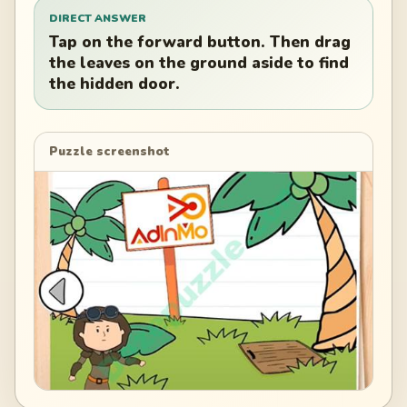
DIRECT ANSWER
Tap on the forward button. Then drag
the leaves on the ground aside to find
the hidden door.
Puzzle screenshot