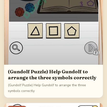
(Gundolf Puzzle) Help Gundolf to
arrange the three symbols correctly
(Gundolf Puzzle) Help Gundolf to arrange the three
symbols correctly