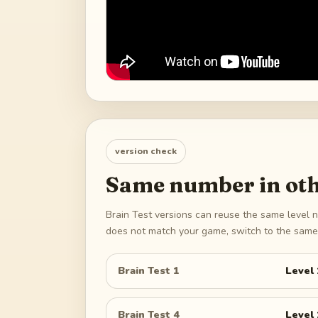
version check
Same number in oth
Brain Test versions can reuse the same level n
does not match your game, switch to the same 
Brain Test 1
Level
Brain Test 4
Level