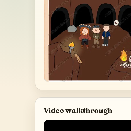
Video walkthrough