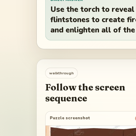
Use the torch to reveal
flintstones to create fir
and enlighten all of the
walkthrough
Follow the screen
sequence
Puzzle screenshot