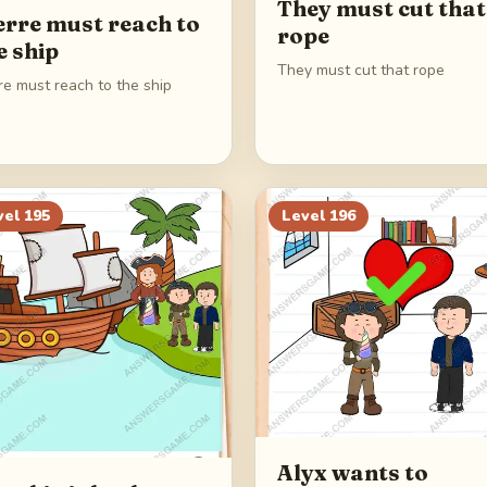
They must cut that
erre must reach to
rope
e ship
They must cut that rope
re must reach to the ship
vel
195
Level
196
Alyx wants to