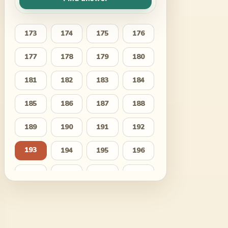
173
174
175
176
177
178
179
180
181
182
183
184
185
186
187
188
189
190
191
192
193
194
195
196
197
198
199
200
201
202
203
204
205
206
207
208