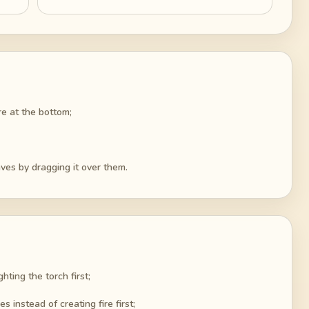
ire at the bottom;
caves by dragging it over them.
hting the torch first;
 instead of creating fire first;