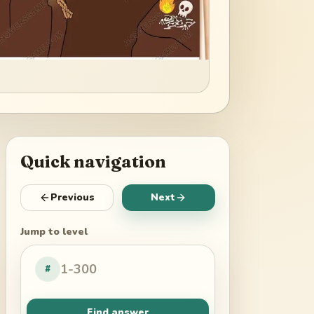
Quick navigation
Previous
Next
Jump to level
#
Find answer