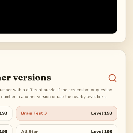
er versions
umber with a different puzzle. If the screenshot or question
number in another version or use the nearby level links.
193
Brain Test 3
Level
193
193
All Star
Level
193