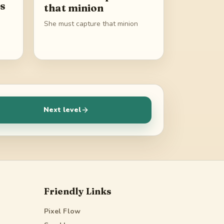
gs
that minion
She must capture that minion
Next level
Friendly Links
Pixel Flow