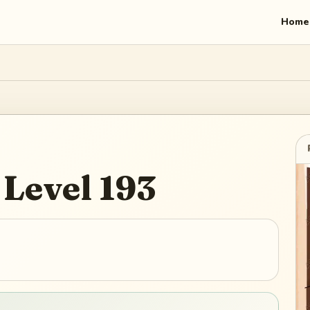
Home
Level
193