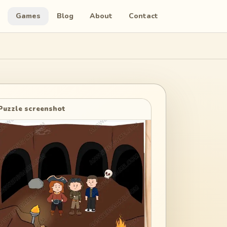
Games
Blog
About
Contact
Puzzle screenshot