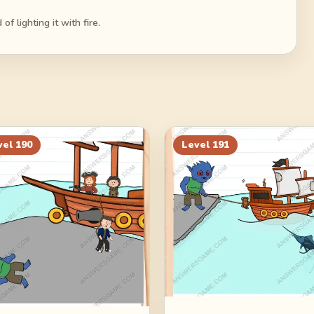
f lighting it with fire.
vel
190
Level
191