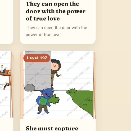
They can open the
door with the power
of true love
They can open the door with the
power of true love
Level
197
She must capture