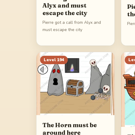
Alyx and must
Pi
escape the city
th
Pierre got a call from Alyx and
Pier
must escape the city
Level
194
Le
The Horn must be
around here