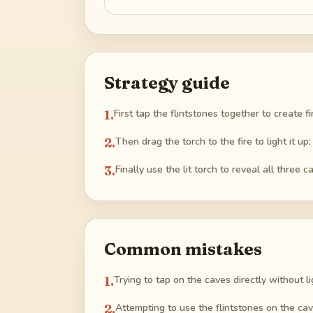
Strategy guide
1
.
First tap the flintstones together to create f
2
.
Then drag the torch to the fire to light it up;
3
.
Finally use the lit torch to reveal all three 
Common mistakes
1
.
Trying to tap on the caves directly without lig
2
.
Attempting to use the flintstones on the caves