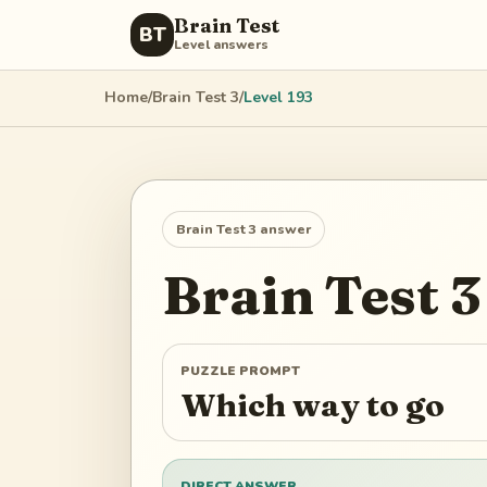
Brain Test
BT
Level answers
Home
/
Brain Test 3
/
Level
193
Brain Test 3
answer
Brain Test 3
PUZZLE PROMPT
Which way to go
DIRECT ANSWER