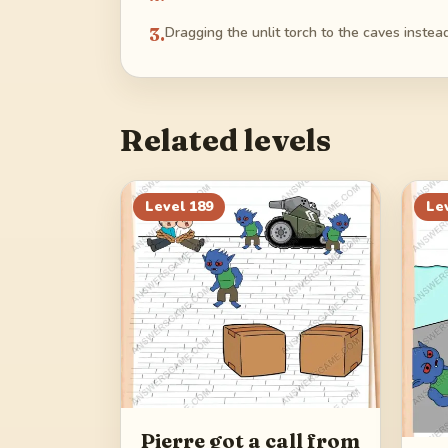
3
.
Dragging the unlit torch to the caves instead o
Related levels
Level
189
Le
Pierre got a call from