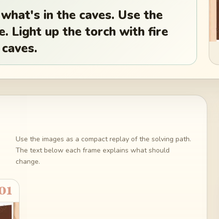
 what's in the caves. Use the
e. Light up the torch with fire
 caves.
Use the images as a compact replay of the solving path.
The text below each frame explains what should
change.
01