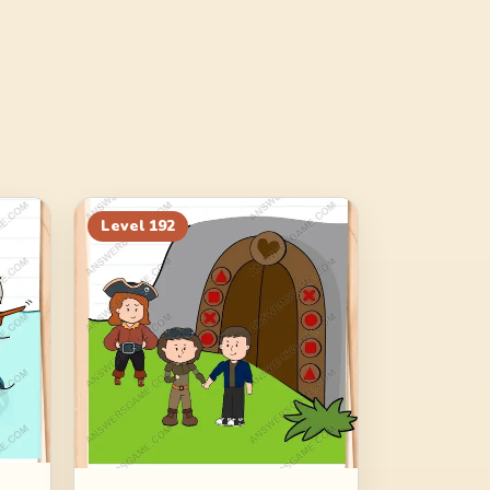
Level
192