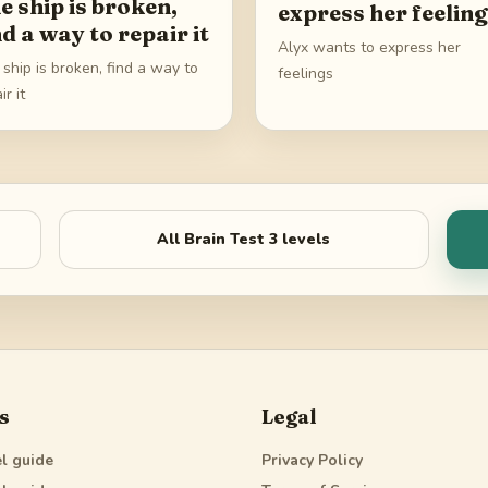
e ship is broken,
express her feelin
nd a way to repair it
Alyx wants to express her
ship is broken, find a way to
feelings
ir it
All
Brain Test 3
levels
s
Legal
l guide
Privacy Policy