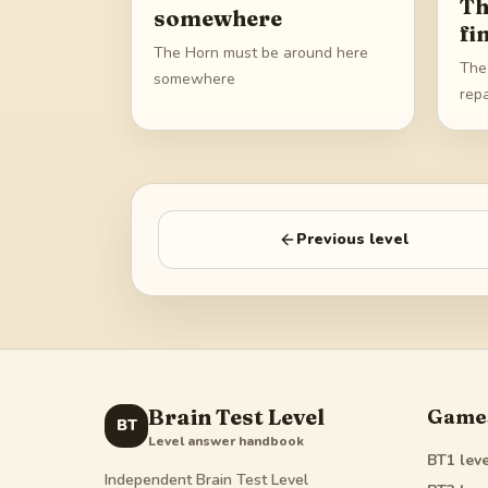
Th
somewhere
fi
The Horn must be around here
The 
somewhere
repa
Previous level
Brain Test Level
Game
BT
Level answer handbook
BT1
leve
Independent Brain Test Level