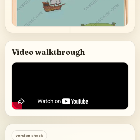
Video walkthrough
version check