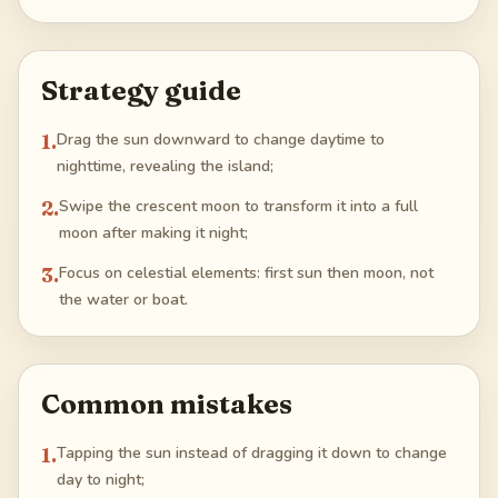
Strategy guide
1
.
Drag the sun downward to change daytime to
nighttime, revealing the island;
2
.
Swipe the crescent moon to transform it into a full
moon after making it night;
3
.
Focus on celestial elements: first sun then moon, not
the water or boat.
Common mistakes
1
.
Tapping the sun instead of dragging it down to change
day to night;