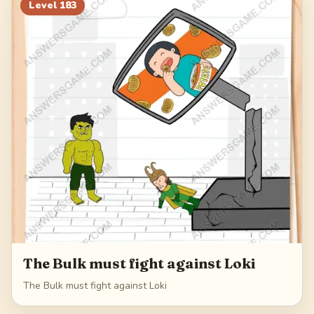
203
204
205
206
Level
183
207
The Bulk must fight against Loki
The Bulk must fight against Loki