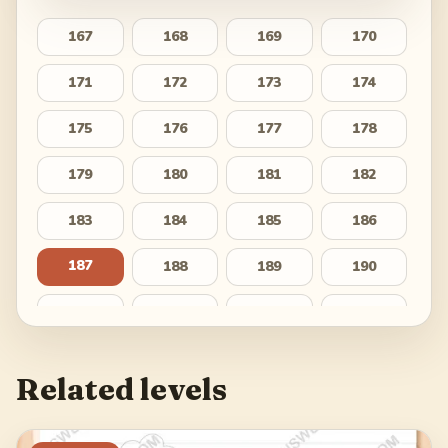
167
168
169
170
171
172
173
174
175
176
177
178
179
180
181
182
183
184
185
186
187
188
189
190
191
192
193
194
195
196
197
198
Related levels
199
200
201
202