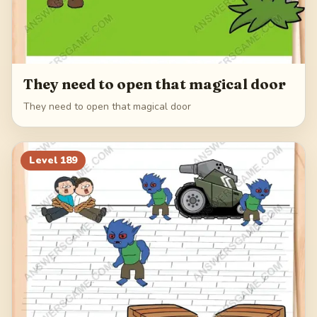
They need to open that magical door
They need to open that magical door
Level
189