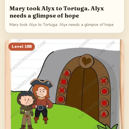
Mary took Alyx to Tortuga. Alyx
needs a glimpse of hope
Mary took Alyx to Tortuga. Alyx needs a glimpse of hope
Level
188