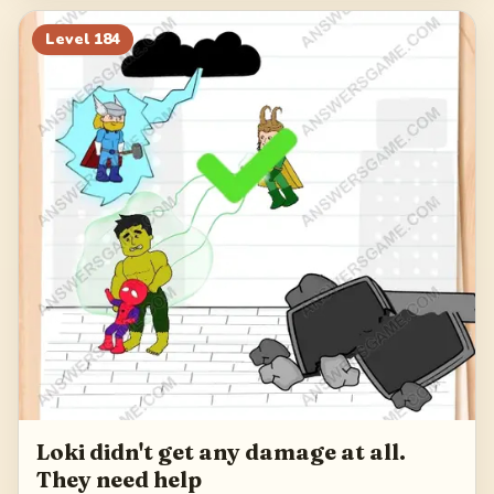
Level
184
Loki didn't get any damage at all.
They need help