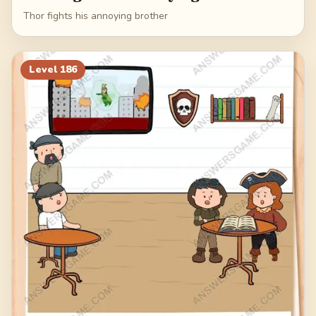
Thor fights his annoying brother
Level
186