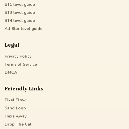
BT1
level guide
BT3
level guide
BT4
level guide
All Star
level guide
Legal
Privacy Policy
Terms of Service
DMCA
Friendly Links
Pixel Flow
Sand Loop
Hexa Away
Drop The Cat