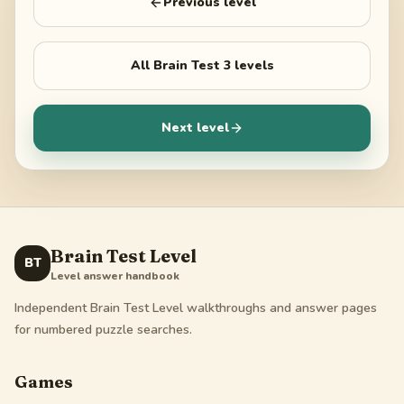
Previous level
All
Brain Test 3
levels
Next level
Brain Test Level
BT
Level answer handbook
Independent Brain Test Level walkthroughs and answer pages
for numbered puzzle searches.
Games