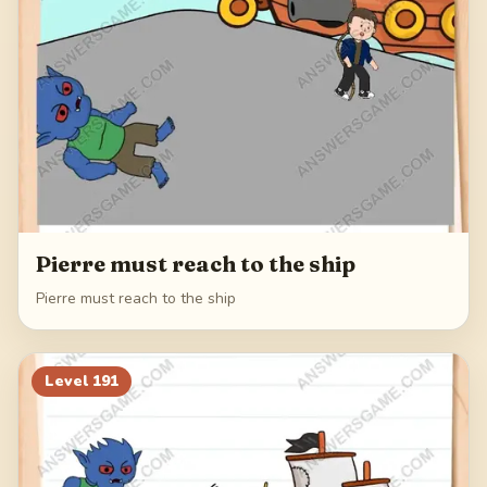
Pierre must reach to the ship
Pierre must reach to the ship
Level
191