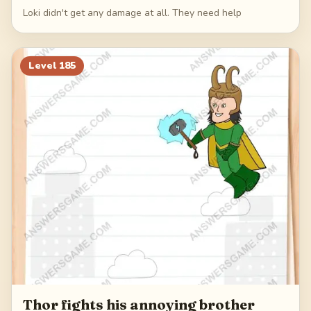
Loki didn't get any damage at all. They need help
Level
185
Thor fights his annoying brother