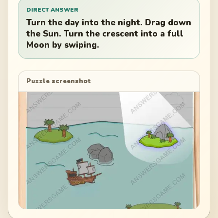
DIRECT ANSWER
Turn the day into the night. Drag down
the Sun. Turn the crescent into a full
Moon by swiping.
Puzzle screenshot