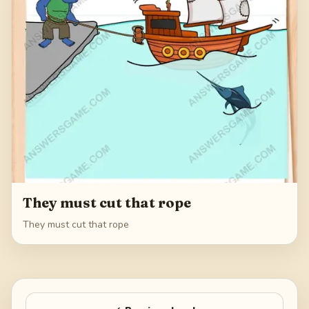
They must cut that rope
They must cut that rope