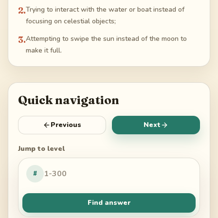
2
.
Trying to interact with the water or boat instead of
focusing on celestial objects;
3
.
Attempting to swipe the sun instead of the moon to
make it full.
Quick navigation
Previous
Next
Jump to level
#
Find answer