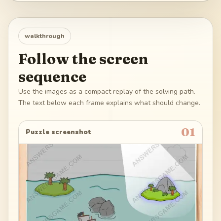
walkthrough
Follow the screen
sequence
Use the images as a compact replay of the solving path.
The text below each frame explains what should change.
01
Puzzle screenshot