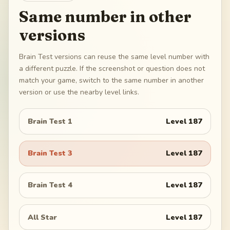
Same number in other
versions
Brain Test versions can reuse the same level number with
a different puzzle. If the screenshot or question does not
match your game, switch to the same number in another
version or use the nearby level links.
Brain Test 1
Level
187
Brain Test 3
Level
187
Brain Test 4
Level
187
All Star
Level
187