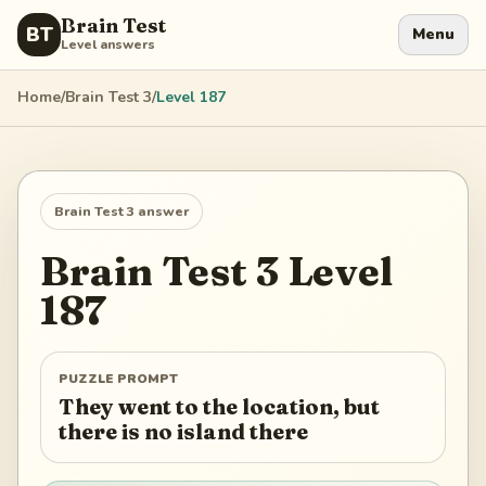
Brain Test
BT
Menu
Level answers
Home
/
Brain Test 3
/
Level
187
Brain Test 3
answer
Brain Test 3
Level
187
PUZZLE PROMPT
They went to the location, but
there is no island there