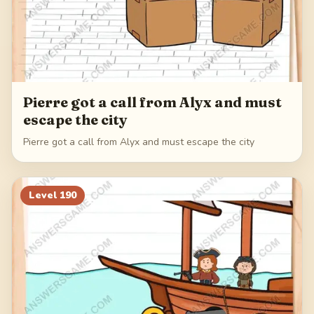
Pierre got a call from Alyx and must
escape the city
Pierre got a call from Alyx and must escape the city
Level
190